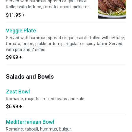
Served with hummus spread or garlic aioli.
Rolled with lettuce, tomato, onion, pickle or
turnip, regular or spicy tahini. Served with pita
$11.95
+
and 2 sides.
Veggie Plate
Served with hummus spread or garlic aioli. Rolled with lettuce,
tomato, onion, pickle or turnip, regular or spicy tahini. Served
with pita and 2 sides.
$9.99
+
Salads and Bowls
Zest Bowl
Romaine, mujadra, mixed beans and kale.
$6.99
+
Mediterranean Bowl
Romaine, tabouli, hummus, bulgur.