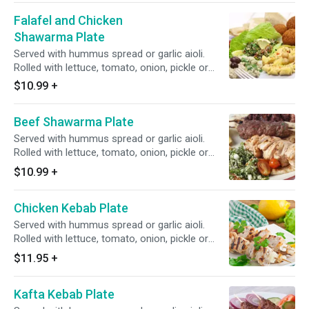
Falafel and Chicken
Shawarma Plate
Served with hummus spread or garlic aioli.
Rolled with lettuce, tomato, onion, pickle or
turnip, regular or spicy tahini. Served with pita
$10.99
+
and 2 sides.
Beef Shawarma Plate
Served with hummus spread or garlic aioli.
Rolled with lettuce, tomato, onion, pickle or
turnip, regular or spicy tahini. Served with pita
$10.99
+
and 2 sides.
Chicken Kebab Plate
Served with hummus spread or garlic aioli.
Rolled with lettuce, tomato, onion, pickle or
turnip, regular or spicy tahini. Served with pita
$11.95
+
and 2 sides.
Kafta Kebab Plate