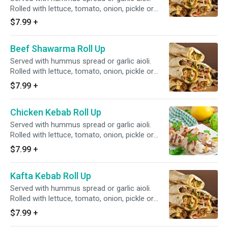
Rolled with lettuce, tomato, onion, pickle or
turnip, regular or spicy tahini.
$7.99
+
Beef Shawarma Roll Up
Served with hummus spread or garlic aioli.
Rolled with lettuce, tomato, onion, pickle or
turnip, regular or spicy tahini.
$7.99
+
Chicken Kebab Roll Up
Served with hummus spread or garlic aioli.
Rolled with lettuce, tomato, onion, pickle or
turnip, regular or spicy tahini.
$7.99
+
Kafta Kebab Roll Up
Served with hummus spread or garlic aioli.
Rolled with lettuce, tomato, onion, pickle or
turnip, regular or spicy tahini.
$7.99
+