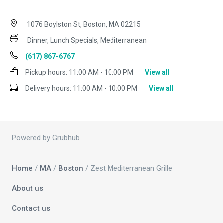
1076 Boylston St, Boston, MA 02215
Dinner, Lunch Specials, Mediterranean
(617) 867-6767
Pickup hours:
11:00 AM - 10:00 PM
View all
Delivery hours:
11:00 AM - 10:00 PM
View all
Powered by Grubhub
Home
/
MA
/
Boston
/ Zest Mediterranean Grille
About us
Contact us