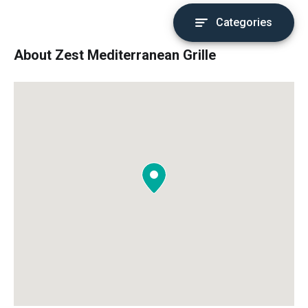
Categories
About Zest Mediterranean Grille