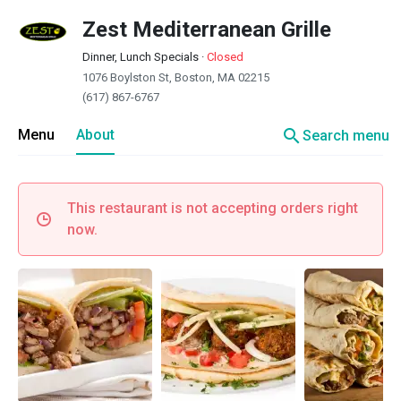
Zest Mediterranean Grille
Dinner, Lunch Specials
·
Closed
1076 Boylston St, Boston, MA 02215
(617) 867-6767
search
Menu
About
Search menu
This restaurant is not accepting orders right
now.