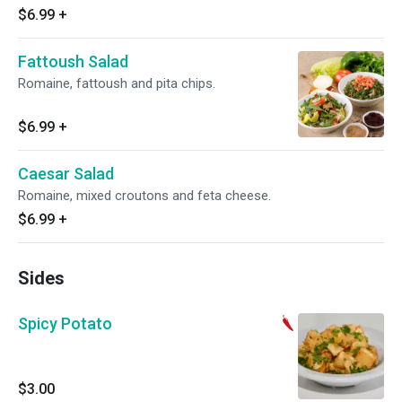
$6.99
+
Fattoush Salad
Romaine, fattoush and pita chips.
$6.99
+
Caesar Salad
Romaine, mixed croutons and feta cheese.
$6.99
+
Sides
Spicy Potato
$3.00