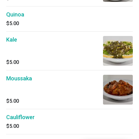
Quinoa
$5.00
Kale
$5.00
Moussaka
$5.00
Cauliflower
$5.00