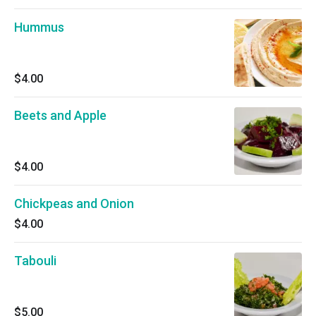
Hummus
$4.00
Beets and Apple
$4.00
Chickpeas and Onion
$4.00
Tabouli
$5.00