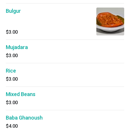
Bulgur
$3.00
Mujadara
$3.00
Rice
$3.00
Mixed Beans
$3.00
Baba Ghanoush
$4.00