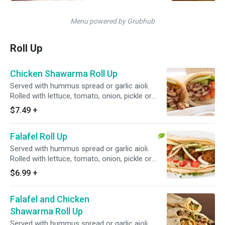
Menu powered by Grubhub
Roll Up
Chicken Shawarma Roll Up
Served with hummus spread or garlic aioli.
Rolled with lettuce, tomato, onion, pickle or
turnip, regular or spicy tahini.
$7.49
+
Falafel Roll Up
Served with hummus spread or garlic aioli.
Rolled with lettuce, tomato, onion, pickle or
turnip, regular or spicy tahini.
$6.99
+
Falafel and Chicken
Shawarma Roll Up
Served with hummus spread or garlic aioli.