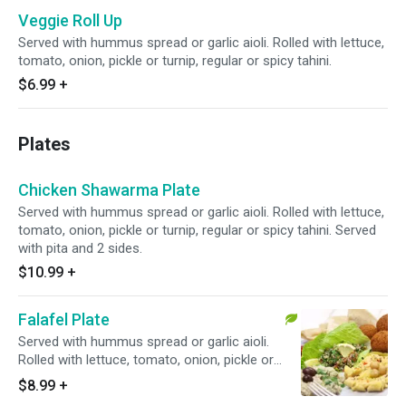
Veggie Roll Up
Served with hummus spread or garlic aioli. Rolled with lettuce,
tomato, onion, pickle or turnip, regular or spicy tahini.
$6.99
+
Plates
Chicken Shawarma Plate
Served with hummus spread or garlic aioli. Rolled with lettuce,
tomato, onion, pickle or turnip, regular or spicy tahini. Served
with pita and 2 sides.
$10.99
+
Falafel Plate
Served with hummus spread or garlic aioli.
Rolled with lettuce, tomato, onion, pickle or
turnip, regular or spicy tahini. Served with pita
$8.99
+
and 2 sides.