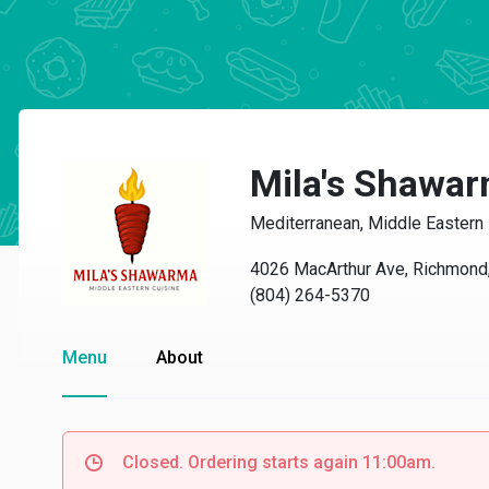
Mila's Shawar
Mediterranean, Middle Eastern
4026 MacArthur Ave, Richmond
(804) 264-5370
Menu
About
Closed. Ordering starts again 11:00am.