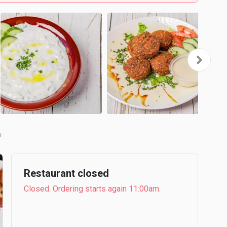
b
Restaurant closed
Closed. Ordering starts again 11:00am.