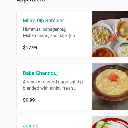
Mila’s Dip Sampler
Hummus, babaganouj,
Muhammara , and Jajik (no
substitute). Served with 4
$17.99
fresh pita bread.
Baba Ghannouj
A smoky roasted eggplant dip
blended with tahini, fresh
lemon juice, and garlic for a
$9.99
creamy, flavorful start. comes
with 2 fresh pita
Jajeek