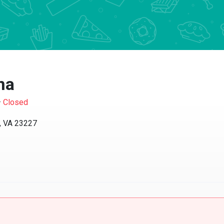
na
·
Closed
, VA 23227