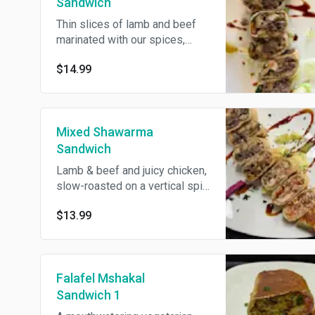
Sandwich
Thin slices of lamb and beef
marinated with our spices,
broiled to perfection, served
$14.99
with pickles, onion, parsley,
tomatoes and fries inside with
tahini sauce.
Mixed Shawarma
Sandwich
Lamb & beef and juicy chicken,
slow-roasted on a vertical spit,
shaved and wrapped with
$13.99
pickles, fries(inside), and garlic
sauce.
Falafel Mshakal
Sandwich 1