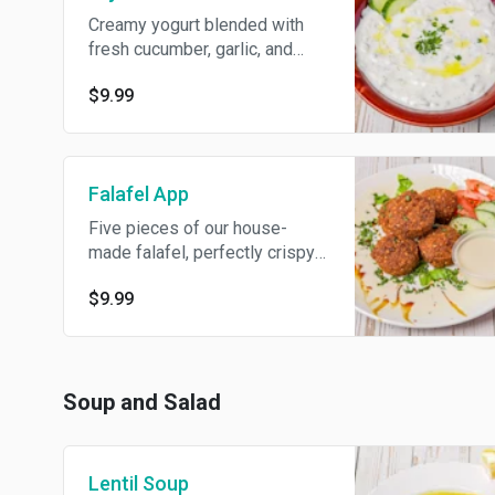
Creamy yogurt blended with
fresh cucumber, garlic, and
mint. Serve with 2 fresh pita.
$9.99
Falafel App
Five pieces of our house-
made falafel, perfectly crispy
on the outside and tender on
$9.99
the inside.
Soup and Salad
Lentil Soup