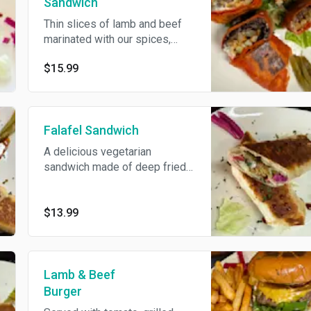
Sandwich
Thin slices of lamb and beef
marinated with our spices,
broiled to perfection, served
$15.99
pickles, fries, and garlic sauce
inside, cheese, and hot sauce.
Falafel Sandwich
A delicious vegetarian
sandwich made of deep fried
ground chickpeas, served with
cucumber, tomatoes, lettuce,
pickle, tahini and hummus.
$13.99
Lamb & Beef
Burger