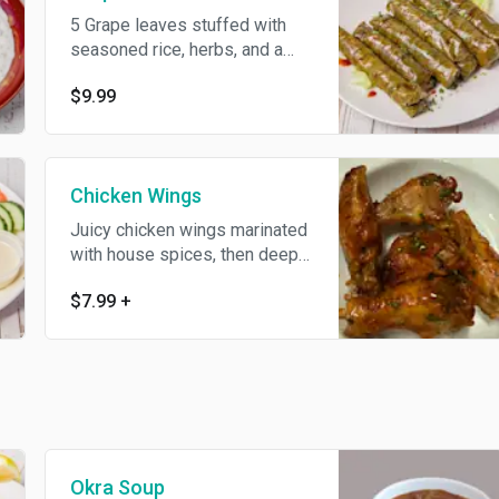
5 Grape leaves stuffed with
seasoned rice, herbs, and a
hint of lemon.
$9.99
Chicken Wings
Juicy chicken wings marinated
with house spices, then deep-
fried until golden.
$7.99
+
Okra Soup