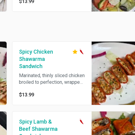
$13.99
feta cheese, tossed in olive oil
and lemon vinaigrette
Spicy Chicken
Shawarma
Sandwich
Marinated, thinly sliced chicken
broiled to perfection, wrapped
with pickles, fries, and garlic
$13.99
sauce inside., cheese, and hot
sauce.
Spicy Lamb &
Beef Shawarma