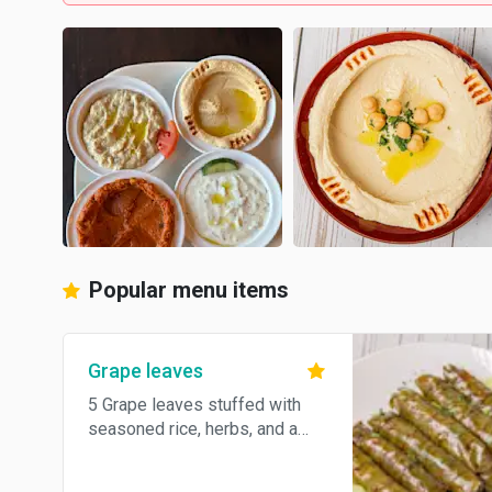
Popular menu items
Grape leaves
5 Grape leaves stuffed with
seasoned rice, herbs, and a
hint of lemon.