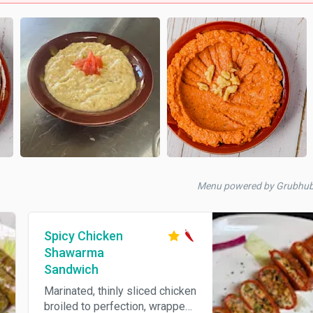
Menu powered by Grubhu
Spicy Chicken
Shawarma
Sandwich
Marinated, thinly sliced chicken
broiled to perfection, wrapped