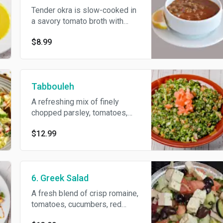
Tender okra is slow-cooked in
a savory tomato broth with
garlic and spices, then
$8.99
brightened with a hint of lemon
and fresh parsley. Flavorful,
hearty, and perfectly balanced.
Tabbouleh
A refreshing mix of finely
chopped parsley, tomatoes,
onions, and bulgur, tossed with
$12.99
olive oil, lemon juice, and a hint
of mint for a light and zesty
flavor.
6. Greek Salad
A fresh blend of crisp romaine,
tomatoes, cucumbers, red
onions, Kalamata olives, and