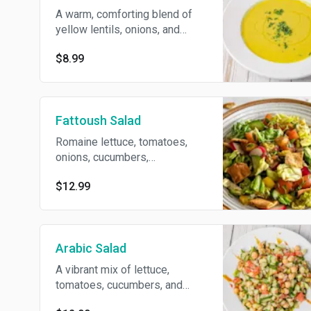
A warm, comforting blend of
yellow lentils, onions, and
Middle Eastern spices,
$8.99
simmered to perfection and
freshened with lemon juice and
parsley. A satisfying yet light
soup.
Fattoush Salad
Romaine lettuce, tomatoes,
onions, cucumbers,
radish,tossed with freshly
$12.99
toasted pita chips and a
sprinkle of sumac, all dressed
in our house vinaigrette
Arabic Salad
A vibrant mix of lettuce,
tomatoes, cucumbers, and
onions, chickpeas and fresh