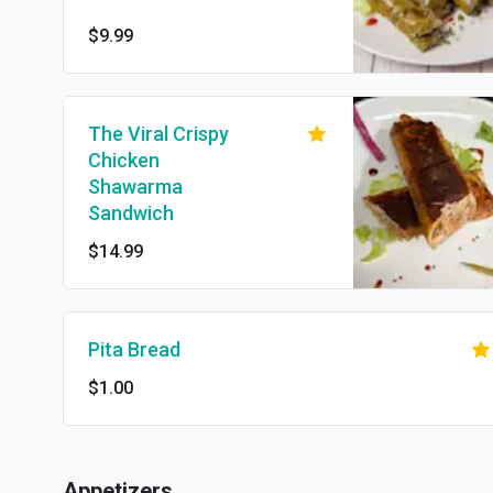
$9.99
The Viral Crispy
Chicken
Shawarma
Sandwich
$14.99
Pita Bread
$1.00
Appetizers