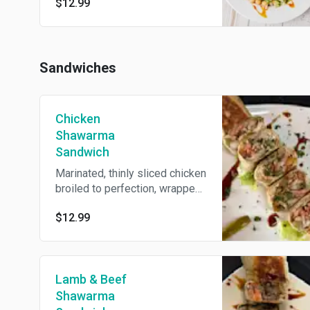
$12.99
parsley, all tossed in our zesty
house dressing.
Sandwiches
Chicken
Shawarma
Sandwich
Marinated, thinly sliced chicken
broiled to perfection, wrapped
with pickles, fries, and garlic
$12.99
sauce inside.
Lamb & Beef
Shawarma