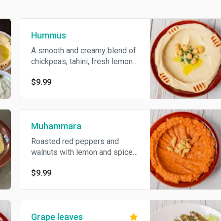
Hummus
A smooth and creamy blend of
chickpeas, tahini, fresh lemon
juice, and garlic, made the
$9.99
traditional way for a rich,
flavorful dip comes with 2
fresh pita
Muhammara
Roasted red peppers and
walnuts with lemon and spices,
blended into a smoky, flavorful
$9.99
dip that pops with every bite
comes with 2 fresh pita
Grape leaves