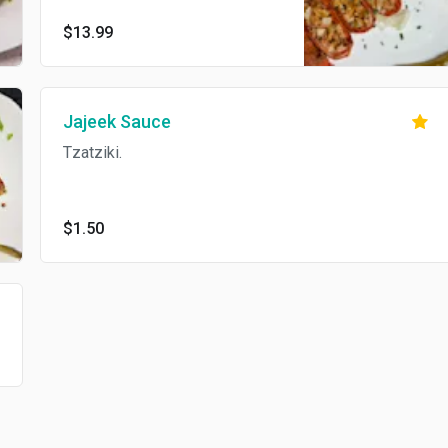
with pickles, fries, and garlic
$13.99
sauce inside., cheese, and hot
sauce.
Jajeek Sauce
Tzatziki.
$1.50