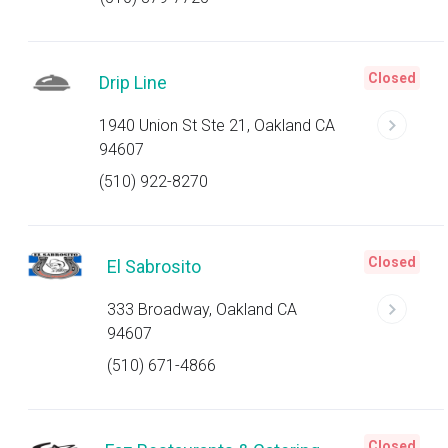
Closed
Drip Line
1940 Union St Ste 21, Oakland CA
94607
(510) 922-8270
Closed
El Sabrosito
333 Broadway, Oakland CA
94607
(510) 671-4866
Closed