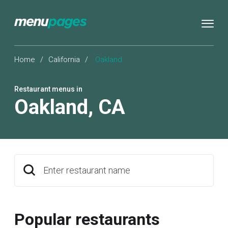
Home
/
California
/
Oakland
Restaurant menus in
Oakland
,
CA
Enter restaurant name
Popular restaurants