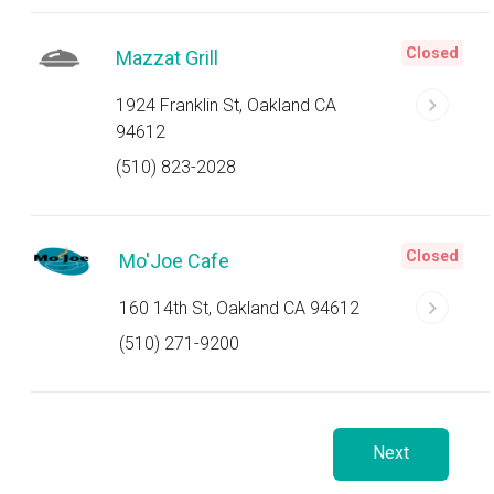
Closed
Mazzat Grill
1924 Franklin St, Oakland CA
94612
(510) 823-2028
Closed
Mo'Joe Cafe
160 14th St, Oakland CA 94612
(510) 271-9200
Next