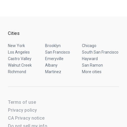
Cities
New York
Brooklyn
Chicago
Los Angeles
San Francisco
South San Francisco
Castro Valley
Emeryville
Hayward
Walnut Creek
Albany
San Ramon
Richmond
Martinez
More cities
Terms of use
Privacy policy
CA Privacy notice
Do not sell my info