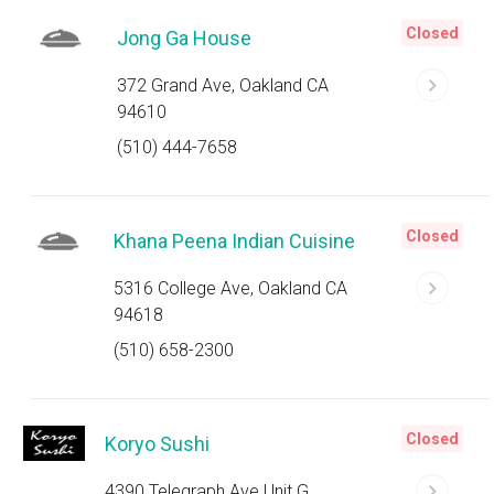
Closed
Jong Ga House
372 Grand Ave, Oakland CA
94610
(510) 444-7658
Closed
Khana Peena Indian Cuisine
5316 College Ave, Oakland CA
94618
(510) 658-2300
Closed
Koryo Sushi
4390 Telegraph Ave Unit G,