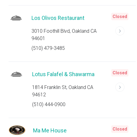
Closed
Los Olivos Restaurant
3010 Foothill Blvd, Oakland CA
94601
(510) 479-3485
Closed
Lotus Falafel & Shawarma
1814 Franklin St, Oakland CA
94612
(510) 444-0900
Closed
Ma Me House