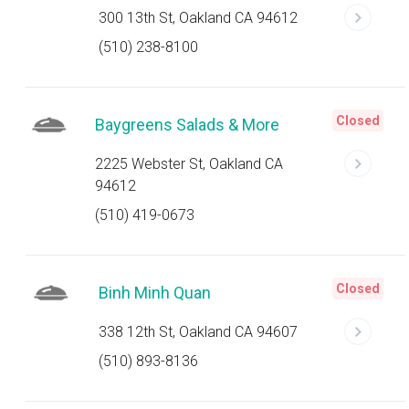
300 13th St, Oakland CA 94612
(510) 238-8100
Closed
Baygreens Salads & More
2225 Webster St, Oakland CA
94612
(510) 419-0673
Closed
Binh Minh Quan
338 12th St, Oakland CA 94607
(510) 893-8136