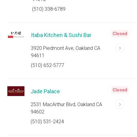
(510) 338-6789
Closed
Itaba Kitchen & Sushi Bar
3920 Piedmont Ave, Oakland CA
94611
(510) 652-5777
Closed
Jade Palace
2531 MacArthur Blvd, Oakland CA
94602
(510) 531-2424