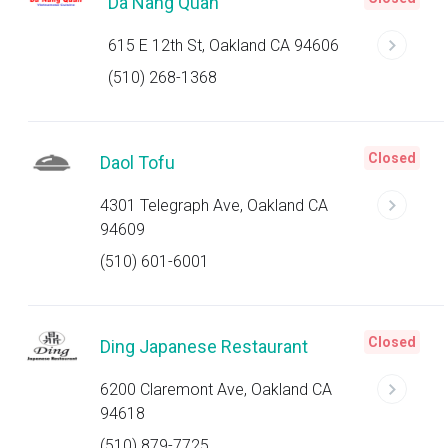
Da Nang Quan
615 E 12th St, Oakland CA 94606
(510) 268-1368
Closed
Daol Tofu
4301 Telegraph Ave, Oakland CA
94609
(510) 601-6001
Closed
Ding Japanese Restaurant
6200 Claremont Ave, Oakland CA
94618
(510) 879-7725