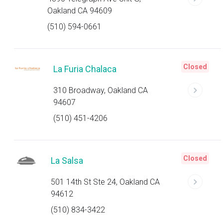
Oakland CA 94609
(510) 594-0661
Closed
La Furia Chalaca
310 Broadway, Oakland CA
94607
(510) 451-4206
Closed
La Salsa
501 14th St Ste 24, Oakland CA
94612
(510) 834-3422