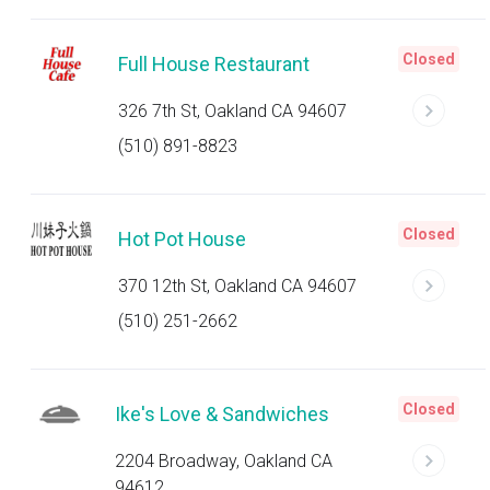
Closed
Full House Restaurant
326 7th St, Oakland CA 94607
(510) 891-8823
Closed
Hot Pot House
370 12th St, Oakland CA 94607
(510) 251-2662
Closed
Ike's Love & Sandwiches
2204 Broadway, Oakland CA
94612