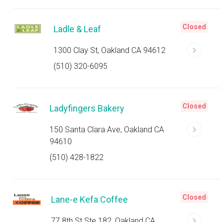
Closed
Ladle & Leaf
1300 Clay St, Oakland CA 94612
(510) 320-6095
Closed
Ladyfingers Bakery
150 Santa Clara Ave, Oakland CA
94610
(510) 428-1822
Closed
Lane-e Kefa Coffee
77 8th St Ste 182, Oakland CA