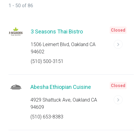
1 - 50 of 86
Closed
3 Seasons Thai Bistro
1506 Leimert Blvd, Oakland CA
94602
(510) 500-3151
Closed
Abesha Ethiopian Cuisine
4929 Shattuck Ave, Oakland CA
94609
(510) 653-8383