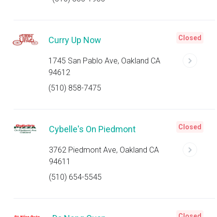
Closed
Curry Up Now
1745 San Pablo Ave, Oakland CA
94612
(510) 858-7475
Closed
Cybelle's On Piedmont
3762 Piedmont Ave, Oakland CA
94611
(510) 654-5545
Closed