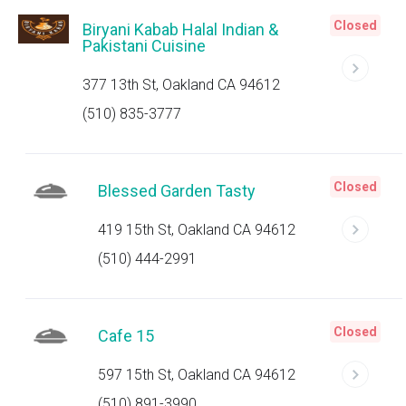
Closed
Biryani Kabab Halal Indian &
Pakistani Cuisine
377 13th St, Oakland CA 94612
(510) 835-3777
Closed
Blessed Garden Tasty
419 15th St, Oakland CA 94612
(510) 444-2991
Closed
Cafe 15
597 15th St, Oakland CA 94612
(510) 891-3990