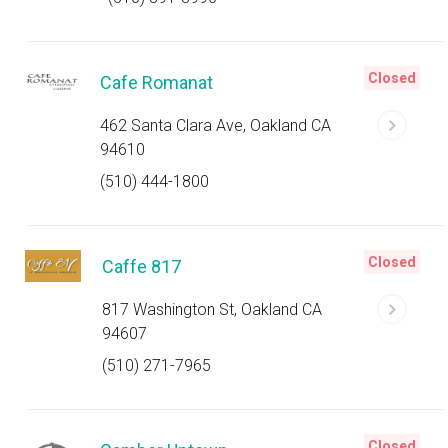
Closed
Cafe Romanat
462 Santa Clara Ave, Oakland CA
94610
(510) 444-1800
Closed
Caffe 817
817 Washington St, Oakland CA
94607
(510) 271-7965
Closed