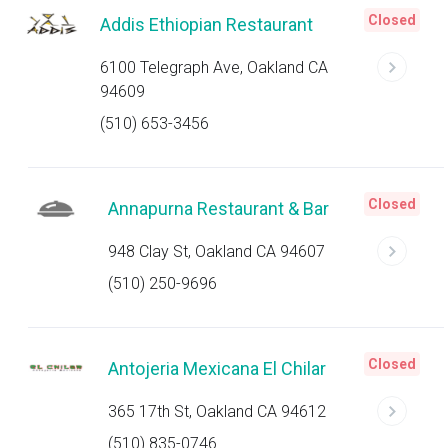
Closed
Addis Ethiopian Restaurant
6100 Telegraph Ave, Oakland CA
94609
(510) 653-3456
Closed
Annapurna Restaurant & Bar
948 Clay St, Oakland CA 94607
(510) 250-9696
Closed
Antojeria Mexicana El Chilar
365 17th St, Oakland CA 94612
(510) 835-0746