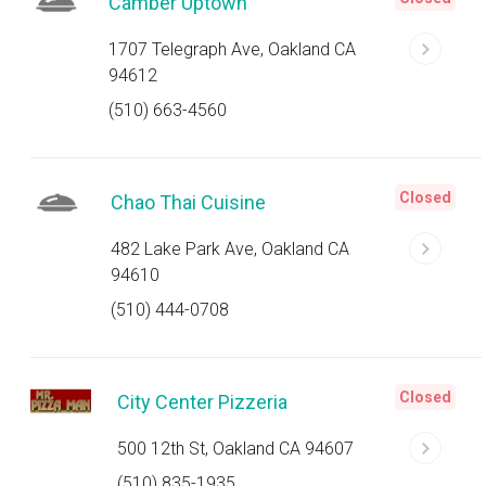
Camber Uptown
1707 Telegraph Ave, Oakland CA
94612
(510) 663-4560
Closed
Chao Thai Cuisine
482 Lake Park Ave, Oakland CA
94610
(510) 444-0708
Closed
City Center Pizzeria
500 12th St, Oakland CA 94607
(510) 835-1935