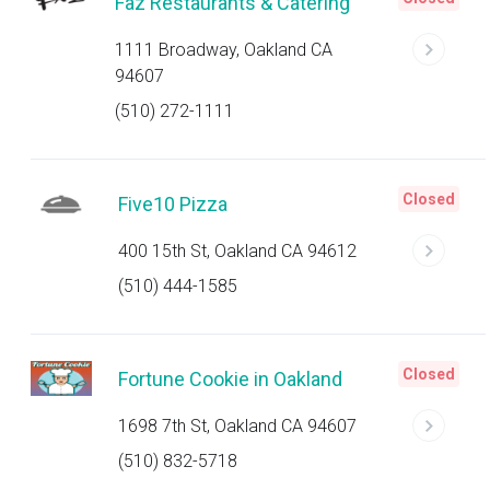
Faz Restaurants & Catering
1111 Broadway, Oakland CA
94607
(510) 272-1111
Closed
Five10 Pizza
400 15th St, Oakland CA 94612
(510) 444-1585
Closed
Fortune Cookie in Oakland
1698 7th St, Oakland CA 94607
(510) 832-5718