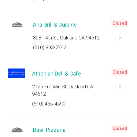
Closed
Aria Grill & Cuisine
308 14th St, Oakland CA 94612
(510) 893-2742
Closed
Athenian Deli & Cafe
2125 Franklin St, Oakland CA
94612
(510) 465-4590
Closed
Basil Pizzeria