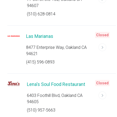
94607
(510) 628-0814
Closed
Las Marianas
8477 Enterprise Way, Oakland CA
94621
(415) 596-0893
Closed
Lena's Soul Food Restaurant
6403 Foothill Blvd, Oakland CA
94605
(510) 957-5663