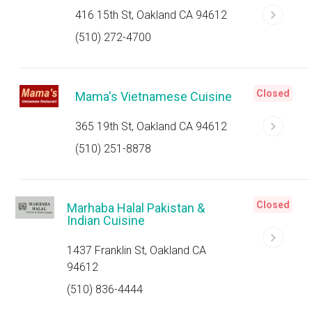
416 15th St, Oakland CA 94612
(510) 272-4700
Closed
Mama's Vietnamese Cuisine
365 19th St, Oakland CA 94612
(510) 251-8878
Closed
Marhaba Halal Pakistan &
Indian Cuisine
1437 Franklin St, Oakland CA
94612
(510) 836-4444