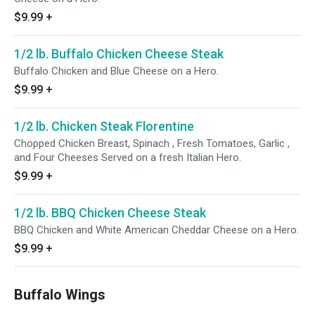
$9.99
+
1/2 lb. Buffalo Chicken Cheese Steak
Buffalo Chicken and Blue Cheese on a Hero.
$9.99
+
1/2 lb. Chicken Steak Florentine
Chopped Chicken Breast, Spinach , Fresh Tomatoes, Garlic ,
and Four Cheeses Served on a fresh Italian Hero.
$9.99
+
1/2 lb. BBQ Chicken Cheese Steak
BBQ Chicken and White American Cheddar Cheese on a Hero.
$9.99
+
Buffalo Wings