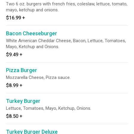
Two 6 oz. burgers with french fries, coleslaw, lettuce, tomato,
mayo, ketchup and onions.
$16.99
+
Bacon Cheeseburger
White American Cheddar Cheese, Bacon, Lettuce, Tomatoes,
Mayo, Ketchup and Onions.
$9.49
+
Pizza Burger
Mozzarella Cheese, Pizza sauce.
$8.99
+
Turkey Burger
Lettuce, Tomatoes, Mayo, Ketchup, Onions.
$8.50
+
Turkey Burger Deluxe