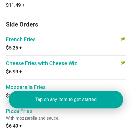
$11.49
+
Side Orders
French Fries
$5.25
+
Cheese Fries with Cheese Wiz
$6.99
+
Mozzarella Fries
$5.99
+
Tap on any item to get started
Pizza Fries
With mozzarella and sauce.
$6.49
+