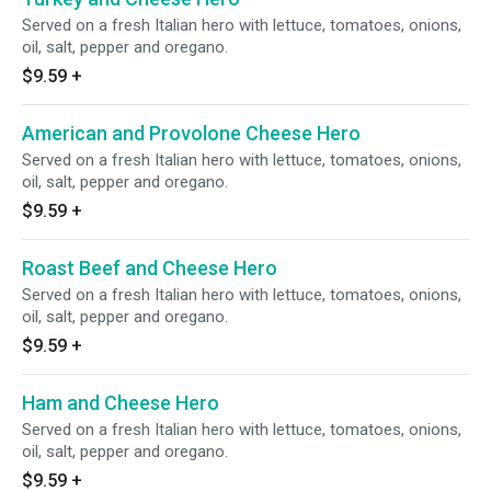
Served on a fresh Italian hero with lettuce, tomatoes, onions,
oil, salt, pepper and oregano.
$9.59
+
American and Provolone Cheese Hero
Served on a fresh Italian hero with lettuce, tomatoes, onions,
oil, salt, pepper and oregano.
$9.59
+
Roast Beef and Cheese Hero
Served on a fresh Italian hero with lettuce, tomatoes, onions,
oil, salt, pepper and oregano.
$9.59
+
Ham and Cheese Hero
Served on a fresh Italian hero with lettuce, tomatoes, onions,
oil, salt, pepper and oregano.
$9.59
+