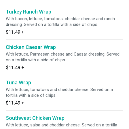
Turkey Ranch Wrap
With bacon, lettuce, tomatoes, cheddar cheese and ranch
dressing. Served on a tortilla with a side of chips.
$11.49
+
Chicken Caesar Wrap
With lettuce, Parmesan cheese and Caesar dressing. Served
on a tortilla with a side of chips.
$11.49
+
Tuna Wrap
With lettuce, tomatoes and cheddar cheese. Served on a
tortilla with a side of chips.
$11.49
+
Southwest Chicken Wrap
With lettuce, salsa and cheddar cheese. Served on a tortilla