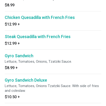
$8.99
Chicken Quesadilla with French Fries
$12.99
+
Steak Quesadilla with French Fries
$12.99
+
Gyro Sandwich
Lettuce, Tomatoes, Onions, Tzatziki Sauce.
$8.99
+
Gyro Sandwich Deluxe
Lettuce, Tomatoes, Onions Tzatziki Sauce. With side of fries
and coleslaw.
$10.50
+