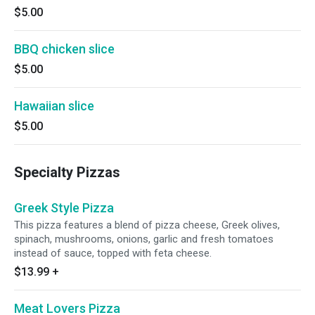
$5.00
BBQ chicken slice
$5.00
Hawaiian slice
$5.00
Specialty Pizzas
Greek Style Pizza
This pizza features a blend of pizza cheese, Greek olives,
spinach, mushrooms, onions, garlic and fresh tomatoes
instead of sauce, topped with feta cheese.
$13.99
+
Meat Lovers Pizza