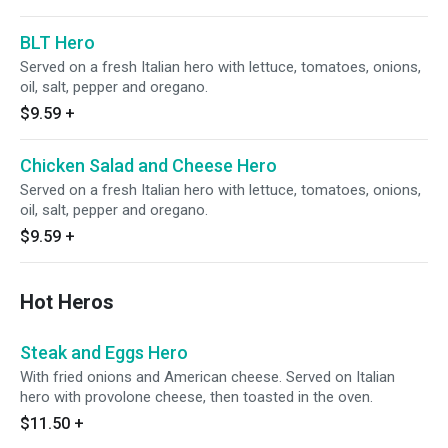
BLT Hero
Served on a fresh Italian hero with lettuce, tomatoes, onions,
oil, salt, pepper and oregano.
$9.59
+
Chicken Salad and Cheese Hero
Served on a fresh Italian hero with lettuce, tomatoes, onions,
oil, salt, pepper and oregano.
$9.59
+
Hot Heros
Steak and Eggs Hero
With fried onions and American cheese. Served on Italian
hero with provolone cheese, then toasted in the oven.
$11.50
+