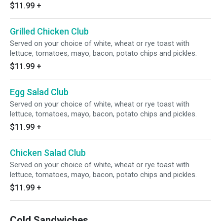
$11.99
+
Grilled Chicken Club
Served on your choice of white, wheat or rye toast with
lettuce, tomatoes, mayo, bacon, potato chips and pickles.
$11.99
+
Egg Salad Club
Served on your choice of white, wheat or rye toast with
lettuce, tomatoes, mayo, bacon, potato chips and pickles.
$11.99
+
Chicken Salad Club
Served on your choice of white, wheat or rye toast with
lettuce, tomatoes, mayo, bacon, potato chips and pickles.
$11.99
+
Cold Sandwiches