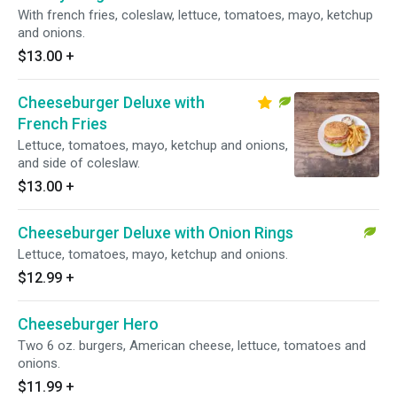
With french fries, coleslaw, lettuce, tomatoes, mayo, ketchup
and onions.
$13.00
+
Cheeseburger Deluxe with
French Fries
Lettuce, tomatoes, mayo, ketchup and onions,
and side of coleslaw.
$13.00
+
Cheeseburger Deluxe with Onion Rings
Lettuce, tomatoes, mayo, ketchup and onions.
$12.99
+
Cheeseburger Hero
Two 6 oz. burgers, American cheese, lettuce, tomatoes and
onions.
$11.99
+