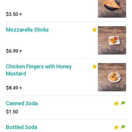
$3.50
+
Mozzarella Sticks
$6.99
+
Chicken Fingers with Honey
Mustard
$8.49
+
Canned Soda
$1.50
Bottled Soda