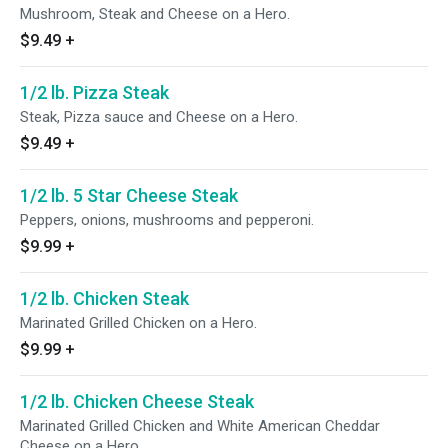
Mushroom, Steak and Cheese on a Hero.
$9.49
+
1/2 lb. Pizza Steak
Steak, Pizza sauce and Cheese on a Hero.
$9.49
+
1/2 lb. 5 Star Cheese Steak
Peppers, onions, mushrooms and pepperoni.
$9.99
+
1/2 lb. Chicken Steak
Marinated Grilled Chicken on a Hero.
$9.99
+
1/2 lb. Chicken Cheese Steak
Marinated Grilled Chicken and White American Cheddar
Cheese on a Hero.