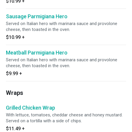
$10.99
+
Sausage Parmigiana Hero
Served on Italian hero with marinara sauce and provolone
cheese, then toasted in the oven.
$10.99
+
Meatball Parmigiana Hero
Served on Italian hero with marinara sauce and provolone
cheese, then toasted in the oven.
$9.99
+
Wraps
Grilled Chicken Wrap
With lettuce, tomatoes, cheddar cheese and honey mustard.
Served on a tortilla with a side of chips.
$11.49
+