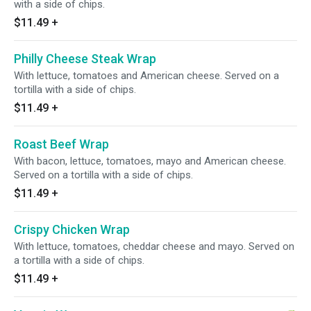
with a side of chips.
$11.49
+
Philly Cheese Steak Wrap
With lettuce, tomatoes and American cheese. Served on a
tortilla with a side of chips.
$11.49
+
Roast Beef Wrap
With bacon, lettuce, tomatoes, mayo and American cheese.
Served on a tortilla with a side of chips.
$11.49
+
Crispy Chicken Wrap
With lettuce, tomatoes, cheddar cheese and mayo. Served on
a tortilla with a side of chips.
$11.49
+