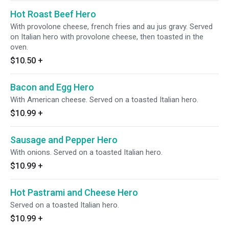
Hot Roast Beef Hero
With provolone cheese, french fries and au jus gravy. Served
on Italian hero with provolone cheese, then toasted in the
oven.
$10.50
+
Bacon and Egg Hero
With American cheese. Served on a toasted Italian hero.
$10.99
+
Sausage and Pepper Hero
With onions. Served on a toasted Italian hero.
$10.99
+
Hot Pastrami and Cheese Hero
Served on a toasted Italian hero.
$10.99
+