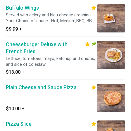
Buffalo Wings
Served with celery and bleu cheese dressing.
Your Choice of sauce : Hot, Medium,BBQ, BBQ
Honey, Hot Honey, Garlic Butter, Dry
$9.99
+
Cheeseburger Deluxe with
French Fries
Lettuce, tomatoes, mayo, ketchup and onions,
and side of coleslaw.
$13.00
+
Plain Cheese and Sauce Pizza
$10.00
+
Pizza Slice