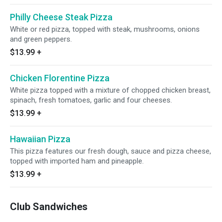
Philly Cheese Steak Pizza
White or red pizza, topped with steak, mushrooms, onions
and green peppers.
$13.99
+
Chicken Florentine Pizza
White pizza topped with a mixture of chopped chicken breast,
spinach, fresh tomatoes, garlic and four cheeses.
$13.99
+
Hawaiian Pizza
This pizza features our fresh dough, sauce and pizza cheese,
topped with imported ham and pineapple.
$13.99
+
Club Sandwiches