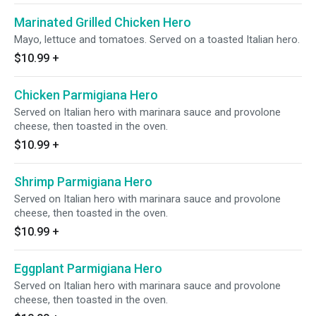
Marinated Grilled Chicken Hero
Mayo, lettuce and tomatoes. Served on a toasted Italian hero.
$10.99
+
Chicken Parmigiana Hero
Served on Italian hero with marinara sauce and provolone
cheese, then toasted in the oven.
$10.99
+
Shrimp Parmigiana Hero
Served on Italian hero with marinara sauce and provolone
cheese, then toasted in the oven.
$10.99
+
Eggplant Parmigiana Hero
Served on Italian hero with marinara sauce and provolone
cheese, then toasted in the oven.