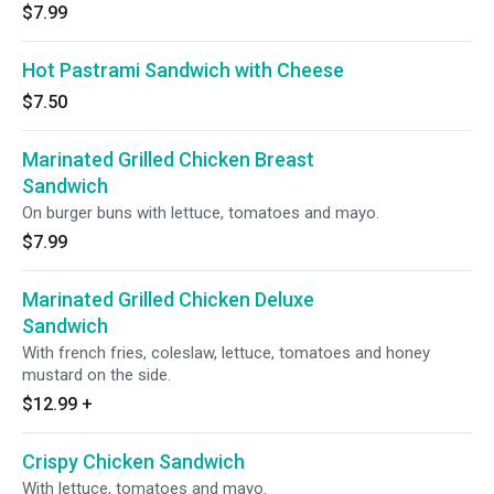
$7.99
Hot Pastrami Sandwich with Cheese
$7.50
Marinated Grilled Chicken Breast
Sandwich
On burger buns with lettuce, tomatoes and mayo.
$7.99
Marinated Grilled Chicken Deluxe
Sandwich
With french fries, coleslaw, lettuce, tomatoes and honey
mustard on the side.
$12.99
+
Crispy Chicken Sandwich
With lettuce, tomatoes and mayo.