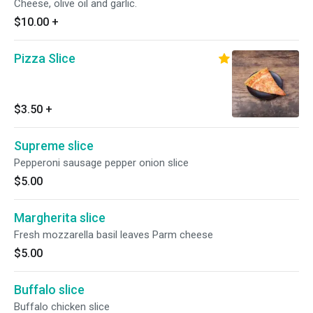
Cheese, olive oil and garlic.
$10.00
+
Pizza Slice
$3.50
+
Supreme slice
Pepperoni sausage pepper onion slice
$5.00
Margherita slice
Fresh mozzarella basil leaves Parm cheese
$5.00
Buffalo slice
Buffalo chicken slice