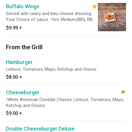
Buffalo Wings
Served with celery and bleu cheese dressing.
Your Choice of sauce : Hot, Medium,BBQ, BBQ
Honey, Hot Honey, Garlic Butter, Dry
$9.99
+
From the Grill
Hamburger
Lettuce, Tomatoes, Mayo, Ketchup and Onions.
$8.00
+
Cheeseburger
/White American Cheddar Cheese, Lettuce, Tomatoes, Mayo,
Ketchup and Onions.
$9.00
+
Double Cheeseburger Deluxe