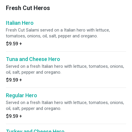
Fresh Cut Heros
Italian Hero
Fresh Cut Salami served on a Italian hero with lettuce,
tomatoes, onions, oil, salt, pepper and oregano.
$9.59
+
Tuna and Cheese Hero
Served on a fresh Italian hero with lettuce, tomatoes, onions,
oil, salt, pepper and oregano.
$9.59
+
Regular Hero
Served on a fresh Italian hero with lettuce, tomatoes, onions,
oil, salt, pepper and oregano.
$9.59
+
Turkey and Cheese Hero