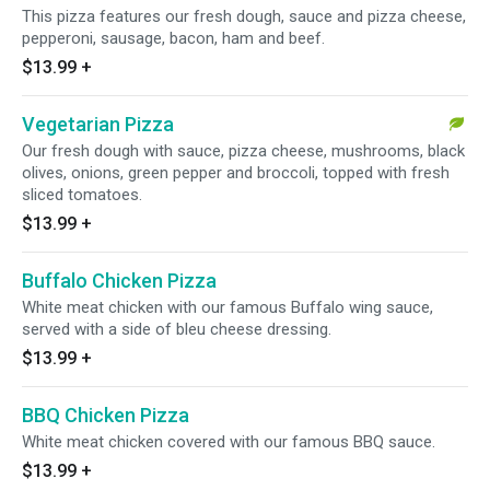
This pizza features our fresh dough, sauce and pizza cheese,
pepperoni, sausage, bacon, ham and beef.
$13.99
+
Vegetarian Pizza
Our fresh dough with sauce, pizza cheese, mushrooms, black
olives, onions, green pepper and broccoli, topped with fresh
sliced tomatoes.
$13.99
+
Buffalo Chicken Pizza
White meat chicken with our famous Buffalo wing sauce,
served with a side of bleu cheese dressing.
$13.99
+
BBQ Chicken Pizza
White meat chicken covered with our famous BBQ sauce.
$13.99
+