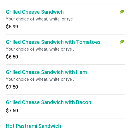
Grilled Cheese Sandwich
Your choice of wheat, white, or rye
$5.99
Grilled Cheese Sandwich with Tomatoes
Your choice of wheat, white or rye .
$6.50
Grilled Cheese Sandwich with Ham
Your choice of wheat, white or rye .
$7.50
Grilled Cheese Sandwich with Bacon
$7.50
Hot Pastrami Sandwich