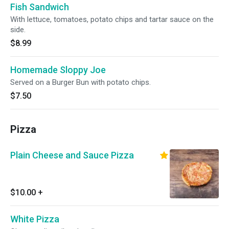
Fish Sandwich
With lettuce, tomatoes, potato chips and tartar sauce on the
side.
$8.99
Homemade Sloppy Joe
Served on a Burger Bun with potato chips.
$7.50
Pizza
Plain Cheese and Sauce Pizza
$10.00
+
White Pizza