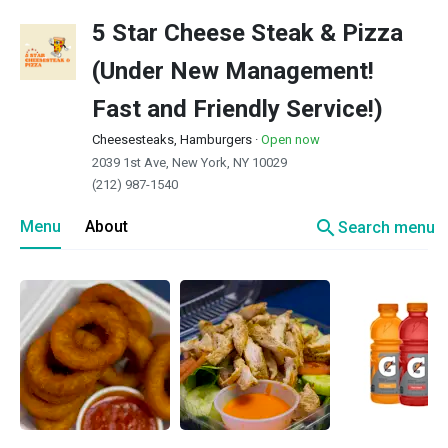
5 Star Cheese Steak & Pizza
(Under New Management!
Fast and Friendly Service!)
Cheesesteaks, Hamburgers
·
Open now
2039 1st Ave, New York, NY 10029
(212) 987-1540
search
Menu
About
Search menu