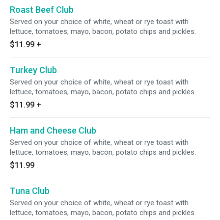
Roast Beef Club
Served on your choice of white, wheat or rye toast with
lettuce, tomatoes, mayo, bacon, potato chips and pickles.
$11.99
+
Turkey Club
Served on your choice of white, wheat or rye toast with
lettuce, tomatoes, mayo, bacon, potato chips and pickles.
$11.99
+
Ham and Cheese Club
Served on your choice of white, wheat or rye toast with
lettuce, tomatoes, mayo, bacon, potato chips and pickles.
$11.99
Tuna Club
Served on your choice of white, wheat or rye toast with
lettuce, tomatoes, mayo, bacon, potato chips and pickles.