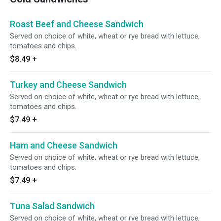
Roast Beef and Cheese Sandwich
Served on choice of white, wheat or rye bread with lettuce,
tomatoes and chips.
$8.49
+
Turkey and Cheese Sandwich
Served on choice of white, wheat or rye bread with lettuce,
tomatoes and chips.
$7.49
+
Ham and Cheese Sandwich
Served on choice of white, wheat or rye bread with lettuce,
tomatoes and chips.
$7.49
+
Tuna Salad Sandwich
Served on choice of white, wheat or rye bread with lettuce,