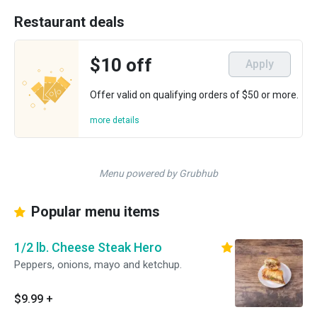
Restaurant deals
$10 off
Apply
Offer valid on qualifying orders of $50 or more.
more details
Menu powered by Grubhub
Popular menu items
1/2 lb. Cheese Steak Hero
Peppers, onions, mayo and ketchup.
$9.99
+