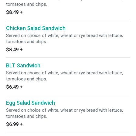
tomatoes and chips.
$8.49
+
Chicken Salad Sandwich
Served on choice of white, wheat or rye bread with lettuce,
tomatoes and chips.
$8.49
+
BLT Sandwich
Served on choice of white, wheat or rye bread with lettuce,
tomatoes and chips.
$6.49
+
Egg Salad Sandwich
Served on choice of white, wheat or rye bread with lettuce,
tomatoes and chips.
$6.99
+