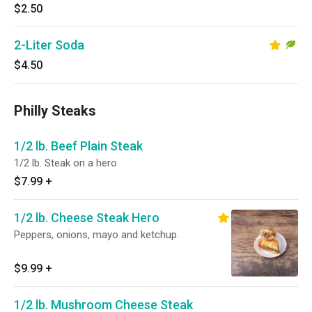
$2.50
2-Liter Soda
$4.50
Philly Steaks
1/2 lb. Beef Plain Steak
1/2 lb. Steak on a hero
$7.99
+
1/2 lb. Cheese Steak Hero
Peppers, onions, mayo and ketchup.
$9.99
+
1/2 lb. Mushroom Cheese Steak