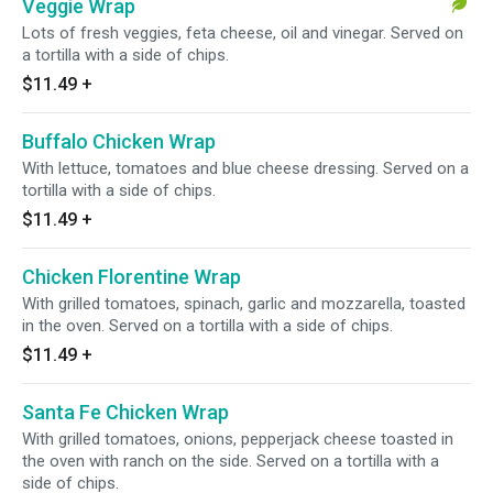
Veggie Wrap
Lots of fresh veggies, feta cheese, oil and vinegar. Served on
a tortilla with a side of chips.
$11.49
+
Buffalo Chicken Wrap
With lettuce, tomatoes and blue cheese dressing. Served on a
tortilla with a side of chips.
$11.49
+
Chicken Florentine Wrap
With grilled tomatoes, spinach, garlic and mozzarella, toasted
in the oven. Served on a tortilla with a side of chips.
$11.49
+
Santa Fe Chicken Wrap
With grilled tomatoes, onions, pepperjack cheese toasted in
the oven with ranch on the side. Served on a tortilla with a
side of chips.