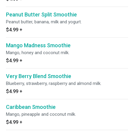
Peanut Butter Split Smoothie
Peanut butter, banana, milk and yogurt.
$4.99
+
Mango Madness Smoothie
Mango, honey and coconut milk.
$4.99
+
Very Berry Blend Smoothie
Blueberry, strawberry, raspberry and almond milk.
$4.99
+
Caribbean Smoothie
Mango, pineapple and coconut milk.
$4.99
+