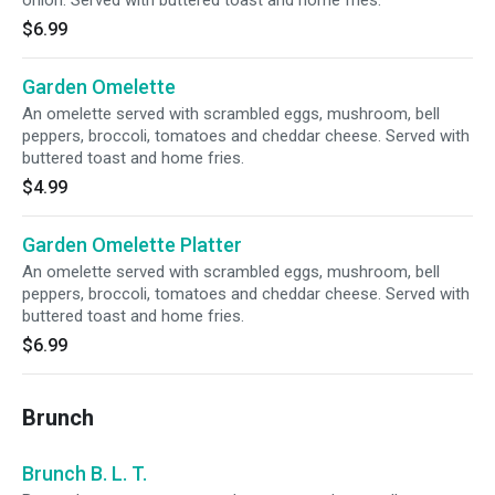
onion. Served with buttered toast and home fries.
$6.99
Garden Omelette
An omelette served with scrambled eggs, mushroom, bell
peppers, broccoli, tomatoes and cheddar cheese. Served with
buttered toast and home fries.
$4.99
Garden Omelette Platter
An omelette served with scrambled eggs, mushroom, bell
peppers, broccoli, tomatoes and cheddar cheese. Served with
buttered toast and home fries.
$6.99
Brunch
Brunch B. L. T.