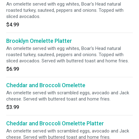
An omelette served with egg whites, Boar's Head natural
roasted turkey, sauteed, peppers and onions. Topped with
sliced avocados.
$4.99
Brooklyn Omelette Platter
An omelette served with egg whites, Boar's Head natural
roasted turkey, sauteed, peppers and onions. Topped with
sliced avocados. Served with buttered toast and home fries.
$6.99
Cheddar and Broccoli Omelette
An omelette served with scrambled eggs, avocado and Jack
cheese. Served with buttered toast and home fries.
$3.99
Cheddar and Broccoli Omelette Platter
An omelette served with scrambled eggs, avocado and Jack
cheese. Served with buttered toast and home fries.