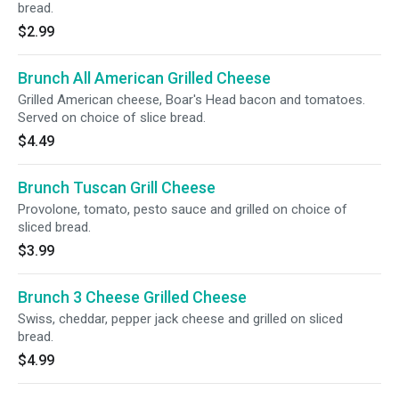
bread.
$2.99
Brunch All American Grilled Cheese
Grilled American cheese, Boar's Head bacon and tomatoes.
Served on choice of slice bread.
$4.49
Brunch Tuscan Grill Cheese
Provolone, tomato, pesto sauce and grilled on choice of
sliced bread.
$3.99
Brunch 3 Cheese Grilled Cheese
Swiss, cheddar, pepper jack cheese and grilled on sliced
bread.
$4.99