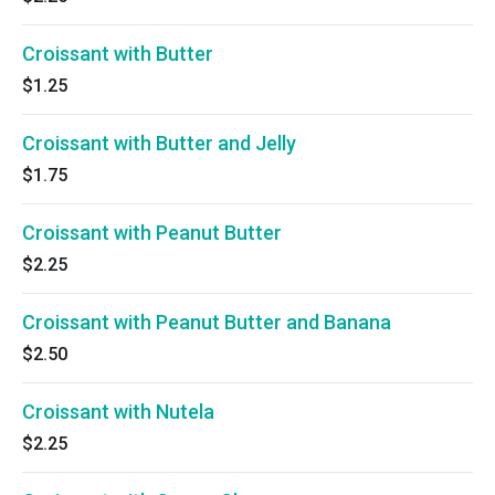
Croissant with Butter
$1.25
Croissant with Butter and Jelly
$1.75
Croissant with Peanut Butter
$2.25
Croissant with Peanut Butter and Banana
$2.50
Croissant with Nutela
$2.25