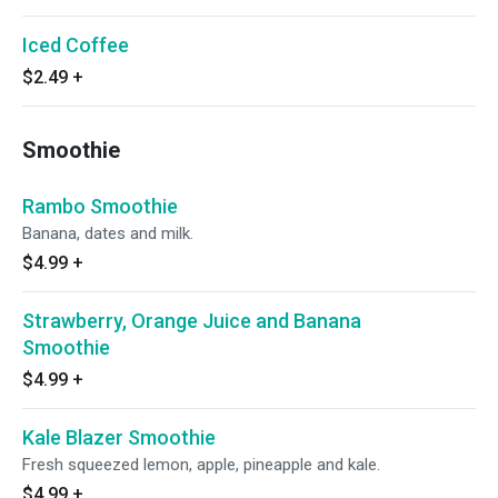
Iced Coffee
$2.49
+
Smoothie
Rambo Smoothie
Banana, dates and milk.
$4.99
+
Strawberry, Orange Juice and Banana
Smoothie
$4.99
+
Kale Blazer Smoothie
Fresh squeezed lemon, apple, pineapple and kale.
$4.99
+