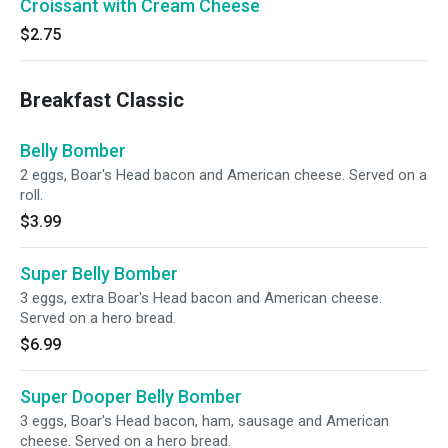
Croissant with Cream Cheese
$2.75
Breakfast Classic
Belly Bomber
2 eggs, Boar's Head bacon and American cheese. Served on a
roll.
$3.99
Super Belly Bomber
3 eggs, extra Boar's Head bacon and American cheese.
Served on a hero bread.
$6.99
Super Dooper Belly Bomber
3 eggs, Boar's Head bacon, ham, sausage and American
cheese. Served on a hero bread.