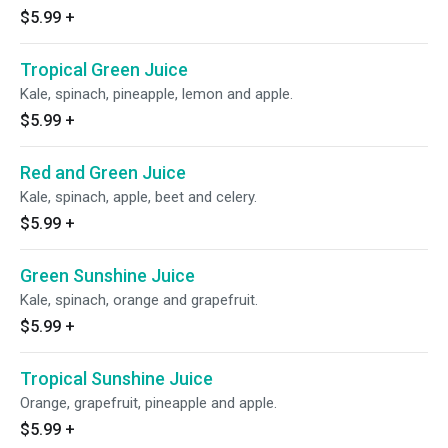
$5.99
+
Tropical Green Juice
Kale, spinach, pineapple, lemon and apple.
$5.99
+
Red and Green Juice
Kale, spinach, apple, beet and celery.
$5.99
+
Green Sunshine Juice
Kale, spinach, orange and grapefruit.
$5.99
+
Tropical Sunshine Juice
Orange, grapefruit, pineapple and apple.
$5.99
+