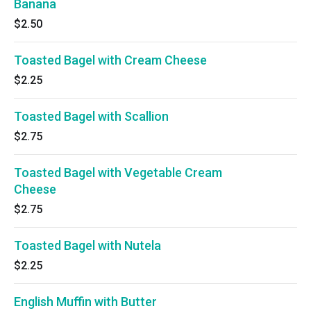
Banana
$2.50
Toasted Bagel with Cream Cheese
$2.25
Toasted Bagel with Scallion
$2.75
Toasted Bagel with Vegetable Cream
Cheese
$2.75
Toasted Bagel with Nutela
$2.25
English Muffin with Butter