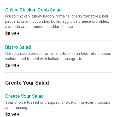
Grilled Chicken Cobb Salad
Grilled chicken, turkey bacon, romaine, cherry tomatoes, bell
peppers, onion, cucumber, boiled egg, blue cheese crumbles,
avocado and shredded cheddar cheese.
$8.99
+
Bistro Salad
Grilled chicken breast, romaine lettuce, crumbled feta cheese,
walnuts and topped with balsamic vinaigrette.
$6.99
+
Create Your Salad
Create Your Salad
Your choice tossed or chopped, choice of ingredient, tossins
and dressing.
$2.99
+