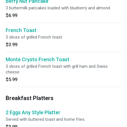
Berry Nut Pancake
3 buttermilk pancakes loaded with blueberry and almond.
$6.99
French Toast
3 slices of grilled French toast.
$3.99
Monte Crysto French Toast
3 slices of grilled French toast with grill ham and Swiss
cheese.
$5.99
Breakfast Platters
2 Eggs Any Style Platter
Served with buttered toast and home fries.
$3.99