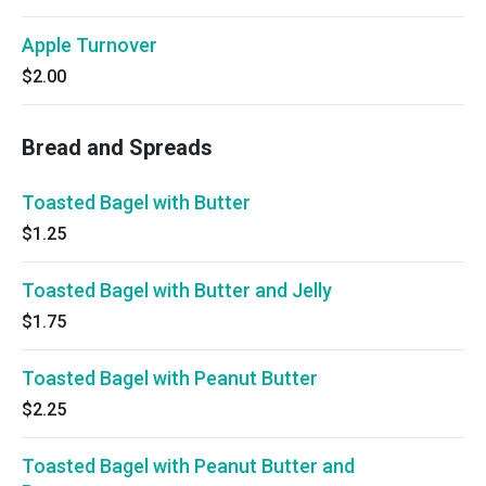
Apple Turnover
$2.00
Bread and Spreads
Toasted Bagel with Butter
$1.25
Toasted Bagel with Butter and Jelly
$1.75
Toasted Bagel with Peanut Butter
$2.25
Toasted Bagel with Peanut Butter and