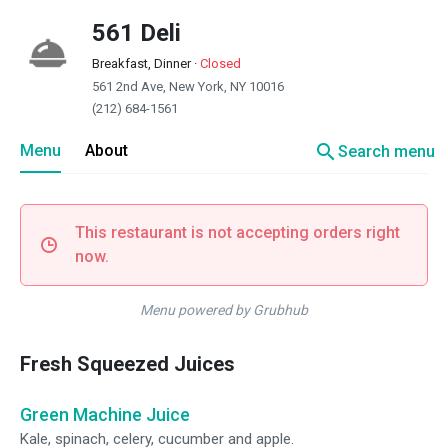
561 Deli
Breakfast, Dinner
·
Closed
561 2nd Ave, New York, NY 10016
(212) 684-1561
search
Menu
About
Search menu
This restaurant is not accepting orders right
now.
Menu powered by Grubhub
Fresh Squeezed Juices
Green Machine Juice
Kale, spinach, celery, cucumber and apple.