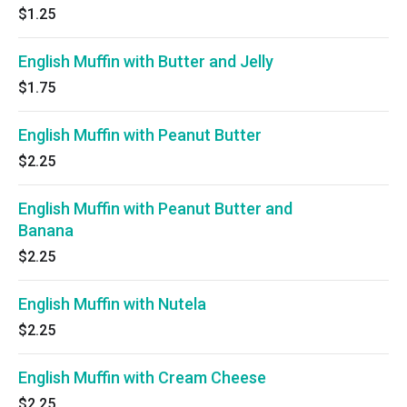
$1.25
English Muffin with Butter and Jelly
$1.75
English Muffin with Peanut Butter
$2.25
English Muffin with Peanut Butter and
Banana
$2.25
English Muffin with Nutela
$2.25
English Muffin with Cream Cheese
$2.25