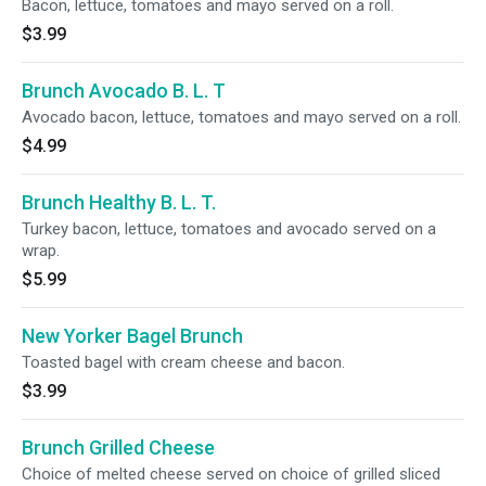
Bacon, lettuce, tomatoes and mayo served on a roll.
$3.99
Brunch Avocado B. L. T
Avocado bacon, lettuce, tomatoes and mayo served on a roll.
$4.99
Brunch Healthy B. L. T.
Turkey bacon, lettuce, tomatoes and avocado served on a
wrap.
$5.99
New Yorker Bagel Brunch
Toasted bagel with cream cheese and bacon.
$3.99
Brunch Grilled Cheese
Choice of melted cheese served on choice of grilled sliced