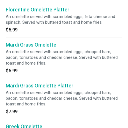
Florentine Omelette Platter
An omelette served with scrambled eggs, feta cheese and
spinach. Served with buttered toast and home fries.
$5.99
Mardi Grass Omelette
An omelette served with scrambled eggs, chopped ham,
bacon, tomatoes and cheddar cheese. Served with buttered
toast and home fries.
$5.99
Mardi Grass Omelette Platter
An omelette served with scrambled eggs, chopped ham,
bacon, tomatoes and cheddar cheese. Served with buttered
toast and home fries.
$7.99
Greek Omelette