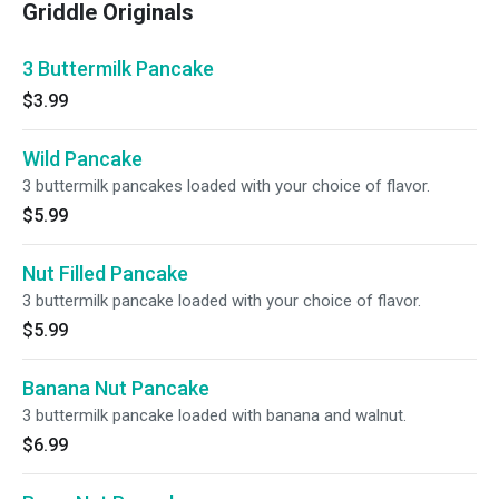
Griddle Originals
3 Buttermilk Pancake
$3.99
Wild Pancake
3 buttermilk pancakes loaded with your choice of flavor.
$5.99
Nut Filled Pancake
3 buttermilk pancake loaded with your choice of flavor.
$5.99
Banana Nut Pancake
3 buttermilk pancake loaded with banana and walnut.
$6.99