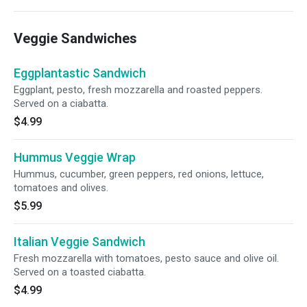
Veggie Sandwiches
Eggplantastic Sandwich
Eggplant, pesto, fresh mozzarella and roasted peppers.
Served on a ciabatta.
$4.99
Hummus Veggie Wrap
Hummus, cucumber, green peppers, red onions, lettuce,
tomatoes and olives.
$5.99
Italian Veggie Sandwich
Fresh mozzarella with tomatoes, pesto sauce and olive oil.
Served on a toasted ciabatta.
$4.99