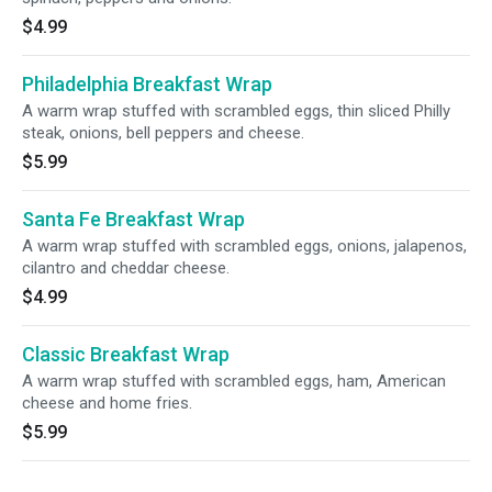
$4.99
Philadelphia Breakfast Wrap
A warm wrap stuffed with scrambled eggs, thin sliced Philly
steak, onions, bell peppers and cheese.
$5.99
Santa Fe Breakfast Wrap
A warm wrap stuffed with scrambled eggs, onions, jalapenos,
cilantro and cheddar cheese.
$4.99
Classic Breakfast Wrap
A warm wrap stuffed with scrambled eggs, ham, American
cheese and home fries.
$5.99