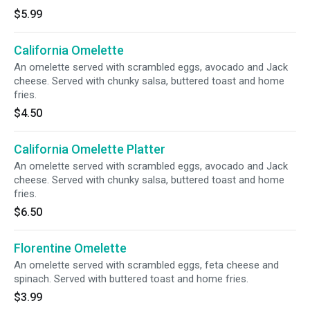
$5.99
California Omelette
An omelette served with scrambled eggs, avocado and Jack
cheese. Served with chunky salsa, buttered toast and home
fries.
$4.50
California Omelette Platter
An omelette served with scrambled eggs, avocado and Jack
cheese. Served with chunky salsa, buttered toast and home
fries.
$6.50
Florentine Omelette
An omelette served with scrambled eggs, feta cheese and
spinach. Served with buttered toast and home fries.
$3.99