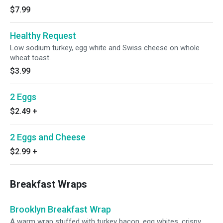
$7.99
Healthy Request
Low sodium turkey, egg white and Swiss cheese on whole
wheat toast.
$3.99
2 Eggs
$2.49
+
2 Eggs and Cheese
$2.99
+
Breakfast Wraps
Brooklyn Breakfast Wrap
A warm wrap stuffed with turkey bacon, egg whites, crispy