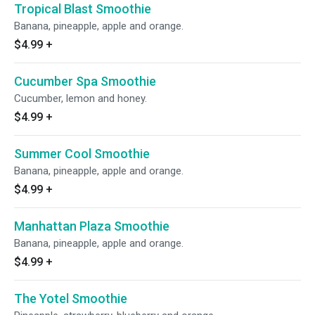
Tropical Blast Smoothie
Banana, pineapple, apple and orange.
$4.99
+
Cucumber Spa Smoothie
Cucumber, lemon and honey.
$4.99
+
Summer Cool Smoothie
Banana, pineapple, apple and orange.
$4.99
+
Manhattan Plaza Smoothie
Banana, pineapple, apple and orange.
$4.99
+
The Yotel Smoothie