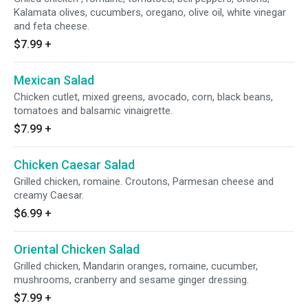
Kalamata olives, cucumbers, oregano, olive oil, white vinegar
and feta cheese.
$7.99
+
Mexican Salad
Chicken cutlet, mixed greens, avocado, corn, black beans,
tomatoes and balsamic vinaigrette.
$7.99
+
Chicken Caesar Salad
Grilled chicken, romaine. Croutons, Parmesan cheese and
creamy Caesar.
$6.99
+
Oriental Chicken Salad
Grilled chicken, Mandarin oranges, romaine, cucumber,
mushrooms, cranberry and sesame ginger dressing.
$7.99
+