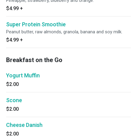
Pineapple, strawberry, blueberry and orange.
$4.99
+
Super Protein Smoothie
Peanut butter, raw almonds, granola, banana and soy milk.
$4.99
+
Breakfast on the Go
Yogurt Muffin
$2.00
Scone
$2.00
Cheese Danish
$2.00