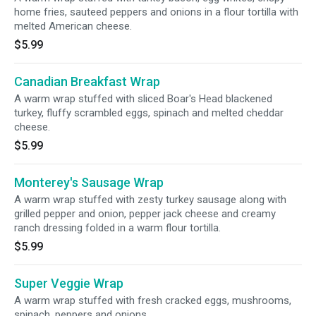
home fries, sauteed peppers and onions in a flour tortilla with
melted American cheese.
$5.99
Canadian Breakfast Wrap
A warm wrap stuffed with sliced Boar's Head blackened
turkey, fluffy scrambled eggs, spinach and melted cheddar
cheese.
$5.99
Monterey's Sausage Wrap
A warm wrap stuffed with zesty turkey sausage along with
grilled pepper and onion, pepper jack cheese and creamy
ranch dressing folded in a warm flour tortilla.
$5.99
Super Veggie Wrap
A warm wrap stuffed with fresh cracked eggs, mushrooms,
spinach, peppers and onions.