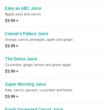
Easy as ABC Juice
Apple, beet and carrot.
$5.99
+
Caesar's Palace Juice
Orange, carrot, pineapple, apple and ginger.
$5.99
+
The Detox Juice
Cucumber, ginger, lemon and green apple.
$5.99
+
Super Morning Juice
Kale, carrot, spinach, cucumber and beets.
$5.99
+
Fresh Squeezed Carrot Juice