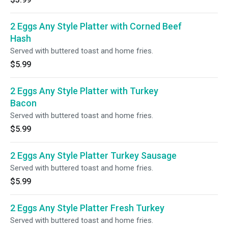
2 Eggs Any Style Platter with Corned Beef
Hash
Served with buttered toast and home fries.
$5.99
2 Eggs Any Style Platter with Turkey
Bacon
Served with buttered toast and home fries.
$5.99
2 Eggs Any Style Platter Turkey Sausage
Served with buttered toast and home fries.
$5.99
2 Eggs Any Style Platter Fresh Turkey
Served with buttered toast and home fries.