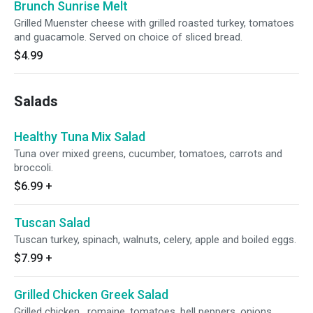
Brunch Sunrise Melt
Grilled Muenster cheese with grilled roasted turkey, tomatoes
and guacamole. Served on choice of sliced bread.
$4.99
Salads
Healthy Tuna Mix Salad
Tuna over mixed greens, cucumber, tomatoes, carrots and
broccoli.
$6.99
+
Tuscan Salad
Tuscan turkey, spinach, walnuts, celery, apple and boiled eggs.
$7.99
+
Grilled Chicken Greek Salad
Grilled chicken , romaine, tomatoes, bell peppers, onions,