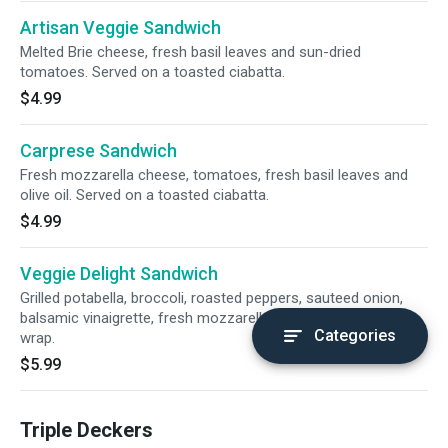
Artisan Veggie Sandwich
Melted Brie cheese, fresh basil leaves and sun-dried
tomatoes. Served on a toasted ciabatta.
$4.99
Carprese Sandwich
Fresh mozzarella cheese, tomatoes, fresh basil leaves and
olive oil. Served on a toasted ciabatta.
$4.99
Veggie Delight Sandwich
Grilled potabella, broccoli, roasted peppers, sauteed onion,
balsamic vinaigrette, fresh mozzarella and avocado on a
Categories
wrap.
$5.99
Triple Deckers