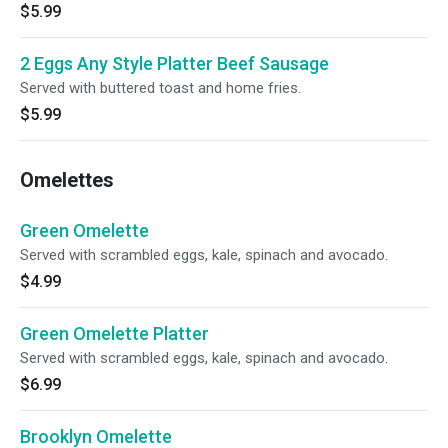
$5.99
2 Eggs Any Style Platter Beef Sausage
Served with buttered toast and home fries.
$5.99
Omelettes
Green Omelette
Served with scrambled eggs, kale, spinach and avocado.
$4.99
Green Omelette Platter
Served with scrambled eggs, kale, spinach and avocado.
$6.99
Brooklyn Omelette