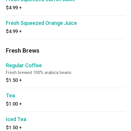
$4.99
+
Fresh Squeezed Orange Juice
$4.99
+
Fresh Brews
Regular Coffee
Fresh brewed 100% arabica beans.
$1.50
+
Tea
$1.00
+
Iced Tea
$1.50
+