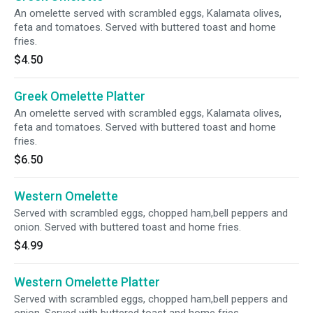
An omelette served with scrambled eggs, Kalamata olives,
feta and tomatoes. Served with buttered toast and home
fries.
$4.50
Greek Omelette Platter
An omelette served with scrambled eggs, Kalamata olives,
feta and tomatoes. Served with buttered toast and home
fries.
$6.50
Western Omelette
Served with scrambled eggs, chopped ham,bell peppers and
onion. Served with buttered toast and home fries.
$4.99
Western Omelette Platter
Served with scrambled eggs, chopped ham,bell peppers and