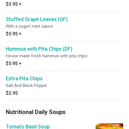
$3.95
+
Stuffed Grape Leaves (GF)
With a yogurt mint sauce.
$5.95
+
Hummus with Pita Chips (DF)
House made fresh hummus with pita chips.
$5.95
+
Extra Pita Chips
Salt And Black Pepper
$2.95
Nutritional Daily Soups
Tomato Basil Soup