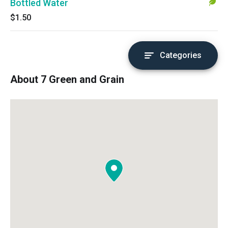
Bottled Water
$1.50
Categories
About 7 Green and Grain