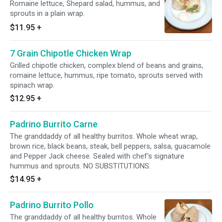
Romaine lettuce, Shepard salad, hummus, and
sprouts in a plain wrap.
$11.95
+
7 Grain Chipotle Chicken Wrap
Grilled chipotle chicken, complex blend of beans and grains,
romaine lettuce, hummus, ripe tomato, sprouts served with
spinach wrap.
$12.95
+
Padrino Burrito Carne
The granddaddy of all healthy burritos. Whole wheat wrap,
brown rice, black beans, steak, bell peppers, salsa, guacamole
and Pepper Jack cheese. Sealed with chef's signature
hummus and sprouts. NO SUBSTITUTIONS.
$14.95
+
Padrino Burrito Pollo
The granddaddy of all healthy burritos. Whole