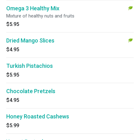
Omega 3 Healthy Mix
Mixture of healthy nuts and fruits
$5.95
Dried Mango Slices
$4.95
Turkish Pistachios
$5.95
Chocolate Pretzels
$4.95
Honey Roasted Cashews
$5.99