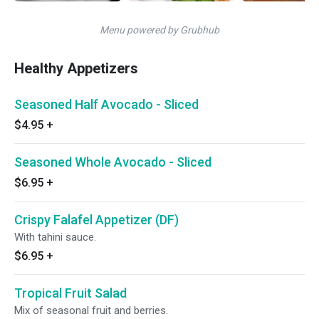
Menu powered by Grubhub
Healthy Appetizers
Seasoned Half Avocado - Sliced
$4.95
+
Seasoned Whole Avocado - Sliced
$6.95
+
Crispy Falafel Appetizer (DF)
With tahini sauce.
$6.95
+
Tropical Fruit Salad
Mix of seasonal fruit and berries.