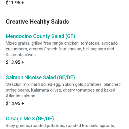
$11.95
+
Creative Healthy Salads
Mendocino County Salad (GF)
Mixed grains, grilled free range chicken, tomatoes, avocado,
cucumbers, creamy French feta cheese, bell peppers and
Kalamata olives.
$13.95
+
Salmon Nicoise Salad (GF/DF)
Mesclun mix, hard boiled egg, Yukon gold potatoes, blanched
string beans, Kalamata olives, cherry tomatoes and baked
Atlantic salmon.
$14.95
+
Omage Me 3 (GF/DF)
Baby greens, roasted potatoes, roasted Brussels sprouts,