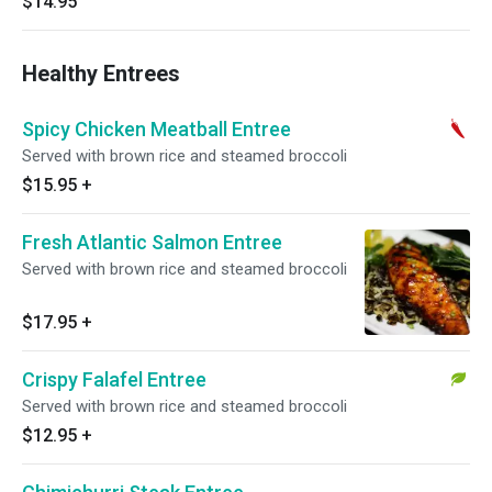
$14.95
Healthy Entrees
Spicy Chicken Meatball Entree
Served with brown rice and steamed broccoli
$15.95
+
Fresh Atlantic Salmon Entree
Served with brown rice and steamed broccoli
$17.95
+
Crispy Falafel Entree
Served with brown rice and steamed broccoli
$12.95
+