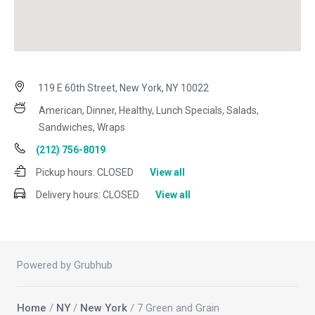
119 E 60th Street, New York, NY 10022
American, Dinner, Healthy, Lunch Specials, Salads,
Sandwiches, Wraps
(212) 756-8019
Pickup hours:
CLOSED
View all
Delivery hours:
CLOSED
View all
Powered by Grubhub
Home
/
NY
/
New York
/ 7 Green and Grain