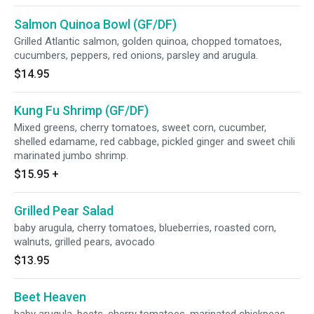
Salmon Quinoa Bowl (GF/DF)
Grilled Atlantic salmon, golden quinoa, chopped tomatoes,
cucumbers, peppers, red onions, parsley and arugula.
$14.95
Kung Fu Shrimp (GF/DF)
Mixed greens, cherry tomatoes, sweet corn, cucumber,
shelled edamame, red cabbage, pickled ginger and sweet chili
marinated jumbo shrimp.
$15.95
+
Grilled Pear Salad
baby arugula, cherry tomatoes, blueberries, roasted corn,
walnuts, grilled pears, avocado
$13.95
Beet Heaven