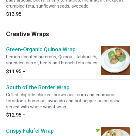
baby arugula, beets, cherry tomatoes, marinated chickpeas,
crumbled feta, sunflower seeds, avocado
$13.95
+
Creative Wraps
Green-Organic Quinoa Wrap
Lemon scented hummus, Quinoa - tabbouleh,
shredded carrot, beets and French feta cheese
with olive tapenade, Folded in a spinach wrap
$11.95
+
and lightly pressed.
South of the Border Wrap
Grilled chipotle chicken, brown rice, corn and edamame,
tomatoes, hummus, avocado and hot pepper onion salsa
served with whole wheat wrap.
$12.95
+
Crispy Falafel Wrap