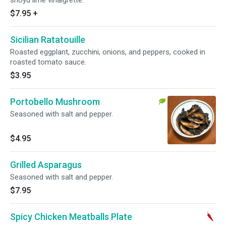
shoyu lime vinaigrette.
$7.95
+
Sicilian Ratatouille
Roasted eggplant, zucchini, onions, and peppers, cooked in
roasted tomato sauce.
$3.95
Portobello Mushroom
Seasoned with salt and pepper.
$4.95
Grilled Asparagus
Seasoned with salt and pepper.
$7.95
Spicy Chicken Meatballs Plate