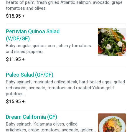
hearts of palm, fresh grilled Atlantic salmon, avocado, grape
tomatoes and olives.
$15.95
+
Peruvian Quinoa Salad
(V/DF/GF)
Baby arugula, quinoa, corn, cherry tomatoes
and sliced jalapeno.
$11.95
+
Paleo Salad (GF/DF)
Baby spinach, marinated grilled steak, hard-boiled eggs, grilled
red onions, avocado, tomatoes and roasted Yukon gold
potatoes.
$15.95
+
Dream California (GF)
Baby spinach, Kalamata olives, grilled
artichokes, grape tomatoes, avocado, golden