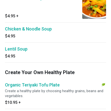
$4.95
+
Chicken & Noodle Soup
$4.95
Lentil Soup
$4.95
Create Your Own Healthy Plate
Organic Teriyaki Tofu Plate
Create a healthy plate by choosing healthy grains, beans and
vegetables.
$10.95
+