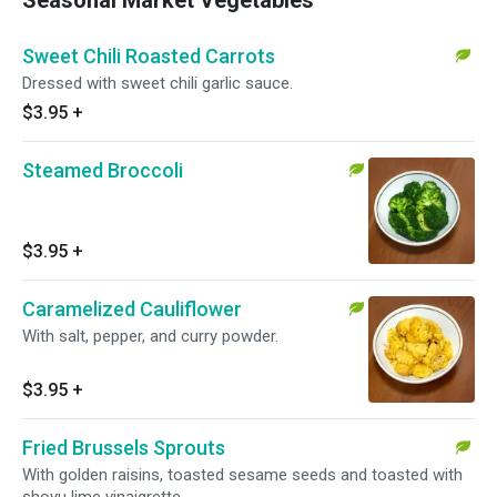
Seasonal Market Vegetables
Sweet Chili Roasted Carrots
Dressed with sweet chili garlic sauce.
$3.95
+
Steamed Broccoli
$3.95
+
Caramelized Cauliflower
With salt, pepper, and curry powder.
$3.95
+
Fried Brussels Sprouts
With golden raisins, toasted sesame seeds and toasted with