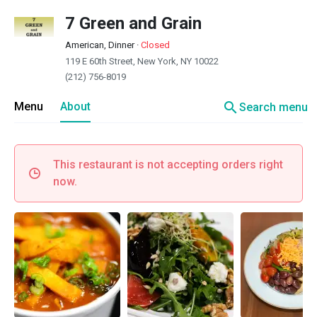
7 Green and Grain
American, Dinner
·
Closed
119 E 60th Street, New York, NY 10022
(212) 756-8019
search
Menu
About
Search menu
This restaurant is not accepting orders right
now.