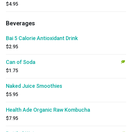
$4.95
Beverages
Bai 5 Calorie Antioxidant Drink
$2.95
Can of Soda
$1.75
Naked Juice Smoothies
$5.95
Health Ade Organic Raw Kombucha
$7.95