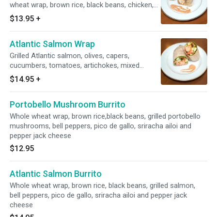
wheat wrap, brown rice, black beans, chicken,
bell peppers, salsa, guacamole and Pepper
$13.95
+
Jack cheese. Sealed with chef's signature
hummus and sprouts. NO SUBSTITUTIONS.
Atlantic Salmon Wrap
Grilled Atlantic salmon, olives, capers,
cucumbers, tomatoes, artichokes, mixed
greens, aioli, lemon juice and carrots.
$14.95
+
Portobello Mushroom Burrito
Whole wheat wrap, brown rice,black beans, grilled portobello
mushrooms, bell peppers, pico de gallo, sriracha ailoi and
pepper jack cheese
$12.95
Atlantic Salmon Burrito
Whole wheat wrap, brown rice, black beans, grilled salmon,
bell peppers, pico de gallo, sriracha ailoi and pepper jack
cheese