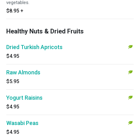
vegetables.
$8.95
+
Healthy Nuts & Dried Fruits
Dried Turkish Apricots
$4.95
Raw Almonds
$5.95
Yogurt Raisins
$4.95
Wasabi Peas
$4.95