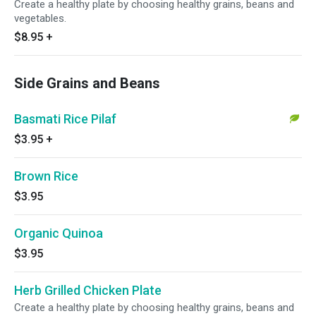
Create a healthy plate by choosing healthy grains, beans and
vegetables.
$8.95
+
Side Grains and Beans
Basmati Rice Pilaf
$3.95
+
Brown Rice
$3.95
Organic Quinoa
$3.95
Herb Grilled Chicken Plate
Create a healthy plate by choosing healthy grains, beans and