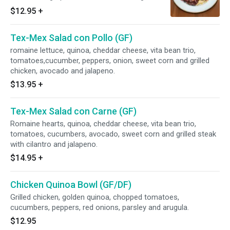
quinoa, roasted Brussels sprouts and cheddar
$12.95
+
cheese.
Tex-Mex Salad con Pollo (GF)
romaine lettuce, quinoa, cheddar cheese, vita bean trio,
tomatoes,cucumber, peppers, onion, sweet corn and grilled
chicken, avocado and jalapeno.
$13.95
+
Tex-Mex Salad con Carne (GF)
Romaine hearts, quinoa, cheddar cheese, vita bean trio,
tomatoes, cucumbers, avocado, sweet corn and grilled steak
with cilantro and jalapeno.
$14.95
+
Chicken Quinoa Bowl (GF/DF)
Grilled chicken, golden quinoa, chopped tomatoes,
cucumbers, peppers, red onions, parsley and arugula.
$12.95