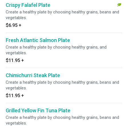
Crispy Falafel Plate
Create a healthy plate by choosing healthy grains, beans and
vegetables.
$6.95
+
Fresh Atlantic Salmon Plate
Create a healthy plate by choosing healthy grains, and
vegetables.
$11.95
+
Chimichurri Steak Plate
Create a healthy plate by choosing healthy grains, beans and
vegetables.
$11.95
+
Grilled Yellow Fin Tuna Plate
Create a healthy plate by choosing healthy grains, beans and
vegetables.