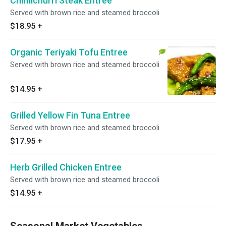
Chimichurri Steak Entree
Served with brown rice and steamed broccoli
$18.95
+
Organic Teriyaki Tofu Entree
Served with brown rice and steamed broccoli
$14.95
+
Grilled Yellow Fin Tuna Entree
Served with brown rice and steamed broccoli
$17.95
+
Herb Grilled Chicken Entree
Served with brown rice and steamed broccoli
$14.95
+