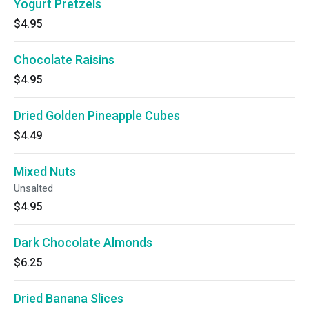
Yogurt Pretzels
$4.95
Chocolate Raisins
$4.95
Dried Golden Pineapple Cubes
$4.49
Mixed Nuts
Unsalted
$4.95
Dark Chocolate Almonds
$6.25
Dried Banana Slices