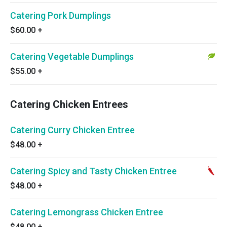
Catering Pork Dumplings
$60.00
+
Catering Vegetable Dumplings
$55.00
+
Catering Chicken Entrees
Catering Curry Chicken Entree
$48.00
+
Catering Spicy and Tasty Chicken Entree
$48.00
+
Catering Lemongrass Chicken Entree
$48.00
+