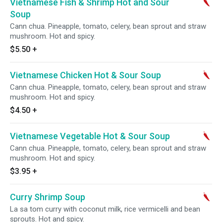
Vietnamese Fish & Shrimp Hot and Sour
Soup
Cann chua. Pineapple, tomato, celery, bean sprout and straw
mushroom. Hot and spicy.
$5.50
+
Vietnamese Chicken Hot & Sour Soup
Cann chua. Pineapple, tomato, celery, bean sprout and straw
mushroom. Hot and spicy.
$4.50
+
Vietnamese Vegetable Hot & Sour Soup
Cann chua. Pineapple, tomato, celery, bean sprout and straw
mushroom. Hot and spicy.
$3.95
+
Curry Shrimp Soup
La sa tom curry with coconut milk, rice vermicelli and bean
sprouts. Hot and spicy.