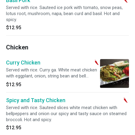
Basil Pork
Served with rice. Sauteed ice pork with tomato, snow peas,
lotus root, mushroom, napa, bean curd and basil. Hot and
spicy.
$12.95
Chicken
Curry Chicken
Served with rice. Curry ga. White meat chicken
with eggplant, onion, string bean and bell
peppers with curry coconut milk served with
$12.95
pancake. Hot and spicy.
Spicy and Tasty Chicken
Served with rice. Sauteed slices white meat chicken with
bellpeppers and onion our spicy and tasty sauce on steamed
broccoli. Hot and spicy.
$12.95