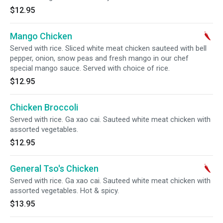
$12.95
Mango Chicken
Served with rice. Sliced white meat chicken sauteed with bell
pepper, onion, snow peas and fresh mango in our chef
special mango sauce. Served with choice of rice.
$12.95
Chicken Broccoli
Served with rice. Ga xao cai. Sauteed white meat chicken with
assorted vegetables.
$12.95
General Tso's Chicken
Served with rice. Ga xao cai. Sauteed white meat chicken with
assorted vegetables. Hot & spicy.
$13.95