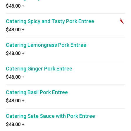
$48.00
+
Catering Spicy and Tasty Pork Entree
$48.00
+
Catering Lemongrass Pork Entree
$48.00
+
Catering Ginger Pork Entree
$48.00
+
Catering Basil Pork Entree
$48.00
+
Catering Sate Sauce with Pork Entree
$48.00
+