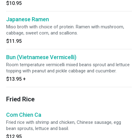
$10.95
Japanese Ramen
Miso broth with choice of protein. Ramen with mushroom,
cabbage, sweet corn, and scallions.
$11.95
Bun (Vietnamese Vermicelli)
Room temperature vermicelli mixed beans sprout and lettuce
topping with peanut and pickle cabbage and cucumber.
$13.95
+
Fried Rice
Com Chien Ca
Fried rice with shrimp and chicken, Chinese sausage, egg
bean sprouts, lettuce and basil.
$12.95