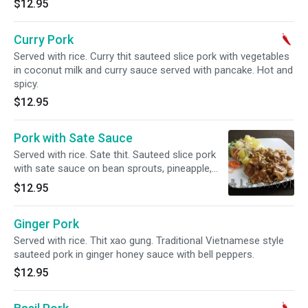
$12.95
Curry Pork
Served with rice. Curry thit sauteed slice pork with vegetables
in coconut milk and curry sauce served with pancake. Hot and
spicy.
$12.95
Pork with Sate Sauce
Served with rice. Sate thit. Sauteed slice pork
with sate sauce on bean sprouts, pineapple,
cucumber, tomato and crusted peanut.
$12.95
Ginger Pork
Served with rice. Thit xao gung. Traditional Vietnamese style
sauteed pork in ginger honey sauce with bell peppers.
$12.95