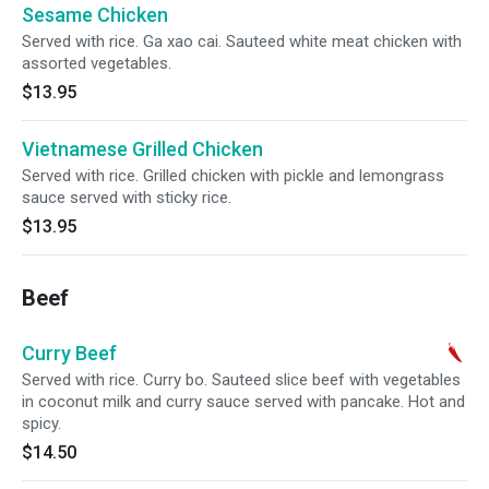
Sesame Chicken
Served with rice. Ga xao cai. Sauteed white meat chicken with
assorted vegetables.
$13.95
Vietnamese Grilled Chicken
Served with rice. Grilled chicken with pickle and lemongrass
sauce served with sticky rice.
$13.95
Beef
Curry Beef
Served with rice. Curry bo. Sauteed slice beef with vegetables
in coconut milk and curry sauce served with pancake. Hot and
spicy.
$14.50