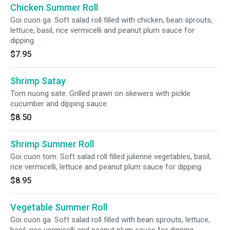
Chicken Summer Roll
Goi cuon ga. Soft salad roll filled with chicken, bean sprouts,
lettuce, basil, rice vermicelli and peanut plum sauce for
dipping.
$7.95
Shrimp Satay
Tom nuong sate. Grilled prawn on skewers with pickle
cucumber and dipping sauce.
$8.50
Shrimp Summer Roll
Goi cuon tom. Soft salad roll filled julienne vegetables, basil,
rice vermicelli, lettuce and peanut plum sauce for dipping.
$8.95
Vegetable Summer Roll
Goi cuon ga. Soft salad roll filled with bean sprouts, lettuce,