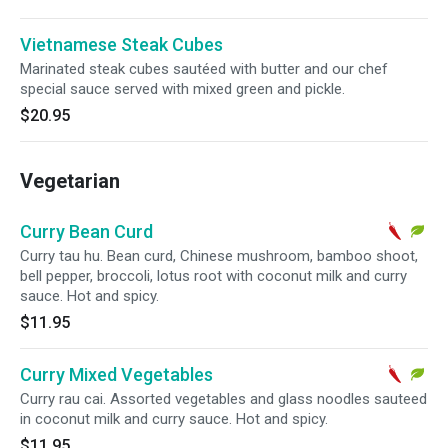
Vietnamese Steak Cubes
Marinated steak cubes sautéed with butter and our chef
special sauce served with mixed green and pickle.
$20.95
Vegetarian
Curry Bean Curd
Curry tau hu. Bean curd, Chinese mushroom, bamboo shoot,
bell pepper, broccoli, lotus root with coconut milk and curry
sauce. Hot and spicy.
$11.95
Curry Mixed Vegetables
Curry rau cai. Assorted vegetables and glass noodles sauteed
in coconut milk and curry sauce. Hot and spicy.
$11.95