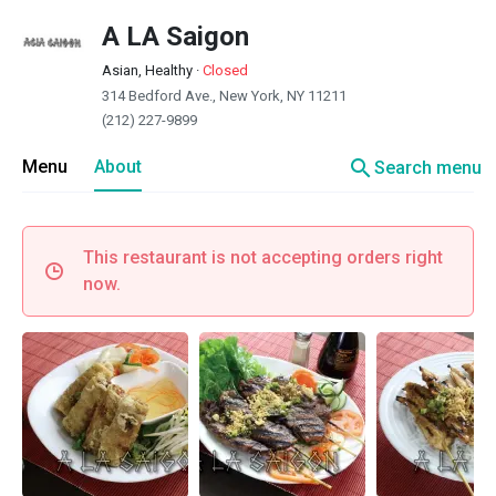
A LA Saigon
Asian, Healthy
·
Closed
314 Bedford Ave., New York, NY 11211
(212) 227-9899
search
Menu
About
Search menu
This restaurant is not accepting orders right
now.