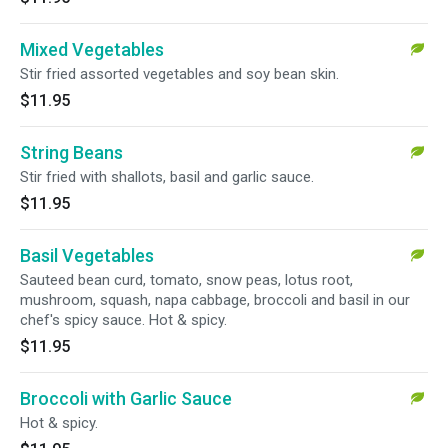
Mixed Vegetables
Stir fried assorted vegetables and soy bean skin.
$11.95
String Beans
Stir fried with shallots, basil and garlic sauce.
$11.95
Basil Vegetables
Sauteed bean curd, tomato, snow peas, lotus root,
mushroom, squash, napa cabbage, broccoli and basil in our
chef's spicy sauce. Hot & spicy.
$11.95
Broccoli with Garlic Sauce
Hot & spicy.