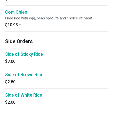
Com Chien
Fried rice with egg, bean sprouts and choice of meat.
$10.95
+
Side Orders
Side of Sticky Rice
$3.00
Side of Brown Rice
$2.50
Side of White Rice
$2.00