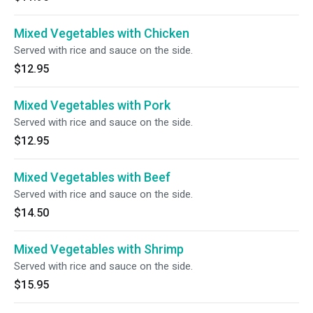
Mixed Vegetables with Chicken
Served with rice and sauce on the side.
$12.95
Mixed Vegetables with Pork
Served with rice and sauce on the side.
$12.95
Mixed Vegetables with Beef
Served with rice and sauce on the side.
$14.50
Mixed Vegetables with Shrimp
Served with rice and sauce on the side.
$15.95