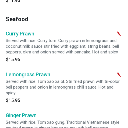
$11.95
Seafood
Curry Prawn
Served with rice. Curry tom. Curry prawn in lemongrass and
coconut milk sauce stir fried with eggplant, string beans, bell
peppers, okra and onion served with pancake. Hot and spicy.
$15.95
Lemongrass Prawn
Served with rice. Tom xao xa ol. Stir fried prawn with tri-color
bell peppers and onion in lemongrass chili sauce. Hot and
spicy.
$15.95
Ginger Prawn
Served with rice. Tom xao gung. Traditional Vietnamese style