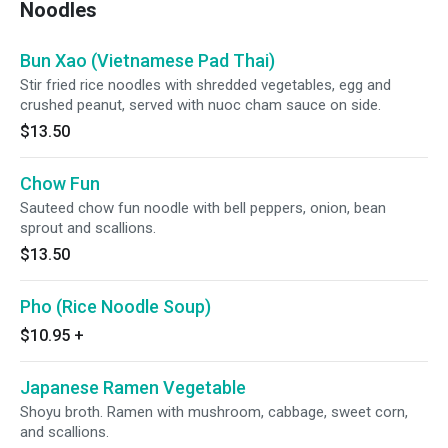
Noodles
Bun Xao (Vietnamese Pad Thai)
Stir fried rice noodles with shredded vegetables, egg and
crushed peanut, served with nuoc cham sauce on side.
$13.50
Chow Fun
Sauteed chow fun noodle with bell peppers, onion, bean
sprout and scallions.
$13.50
Pho (Rice Noodle Soup)
$10.95
+
Japanese Ramen Vegetable
Shoyu broth. Ramen with mushroom, cabbage, sweet corn,
and scallions.