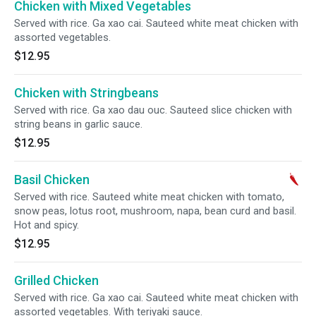
Chicken with Mixed Vegetables
Served with rice. Ga xao cai. Sauteed white meat chicken with
assorted vegetables.
$12.95
Chicken with Stringbeans
Served with rice. Ga xao dau ouc. Sauteed slice chicken with
string beans in garlic sauce.
$12.95
Basil Chicken
Served with rice. Sauteed white meat chicken with tomato,
snow peas, lotus root, mushroom, napa, bean curd and basil.
Hot and spicy.
$12.95
Grilled Chicken
Served with rice. Ga xao cai. Sauteed white meat chicken with
assorted vegetables. With teriyaki sauce.