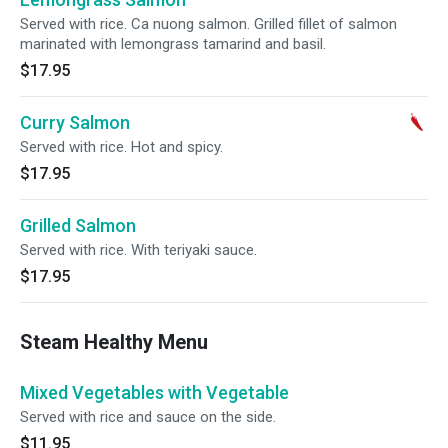
Served with rice. Ca nuong salmon. Grilled fillet of salmon
marinated with lemongrass tamarind and basil.
$17.95
Curry Salmon
Served with rice. Hot and spicy.
$17.95
Grilled Salmon
Served with rice. With teriyaki sauce.
$17.95
Steam Healthy Menu
Mixed Vegetables with Vegetable
Served with rice and sauce on the side.
$11.95