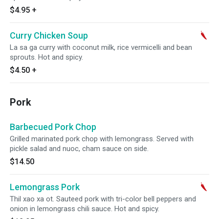
$4.95
+
Curry Chicken Soup
La sa ga curry with coconut milk, rice vermicelli and bean
sprouts. Hot and spicy.
$4.50
+
Pork
Barbecued Pork Chop
Grilled marinated pork chop with lemongrass. Served with
pickle salad and nuoc, cham sauce on side.
$14.50
Lemongrass Pork
Thil xao xa ot. Sauteed pork with tri-color bell peppers and
onion in lemongrass chili sauce. Hot and spicy.