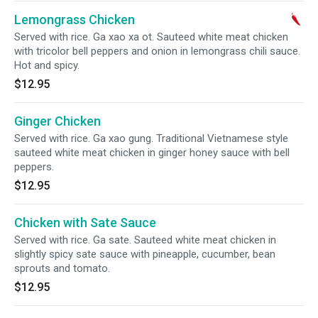
Lemongrass Chicken
Served with rice. Ga xao xa ot. Sauteed white meat chicken
with tricolor bell peppers and onion in lemongrass chili sauce.
Hot and spicy.
$12.95
Ginger Chicken
Served with rice. Ga xao gung. Traditional Vietnamese style
sauteed white meat chicken in ginger honey sauce with bell
peppers.
$12.95
Chicken with Sate Sauce
Served with rice. Ga sate. Sauteed white meat chicken in
slightly spicy sate sauce with pineapple, cucumber, bean
sprouts and tomato.
$12.95