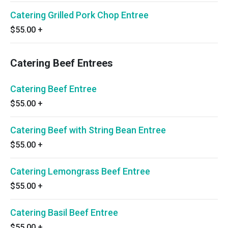
Catering Grilled Pork Chop Entree
$55.00
+
Catering Beef Entrees
Catering Beef Entree
$55.00
+
Catering Beef with String Bean Entree
$55.00
+
Catering Lemongrass Beef Entree
$55.00
+
Catering Basil Beef Entree
$55.00
+