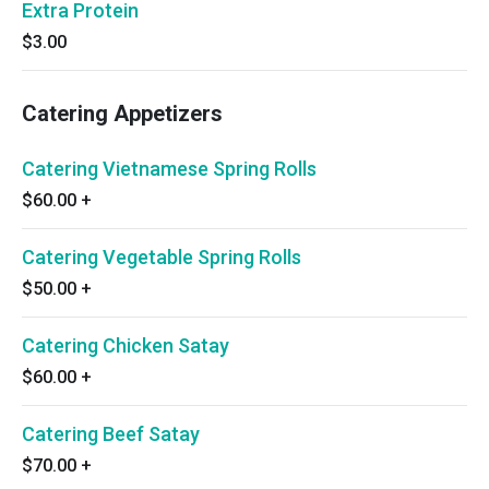
Extra Protein
$3.00
Catering Appetizers
Catering Vietnamese Spring Rolls
$60.00
+
Catering Vegetable Spring Rolls
$50.00
+
Catering Chicken Satay
$60.00
+
Catering Beef Satay
$70.00
+