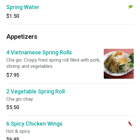
Spring Water
$1.50
Appetizers
4 Vietnamese Spring Rolls
Cha gio. Crispy fried spring roll filled with pork,
shrimp and vegetables.
$7.95
2 Vegetable Spring Roll
Cha gio chay.
$5.50
6 Spicy Chicken Wings
Hot & spicy.
$6.95