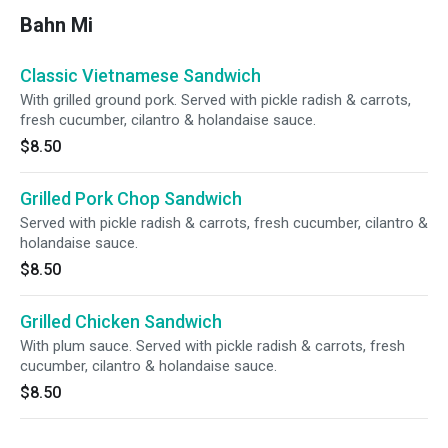
Bahn Mi
Classic Vietnamese Sandwich
With grilled ground pork. Served with pickle radish & carrots,
fresh cucumber, cilantro & holandaise sauce.
$8.50
Grilled Pork Chop Sandwich
Served with pickle radish & carrots, fresh cucumber, cilantro &
holandaise sauce.
$8.50
Grilled Chicken Sandwich
With plum sauce. Served with pickle radish & carrots, fresh
cucumber, cilantro & holandaise sauce.
$8.50