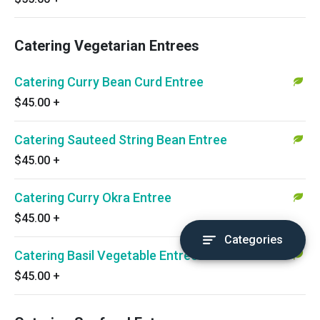
Catering Vegetarian Entrees
Catering Curry Bean Curd Entree
$45.00
+
Catering Sauteed String Bean Entree
$45.00
+
Catering Curry Okra Entree
$45.00
+
Categories
Catering Basil Vegetable Entree
$45.00
+