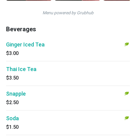
Menu powered by Grubhub
Beverages
Ginger Iced Tea
$3.00
Thai Ice Tea
$3.50
Snapple
$2.50
Soda
$1.50