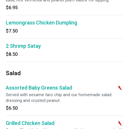
basil, rice vermicelli and peanut plum sauce for dipping.
$6.95
Lemongrass Chicken Dumpling
$7.50
2 Shrimp Satay
$8.50
Salad
Assorted Baby Greens Salad
Served with sesame taro chip and our homemade salad
dressing and crusted peanut.
$6.50
Grilled Chicken Salad