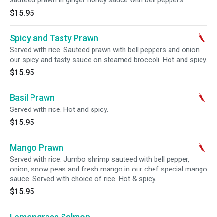
sauteed prawn in ginger honey sauce with bell peppers.
$15.95
Spicy and Tasty Prawn
Served with rice. Sauteed prawn with bell peppers and onion
our spicy and tasty sauce on steamed broccoli. Hot and spicy.
$15.95
Basil Prawn
Served with rice. Hot and spicy.
$15.95
Mango Prawn
Served with rice. Jumbo shrimp sauteed with bell pepper,
onion, snow peas and fresh mango in our chef special mango
sauce. Served with choice of rice. Hot & spicy.
$15.95
Lemongrass Salmon