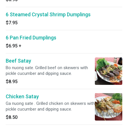
6 Steamed Crystal Shrimp Dumplings
$7.95
6 Pan Fried Dumplings
$6.95
+
Beef Satay
Bo nuong sate. Grilled beef on skewers with
pickle cucumber and dipping sauce.
$8.95
Chicken Satay
Ga nuong sate . Grilled chicken on skewers with
pickle cucumber and dipping sauce.
$8.50