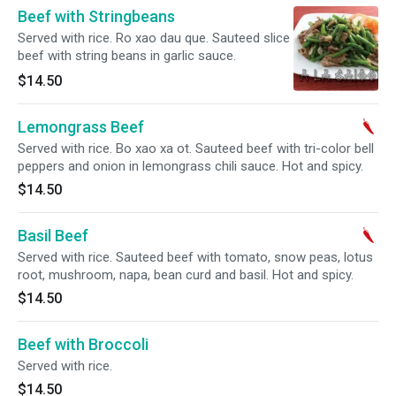
Beef with Stringbeans
Served with rice. Ro xao dau que. Sauteed slice
beef with string beans in garlic sauce.
$14.50
Lemongrass Beef
Served with rice. Bo xao xa ot. Sauteed beef with tri-color bell
peppers and onion in lemongrass chili sauce. Hot and spicy.
$14.50
Basil Beef
Served with rice. Sauteed beef with tomato, snow peas, lotus
root, mushroom, napa, bean curd and basil. Hot and spicy.
$14.50
Beef with Broccoli
Served with rice.
$14.50