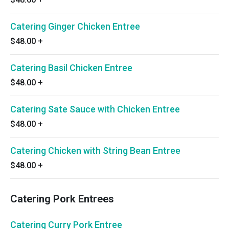
Catering Ginger Chicken Entree
$48.00
+
Catering Basil Chicken Entree
$48.00
+
Catering Sate Sauce with Chicken Entree
$48.00
+
Catering Chicken with String Bean Entree
$48.00
+
Catering Pork Entrees
Catering Curry Pork Entree