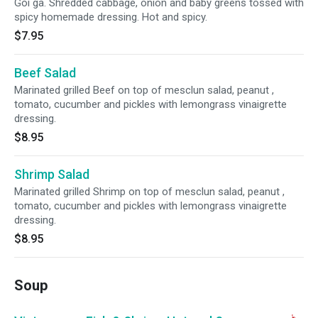
Goi ga. Shredded cabbage, onion and baby greens tossed with
spicy homemade dressing. Hot and spicy.
$7.95
Beef Salad
Marinated grilled Beef on top of mesclun salad, peanut ,
tomato, cucumber and pickles with lemongrass vinaigrette
dressing.
$8.95
Shrimp Salad
Marinated grilled Shrimp on top of mesclun salad, peanut ,
tomato, cucumber and pickles with lemongrass vinaigrette
dressing.
$8.95
Soup