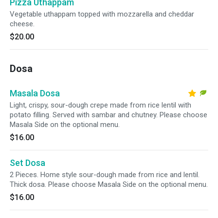
Pizza Uthappam
Vegetable uthappam topped with mozzarella and cheddar
cheese.
$20.00
Dosa
Masala Dosa
Light, crispy, sour-dough crepe made from rice lentil with
potato filling. Served with sambar and chutney. Please choose
Masala Side on the optional menu.
$16.00
Set Dosa
2 Pieces. Home style sour-dough made from rice and lentil.
Thick dosa. Please choose Masala Side on the optional menu.
$16.00