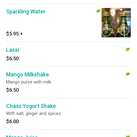
Sparkling Water
$5.95
+
Lassi
$6.50
Mango Milkshake
Mango puree with milk.
$6.50
Chass Yogurt Shake
With salt, ginger and spices.
$6.00