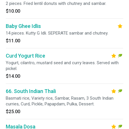
2 pieces. Fried lentil donuts with chutney and sambar.
$10.00
Baby Ghee Idlis
14 pieces. Kutty G Idli. SEPERATE sambar and chutney.
$11.00
Curd Yogurt Rice
Yogurt, cilantro, mustard seed and curry leaves. Served with
pickel.
$14.00
66. South Indian Thali
Basmati rice, Variety rice, Sambar, Rasam, 3 South Indian
curries, Curd, Pickle, Papapdam, Pulka, Dessert.
$25.00
Masala Dosa