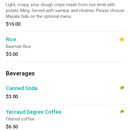
Light, crispy, sour-dough crepe made from rice lentil with
potato filling. Served with sambar and chutney. Please choose
Masala Side on the optional menu.
$16.00
Rice
Basmati Rice
$5.00
Beverages
Canned Soda
$3.00
Yercaud Degree Coffee
Filtered coffee.
$6.50