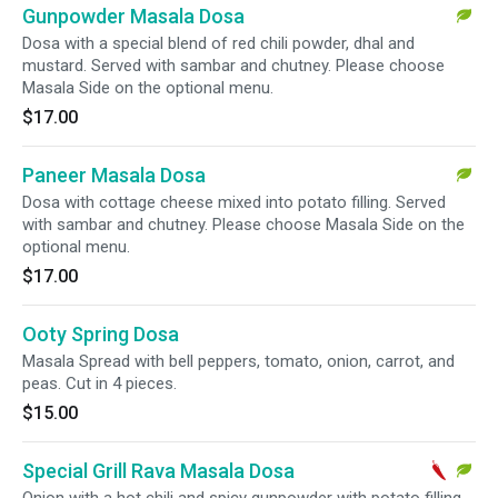
Gunpowder Masala Dosa
Dosa with a special blend of red chili powder, dhal and
mustard. Served with sambar and chutney. Please choose
Masala Side on the optional menu.
$17.00
Paneer Masala Dosa
Dosa with cottage cheese mixed into potato filling. Served
with sambar and chutney. Please choose Masala Side on the
optional menu.
$17.00
Ooty Spring Dosa
Masala Spread with bell peppers, tomato, onion, carrot, and
peas. Cut in 4 pieces.
$15.00
Special Grill Rava Masala Dosa