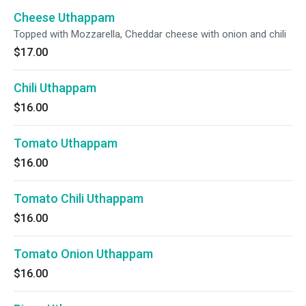
Cheese Uthappam
Topped with Mozzarella, Cheddar cheese with onion and chili
$17.00
Chili Uthappam
$16.00
Tomato Uthappam
$16.00
Tomato Chili Uthappam
$16.00
Tomato Onion Uthappam
$16.00