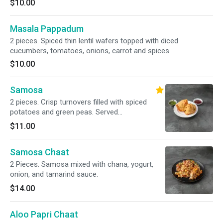
$10.00
Masala Pappadum
2 pieces. Spiced thin lentil wafers topped with diced
cucumbers, tomatoes, onions, carrot and spices.
$10.00
Samosa
2 pieces. Crisp turnovers filled with spiced
potatoes and green peas. Served
tamarind/mint chutney
$11.00
Samosa Chaat
2 Pieces. Samosa mixed with chana, yogurt,
onion, and tamarind sauce.
$14.00
Aloo Papri Chaat