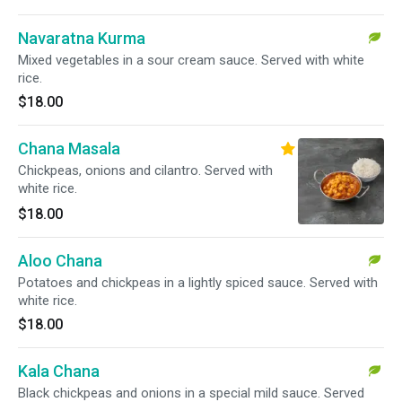
Navaratna Kurma
Mixed vegetables in a sour cream sauce. Served with white
rice.
$18.00
Chana Masala
Chickpeas, onions and cilantro. Served with
white rice.
$18.00
Aloo Chana
Potatoes and chickpeas in a lightly spiced sauce. Served with
white rice.
$18.00
Kala Chana
Black chickpeas and onions in a special mild sauce. Served