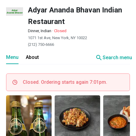
Adyar Ananda Bhavan Indian
Restaurant
Dinner, Indian
·
Closed
1071 1st Ave, New York, NY 10022
(212) 750-6666
search
Menu
About
Search menu
Closed. Ordering starts again 7:01pm.