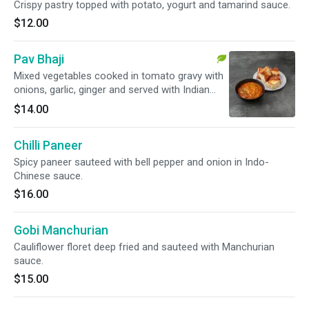
Crispy pastry topped with potato, yogurt and tamarind sauce.
$12.00
Pav Bhaji
Mixed vegetables cooked in tomato gravy with
onions, garlic, ginger and served with Indian
style burger bun.
$14.00
Chilli Paneer
Spicy paneer sauteed with bell pepper and onion in Indo-
Chinese sauce.
$16.00
Gobi Manchurian
Cauliflower floret deep fried and sauteed with Manchurian
sauce.
$15.00