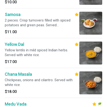
$10.00
Samosa
2 pieces. Crisp turnovers filled with spiced
potatoes and green peas. Served
tamarind/mint chutney
$11.00
Yellow Dal
Yellow lentils in mild spiced Indian herbs.
Served with white rice.
$17.00
Chana Masala
Chickpeas, onions and cilantro. Served with
white rice.
$18.00
Medu Vada