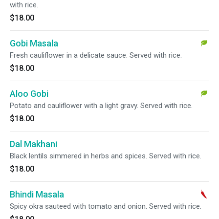
with rice.
$18.00
Gobi Masala
Fresh cauliflower in a delicate sauce. Served with rice.
$18.00
Aloo Gobi
Potato and cauliflower with a light gravy. Served with rice.
$18.00
Dal Makhani
Black lentils simmered in herbs and spices. Served with rice.
$18.00
Bhindi Masala
Spicy okra sauteed with tomato and onion. Served with rice.