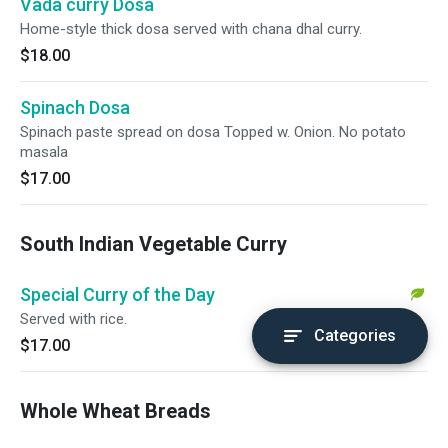
Vada curry Dosa
Home-style thick dosa served with chana dhal curry.
$18.00
Spinach Dosa
Spinach paste spread on dosa Topped w. Onion. No potato
masala
$17.00
South Indian Vegetable Curry
Special Curry of the Day
Served with rice.
Categories
$17.00
Whole Wheat Breads