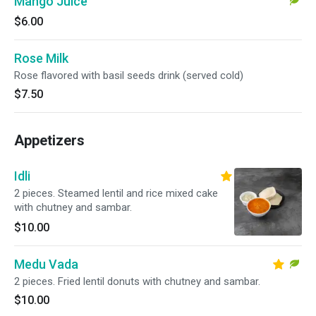
Mango Juice
$6.00
Rose Milk
Rose flavored with basil seeds drink (served cold)
$7.50
Appetizers
Idli
2 pieces. Steamed lentil and rice mixed cake
with chutney and sambar.
$10.00
Medu Vada
2 pieces. Fried lentil donuts with chutney and sambar.
$10.00