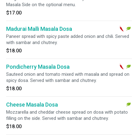
Masala Side on the optional menu.
$17.00
Madurai Malli Masala Dosa
Paneer spread with spicy paste added onion and chili. Served
with sambar and chutney.
$18.00
Pondicherry Masala Dosa
Sauteed onion and tomato mixed with masala and spread on
spicy dosa. Served with sambar and chutney.
$18.00
Cheese Masala Dosa
Mozzarella and cheddar cheese spread on dosa with potato
filling on the side. Served with sambar and chutney.
$18.00