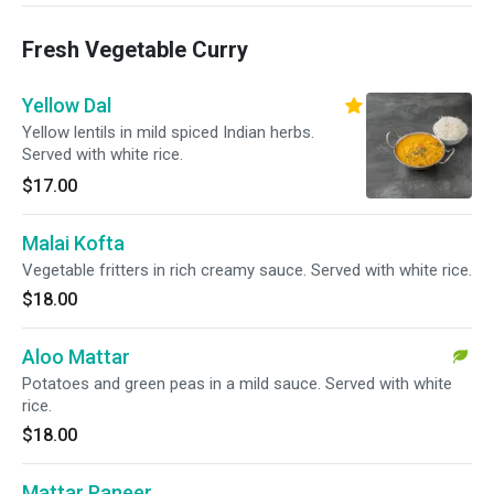
Fresh Vegetable Curry
Yellow Dal
Yellow lentils in mild spiced Indian herbs.
Served with white rice.
$17.00
Malai Kofta
Vegetable fritters in rich creamy sauce. Served with white rice.
$18.00
Aloo Mattar
Potatoes and green peas in a mild sauce. Served with white
rice.
$18.00
Mattar Paneer