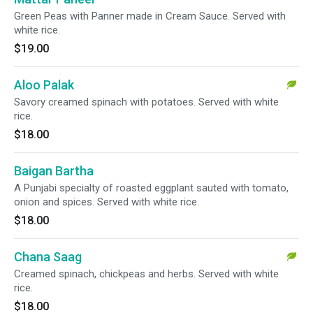
Green Peas with Panner made in Cream Sauce. Served with
white rice.
$19.00
Aloo Palak
Savory creamed spinach with potatoes. Served with white
rice.
$18.00
Baigan Bartha
A Punjabi specialty of roasted eggplant sauted with tomato,
onion and spices. Served with white rice.
$18.00
Chana Saag
Creamed spinach, chickpeas and herbs. Served with white
rice.
$18.00