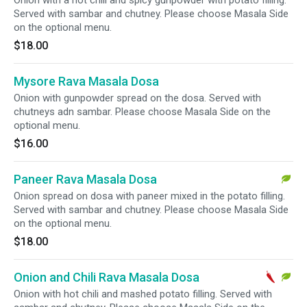
Onion with a hot chili and spicy gunpowder with potato filling.
Served with sambar and chutney. Please choose Masala Side
on the optional menu.
$18.00
Mysore Rava Masala Dosa
Onion with gunpowder spread on the dosa. Served with
chutneys adn sambar. Please choose Masala Side on the
optional menu.
$16.00
Paneer Rava Masala Dosa
Onion spread on dosa with paneer mixed in the potato filling.
Served with sambar and chutney. Please choose Masala Side
on the optional menu.
$18.00
Onion and Chili Rava Masala Dosa
Onion with hot chili and mashed potato filling. Served with