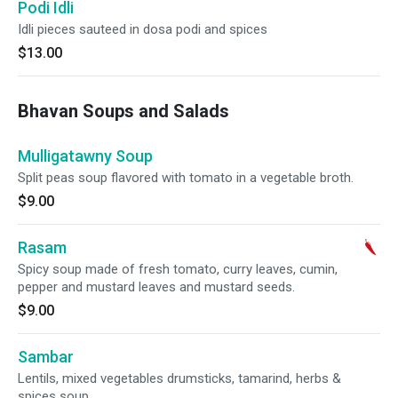
Podi Idli
Idli pieces sauteed in dosa podi and spices
$13.00
Bhavan Soups and Salads
Mulligatawny Soup
Split peas soup flavored with tomato in a vegetable broth.
$9.00
Rasam
Spicy soup made of fresh tomato, curry leaves, cumin,
pepper and mustard leaves and mustard seeds.
$9.00
Sambar
Lentils, mixed vegetables drumsticks, tamarind, herbs &
spices soup