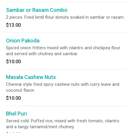
Sambar or Rasam Combo
2 pieces. Fried lentil flour donuts soaked in sambar or rasam.
$13.00
Onion Pakoda
Spiced onion fritters mixed with cilantro and chickpea flour
and served with chutney and sambar.
$10.00
Masala Cashew Nuts
Chennai style fried spicy cashew nuts with curry leave and
coconut flavor.
$10.00
Bhel Puri
Served cold. Puffed rice, mixed with fresh tomato, cilantro
and a tangy tamarind/mint chutney.