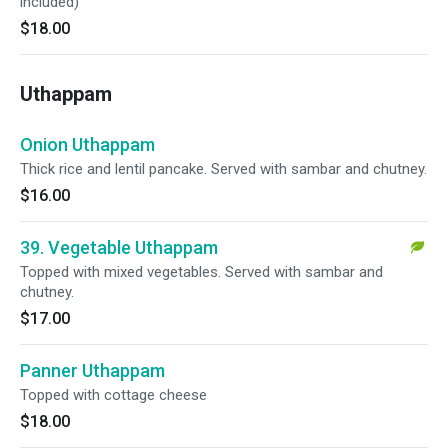
included)
$18.00
Uthappam
Onion Uthappam
Thick rice and lentil pancake. Served with sambar and chutney.
$16.00
39. Vegetable Uthappam
Topped with mixed vegetables. Served with sambar and
chutney.
$17.00
Panner Uthappam
Topped with cottage cheese
$18.00