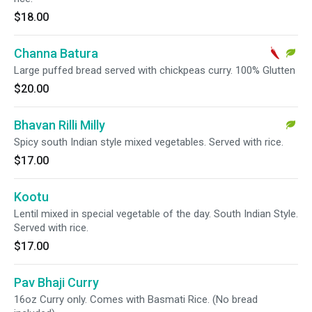
$18.00
Channa Batura
Large puffed bread served with chickpeas curry. 100% Glutten
$20.00
Bhavan Rilli Milly
Spicy south Indian style mixed vegetables. Served with rice.
$17.00
Kootu
Lentil mixed in special vegetable of the day. South Indian Style.
Served with rice.
$17.00
Pav Bhaji Curry
16oz Curry only. Comes with Basmati Rice. (No bread