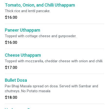
Tomato, Onion, and Chilli Uthappam
Thick rice and lentil pancake.
$16.00
Paneer Uthappam
Topped with cottage cheese and gunpowder.
$16.00
Cheese Uthappam
Topped with mozzarella, cheddar cheese with onion and chilli.
$17.00
Bullet Dosa
Pav Bhaji Masala spread on dosa. Served with Sambar and
chutneys. No Potato masala
$18.00