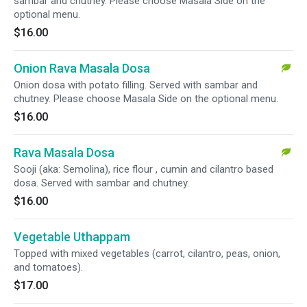
sambar and chutney. Please choose Masala Side on the
optional menu.
$16.00
Onion Rava Masala Dosa
Onion dosa with potato filling. Served with sambar and
chutney. Please choose Masala Side on the optional menu.
$16.00
Rava Masala Dosa
Sooji (aka: Semolina), rice flour , cumin and cilantro based
dosa. Served with sambar and chutney.
$16.00
Vegetable Uthappam
Topped with mixed vegetables (carrot, cilantro, peas, onion,
and tomatoes).
$17.00