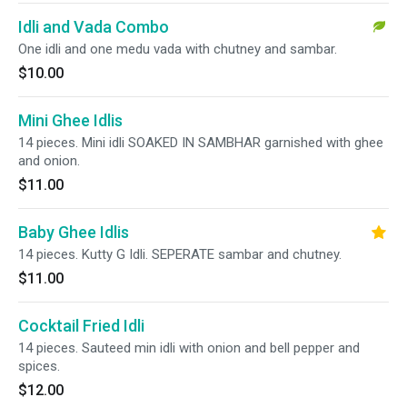
Idli and Vada Combo
One idli and one medu vada with chutney and sambar.
$10.00
Mini Ghee Idlis
14 pieces. Mini idli SOAKED IN SAMBHAR garnished with ghee
and onion.
$11.00
Baby Ghee Idlis
14 pieces. Kutty G Idli. SEPERATE sambar and chutney.
$11.00
Cocktail Fried Idli
14 pieces. Sauteed min idli with onion and bell pepper and
spices.
$12.00