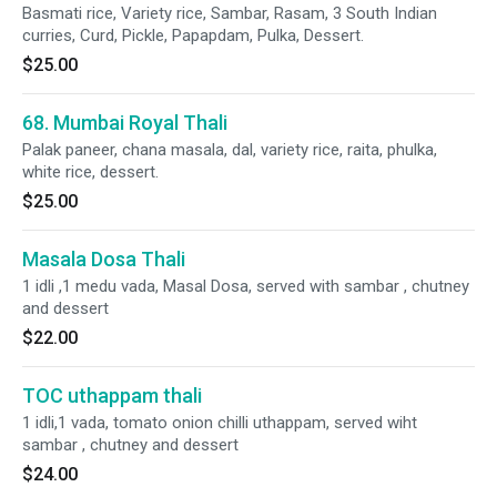
Basmati rice, Variety rice, Sambar, Rasam, 3 South Indian
curries, Curd, Pickle, Papapdam, Pulka, Dessert.
$25.00
68. Mumbai Royal Thali
Palak paneer, chana masala, dal, variety rice, raita, phulka,
white rice, dessert.
$25.00
Masala Dosa Thali
1 idli ,1 medu vada, Masal Dosa, served with sambar , chutney
and dessert
$22.00
TOC uthappam thali
1 idli,1 vada, tomato onion chilli uthappam, served wiht
sambar , chutney and dessert
$24.00