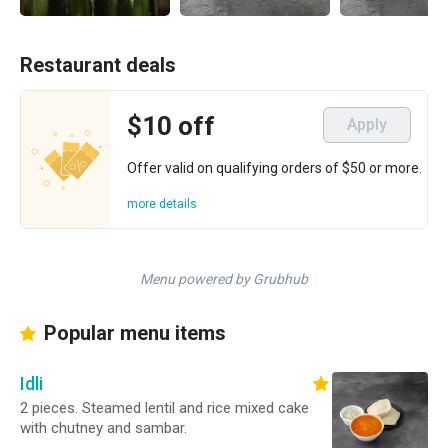
Restaurant deals
$10 off
Apply
Offer valid on qualifying orders of $50 or more.
more details
Menu powered by Grubhub
Popular menu items
Idli
2 pieces. Steamed lentil and rice mixed cake
with chutney and sambar.