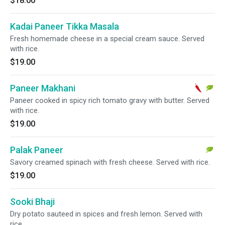
$18.00
Kadai Paneer Tikka Masala
Fresh homemade cheese in a special cream sauce. Served
with rice.
$19.00
Paneer Makhani
Paneer cooked in spicy rich tomato gravy with butter. Served
with rice.
$19.00
Palak Paneer
Savory creamed spinach with fresh cheese. Served with rice.
$19.00
Sooki Bhaji
Dry potato sauteed in spices and fresh lemon. Served with
rice.