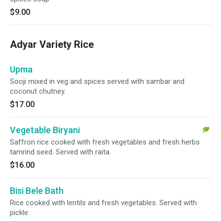
$9.00
Adyar Variety Rice
Upma
Sooji mixed in veg and spices served with sambar and
coconut chutney.
$17.00
Vegetable Biryani
Saffron rice cooked with fresh vegetables and fresh herbs
tamrind seed. Served with raita.
$16.00
Bisi Bele Bath
Rice cooked with lentils and fresh vegetables. Served with
pickle.