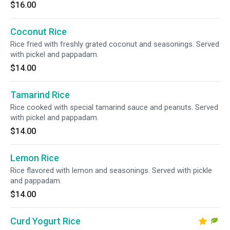
$16.00
Coconut Rice
Rice fried with freshly grated coconut and seasonings. Served
with pickel and pappadam.
$14.00
Tamarind Rice
Rice cooked with special tamarind sauce and peanuts. Served
with pickel and pappadam.
$14.00
Lemon Rice
Rice flavored with lemon and seasonings. Served with pickle
and pappadam.
$14.00
Curd Yogurt Rice