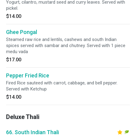
Yogurt, cilantro, mustard seed and curry leaves. Served with
pickel.
$14.00
Ghee Pongal
Steamed raw rice and lentils, cashews and south Indian
spices served with sambar and chutney. Served with 1 piece
medu vada
$17.00
Pepper Fried Rice
Fired Rice sauteed with carrot, cabbage, and bell pepper.
Served with Ketchup
$14.00
Deluxe Thali
66. South Indian Thali