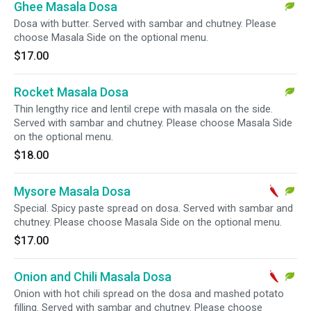
Ghee Masala Dosa
Dosa with butter. Served with sambar and chutney. Please
choose Masala Side on the optional menu.
$17.00
Rocket Masala Dosa
Thin lengthy rice and lentil crepe with masala on the side.
Served with sambar and chutney. Please choose Masala Side
on the optional menu.
$18.00
Mysore Masala Dosa
Special. Spicy paste spread on dosa. Served with sambar and
chutney. Please choose Masala Side on the optional menu.
$17.00
Onion and Chili Masala Dosa
Onion with hot chili spread on the dosa and mashed potato
filling. Served with sambar and chutney. Please choose