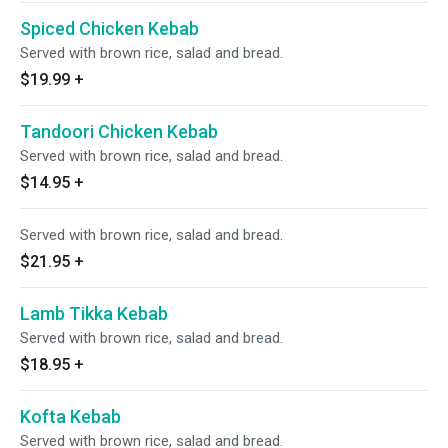
Spiced Chicken Kebab
Served with brown rice, salad and bread.
$19.99
+
Tandoori Chicken Kebab
Served with brown rice, salad and bread.
$14.95
+
Served with brown rice, salad and bread.
$21.95
+
Lamb Tikka Kebab
Served with brown rice, salad and bread.
$18.95
+
Kofta Kebab
Served with brown rice, salad and bread.