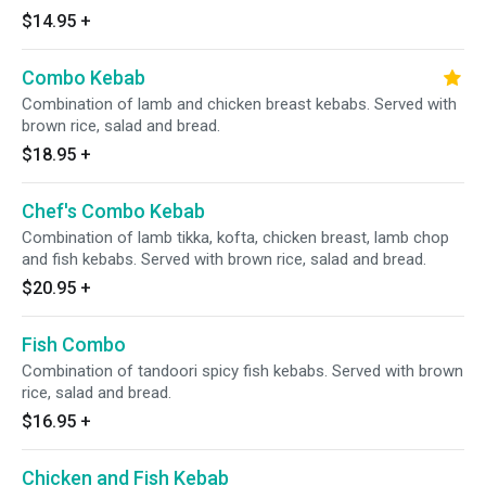
$14.95
+
Combo Kebab
Combination of lamb and chicken breast kebabs. Served with
brown rice, salad and bread.
$18.95
+
Chef's Combo Kebab
Combination of lamb tikka, kofta, chicken breast, lamb chop
and fish kebabs. Served with brown rice, salad and bread.
$20.95
+
Fish Combo
Combination of tandoori spicy fish kebabs. Served with brown
rice, salad and bread.
$16.95
+
Chicken and Fish Kebab