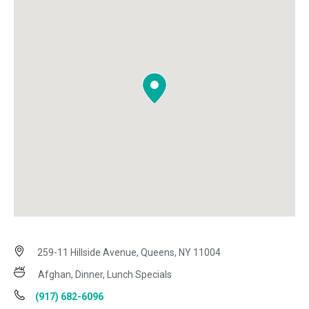
259-11 Hillside Avenue, Queens, NY 11004
Afghan, Dinner, Lunch Specials
(917) 682-6096