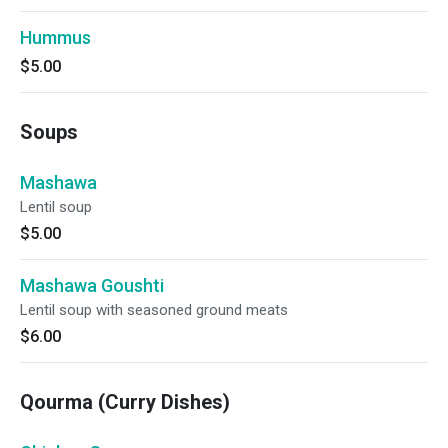
Hummus
$5.00
Soups
Mashawa
Lentil soup
$5.00
Mashawa Goushti
Lentil soup with seasoned ground meats
$6.00
Qourma (Curry Dishes)