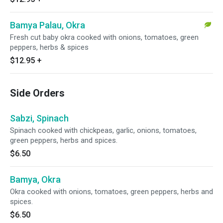
Bamya Palau, Okra
Fresh cut baby okra cooked with onions, tomatoes, green
peppers, herbs & spices
$12.95
+
Side Orders
Sabzi, Spinach
Spinach cooked with chickpeas, garlic, onions, tomatoes,
green peppers, herbs and spices.
$6.50
Bamya, Okra
Okra cooked with onions, tomatoes, green peppers, herbs and
spices.
$6.50