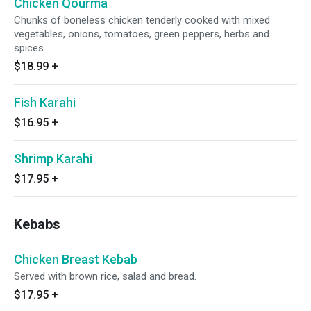
Chicken Qourma
Chunks of boneless chicken tenderly cooked with mixed
vegetables, onions, tomatoes, green peppers, herbs and
spices.
$18.99
+
Fish Karahi
$16.95
+
Shrimp Karahi
$17.95
+
Kebabs
Chicken Breast Kebab
Served with brown rice, salad and bread.
$17.95
+