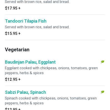
Served with brown rice, salad and bread.
$17.95
+
Tandoori Tilapia Fish
Served with brown rice, salad and bread.
$15.95
+
Vegetarian
Baudinjan Palau, Eggplant
Eggplant cooked with chickpeas, onions, tomatoes, green
peppers, herbs & spices
$12.95
+
Sabzi Palau, Spinach
Spinach cooked with chickpeas, onions, tomatoes, green
peppers, herbs & spices
$12.95
+