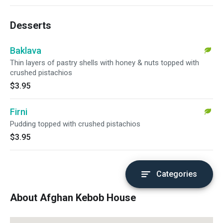
Desserts
Baklava
Thin layers of pastry shells with honey & nuts topped with
crushed pistachios
$3.95
Firni
Pudding topped with crushed pistachios
$3.95
Categories
About Afghan Kebob House