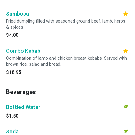
Sambosa
Fried dumpling filled with seasoned ground beef, lamb, herbs
& spices
$4.00
Combo Kebab
Combination of lamb and chicken breast kebabs. Served with
brown rice, salad and bread.
$18.95
+
Beverages
Bottled Water
$1.50
Soda