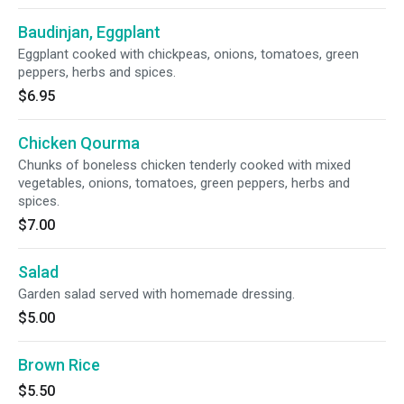
Baudinjan, Eggplant
Eggplant cooked with chickpeas, onions, tomatoes, green
peppers, herbs and spices.
$6.95
Chicken Qourma
Chunks of boneless chicken tenderly cooked with mixed
vegetables, onions, tomatoes, green peppers, herbs and
spices.
$7.00
Salad
Garden salad served with homemade dressing.
$5.00
Brown Rice
$5.50