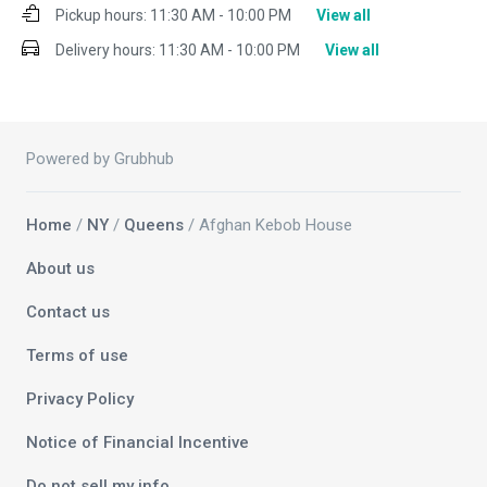
Pickup hours:
11:30 AM - 10:00 PM
View all
Delivery hours:
11:30 AM - 10:00 PM
View all
Powered by Grubhub
Home
/
NY
/
Queens
/ Afghan Kebob House
About us
Contact us
Terms of use
Privacy Policy
Notice of Financial Incentive
Do not sell my info