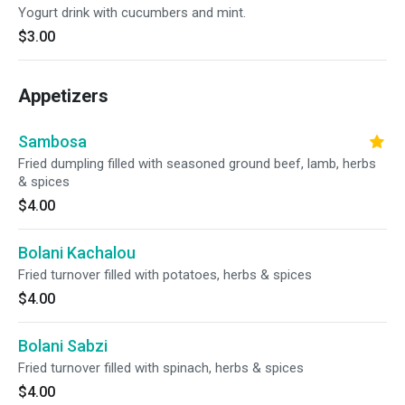
Yogurt drink with cucumbers and mint.
$3.00
Appetizers
Sambosa
Fried dumpling filled with seasoned ground beef, lamb, herbs
& spices
$4.00
Bolani Kachalou
Fried turnover filled with potatoes, herbs & spices
$4.00
Bolani Sabzi
Fried turnover filled with spinach, herbs & spices
$4.00