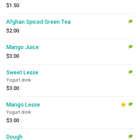
$1.50
Afghan Spiced Green Tea
$2.00
Mango Juice
$3.00
Sweet Lesse
Yogurt drink.
$3.00
Mango Lesse
Yogurt drink.
$3.00
Dough