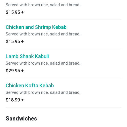
Served with brown rice, salad and bread.
$15.95
+
Chicken and Shrimp Kebab
Served with brown rice, salad and bread.
$15.95
+
Lamb Shank Kabuli
Served with brown rice, salad and bread.
$29.95
+
Chicken Kofta Kebab
Served with brown rice, salad and bread.
$18.99
+
Sandwiches