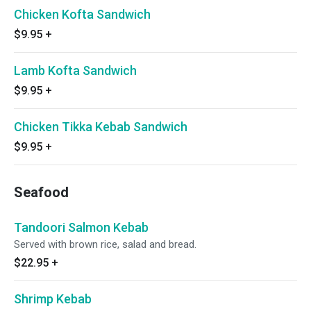
Chicken Kofta Sandwich
$9.95
+
Lamb Kofta Sandwich
$9.95
+
Chicken Tikka Kebab Sandwich
$9.95
+
Seafood
Tandoori Salmon Kebab
Served with brown rice, salad and bread.
$22.95
+
Shrimp Kebab