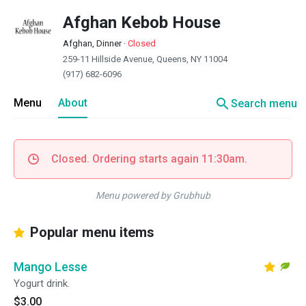
Afghan Kebob House
Afghan, Dinner
·
Closed
259-11 Hillside Avenue, Queens, NY 11004
(917) 682-6096
search
Menu
About
Search menu
Closed. Ordering starts again 11:30am.
Menu powered by Grubhub
Popular menu items
Mango Lesse
Yogurt drink.
$3.00