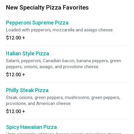
New Specialty Pizza Favorites
Pepperoni Supreme Pizza
Loaded with pepperoni, mozzarella and asiago cheese.
$12.00
+
Italian Style Pizza
Salami, pepperoni, Canadian bacon, banana peppers, green
peppers, onions, asiago, and provolone cheese.
$12.00
+
Philly Steak Pizza
Steak, onions, green peppers, mushrooms, green peppers,
provolone, and American cheese.
$12.00
+
Spicy Hawaiian Pizza