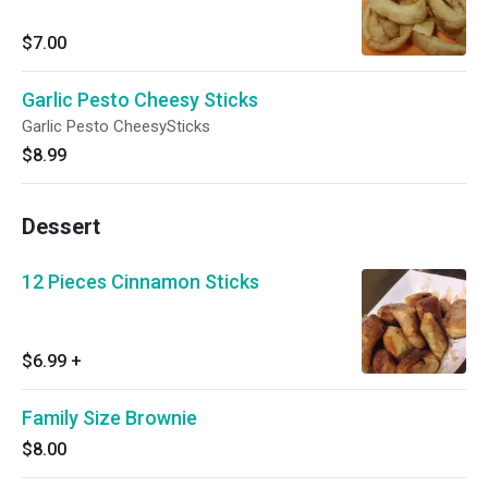
$7.00
Garlic Pesto Cheesy Sticks
Garlic Pesto CheesySticks
$8.99
Dessert
12 Pieces Cinnamon Sticks
$6.99
+
Family Size Brownie
$8.00