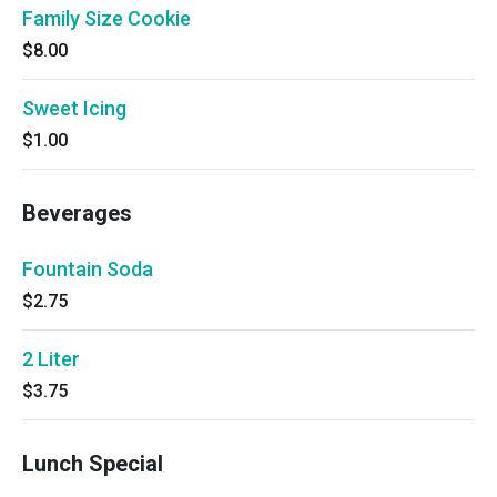
Family Size Cookie
$8.00
Sweet Icing
$1.00
Beverages
Fountain Soda
$2.75
2 Liter
$3.75
Lunch Special