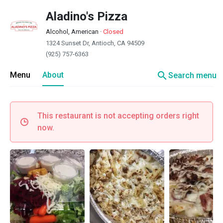
Aladino's Pizza
Alcohol, American
·
Closed
1324 Sunset Dr, Antioch, CA 94509
(925) 757-6363
search
Menu
About
Search menu
This restaurant is not accepting orders right
now.