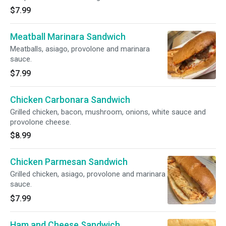
$7.99
Meatball Marinara Sandwich
Meatballs, asiago, provolone and marinara
sauce.
$7.99
Chicken Carbonara Sandwich
Grilled chicken, bacon, mushroom, onions, white sauce and
provolone cheese.
$8.99
Chicken Parmesan Sandwich
Grilled chicken, asiago, provolone and marinara
sauce.
$7.99
Ham and Cheese Sandwich