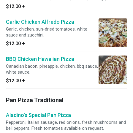
$12.00
+
Garlic Chicken Alfredo Pizza
Garlic, chicken, sun-dried tomatoes, white
sauce and zucchini.
$12.00
+
BBQ Chicken Hawaiian Pizza
Canadian bacon, pineapple, chicken, bbq sauce,
white sauce.
$12.00
+
Pan Pizza Traditional
Aladino's Special Pan Pizza
Pepperoni, Italian sausage, red onions, fresh mushrooms and
bell peppers. Fresh tomatoes available on request.