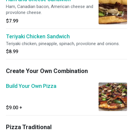
Ham, Canadian bacon, American cheese and
provolone cheese.
$7.99
Teriyaki Chicken Sandwich
Teriyaki chicken, pineapple, spinach, provolone and onions.
$8.99
Create Your Own Combination
Build Your Own Pizza
$9.00
+
Pizza Traditional