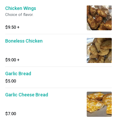
Chicken Wings
Choice of flavor.
$9.50
+
Boneless Chicken
$9.00
+
Garlic Bread
$5.00
Garlic Cheese Bread
$7.00