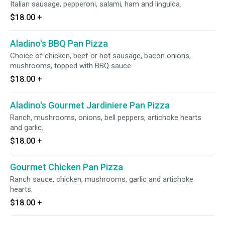
Italian sausage, pepperoni, salami, ham and linguica.
$18.00
+
Aladino's BBQ Pan Pizza
Choice of chicken, beef or hot sausage, bacon onions,
mushrooms, topped with BBQ sauce.
$18.00
+
Aladino's Gourmet Jardiniere Pan Pizza
Ranch, mushrooms, onions, bell peppers, artichoke hearts
and garlic.
$18.00
+
Gourmet Chicken Pan Pizza
Ranch sauce, chicken, mushrooms, garlic and artichoke
hearts.
$18.00
+