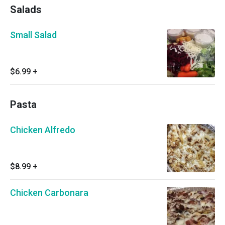
Salads
Small Salad
$6.99
+
Pasta
Chicken Alfredo
$8.99
+
Chicken Carbonara