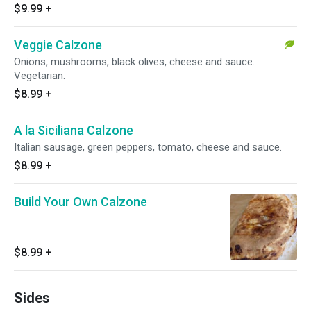
$9.99
+
Veggie Calzone
Onions, mushrooms, black olives, cheese and sauce.
Vegetarian.
$8.99
+
A la Siciliana Calzone
Italian sausage, green peppers, tomato, cheese and sauce.
$8.99
+
Build Your Own Calzone
$8.99
+
Sides