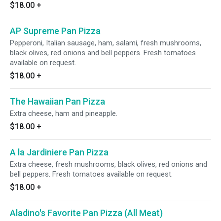
$18.00
+
AP Supreme Pan Pizza
Pepperoni, Italian sausage, ham, salami, fresh mushrooms,
black olives, red onions and bell peppers. Fresh tomatoes
available on request.
$18.00
+
The Hawaiian Pan Pizza
Extra cheese, ham and pineapple.
$18.00
+
A la Jardiniere Pan Pizza
Extra cheese, fresh mushrooms, black olives, red onions and
bell peppers. Fresh tomatoes available on request.
$18.00
+
Aladino's Favorite Pan Pizza (All Meat)