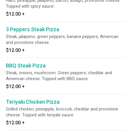
Ham, pineapple, jalapeno, bacon, asiago, provolone cheese.
Topped with spicy sauce.
$12.00
+
3 Peppers Steak Pizza
Steak, jalapeno, green peppers, banana peppers, American
and provolone cheese.
$12.00
+
BBQ Steak Pizza
Steak, onions, mushroom. Green peppers, cheddar and
American cheese. Topped with BBQ sauce.
$12.00
+
Teriyaki Chicken Pizza
Grilled chicken, pineapple, broccoli, cheddar and provolone
cheese. Topped with teriyaki sauce.
$12.00
+