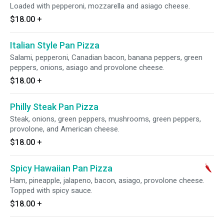
Loaded with pepperoni, mozzarella and asiago cheese.
$18.00
+
Italian Style Pan Pizza
Salami, pepperoni, Canadian bacon, banana peppers, green
peppers, onions, asiago and provolone cheese.
$18.00
+
Philly Steak Pan Pizza
Steak, onions, green peppers, mushrooms, green peppers,
provolone, and American cheese.
$18.00
+
Spicy Hawaiian Pan Pizza
Ham, pineapple, jalapeno, bacon, asiago, provolone cheese.
Topped with spicy sauce.
$18.00
+