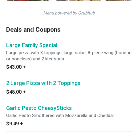
Menu powered by Grubhub
Deals and Coupons
Large Family Special
Large pizza with 3 toppings, large salad, 8-piece wing (bone-in
or boneless) and 2 liter soda
$43.00
+
2 Large Pizza with 2 Toppings
$48.00
+
Garlic Pesto CheesySticks
Garlic Pesto Smothered with Mozzarella and Cheddar.
$9.49
+