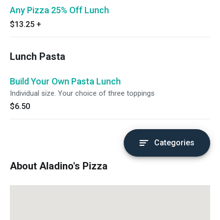
Any Pizza 25% Off Lunch
$13.25
+
Lunch Pasta
Build Your Own Pasta Lunch
Individual size. Your choice of three toppings
$6.50
Categories
About Aladino's Pizza