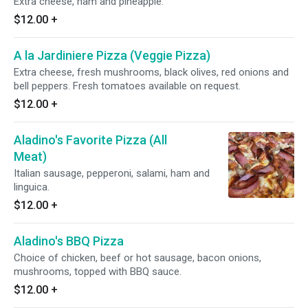
Extra cheese, ham and pineapple.
$12.00
+
A la Jardiniere Pizza (Veggie Pizza)
Extra cheese, fresh mushrooms, black olives, red onions and
bell peppers. Fresh tomatoes available on request.
$12.00
+
Aladino's Favorite Pizza (All
Meat)
Italian sausage, pepperoni, salami, ham and
linguica.
$12.00
+
Aladino's BBQ Pizza
Choice of chicken, beef or hot sausage, bacon onions,
mushrooms, topped with BBQ sauce.
$12.00
+