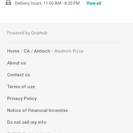
Delivery hours:
11:00 AM - 8:30 PM
View all
Powered by Grubhub
Home
/
CA
/
Antioch
/ Aladino's Pizza
About us
Contact us
Terms of use
Privacy Policy
Notice of Financial Incentive
Do not sell my info