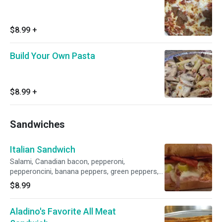
$8.99
+
Build Your Own Pasta
$8.99
+
Sandwiches
Italian Sandwich
Salami, Canadian bacon, pepperoni,
pepperoncini, banana peppers, green peppers,
onions and provolone cheese.
$8.99
Aladino's Favorite All Meat