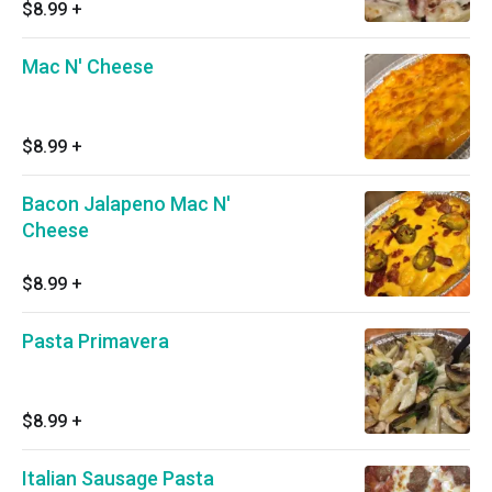
$8.99
+
Mac N' Cheese
$8.99
+
Bacon Jalapeno Mac N'
Cheese
$8.99
+
Pasta Primavera
$8.99
+
Italian Sausage Pasta