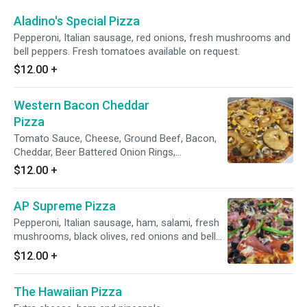
Aladino's Special Pizza
Pepperoni, Italian sausage, red onions, fresh mushrooms and
bell peppers. Fresh tomatoes available on request.
$12.00
+
Western Bacon Cheddar
Pizza
Tomato Sauce, Cheese, Ground Beef, Bacon,
Cheddar, Beer Battered Onion Rings,
Mushrooms. BBQ sauce on top is optional.
$12.00
+
AP Supreme Pizza
Pepperoni, Italian sausage, ham, salami, fresh
mushrooms, black olives, red onions and bell
peppers. Fresh tomatoes available on request.
$12.00
+
The Hawaiian Pizza