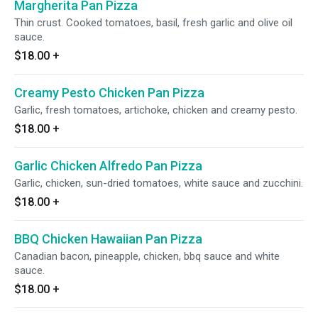
Margherita Pan Pizza
Thin crust. Cooked tomatoes, basil, fresh garlic and olive oil
sauce.
$18.00
+
Creamy Pesto Chicken Pan Pizza
Garlic, fresh tomatoes, artichoke, chicken and creamy pesto.
$18.00
+
Garlic Chicken Alfredo Pan Pizza
Garlic, chicken, sun-dried tomatoes, white sauce and zucchini.
$18.00
+
BBQ Chicken Hawaiian Pan Pizza
Canadian bacon, pineapple, chicken, bbq sauce and white
sauce.
$18.00
+