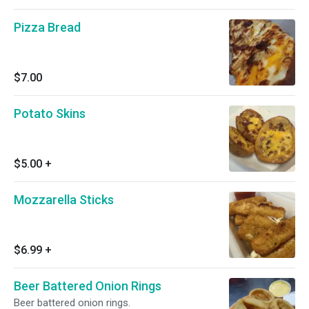
Pizza Bread
$7.00
Potato Skins
$5.00
+
Mozzarella Sticks
$6.99
+
Beer Battered Onion Rings
Beer battered onion rings.