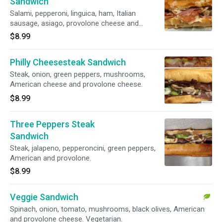
Sandwich
Salami, pepperoni, linguica, ham, Italian
sausage, asiago, provolone cheese and
marinara sauce.
$8.99
Philly Cheesesteak Sandwich
Steak, onion, green peppers, mushrooms,
American cheese and provolone cheese.
$8.99
Three Peppers Steak
Sandwich
Steak, jalapeno, pepperoncini, green peppers,
American and provolone.
$8.99
Veggie Sandwich
Spinach, onion, tomato, mushrooms, black olives, American
and provolone cheese. Vegetarian.