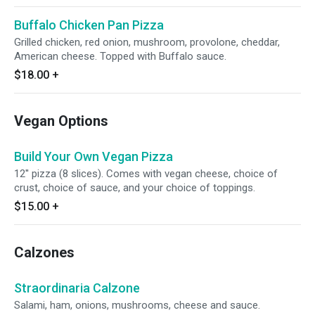
Buffalo Chicken Pan Pizza
Grilled chicken, red onion, mushroom, provolone, cheddar,
American cheese. Topped with Buffalo sauce.
$18.00
+
Vegan Options
Build Your Own Vegan Pizza
12'' pizza (8 slices). Comes with vegan cheese, choice of
crust, choice of sauce, and your choice of toppings.
$15.00
+
Calzones
Straordinaria Calzone
Salami, ham, onions, mushrooms, cheese and sauce.