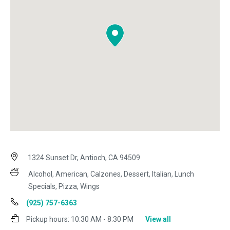
1324 Sunset Dr, Antioch, CA 94509
Alcohol, American, Calzones, Dessert, Italian, Lunch
Specials, Pizza, Wings
(925) 757-6363
Pickup hours:
10:30 AM - 8:30 PM
View all