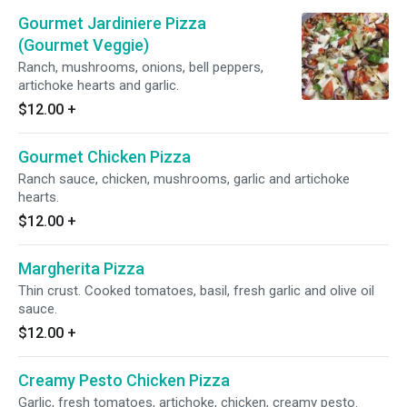
Gourmet Jardiniere Pizza
(Gourmet Veggie)
Ranch, mushrooms, onions, bell peppers,
artichoke hearts and garlic.
$12.00
+
Gourmet Chicken Pizza
Ranch sauce, chicken, mushrooms, garlic and artichoke
hearts.
$12.00
+
Margherita Pizza
Thin crust. Cooked tomatoes, basil, fresh garlic and olive oil
sauce.
$12.00
+
Creamy Pesto Chicken Pizza
Garlic, fresh tomatoes, artichoke, chicken, creamy pesto.