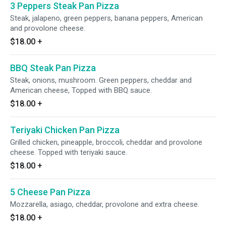
3 Peppers Steak Pan Pizza
Steak, jalapeno, green peppers, banana peppers, American
and provolone cheese.
$18.00
+
BBQ Steak Pan Pizza
Steak, onions, mushroom. Green peppers, cheddar and
American cheese, Topped with BBQ sauce.
$18.00
+
Teriyaki Chicken Pan Pizza
Grilled chicken, pineapple, broccoli, cheddar and provolone
cheese. Topped with teriyaki sauce.
$18.00
+
5 Cheese Pan Pizza
Mozzarella, asiago, cheddar, provolone and extra cheese.
$18.00
+