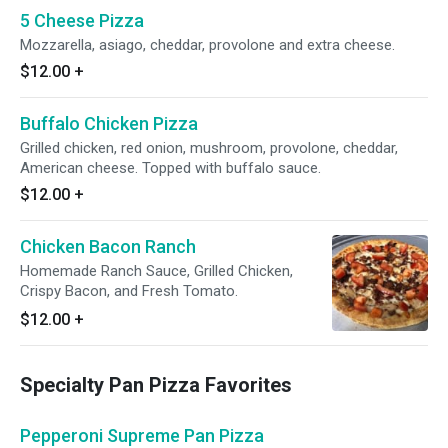
5 Cheese Pizza
Mozzarella, asiago, cheddar, provolone and extra cheese.
$12.00
+
Buffalo Chicken Pizza
Grilled chicken, red onion, mushroom, provolone, cheddar,
American cheese. Topped with buffalo sauce.
$12.00
+
Chicken Bacon Ranch
Homemade Ranch Sauce, Grilled Chicken,
Crispy Bacon, and Fresh Tomato.
$12.00
+
Specialty Pan Pizza Favorites
Pepperoni Supreme Pan Pizza