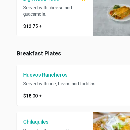
Served with cheese and
guacamole.
$12.75
+
Breakfast Plates
Huevos Rancheros
Served with rice, beans and tortillas.
$18.00
+
Chilaquiles