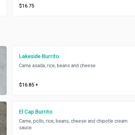
$16.75
Lakeside Burrito
Carne asada, rice, beans and cheese.
$16.85
+
El Cap Burrito
Carne, pollo, rice, beans, cheese and chipotle cream
sauce.