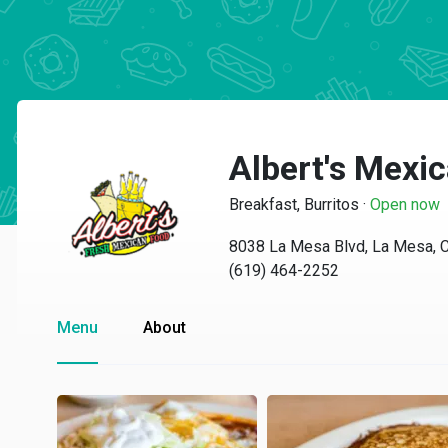
Albert's Mexi
Breakfast, Burritos
·
Open now
8038 La Mesa Blvd, La Mesa, 
(619) 464-2252
Menu
About