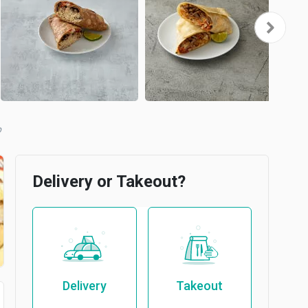
b
Delivery or Takeout?
Delivery
Takeout