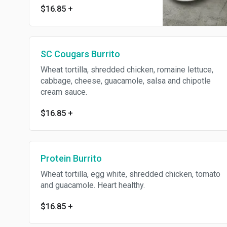
$16.85
+
SC Cougars Burrito
Wheat tortilla, shredded chicken, romaine lettuce,
cabbage, cheese, guacamole, salsa and chipotle
cream sauce.
$16.85
+
Protein Burrito
Wheat tortilla, egg white, shredded chicken, tomato
and guacamole. Heart healthy.
$16.85
+