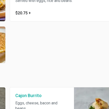
Served with eggs, rice and beans.
$20.75
+
Cajon Burrito
Eggs, cheese, bacon and
beans.