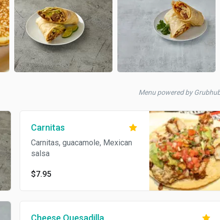
Menu powered by Grubhu
Carnitas
Carnitas, guacamole, Mexican
salsa
$7.95
Cheese Quesadilla