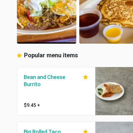
Popular menu items
Bean and Cheese
Burrito
$9.45
+
Big Rolled Taco