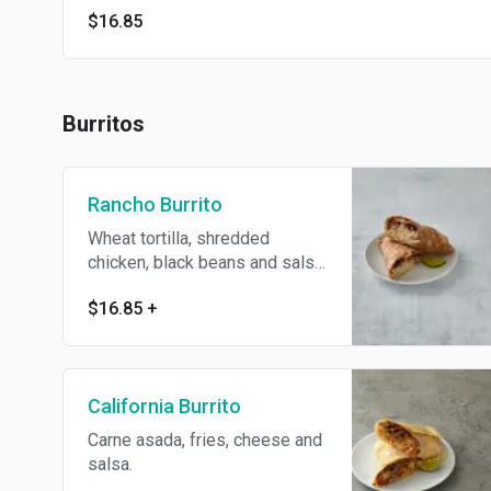
$16.85
Burritos
Rancho Burrito
Wheat tortilla, shredded
chicken, black beans and salsa.
Heart healthy.
$16.85
+
California Burrito
Carne asada, fries, cheese and
salsa.