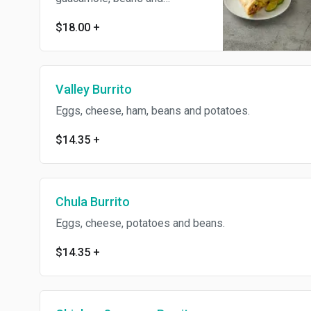
potatoes.
$18.00
+
Valley Burrito
Eggs, cheese, ham, beans and potatoes.
$14.35
+
Chula Burrito
Eggs, cheese, potatoes and beans.
$14.35
+