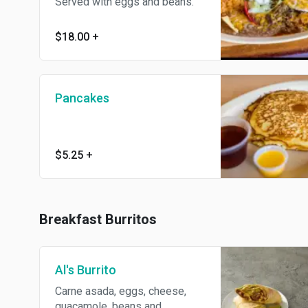
Served with eggs and beans.
$18.00
+
Pancakes
$5.25
+
Breakfast Burritos
Al's Burrito
Carne asada, eggs, cheese,
guacamole, beans and