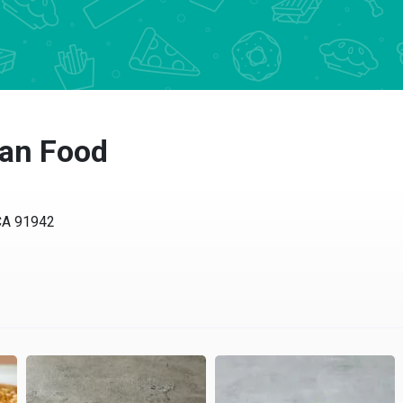
can Food
CA 91942