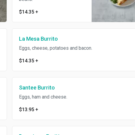
$14.35
+
La Mesa Burrito
Eggs, cheese, potatoes and bacon.
$14.35
+
Santee Burrito
Eggs, ham and cheese.
$13.95
+