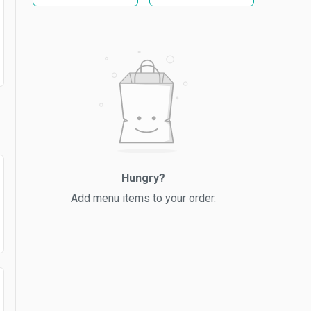
Hungry?
Add menu items to your order.