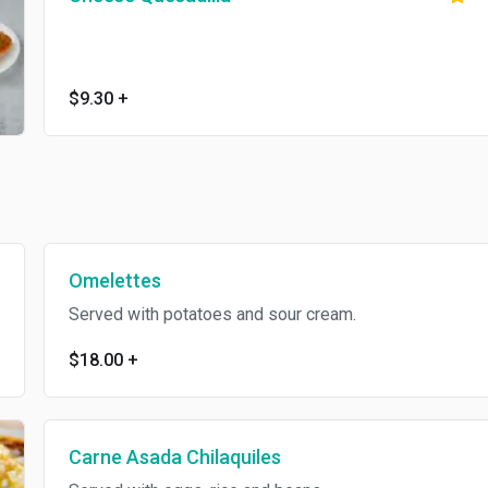
$9.30
+
Omelettes
Served with potatoes and sour cream.
$18.00
+
Carne Asada Chilaquiles