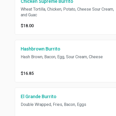
Chicken Supreme Burrito
Wheat Tortilla, Chicken, Potato, Cheese Sour Cream,
and Guac
$18.00
Hashbrown Burrito
Hash Brown, Bacon, Egg, Sour Cream, Cheese
$16.85
El Grande Burrito
Double Wrapped, Fries, Bacon, Eggs