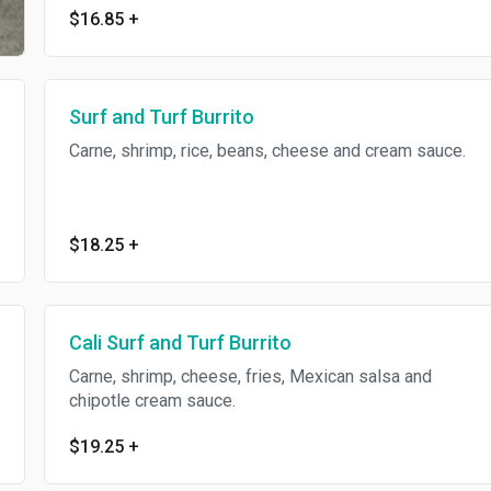
$16.85
+
Surf and Turf Burrito
Carne, shrimp, rice, beans, cheese and cream sauce.
$18.25
+
Cali Surf and Turf Burrito
Carne, shrimp, cheese, fries, Mexican salsa and
chipotle cream sauce.
$19.25
+