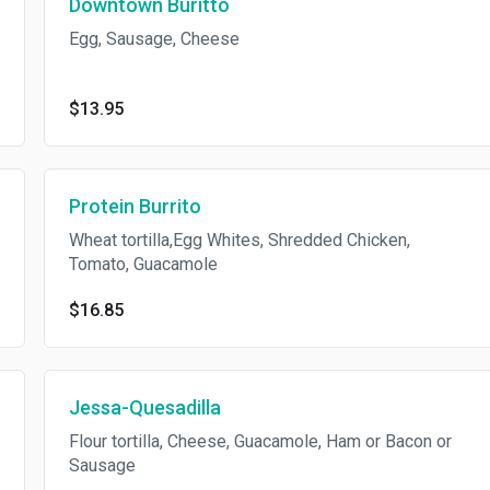
Downtown Buritto
Egg, Sausage, Cheese
$13.95
Protein Burrito
Wheat tortilla,Egg Whites, Shredded Chicken,
Tomato, Guacamole
$16.85
Jessa-Quesadilla
Flour tortilla, Cheese, Guacamole, Ham or Bacon or
Sausage