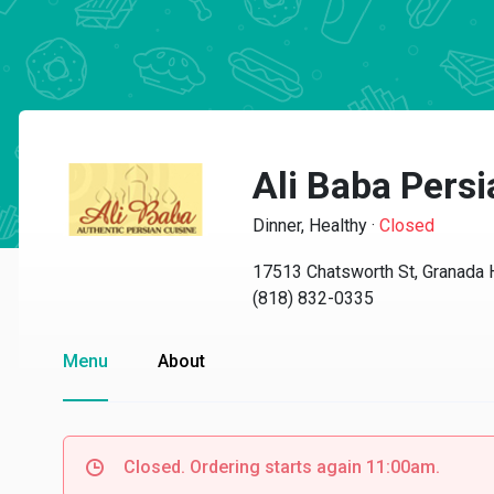
Ali Baba Pers
Dinner, Healthy
·
Closed
17513 Chatsworth St, Granada 
(818) 832-0335
Menu
About
Closed. Ordering starts again 11:00am.