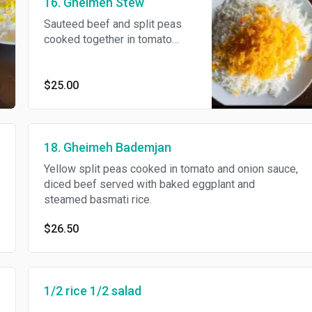
16. Gheimeh Stew
Sauteed beef and split peas
cooked together in tomato
sauce and topped with French
fries and served with steamed
basmati rice.
$25.00
18. Gheimeh Bademjan
Yellow split peas cooked in tomato and onion sauce,
diced beef served with baked eggplant and
steamed basmati rice.
$26.50
1/2 rice 1/2 salad