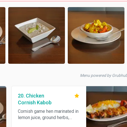
Menu powered by Grubhu
20. Chicken
Cornish Kabob
Cornish game hen marinated in
lemon juice, ground herbs,
skewered, broiled over open