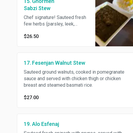
15. Ghormeh
Sabzi Stew
Chef signature! Sauteed fresh
few herbs (parsley, leek,
cilantro) cooked with red
$26.50
kidney beans and diced beef,
served with steamed basmati
rice.
17. Fesenjan Walnut Stew
Sauteed ground walnuts, cooked in pomegranate
sauce and served with chicken thigh or chicken
breast and steamed basmati rice.
$27.00
19. Alo Esfenaj