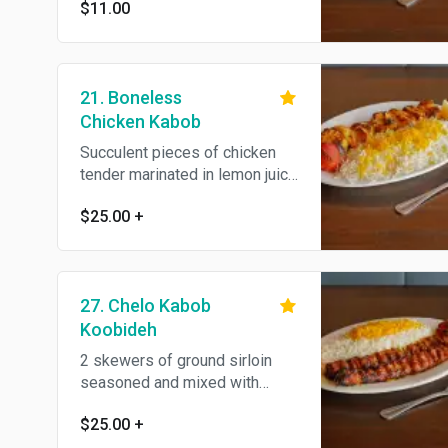
$11.00
21. Boneless
Chicken Kabob
Succulent pieces of chicken
tender marinated in lemon juice
and saffron, skewered and
$25.00
+
broiled over open fire to
perfection, served with
steamed basmati rice and BBQ
tomato. All natural.
27. Chelo Kabob
Koobideh
2 skewers of ground sirloin
seasoned and mixed with
grated onions, grilled on open
$25.00
+
flame, served with steamed