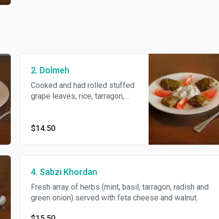
2. Dolmeh
Cooked and had rolled stuffed
grape leaves, rice, tarragon,
split peas, green onion, basil,
meat, parsley and herbs.
$14.50
4. Sabzi Khordan
Fresh array of herbs (mint, basil, tarragon, radish and
green onion) served with feta cheese and walnut.
$15.50