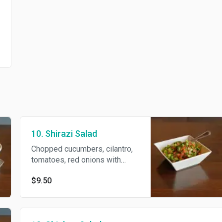
10. Shirazi Salad
Chopped cucumbers, cilantro,
tomatoes, red onions with
lemon juice and olive oil
$9.50
dressing.