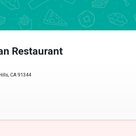
ian Restaurant
Hills, CA 91344