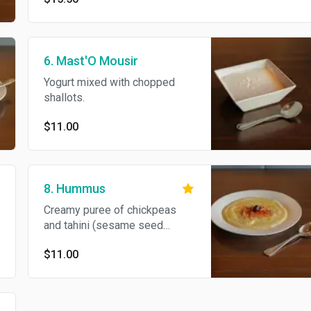
6. Mast'O Mousir
Yogurt mixed with chopped
shallots.
$11.00
8. Hummus
Creamy puree of chickpeas
and tahini (sesame seed
paste) seasoned with lemon
$11.00
juice and garlic.