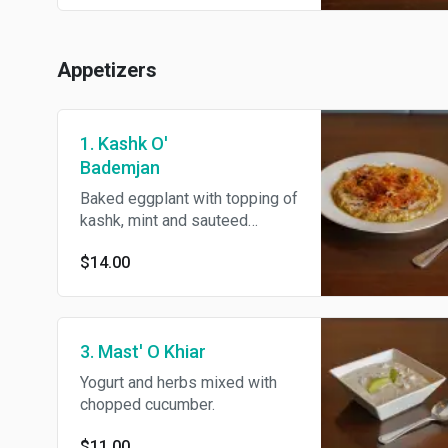
basmati rice and BBQ tomato.
Appetizers
1. Kashk O'
Bademjan
Baked eggplant with topping of
kashk, mint and sauteed
onions.
$14.00
3. Mast' O Khiar
Yogurt and herbs mixed with
chopped cucumber.
$11.00