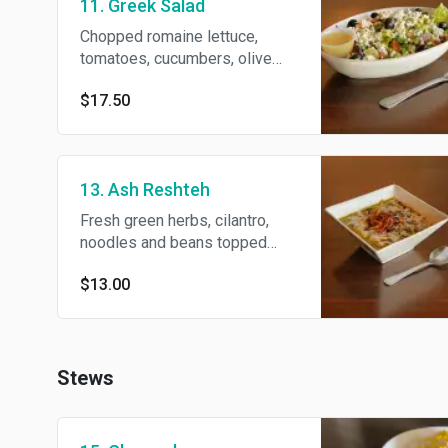
11. Greek Salad
Chopped romaine lettuce,
tomatoes, cucumbers, olive
and feta cheese.
$17.50
13. Ash Reshteh
Fresh green herbs, cilantro,
noodles and beans topped
with kashk sauce.
$13.00
Stews