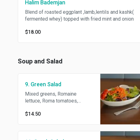
Halim Bademjan
Blend of roasted eggplant ,lamb,lentils and kashk(
fermented whey) topped with fried mint and onion
$18.00
Soup and Salad
9. Green Salad
Mixed greens, Romaine
lettuce, Roma tomatoes,
Persian cucumber and carrots
$14.50
with house dressing.