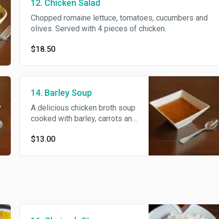
12. Chicken Salad
Chopped romaine lettuce, tomatoes, cucumbers and
olives. Served with 4 pieces of chicken.
$18.50
14. Barley Soup
A delicious chicken broth soup
cooked with barley, carrots and
cilantro.
$13.00