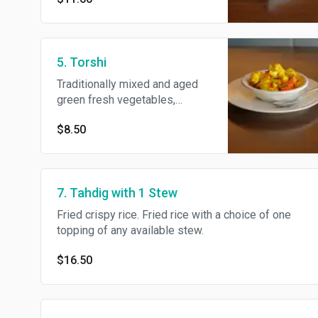
5. Torshi
Traditionally mixed and aged
green fresh vegetables,
pickles, carrots, cauliflower,
$8.50
sunchoke potato, eggplant and
herbs in wine vinegar.
7. Tahdig with 1 Stew
Fried crispy rice. Fried rice with a choice of one
topping of any available stew.
$16.50