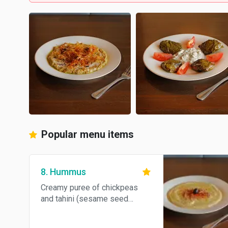
Popular menu items
8. Hummus
Creamy puree of chickpeas
and tahini (sesame seed
paste) seasoned with lemon
juice and garlic.