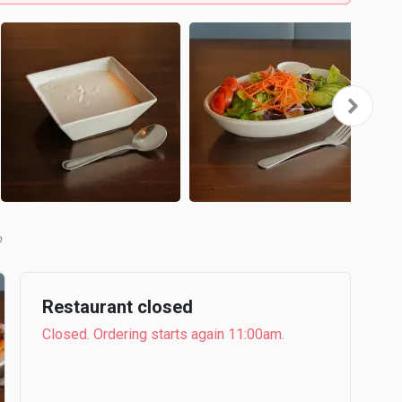
b
Restaurant closed
Closed. Ordering starts again 11:00am.