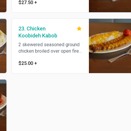
$27.50
+
fire to perfection and served
with steamed basmati rice and
BBQ tomato. All natural.
23. Chicken
Koobideh Kabob
2 skewered seasoned ground
chicken broiled over open fire,
served with steamed basmati
$25.00
+
rice and BBQ tomato..