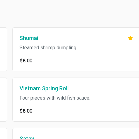
Shumai
Steamed shrimp dumpling.
$8.00
Vietnam Spring Roll
Four pieces with wild fish sauce.
$8.00
Satay