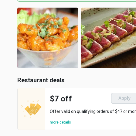
Restaurant deals
$7 off
Apply
Offer valid on qualifying orders of $47 or mor
more details