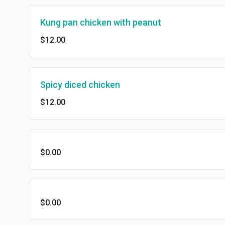
Kung pan chicken with peanut
$12.00
Spicy diced chicken
$12.00
$0.00
$0.00