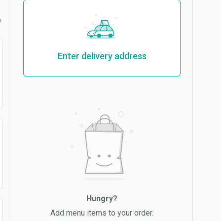
b
Enter delivery address
Hungry?
Add menu items to your order.