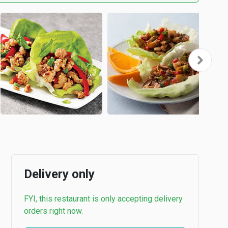
Delivery only
FYI, this restaurant is only accepting delivery
orders right now.