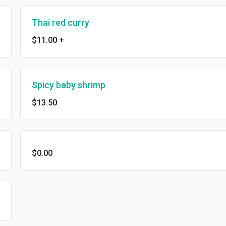
Thai red curry
$11.00
+
Spicy baby shrimp
$13.50
$0.00