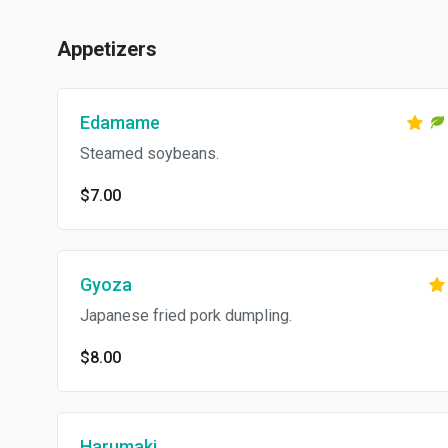
Appetizers
Edamame
Steamed soybeans.
$7.00
Gyoza
Japanese fried pork dumpling.
$8.00
Harumaki