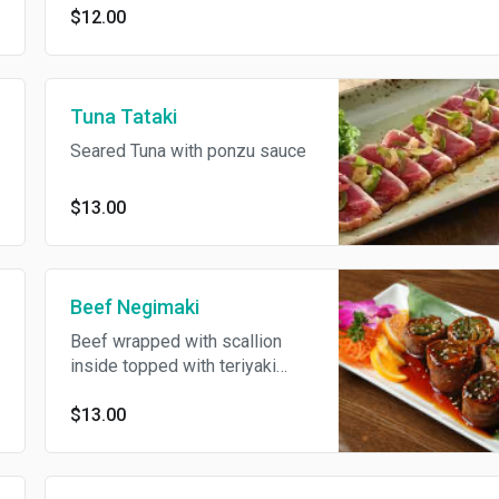
$12.00
Tuna Tataki
Seared Tuna with ponzu sauce
$13.00
Beef Negimaki
Beef wrapped with scallion
inside topped with teriyaki
sauce
$13.00