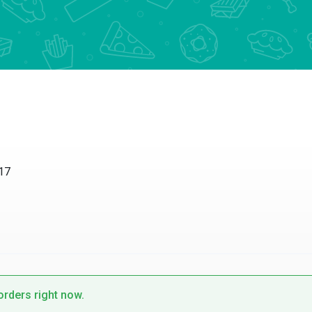
17
 orders right now.