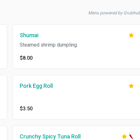
Menu powered by Grubhu
Shumai
Steamed shrimp dumpling.
$8.00
Pork Egg Roll
$3.50
Crunchy Spicy Tuna Roll