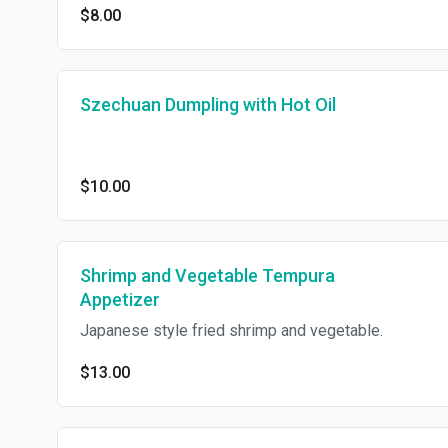
$8.00
Szechuan Dumpling with Hot Oil
$10.00
Shrimp and Vegetable Tempura
Appetizer
Japanese style fried shrimp and vegetable.
$13.00