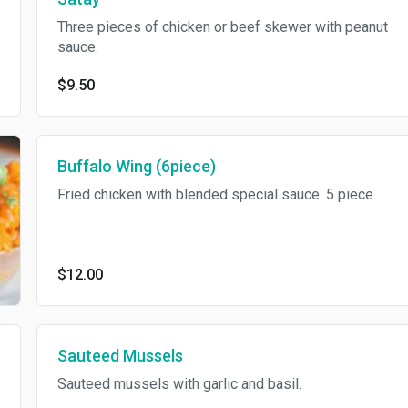
Three pieces of chicken or beef skewer with peanut
sauce.
$9.50
Buffalo Wing (6piece)
Fried chicken with blended special sauce. 5 piece
$12.00
Sauteed Mussels
Sauteed mussels with garlic and basil.