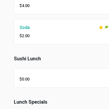
$4.00
Soda
$2.00
Sushi Lunch
$0.00
Lunch Specials