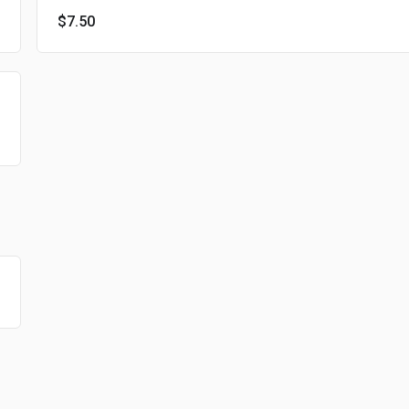
$7.50