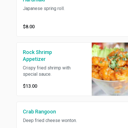
Japanese spring roll.
$8.00
Rock Shrimp
Appetizer
Crispy fried shrimp with
special sauce.
$13.00
Crab Rangoon
Deep fried cheese wonton.