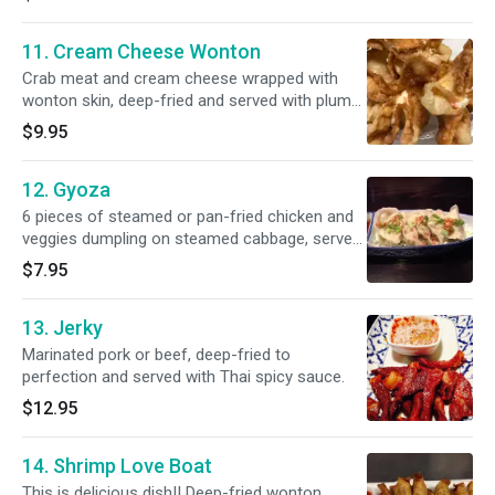
11. Cream Cheese Wonton
Crab meat and cream cheese wrapped with
wonton skin, deep-fried and served with plum
sauce.
$9.95
12. Gyoza
6 pieces of steamed or pan-fried chicken and
veggies dumpling on steamed cabbage, served
with ponzu sauce.
$7.95
13. Jerky
Marinated pork or beef, deep-fried to
perfection and served with Thai spicy sauce.
$12.95
14. Shrimp Love Boat
This is delicious dish!! Deep-fried wonton