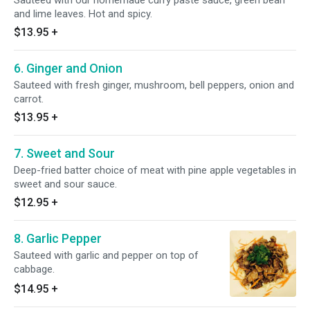
Sauteed with our homemade curry paste sauce, green bean
and lime leaves. Hot and spicy.
$13.95
+
6. Ginger and Onion
Sauteed with fresh ginger, mushroom, bell peppers, onion and
carrot.
$13.95
+
7. Sweet and Sour
Deep-fried batter choice of meat with pine apple vegetables in
sweet and sour sauce.
$12.95
+
8. Garlic Pepper
Sauteed with garlic and pepper on top of
cabbage.
$14.95
+