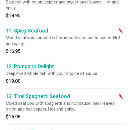
Sauteed with onion, pepper and sweet basil leaves. Hot and
spicy.
$18.95
11. Spicy Seafood
Mixed seafood sauteed in homemade chili paste sauce. Hot
and spicy.
$16.95
12. Pompano Delight
Deep-fried whole fish with your choice of sauce.
$19.00
13. Thai Spaghetti Seafood
Mixed seafood with spaghetti and hot sauce, basil leaves,
onion and bell pepper. Hot and spicy.
$15.95