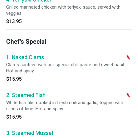
Grilled marinated chicken with teriyaki sauce, served with
veggies.
$13.95
Chef's Special
1. Naked Clams
Clams sauteed with our special chili paste and sweet basil.
Hot and spicy.
$15.95
2. Steamed Fish
White fish filet cooked in fresh chili and garlic, topped with
slices of lime. Hot and spicy.
$15.95
3. Steamed Mussel