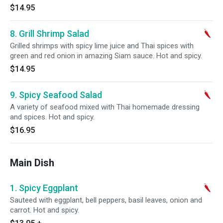
$14.95
8. Grill Shrimp Salad
Grilled shrimps with spicy lime juice and Thai spices with
green and red onion in amazing Siam sauce. Hot and spicy.
$14.95
9. Spicy Seafood Salad
A variety of seafood mixed with Thai homemade dressing
and spices. Hot and spicy.
$16.95
Main Dish
1. Spicy Eggplant
Sauteed with eggplant, bell peppers, basil leaves, onion and
carrot. Hot and spicy.