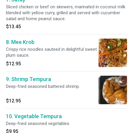
Sliced chicken or beef on skewers, marinated in coconut milk
blended with yellow curry, grilled and served with cucumber
salad and home peanut sauce.
$13.45
8. Mee Krob
Crispy rice noodles sauteed in delightful sweet
plum sauce.
$12.95
9. Shrimp Tempura
Deep-fried seasoned battered shrimp.
$12.95
10. Vegetable Tempura
Deep-fried seasoned vegetables.
$9.95