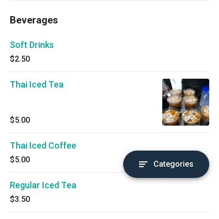
Beverages
Soft Drinks
$2.50
Thai Iced Tea
$5.00
Thai Iced Coffee
$5.00
Categories
Regular Iced Tea
$3.50