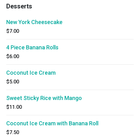
Desserts
New York Cheesecake
$7.00
4 Piece Banana Rolls
$6.00
Coconut Ice Cream
$5.00
Sweet Sticky Rice with Mango
$11.00
Coconut Ice Cream with Banana Roll
$7.50