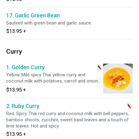
17. Garlic Green Bean
Sauteed with green bean and garlic sauce.
$13.95
+
Curry
1. Golden Curry
Yellow. Mild spicy Thai yellow curry and
coconut milk with potatoes, carrot and onion.
Hot and spicy.
$13.95
+
2. Ruby Curry
Red. Spicy Thai red curry and coconut milk with bell peppers,
bamboo shoots, zucchini, sweet basil leaves and a touch of
lime leaves. Hot and spicy.
$13.95
+