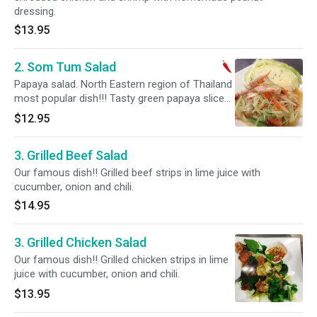
dressing.
$13.95
2. Som Tum Salad
Papaya salad. North Eastern region of Thailand
most popular dish!!! Tasty green papaya slices
in lime juice and Thai spices with grilled shrimp.
$12.95
Hot and spicy.
3. Grilled Beef Salad
Our famous dish!! Grilled beef strips in lime juice with
cucumber, onion and chili.
$14.95
3. Grilled Chicken Salad
Our famous dish!! Grilled chicken strips in lime
juice with cucumber, onion and chili.
$13.95