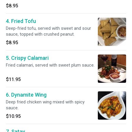
$8.95
4. Fried Tofu
Deep-fried tofu, served with sweet and sour
sauce, topped with crushed peanut.
$8.95
5. Crispy Calamari
Fried calamari, served with sweet plum sauce.
$11.95
6. Dynamite Wing
Deep fried chicken wing mixed with spicy
sauce.
$10.95
7. Satay