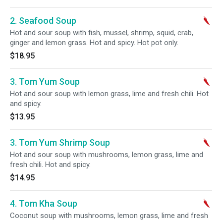
2. Seafood Soup
Hot and sour soup with fish, mussel, shrimp, squid, crab,
ginger and lemon grass. Hot and spicy. Hot pot only.
$18.95
3. Tom Yum Soup
Hot and sour soup with lemon grass, lime and fresh chili. Hot
and spicy.
$13.95
3. Tom Yum Shrimp Soup
Hot and sour soup with mushrooms, lemon grass, lime and
fresh chili. Hot and spicy.
$14.95
4. Tom Kha Soup
Coconut soup with mushrooms, lemon grass, lime and fresh