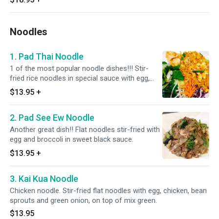
Noodles
1. Pad Thai Noodle
1 of the most popular noodle dishes!!! Stir-
fried rice noodles in special sauce with egg,
bean sprout, roasted peanut and green onion.
$13.95
+
2. Pad See Ew Noodle
Another great dish!! Flat noodles stir-fried with
egg and broccoli in sweet black sauce.
$13.95
+
3. Kai Kua Noodle
Chicken noodle. Stir-fried flat noodles with egg, chicken, bean
sprouts and green onion, on top of mix green.
$13.95