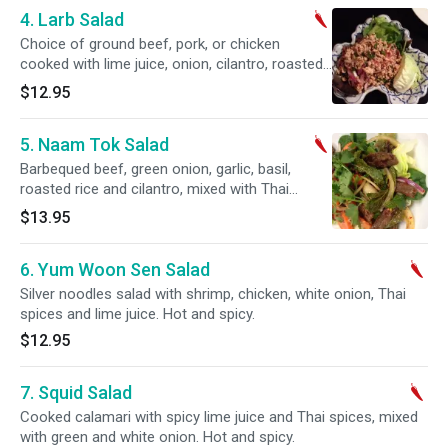
4. Larb Salad
Choice of ground beef, pork, or chicken
cooked with lime juice, onion, cilantro, roasted
rice powder and chili. Hot and spicy.
$12.95
5. Naam Tok Salad
Barbequed beef, green onion, garlic, basil,
roasted rice and cilantro, mixed with Thai
spices and lime juice. Hot and spicy.
$13.95
6. Yum Woon Sen Salad
Silver noodles salad with shrimp, chicken, white onion, Thai
spices and lime juice. Hot and spicy.
$12.95
7. Squid Salad
Cooked calamari with spicy lime juice and Thai spices, mixed
with green and white onion. Hot and spicy.