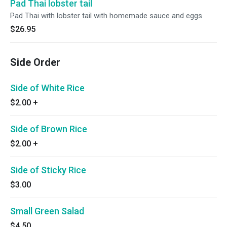
Pad Thai lobster tail
Pad Thai with lobster tail with homemade sauce and eggs
$26.95
Side Order
Side of White Rice
$2.00
+
Side of Brown Rice
$2.00
+
Side of Sticky Rice
$3.00
Small Green Salad
$4.50