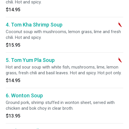
chili. Hot and spicy.
$14.95
4. Tom Kha Shrimp Soup
Coconut soup with mushrooms, lemon grass, lime and fresh
chili. Hot and spicy.
$15.95
5. Tom Yum Pla Soup
Hot and sour soup with white fish, mushrooms, lime, lemon
grass, fresh chili and basil leaves. Hot and spicy. Hot pot only.
$14.95
6. Wonton Soup
Ground pork, shrimp stuffed in wonton sheet, served with
chicken and bok choy in clear broth.
$13.95