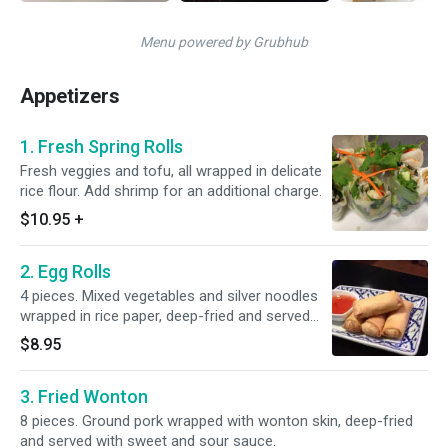
Menu powered by Grubhub
Appetizers
1. Fresh Spring Rolls
Fresh veggies and tofu, all wrapped in delicate
rice flour. Add shrimp for an additional charge.
$10.95
+
2. Egg Rolls
4 pieces. Mixed vegetables and silver noodles
wrapped in rice paper, deep-fried and served
with our homemade sauce.
$8.95
3. Fried Wonton
8 pieces. Ground pork wrapped with wonton skin, deep-fried
and served with sweet and sour sauce.