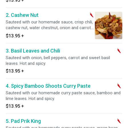
$13.95
+
2. Cashew Nut
Sauteed with our homemade sauce, crisp chili,
cashew nut, water chestnut, onion and carrot.
Hot and spicy.
$13.95
+
3. Basil Leaves and Chili
Sauteed with onion, bell peppers, carrot and sweet basil
leaves. Hot and spicy.
$13.95
+
4. Spicy Bamboo Shoots Curry Paste
Sauteed with our homemade curry paste sauce, bamboo and
lime leaves. Hot and spicy.
$13.95
+
5. Pad Prik King