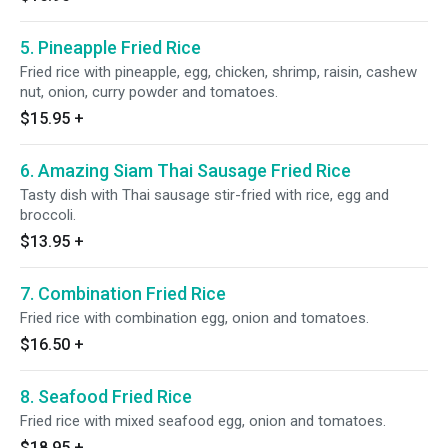
5. Pineapple Fried Rice
Fried rice with pineapple, egg, chicken, shrimp, raisin, cashew
nut, onion, curry powder and tomatoes.
$15.95
+
6. Amazing Siam Thai Sausage Fried Rice
Tasty dish with Thai sausage stir-fried with rice, egg and
broccoli.
$13.95
+
7. Combination Fried Rice
Fried rice with combination egg, onion and tomatoes.
$16.50
+
8. Seafood Fried Rice
Fried rice with mixed seafood egg, onion and tomatoes.
$18.95
+