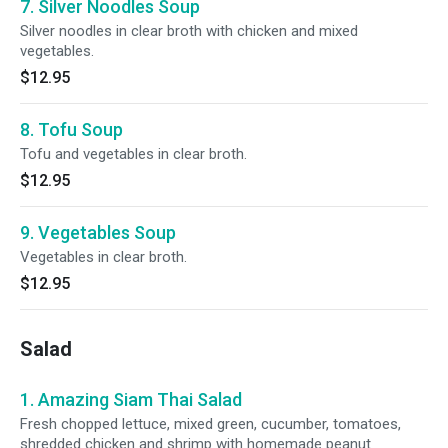
7. Silver Noodles Soup
Silver noodles in clear broth with chicken and mixed
vegetables.
$12.95
8. Tofu Soup
Tofu and vegetables in clear broth.
$12.95
9. Vegetables Soup
Vegetables in clear broth.
$12.95
Salad
1. Amazing Siam Thai Salad
Fresh chopped lettuce, mixed green, cucumber, tomatoes,
shredded chicken and shrimp with homemade peanut