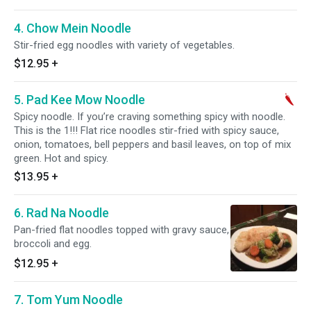
4. Chow Mein Noodle
Stir-fried egg noodles with variety of vegetables.
$12.95
+
5. Pad Kee Mow Noodle
Spicy noodle. If you’re craving something spicy with noodle.
This is the 1!!! Flat rice noodles stir-fried with spicy sauce,
onion, tomatoes, bell peppers and basil leaves, on top of mix
green. Hot and spicy.
$13.95
+
6. Rad Na Noodle
Pan-fried flat noodles topped with gravy sauce,
broccoli and egg.
$12.95
+
7. Tom Yum Noodle