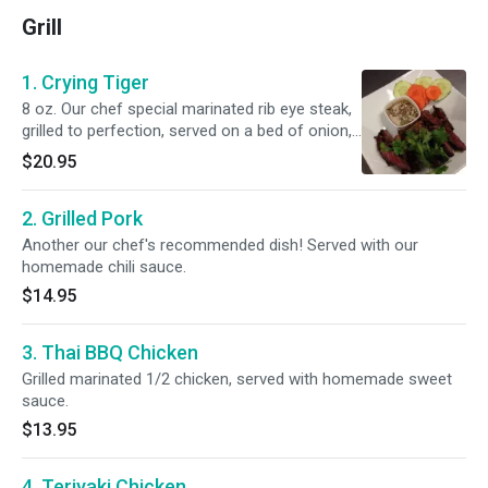
Grill
1. Crying Tiger
8 oz. Our chef special marinated rib eye steak,
grilled to perfection, served on a bed of onion,
bell peppers and garlic with our homemade chili
$20.95
sauce.
2. Grilled Pork
Another our chef's recommended dish! Served with our
homemade chili sauce.
$14.95
3. Thai BBQ Chicken
Grilled marinated 1/2 chicken, served with homemade sweet
sauce.
$13.95
4. Teriyaki Chicken