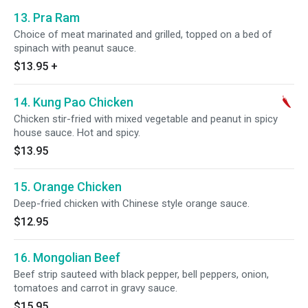
13. Pra Ram
Choice of meat marinated and grilled, topped on a bed of
spinach with peanut sauce.
$13.95
+
14. Kung Pao Chicken
Chicken stir-fried with mixed vegetable and peanut in spicy
house sauce. Hot and spicy.
$13.95
15. Orange Chicken
Deep-fried chicken with Chinese style orange sauce.
$12.95
16. Mongolian Beef
Beef strip sauteed with black pepper, bell peppers, onion,
tomatoes and carrot in gravy sauce.
$15.95