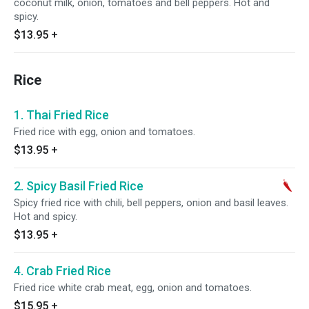
coconut milk, onion, tomatoes and bell peppers. Hot and
spicy.
$13.95
+
Rice
1. Thai Fried Rice
Fried rice with egg, onion and tomatoes.
$13.95
+
2. Spicy Basil Fried Rice
Spicy fried rice with chili, bell peppers, onion and basil leaves.
Hot and spicy.
$13.95
+
4. Crab Fried Rice
Fried rice white crab meat, egg, onion and tomatoes.
$15.95
+