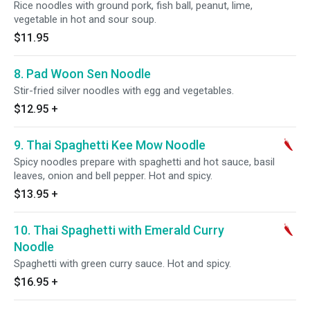
Rice noodles with ground pork, fish ball, peanut, lime,
vegetable in hot and sour soup.
$11.95
8. Pad Woon Sen Noodle
Stir-fried silver noodles with egg and vegetables.
$12.95
+
9. Thai Spaghetti Kee Mow Noodle
Spicy noodles prepare with spaghetti and hot sauce, basil
leaves, onion and bell pepper. Hot and spicy.
$13.95
+
10. Thai Spaghetti with Emerald Curry
Noodle
Spaghetti with green curry sauce. Hot and spicy.
$16.95
+