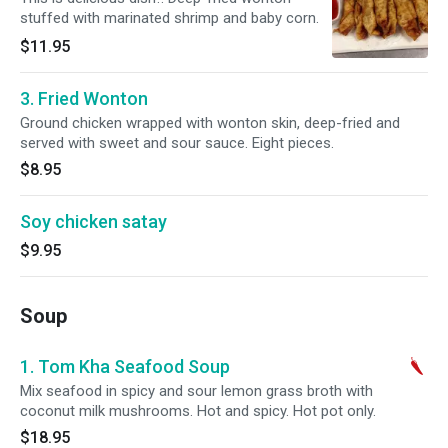
stuffed with marinated shrimp and baby corn.
$11.95
3. Fried Wonton
Ground chicken wrapped with wonton skin, deep-fried and
served with sweet and sour sauce. Eight pieces.
$8.95
Soy chicken satay
$9.95
Soup
1. Tom Kha Seafood Soup
Mix seafood in spicy and sour lemon grass broth with
coconut milk mushrooms. Hot and spicy. Hot pot only.
$18.95