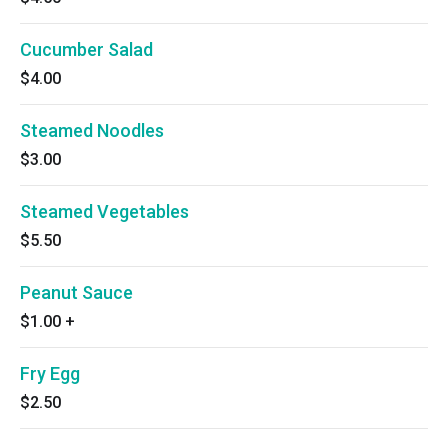
Cucumber Salad
$4.00
Steamed Noodles
$3.00
Steamed Vegetables
$5.50
Peanut Sauce
$1.00
+
Fry Egg
$2.50