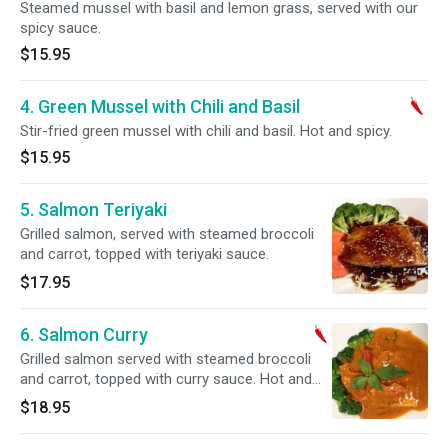
Steamed mussel with basil and lemon grass, served with our
spicy sauce.
$15.95
4. Green Mussel with Chili and Basil
Stir-fried green mussel with chili and basil. Hot and spicy.
$15.95
5. Salmon Teriyaki
Grilled salmon, served with steamed broccoli
and carrot, topped with teriyaki sauce.
$17.95
6. Salmon Curry
Grilled salmon served with steamed broccoli
and carrot, topped with curry sauce. Hot and
spicy.
$18.95