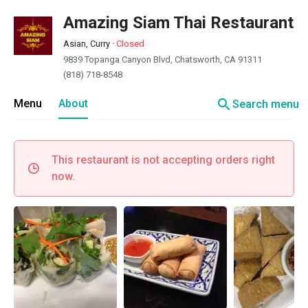
Amazing Siam Thai Restaurant
Asian, Curry
·
Closed
9839 Topanga Canyon Blvd, Chatsworth, CA 91311
(818) 718-8548
search
Menu
About
Search menu
This restaurant is not accepting orders right
now.