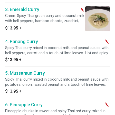
3. Emerald Curry
Green. Spicy Thai green curry and coconut milk
with bell peppers, bamboo shoots, zucchini,
sweet basil leaves and a touch of lime leaves.
$13.95
+
Hot and spicy.
4. Panang Curry
Spicy Thai curry mixed in coconut milk and peanut sauce with
bell peppers, carrot and a touch of lime leaves. Hot and spicy.
$13.95
+
5. Mussamun Curry
Spicy Thai curry mixed in coconut milk and peanut sauce with
potatoes, onion, roasted peanut and a touch of lime leaves.
$13.95
+
6. Pineapple Curry
Pineapple chunks in sweet and spicy Thai red curry mixed in