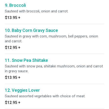
9. Broccoli
Sauteed with broccoli, onion and carrot.
$13.95
+
10. Baby Corn Gravy Sauce
Sauteed in gravy with corn, mushroom, bell peppers, onion
and carrot.
$12.95
+
11. Snow Pea Shiitake
Sauteed with snow pea, shiitake mushroom, onion and carrot
in gravy sauce.
$13.95
+
12. Veggies Lover
Sauteed assorted vegetables with choice of meat.
$12.95
+