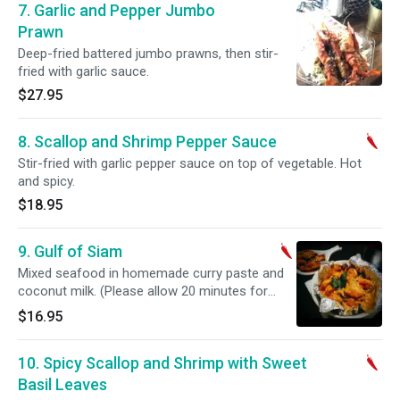
7. Garlic and Pepper Jumbo
Prawn
Deep-fried battered jumbo prawns, then stir-
fried with garlic sauce.
$27.95
8. Scallop and Shrimp Pepper Sauce
Stir-fried with garlic pepper sauce on top of vegetable. Hot
and spicy.
$18.95
9. Gulf of Siam
Mixed seafood in homemade curry paste and
coconut milk. (Please allow 20 minutes for
preparation). Hot and spicy.
$16.95
10. Spicy Scallop and Shrimp with Sweet
Basil Leaves