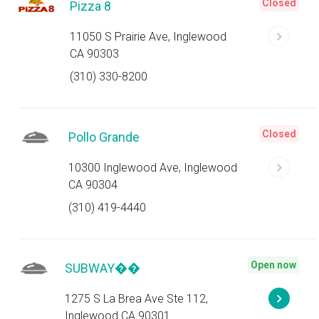
Closed
Pizza 8
11050 S Prairie Ave, Inglewood
CA 90303
(310) 330-8200
Closed
Pollo Grande
10300 Inglewood Ave, Inglewood
CA 90304
(310) 419-4440
Open now
SUBWAY��
1275 S La Brea Ave Ste 112,
Inglewood CA 90301