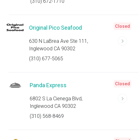
(310) 672-1710
Closed
Original Pico Seafood
630 N LaBrea Ave Ste 111,
Inglewood CA 90302
(310) 677-5065
Closed
Panda Express
6802 S La Cienega Blvd,
Inglewood CA 90302
(310) 568-8469