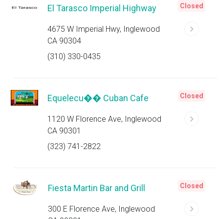
Closed
El Tarasco Imperial Highway
4675 W Imperial Hwy, Inglewood
CA 90304
(310) 330-0435
Closed
Equelecu�� Cuban Cafe
1120 W Florence Ave, Inglewood
CA 90301
(323) 741-2822
Closed
Fiesta Martin Bar and Grill
300 E Florence Ave, Inglewood