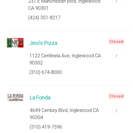
231 E Manchester Blvd, Inglewood
CA 90301
(424) 351-8217
Closed
Jino's Pizza
1122 Centinela Ave, Inglewood CA
90302
(310) 674-8000
Closed
La Fonda
4649 Century Blvd, Inglewood CA
90304
(310) 419-7596