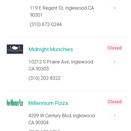
119 E Regent St, Inglewood CA
90301
(310) 672-0244
Closed
Midnight Munchies
10212 S Prairie Ave, Inglewood
CA 90303
(310) 202-8322
Closed
Millennium Pizza
4209 W Century Blvd, Inglewood
CA 90304