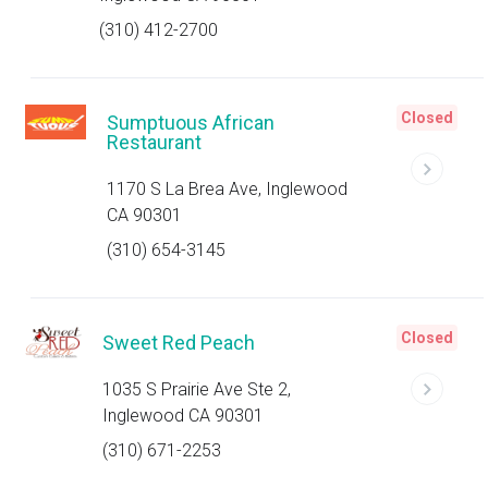
(310) 412-2700
Closed
Sumptuous African
Restaurant
1170 S La Brea Ave, Inglewood
CA 90301
(310) 654-3145
Closed
Sweet Red Peach
1035 S Prairie Ave Ste 2,
Inglewood CA 90301
(310) 671-2253