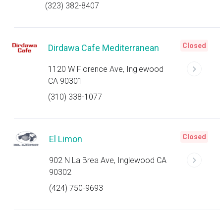
(323) 382-8407
Closed
Dirdawa Cafe Mediterranean
1120 W Florence Ave, Inglewood
CA 90301
(310) 338-1077
Closed
El Limon
902 N La Brea Ave, Inglewood CA
90302
(424) 750-9693