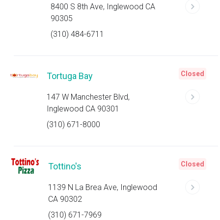
8400 S 8th Ave, Inglewood CA
90305
(310) 484-6711
Closed
Tortuga Bay
147 W Manchester Blvd,
Inglewood CA 90301
(310) 671-8000
Closed
Tottino's
1139 N La Brea Ave, Inglewood
CA 90302
(310) 671-7969