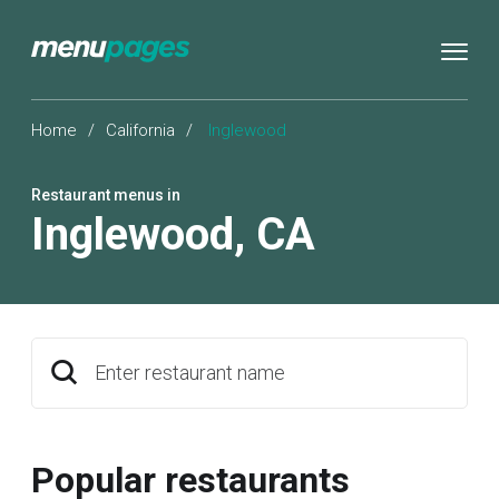
Home
/
California
/
Inglewood
Restaurant menus in
Inglewood
,
CA
Enter restaurant name
Popular restaurants