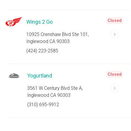
Closed
Wings 2 Go
10925 Crenshaw Blvd Ste 101,
Inglewood CA 90303
(424) 223-2585
Closed
Yogurtland
3561 W Century Blvd Ste A,
Inglewood CA 90303
(310) 695-9912