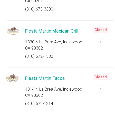
CA 90301
(310) 673-3300
Closed
Fiesta Martin Mexican Grill
1330 N La Brea Ave, Inglewood
CA 90302
(310) 672-1330
Closed
Fiesta Martin Tacos
1314 N La Brea Ave, Inglewood
CA 90302
(310) 672-1314