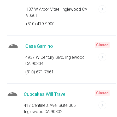
137 W Arbor Vitae, Inglewood CA
90301
(310) 419-9900
Closed
Casa Gamino
4937 W Century Blvd, Inglewood
CA 90304
(310) 671-7661
Closed
Cupcakes Will Travel
417 Centinela Ave, Suite 306,
Inglewood CA 90302