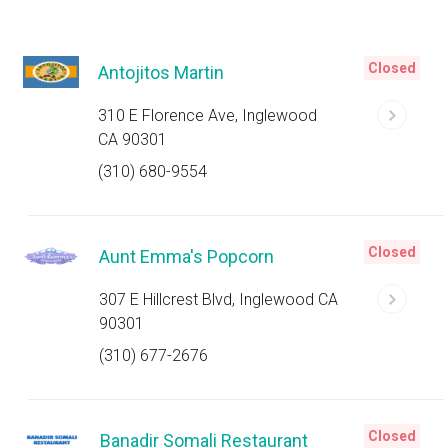
Closed
Antojitos Martin
310 E Florence Ave, Inglewood
CA 90301
(310) 680-9554
Closed
Aunt Emma's Popcorn
307 E Hillcrest Blvd, Inglewood CA
90301
(310) 677-2676
Closed
Banadir Somali Restaurant