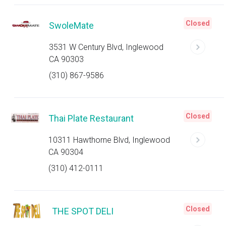
Closed
SwoleMate
3531 W Century Blvd, Inglewood
CA 90303
(310) 867-9586
Closed
Thai Plate Restaurant
10311 Hawthorne Blvd, Inglewood
CA 90304
(310) 412-0111
Closed
THE SPOT DELI