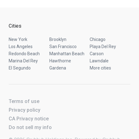
Cities
New York
Brooklyn
Chicago
Los Angeles
San Francisco
Playa Del Rey
Redondo Beach
Manhattan Beach
Carson
Marina Del Rey
Hawthorne
Lawndale
El Segundo
Gardena
More cities
Terms of use
Privacy policy
CA Privacy notice
Do not sell my info