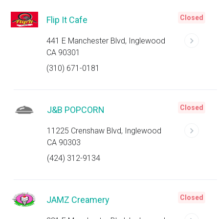
Closed
Flip It Cafe
441 E Manchester Blvd, Inglewood
CA 90301
(310) 671-0181
Closed
J&B POPCORN
11225 Crenshaw Blvd, Inglewood
CA 90303
(424) 312-9134
Closed
JAMZ Creamery