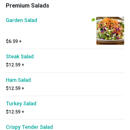
Premium Salads
Garden Salad
$6.59
+
Steak Salad
$12.59
+
Ham Salad
$12.59
+
Turkey Salad
$12.59
+
Crispy Tender Salad