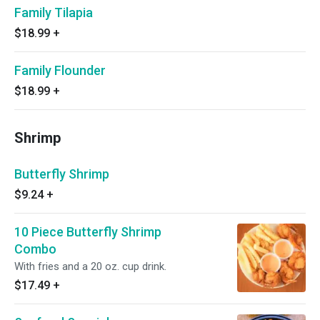
Family Tilapia
$18.99
+
Family Flounder
$18.99
+
Shrimp
Butterfly Shrimp
$9.24
+
10 Piece Butterfly Shrimp
Combo
With fries and a 20 oz. cup drink.
$17.49
+