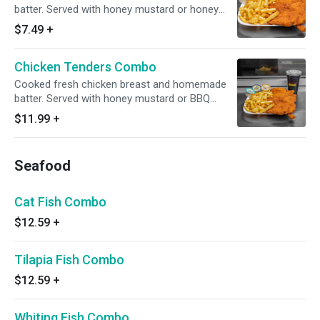
batter. Served with honey mustard or honey
BBQ sauce.
$7.49
+
Chicken Tenders Combo
Cooked fresh chicken breast and homemade
batter. Served with honey mustard or BBQ
sauce, fries and Drink
$11.99
+
Seafood
Cat Fish Combo
$12.59
+
Tilapia Fish Combo
$12.59
+
Whiting Fish Combo