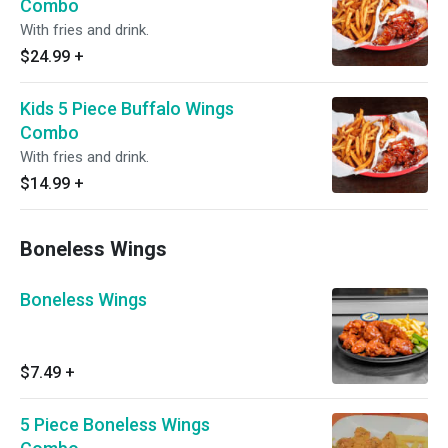
Combo
With fries and drink.
$24.99
+
Kids 5 Piece Buffalo Wings
Combo
With fries and drink.
$14.99
+
Boneless Wings
Boneless Wings
$7.49
+
5 Piece Boneless Wings