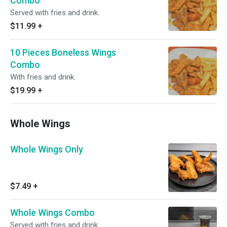
Combo
Served with fries and drink.
$11.99
+
10 Pieces Boneless Wings
Combo
With fries and drink.
$19.99
+
Whole Wings
Whole Wings Only
$7.49
+
Whole Wings Combo
Served with fries and drink.