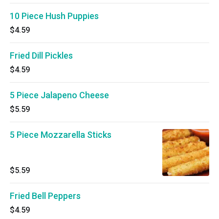
10 Piece Hush Puppies
$4.59
Fried Dill Pickles
$4.59
5 Piece Jalapeno Cheese
$5.59
5 Piece Mozzarella Sticks
$5.59
Fried Bell Peppers
$4.59