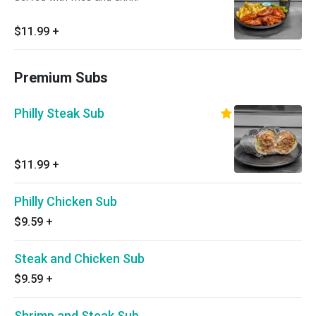
$11.99
+
Premium Subs
Philly Steak Sub
$11.99
+
Philly Chicken Sub
$9.59
+
Steak and Chicken Sub
$9.59
+
Shrimp and Steak Sub