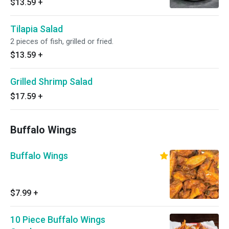
$13.59
+
Tilapia Salad
2 pieces of fish, grilled or fried.
$13.59
+
Grilled Shrimp Salad
$17.59
+
Buffalo Wings
Buffalo Wings
$7.99
+
10 Piece Buffalo Wings