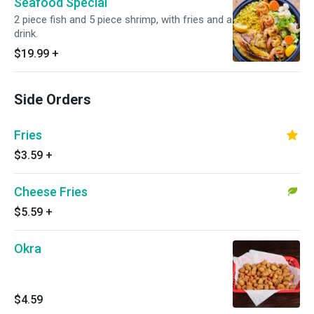
Seafood Special
2 piece fish and 5 piece shrimp, with fries and a
drink.
$19.99
+
Side Orders
Fries
$3.59
+
Cheese Fries
$5.59
+
Okra
$4.59