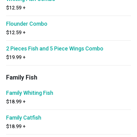
$12.59
+
Flounder Combo
$12.59
+
2 Pieces Fish and 5 Piece Wings Combo
$19.99
+
Family Fish
Family Whiting Fish
$18.99
+
Family Catfish
$18.99
+