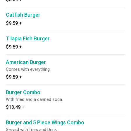
Catfish Burger
$9.59
+
Tilapia Fish Burger
$9.59
+
American Burger
Comes with everything.
$9.59
+
Burger Combo
With fries and a canned soda.
$13.49
+
Burger and 5 Piece Wings Combo
Served with fries and Drink.