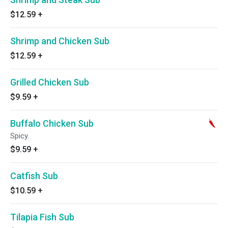
$12.59
+
Shrimp and Chicken Sub
$12.59
+
Grilled Chicken Sub
$9.59
+
Buffalo Chicken Sub
Spicy.
$9.59
+
Catfish Sub
$10.59
+
Tilapia Fish Sub