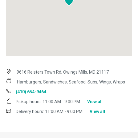
9616 Reisters Town Rd, Owings Mills, MD 21117
Hamburgers, Sandwiches, Seafood, Subs, Wings, Wraps
(410) 654-9464
Pickup hours:
11:00 AM - 9:00 PM
View all
Delivery hours:
11:00 AM - 9:00 PM
View all