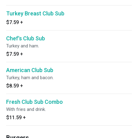
Turkey Breast Club Sub
$7.59
+
Chef's Club Sub
Turkey and ham.
$7.59
+
American Club Sub
Turkey, ham and bacon.
$8.59
+
Fresh Club Sub Combo
With fries and drink.
$11.59
+
Burgers