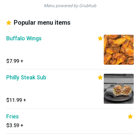
Menu powered by Grubhub
Popular menu items
Buffalo Wings
$7.99
+
Philly Steak Sub
$11.99
+
Fries
$3.59
+