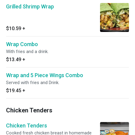
Grilled Shrimp Wrap
$10.59
+
Wrap Combo
With fries and a drink.
$13.49
+
Wrap and 5 Piece Wings Combo
Served with fries and Drink.
$19.45
+
Chicken Tenders
Chicken Tenders
Cooked fresh chicken breast in homemade