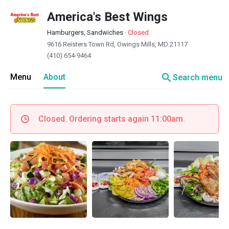
America's Best Wings
Hamburgers, Sandwiches
·
Closed
9616 Reisters Town Rd, Owings Mills, MD 21117
(410) 654-9464
search
Menu
About
Search menu
Closed. Ordering starts again 11:00am.