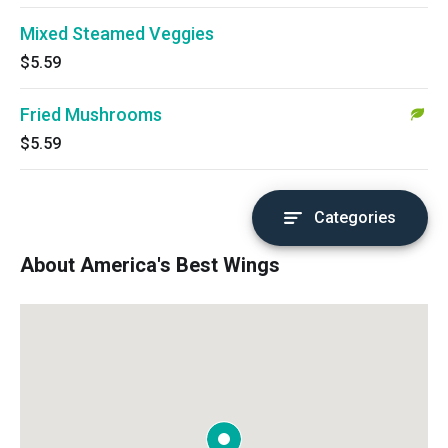
Mixed Steamed Veggies
$5.59
Fried Mushrooms
$5.59
Categories
About America's Best Wings