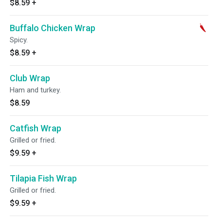
$8.59
+
Buffalo Chicken Wrap
Spicy.
$8.59
+
Club Wrap
Ham and turkey.
$8.59
Catfish Wrap
Grilled or fried.
$9.59
+
Tilapia Fish Wrap
Grilled or fried.
$9.59
+