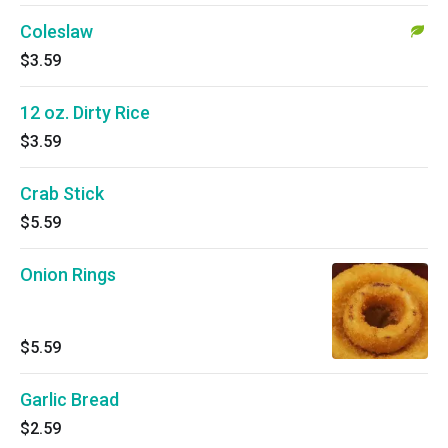
Coleslaw
$3.59
12 oz. Dirty Rice
$3.59
Crab Stick
$5.59
Onion Rings
$5.59
Garlic Bread
$2.59