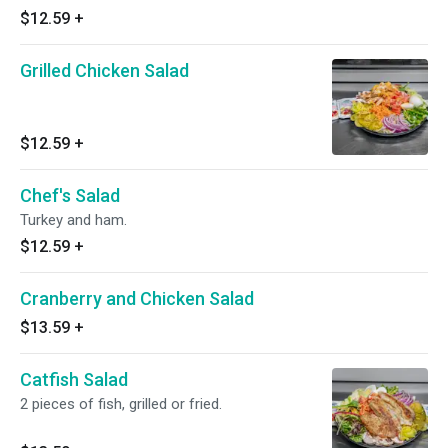
$12.59
+
Grilled Chicken Salad
$12.59
+
Chef's Salad
Turkey and ham.
$12.59
+
Cranberry and Chicken Salad
$13.59
+
Catfish Salad
2 pieces of fish, grilled or fried.