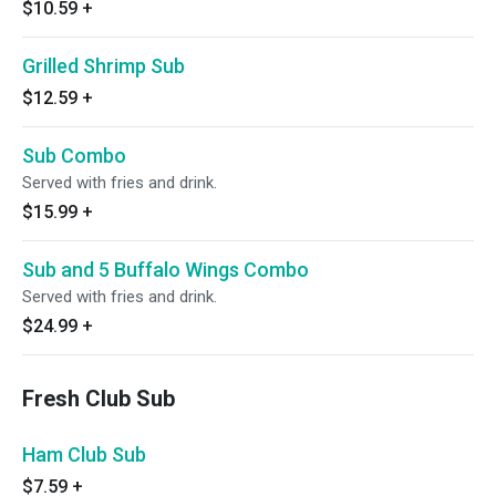
$10.59
+
Grilled Shrimp Sub
$12.59
+
Sub Combo
Served with fries and drink.
$15.99
+
Sub and 5 Buffalo Wings Combo
Served with fries and drink.
$24.99
+
Fresh Club Sub
Ham Club Sub
$7.59
+