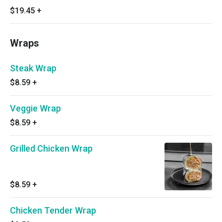
$19.45
+
Wraps
Steak Wrap
$8.59
+
Veggie Wrap
$8.59
+
Grilled Chicken Wrap
$8.59
+
Chicken Tender Wrap