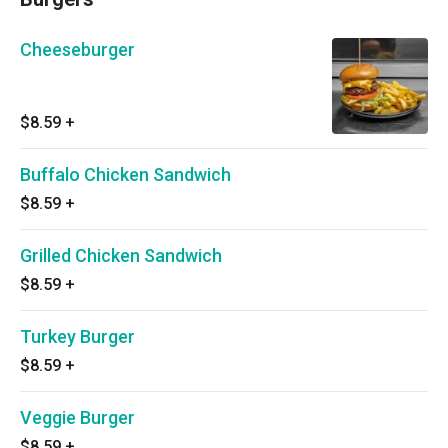
Cheeseburger
$8.59
+
Buffalo Chicken Sandwich
$8.59
+
Grilled Chicken Sandwich
$8.59
+
Turkey Burger
$8.59
+
Veggie Burger
$8.59
+