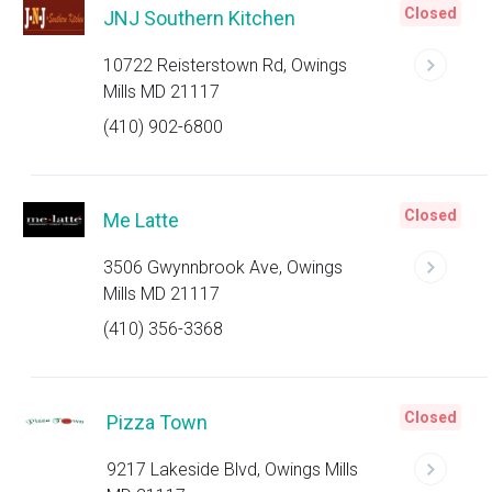
Closed
JNJ Southern Kitchen
10722 Reisterstown Rd, Owings
Mills MD 21117
(410) 902-6800
Closed
Me Latte
3506 Gwynnbrook Ave, Owings
Mills MD 21117
(410) 356-3368
Closed
Pizza Town
9217 Lakeside Blvd, Owings Mills