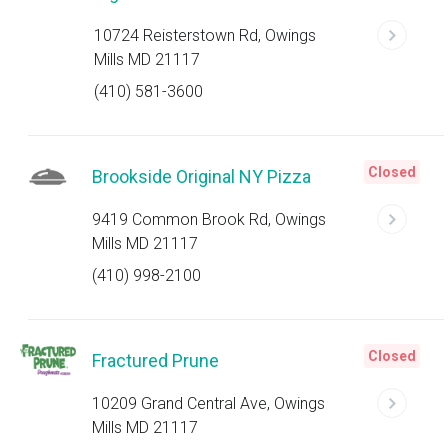
10724 Reisterstown Rd, Owings
Mills MD 21117
(410) 581-3600
Closed
Brookside Original NY Pizza
9419 Common Brook Rd, Owings
Mills MD 21117
(410) 998-2100
Closed
Fractured Prune
10209 Grand Central Ave, Owings
Mills MD 21117