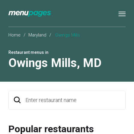
Home
/
Maryland
/
Owings Mills
Restaurant menus in
Owings Mills
,
MD
Enter restaurant name
Popular restaurants