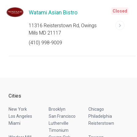
Closed
Watami Asian Bistro
11316 Reisterstown Rd, Owings
Mills MD 21117
(410) 998-9009
Cities
New York
Brooklyn
Chicago
Los Angeles
San Francisco
Philadelphia
Miami
Lutherville
Reisterstown
Timonium