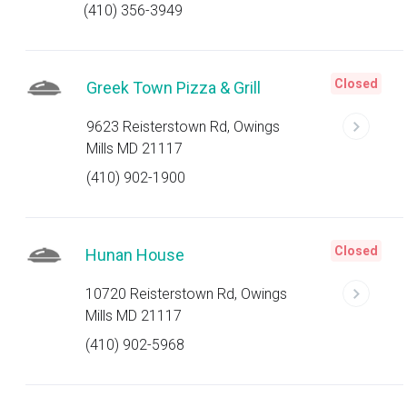
(410) 356-3949
Closed
Greek Town Pizza & Grill
9623 Reisterstown Rd, Owings
Mills MD 21117
(410) 902-1900
Closed
Hunan House
10720 Reisterstown Rd, Owings
Mills MD 21117
(410) 902-5968