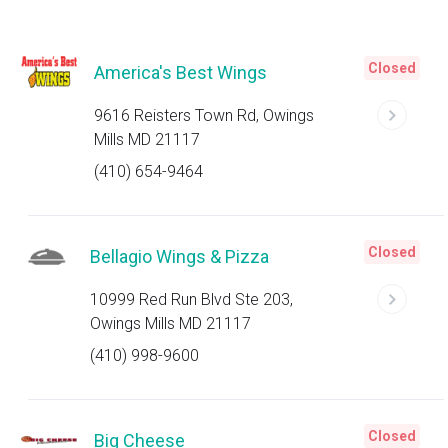
Closed
America's Best Wings
9616 Reisters Town Rd, Owings
Mills MD 21117
(410) 654-9464
Closed
Bellagio Wings & Pizza
10999 Red Run Blvd Ste 203,
Owings Mills MD 21117
(410) 998-9600
Closed
Big Cheese