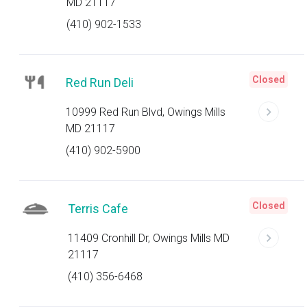
MD 21117
(410) 902-1533
Closed
Red Run Deli
10999 Red Run Blvd, Owings Mills
MD 21117
(410) 902-5900
Closed
Terris Cafe
11409 Cronhill Dr, Owings Mills MD
21117
(410) 356-6468