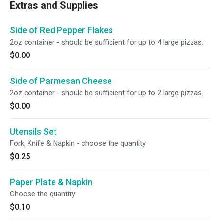
Extras and Supplies
Side of Red Pepper Flakes
2oz container - should be sufficient for up to 4 large pizzas.
$0.00
Side of Parmesan Cheese
2oz container - should be sufficient for up to 2 large pizzas.
$0.00
Utensils Set
Fork, Knife & Napkin - choose the quantity
$0.25
Paper Plate & Napkin
Choose the quantity
$0.10