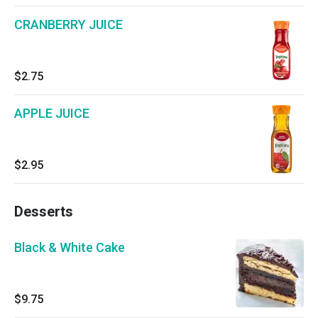
CRANBERRY JUICE
$2.75
APPLE JUICE
$2.95
Desserts
Black & White Cake
$9.75