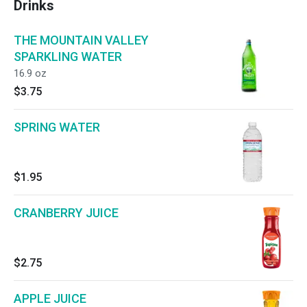
Drinks
THE MOUNTAIN VALLEY
SPARKLING WATER
16.9 oz
$3.75
SPRING WATER
$1.95
CRANBERRY JUICE
$2.75
APPLE JUICE