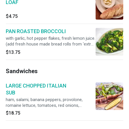
LOAF
$4.75
PAN ROASTED BROCCOLI
with garlic, hot pepper flakes, fresh lemon juice.
(add fresh house made bread rolls from 'extras
& supplies' menu)
$13.75
Sandwiches
LARGE CHOPPED ITALIAN
SUB
ham, salami, banana peppers, provolone,
romaine lettuce, tomatoes, red onions,
vinaigrette
$18.75