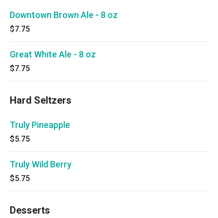
Downtown Brown Ale - 8 oz
$7.75
Great White Ale - 8 oz
$7.75
Hard Seltzers
Truly Pineapple
$5.75
Truly Wild Berry
$5.75
Desserts