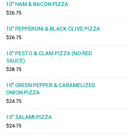
10" HAM & BACON PIZZA
$26.75
10" PEPPERONI & BLACK OLIVE PIZZA
$26.75
10" PESTO & CLAM PIZZA (NO RED
SAUCE)
$28.75
10" GREEN PEPPER & CARAMELIZED
ONION PIZZA
$24.75
10" SALAMI PIZZA
$24.75