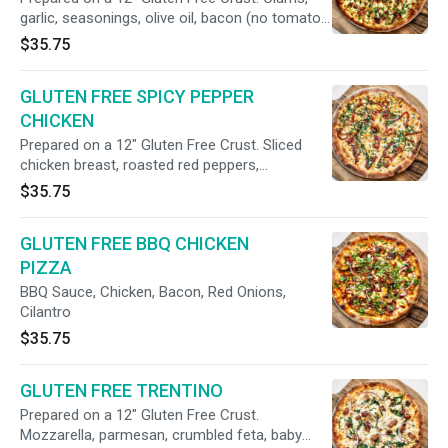
garlic, seasonings, olive oil, bacon (no tomato
sauce)
$35.75
GLUTEN FREE SPICY PEPPER
CHICKEN
Prepared on a 12" Gluten Free Crust. Sliced
chicken breast, roasted red peppers,
caramelized onions, cilantro, oregano, hot red
$35.75
pepper flakes (no tomato sauce).
GLUTEN FREE BBQ CHICKEN
PIZZA
BBQ Sauce, Chicken, Bacon, Red Onions,
Cilantro
$35.75
GLUTEN FREE TRENTINO
Prepared on a 12" Gluten Free Crust.
Mozzarella, parmesan, crumbled feta, baby