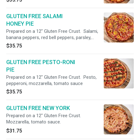
GLUTEN FREE SALAMI
HONEY PIE
Prepared on a 12" Gluten Free Crust. Salami,
banana peppers, red bell peppers, parsley,
honey drizzle, mozzarella, tomato sauce.
$35.75
GLUTEN FREE PESTO-RONI
PIE
Prepared on a 12" Gluten Free Crust. Pesto,
pepperoni, mozzarella, tomato sauce
$35.75
GLUTEN FREE NEW YORK
Prepared on a 12" Gluten Free Crust.
Mozzarella, tomato sauce.
$31.75