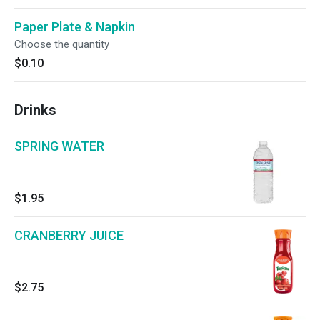
Paper Plate & Napkin
Choose the quantity
$0.10
Drinks
SPRING WATER
$1.95
CRANBERRY JUICE
$2.75