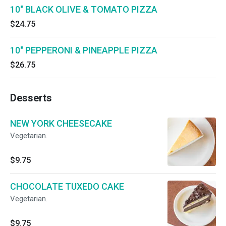
10" BLACK OLIVE & TOMATO PIZZA
$24.75
10" PEPPERONI & PINEAPPLE PIZZA
$26.75
Desserts
NEW YORK CHEESECAKE
Vegetarian.
$9.75
CHOCOLATE TUXEDO CAKE
Vegetarian.
$9.75