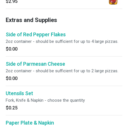
$2.95
Extras and Supplies
Side of Red Pepper Flakes
2oz container - should be sufficient for up to 4 large pizzas.
$0.00
Side of Parmesan Cheese
2oz container - should be sufficient for up to 2 large pizzas.
$0.00
Utensils Set
Fork, Knife & Napkin - choose the quantity
$0.25
Paper Plate & Napkin