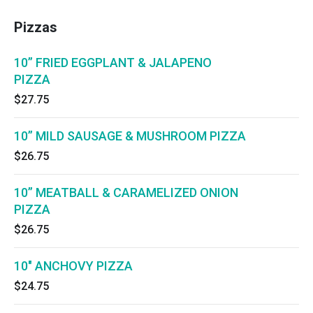
Pizzas
10” FRIED EGGPLANT & JALAPENO
PIZZA
$27.75
10” MILD SAUSAGE & MUSHROOM PIZZA
$26.75
10” MEATBALL & CARAMELIZED ONION
PIZZA
$26.75
10" ANCHOVY PIZZA
$24.75