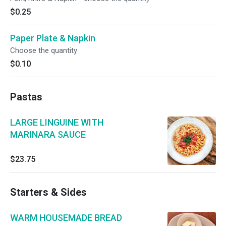
$0.25
Paper Plate & Napkin
Choose the quantity
$0.10
Pastas
LARGE LINGUINE WITH
MARINARA SAUCE
$23.75
Starters & Sides
WARM HOUSEMADE BREAD