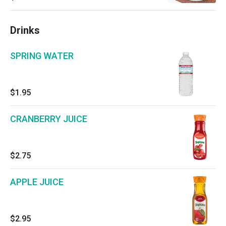
Drinks
SPRING WATER
$1.95
CRANBERRY JUICE
$2.75
APPLE JUICE
$2.95