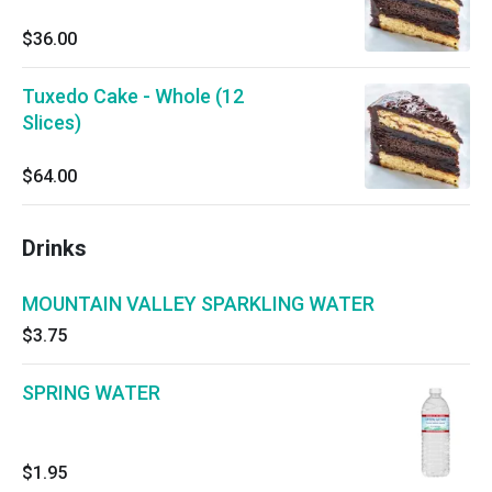
$36.00
Tuxedo Cake - Whole (12
Slices)
$64.00
Drinks
MOUNTAIN VALLEY SPARKLING WATER
$3.75
SPRING WATER
$1.95