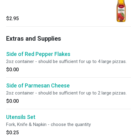
$2.95
Extras and Supplies
Side of Red Pepper Flakes
2oz container - should be sufficient for up to 4 large pizzas.
$0.00
Side of Parmesan Cheese
2oz container - should be sufficient for up to 2 large pizzas.
$0.00
Utensils Set
Fork, Knife & Napkin - choose the quantity
$0.25