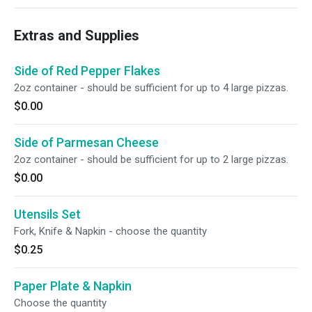
Extras and Supplies
Side of Red Pepper Flakes
2oz container - should be sufficient for up to 4 large pizzas.
$0.00
Side of Parmesan Cheese
2oz container - should be sufficient for up to 2 large pizzas.
$0.00
Utensils Set
Fork, Knife & Napkin - choose the quantity
$0.25
Paper Plate & Napkin
Choose the quantity