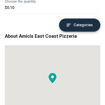
Choose the quantity
$0.10
Categories
About Amicis East Coast Pizzeria