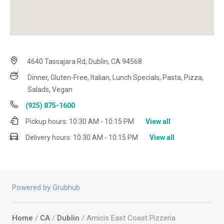
4640 Tassajara Rd, Dublin, CA 94568
Dinner, Gluten-Free, Italian, Lunch Specials, Pasta, Pizza,
Salads, Vegan
(925) 875-1600
Pickup hours:
10:30 AM - 10:15 PM
View all
Delivery hours:
10:30 AM - 10:15 PM
View all
Powered by Grubhub
Home
/
CA
/
Dublin
/ Amicis East Coast Pizzeria