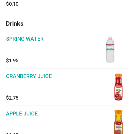
$0.10
Drinks
SPRING WATER
$1.95
CRANBERRY JUICE
$2.75
APPLE JUICE