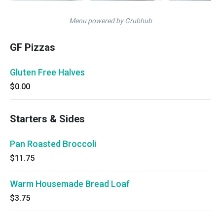
Menu powered by Grubhub
GF Pizzas
Gluten Free Halves
$0.00
Starters & Sides
Pan Roasted Broccoli
$11.75
Warm Housemade Bread Loaf
$3.75