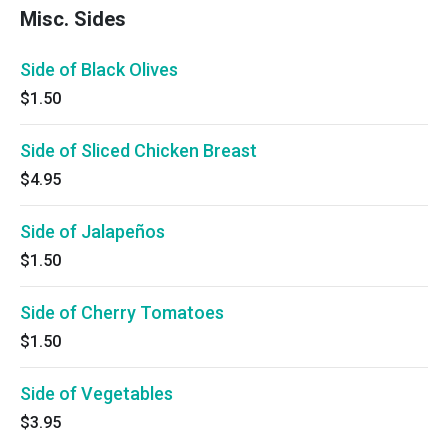
Misc. Sides
Side of Black Olives
$1.50
Side of Sliced Chicken Breast
$4.95
Side of Jalapeños
$1.50
Side of Cherry Tomatoes
$1.50
Side of Vegetables
$3.95