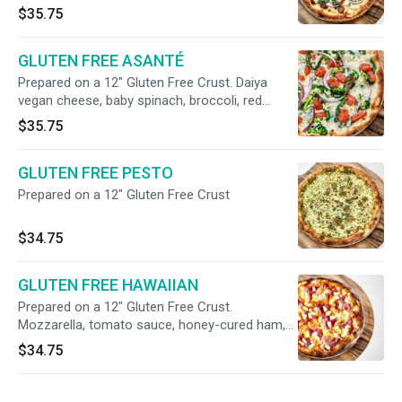
spinach, red onions, pancetta, herbs, meyer
$35.75
lemon olive oil (no tomato sauce).
GLUTEN FREE ASANTÉ
Prepared on a 12" Gluten Free Crust. Daiya
vegan cheese, baby spinach, broccoli, red
onions, tomatoes, fresh basil (no tomato
$35.75
sauce).
GLUTEN FREE PESTO
Prepared on a 12" Gluten Free Crust
$34.75
GLUTEN FREE HAWAIIAN
Prepared on a 12" Gluten Free Crust.
Mozzarella, tomato sauce, honey-cured ham,
pineapple
$34.75