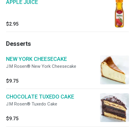
APPLE JUICE
$2.95
Desserts
NEW YORK CHEESECAKE
J.M Rosen® New York Cheesecake
$9.75
CHOCOLATE TUXEDO CAKE
J.M Rosen® Tuxedo Cake
$9.75