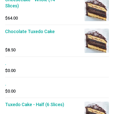
Slices)
$64.00
Chocolate Tuxedo Cake
$8.50
.
$0.00
.
$0.00
Tuxedo Cake - Half (6 Slices)