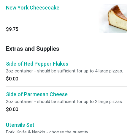
New York Cheesecake
$9.75
Extras and Supplies
Side of Red Pepper Flakes
2oz container - should be sufficient for up to 4 large pizzas.
$0.00
Side of Parmesan Cheese
2oz container - should be sufficient for up to 2 large pizzas.
$0.00
Utensils Set
Fork, Knife & Napkin - choose the quantity