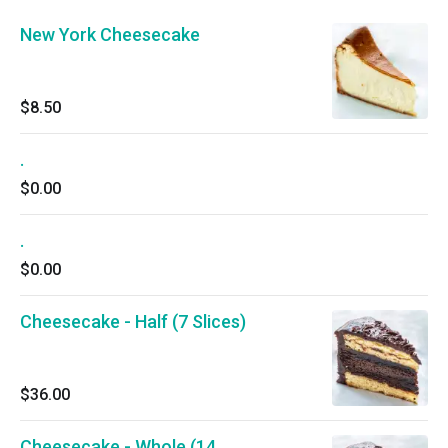
New York Cheesecake
$8.50
.
$0.00
.
$0.00
Cheesecake - Half (7 Slices)
$36.00
Cheesecake - Whole (14