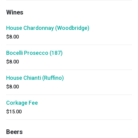
Wines
House Chardonnay (Woodbridge)
$8.00
Bocelli Prosecco (187)
$8.00
House Chianti (Ruffino)
$8.00
Corkage Fee
$15.00
Beers