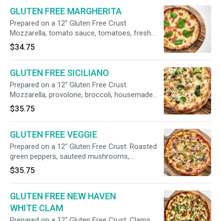
GLUTEN FREE MARGHERITA
Prepared on a 12" Gluten Free Crust.
Mozzarella, tomato sauce, tomatoes, fresh
basil, olive oil.
$34.75
GLUTEN FREE SICILIANO
Prepared on a 12" Gluten Free Crust.
Mozzarella, provolone, broccoli, housemade
mild italian sausage, slow-roasted garlic, hot
$35.75
red pepper flakes (no tomato sauce).
GLUTEN FREE VEGGIE
Prepared on a 12" Gluten Free Crust. Roasted
green peppers, sauteed mushrooms,
caramelized onions, black olives.
$35.75
GLUTEN FREE NEW HAVEN
WHITE CLAM
Prepared on a 12" Gluten Free Crust. Clams,