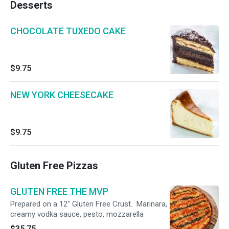
Desserts
CHOCOLATE TUXEDO CAKE
$9.75
NEW YORK CHEESECAKE
$9.75
Gluten Free Pizzas
GLUTEN FREE THE MVP
Prepared on a 12" Gluten Free Crust. Marinara,
creamy vodka sauce, pesto, mozzarella
$35.75