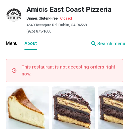
Amicis East Coast Pizzeria
Dinner, Gluten-Free
·
Closed
4640 Tassajara Rd, Dublin, CA 94568
(925) 875-1600
search
Menu
About
Search menu
This restaurant is not accepting orders right
now.