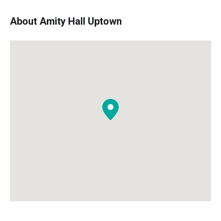
About Amity Hall Uptown