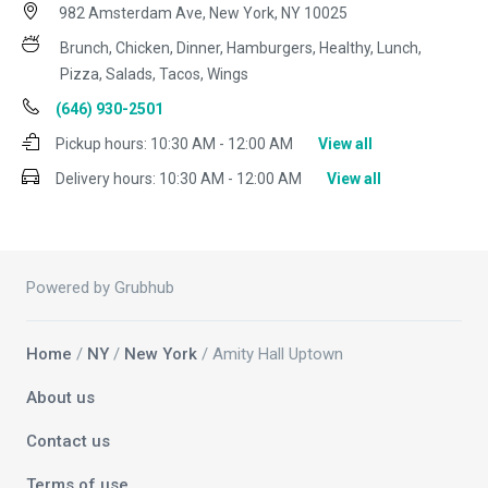
982 Amsterdam Ave, New York, NY 10025
Brunch, Chicken, Dinner, Hamburgers, Healthy, Lunch,
Pizza, Salads, Tacos, Wings
(646) 930-2501
Pickup hours:
10:30 AM - 12:00 AM
View all
Delivery hours:
10:30 AM - 12:00 AM
View all
Powered by Grubhub
Home
/
NY
/
New York
/ Amity Hall Uptown
About us
Contact us
Terms of use