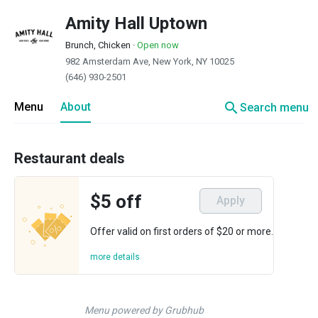
Amity Hall Uptown
Brunch, Chicken
·
Open now
982 Amsterdam Ave, New York, NY 10025
(646) 930-2501
search
Menu
About
Search menu
Restaurant deals
$5 off
Apply
Offer valid on first orders of $20 or more.
more details
Menu powered by Grubhub