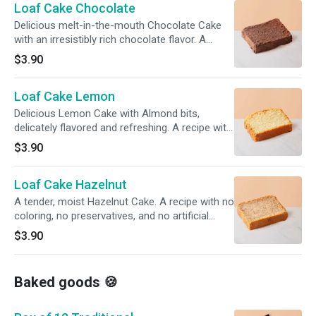
Loaf Cake Chocolate
Delicious melt-in-the-mouth Chocolate Cake
with an irresistibly rich chocolate flavor. A
recipe with no coloring, no preservatives, and
$3.90
no artificial flavorings.
Loaf Cake Lemon
Delicious Lemon Cake with Almond bits,
delicately flavored and refreshing. A recipe with
no coloring, no preservatives, and no artificial
$3.90
flavorings.
Loaf Cake Hazelnut
A tender, moist Hazelnut Cake. A recipe with no
coloring, no preservatives, and no artificial
flavorings.
$3.90
Baked goods 🍪