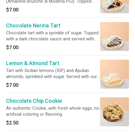
(Amarene Brusche di Modena PGI). Topped
with a red berries coulis and served with our
$7.00
freshly made whipped cream.
Chocolate Nerina Tart
Chocolate tart with a sprinkle of sugar. Topped
with a dark chocolate sauce and served with
our freshly made whipped cream.
$7.00
Lemon & Almond Tart
Tart with Sicilian lemons (IGP) and Apulian
almonds, sprinkled with sugar. Served with our
freshly made whipped cream.
$7.00
Chocolate Chip Cookie
An authentic Cookie, with fresh whole eggs, no
artificial coloring or flavoring.
$2.50