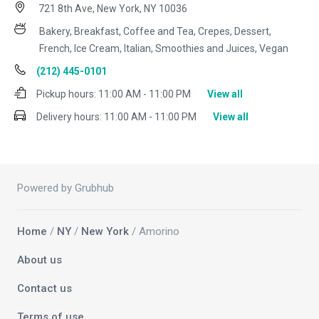
721 8th Ave, New York, NY 10036
Bakery, Breakfast, Coffee and Tea, Crepes, Dessert,
French, Ice Cream, Italian, Smoothies and Juices, Vegan
(212) 445-0101
Pickup hours:
11:00 AM - 11:00 PM
View all
Delivery hours:
11:00 AM - 11:00 PM
View all
Powered by Grubhub
Home
/
NY
/
New York
/ Amorino
About us
Contact us
Terms of use