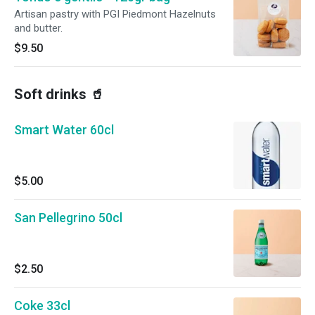
Artisan pastry with PGI Piedmont Hazelnuts
and butter.
$9.50
Soft drinks 🥤
Smart Water 60cl
$5.00
San Pellegrino 50cl
$2.50
Coke 33cl