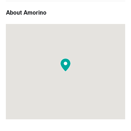
About Amorino