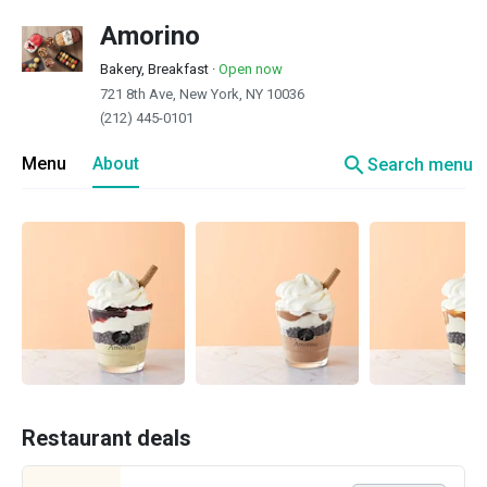
Amorino
Bakery, Breakfast
·
Open now
721 8th Ave, New York, NY 10036
(212) 445-0101
search
Menu
About
Search menu
Restaurant deals