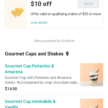
$10 off
Apply
Offer valid on qualifying orders of $50 or more.
more details
Menu powered by Grubhub
Gourmet Cups and Shakes 🍦
Gourmet Cup Pistachio &
Amarena
Gourmet Cup with Pistachio and Amarena
Gelato. Accompanied by crisp chocolate balls,
a topping of Amarena Cherry and freshly made
$14.00
whipped cream. For extra indulgence, add
another topping! For immediate consumption.
Gourmet Cup Inimitabile &
Do not refreeze.
Vanilla