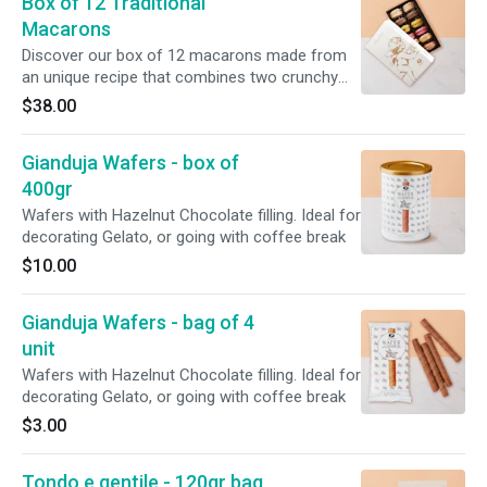
Box of 12 Traditional
Macarons
Discover our box of 12 macarons made from
an unique recipe that combines two crunchy
shells and smooth buttercream or jam. The set
$38.00
includes our best Amorino flavors: 1x Coffee,
2x Salted Caramel, 2x Amorino Chocolate, 2x
Gianduja Wafers - box of
Pistachio, 2x Vanilla, 2x Raspberry, 1x Mango.
400gr
Wafers with Hazelnut Chocolate filling. Ideal for
decorating Gelato, or going with coffee break
$10.00
Gianduja Wafers - bag of 4
unit
Wafers with Hazelnut Chocolate filling. Ideal for
decorating Gelato, or going with coffee break
$3.00
Tondo e gentile - 120gr bag