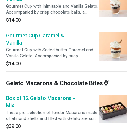
Gourmet Cup with Inimitable and Vanilla Gelato.
Accompanied by crisp chocolate balls, a
topping of Gianduja (Hazelnut Chocolate), and
$14.00
freshly made whipped cream. For extra
indulgence, add another topping! For immediate
Gourmet Cup Caramel &
consumption. Do not refreeze.
Vanilla
Gourmet Cup with Salted butter Caramel and
Vanilla Gelato. Accompanied by crisp
chocolate balls, a topping of Caramel and
$14.00
freshly made whipped cream. For extra
indulgence, add another topping! For immediate
consumption. Do not refreeze.
Gelato Macarons & Chocolate Bites🍨
Box of 12 Gelato Macarons -
Mix
These pre-selection of tender Macarons made
of almond shells and filled with Gelato are sure
to make you melt with pleasure!
$39.00