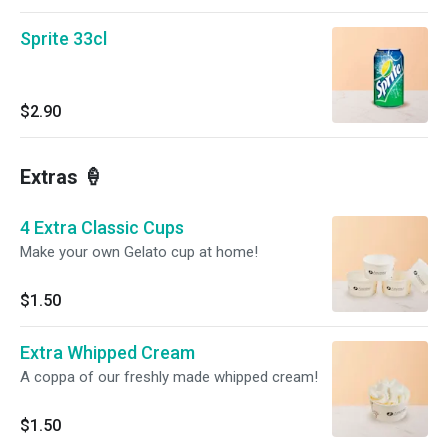
Sprite 33cl
$2.90
Extras 🍦
4 Extra Classic Cups
Make your own Gelato cup at home!
$1.50
Extra Whipped Cream
A coppa of our freshly made whipped cream!
$1.50