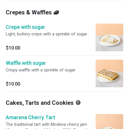
Crepes & Waffles 🧇
Crepe with sugar
Light, buttery crepe with a sprinkle of sugar
$10.00
Waffle with sugar
Crispy waffle with a sprinkle of sugar
$10.00
Cakes, Tarts and Cookies 🍪
Amarena Cherry Tart
The traditional tart with Modena cherry jam