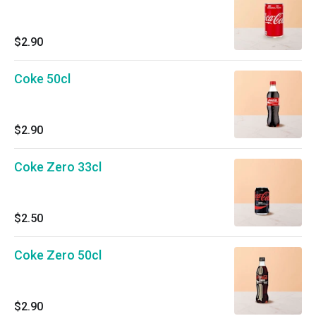
$2.90
Coke 50cl
$2.90
Coke Zero 33cl
$2.50
Coke Zero 50cl
$2.90