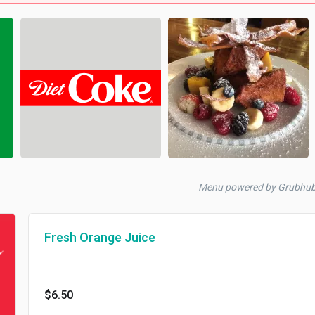
Menu powered by Grubhu
Fresh Orange Juice
$6.50