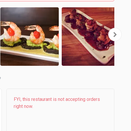
b
FYI, this restaurant is not accepting orders
right now.