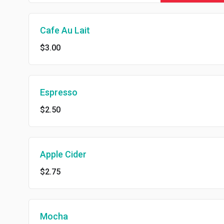
Cafe Au Lait
$3.00
Espresso
$2.50
Apple Cider
$2.75
Mocha