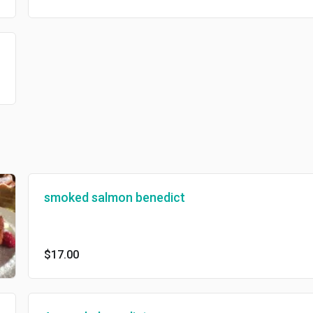
smoked salmon benedict
$17.00