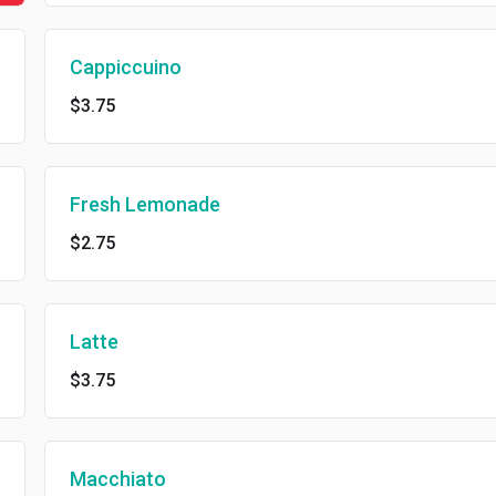
Cappiccuino
$3.75
Fresh Lemonade
$2.75
Latte
$3.75
Macchiato