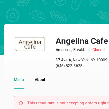
Angelina Cafe
American, Breakfast
·
Closed
37 Ave A, New York, NY 10009
(646) 822-3628
Menu
About
This restaurant is not accepting orders right 