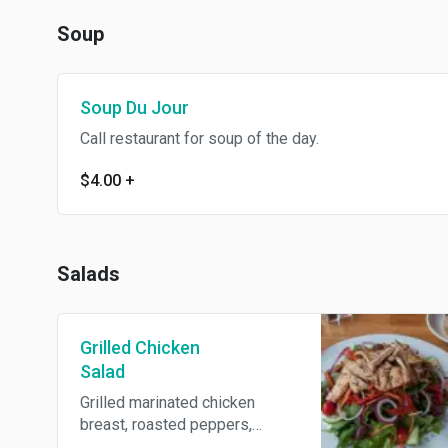
Soup
Soup Du Jour
Call restaurant for soup of the day.
$4.00
+
Salads
Grilled Chicken
Salad
Grilled marinated chicken
breast, roasted peppers,
olives and red onions over