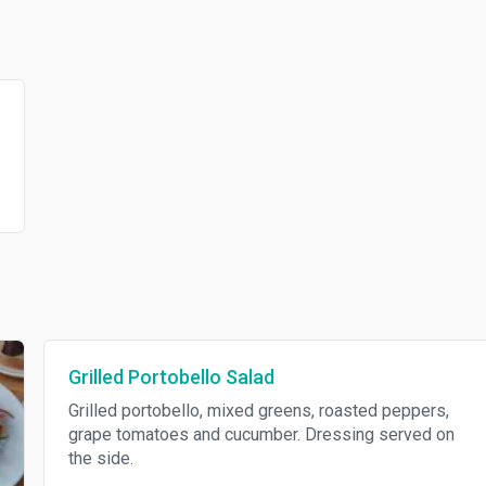
Grilled Portobello Salad
Grilled portobello, mixed greens, roasted peppers,
grape tomatoes and cucumber. Dressing served on
the side.