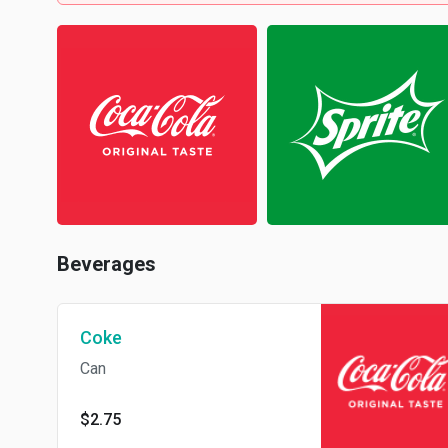
Beverages
Coke
Can
$2.75