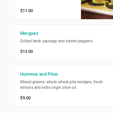
$11.00
Merguez
Grilled lamb sausage and sweet peppers.
$13.00
Hummus and Pitas
Mixed greens, whole wheat pita wedges, fresh
lemons and extra virgin olive oil.
$9.00