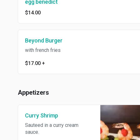
egg benedict
$14.00
Beyond Burger
with french fries
$17.00
+
Appetizers
Curry Shrimp
Sauteed in a curry cream
sauce.