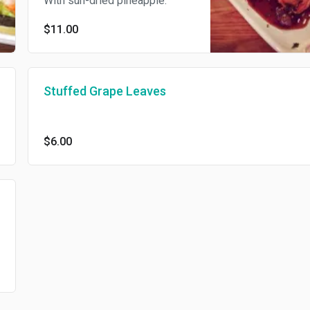
With sun-dried pineapple.
$11.00
Stuffed Grape Leaves
$6.00