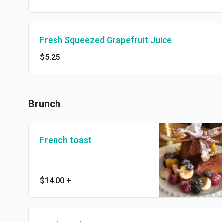
Fresh Squeezed Grapefruit Juice
$5.25
Brunch
French toast
$14.00
+