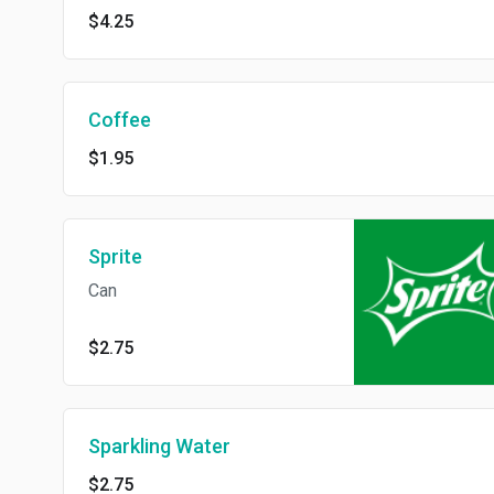
$4.25
Coffee
$1.95
Sprite
Can
$2.75
Sparkling Water
$2.75