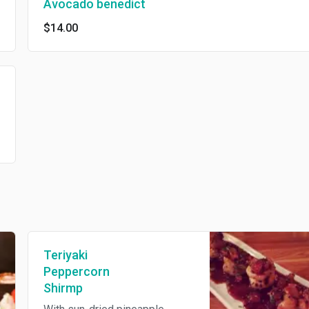
Avocado benedict
$14.00
Teriyaki
Peppercorn
Shirmp