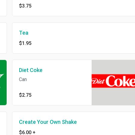
$3.75
Tea
$1.95
Diet Coke
Can
$2.75
Create Your Own Shake
$6.00
+