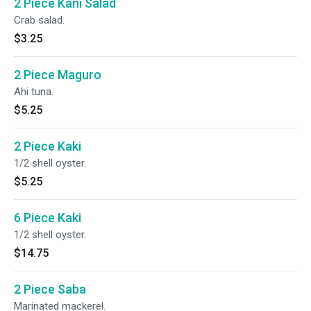
2 Piece Kani Salad
Crab salad.
$3.25
2 Piece Maguro
Ahi tuna.
$5.25
2 Piece Kaki
1/2 shell oyster.
$5.25
6 Piece Kaki
1/2 shell oyster.
$14.75
2 Piece Saba
Marinated mackerel.