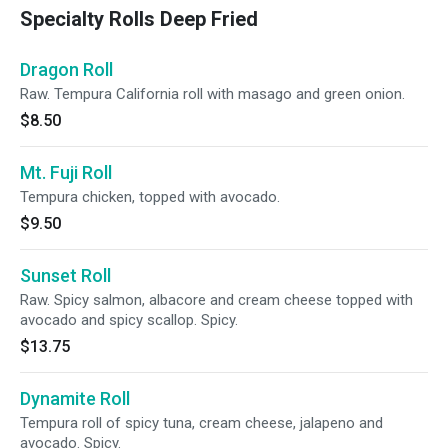
Specialty Rolls Deep Fried
Dragon Roll
Raw. Tempura California roll with masago and green onion.
$8.50
Mt. Fuji Roll
Tempura chicken, topped with avocado.
$9.50
Sunset Roll
Raw. Spicy salmon, albacore and cream cheese topped with
avocado and spicy scallop. Spicy.
$13.75
Dynamite Roll
Tempura roll of spicy tuna, cream cheese, jalapeno and
avocado. Spicy.