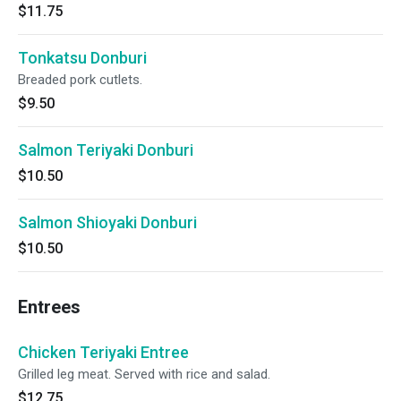
$11.75
Tonkatsu Donburi
Breaded pork cutlets.
$9.50
Salmon Teriyaki Donburi
$10.50
Salmon Shioyaki Donburi
$10.50
Entrees
Chicken Teriyaki Entree
Grilled leg meat. Served with rice and salad.
$12.75