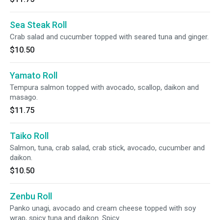
Sea Steak Roll
Crab salad and cucumber topped with seared tuna and ginger.
$10.50
Yamato Roll
Tempura salmon topped with avocado, scallop, daikon and
masago.
$11.75
Taiko Roll
Salmon, tuna, crab salad, crab stick, avocado, cucumber and
daikon.
$10.50
Zenbu Roll
Panko unagi, avocado and cream cheese topped with soy
wrap, spicy tuna and daikon. Spicy.