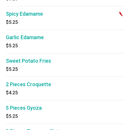
Spicy Edamame
$5.25
Garlic Edamame
$5.25
Sweet Potato Fries
$5.25
2 Pieces Croquette
$4.25
5 Pieces Gyoza
$5.25