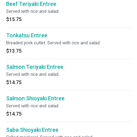
Beef Teriyaki Entree
Served with rice and salad.
$15.75
Tonkatsu Entree
Breaded pork cutlet. Served with rice and salad.
$13.75
Salmon Teriyaki Entree
Served with rice and salad.
$14.75
Salmon Shioyaki Entree
Served with rice and salad.
$14.75
Saba Shioyaki Entree