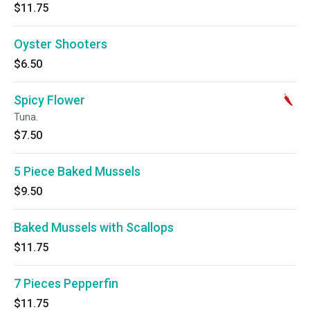
$11.75
Oyster Shooters
$6.50
Spicy Flower
Tuna.
$7.50
5 Piece Baked Mussels
$9.50
Baked Mussels with Scallops
$11.75
7 Pieces Pepperfin
$11.75