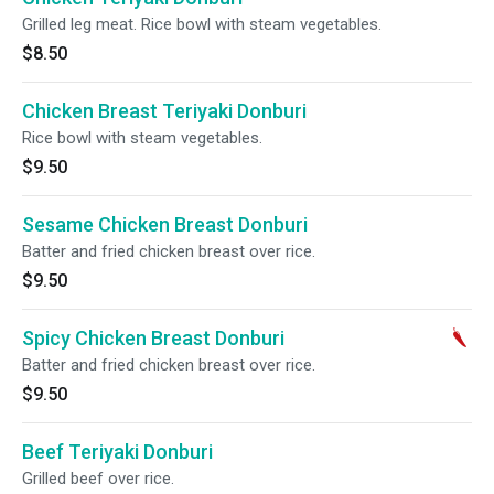
Grilled leg meat. Rice bowl with steam vegetables.
$8.50
Chicken Breast Teriyaki Donburi
Rice bowl with steam vegetables.
$9.50
Sesame Chicken Breast Donburi
Batter and fried chicken breast over rice.
$9.50
Spicy Chicken Breast Donburi
Batter and fried chicken breast over rice.
$9.50
Beef Teriyaki Donburi
Grilled beef over rice.