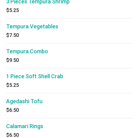
3 Pieces Tempura Shrimp
$5.25
Tempura Vegetables
$7.50
Tempura Combo
$9.50
1 Piece Soft Shell Crab
$5.25
Agedashi Tofu
$6.50
Calamari Rings
$6.50