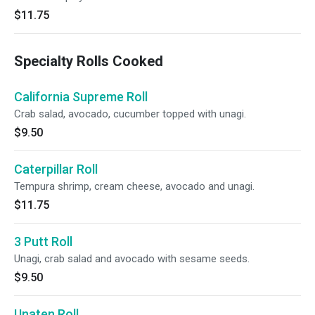
$11.75
Specialty Rolls Cooked
California Supreme Roll
Crab salad, avocado, cucumber topped with unagi.
$9.50
Caterpillar Roll
Tempura shrimp, cream cheese, avocado and unagi.
$11.75
3 Putt Roll
Unagi, crab salad and avocado with sesame seeds.
$9.50
Unaten Roll