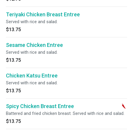
Teriyaki Chicken Breast Entree
Served with rice and salad.
$13.75
Sesame Chicken Entree
Served with rice and salad.
$13.75
Chicken Katsu Entree
Served with rice and salad.
$13.75
Spicy Chicken Breast Entree
Battered and fried chicken breast. Served with rice and salad.
$13.75