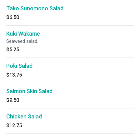
Tako Sunomono Salad
$6.50
Kuki Wakame
Seaweed salad.
$5.25
Poki Salad
$13.75
Salmon Skin Salad
$9.50
Chicken Salad
$12.75