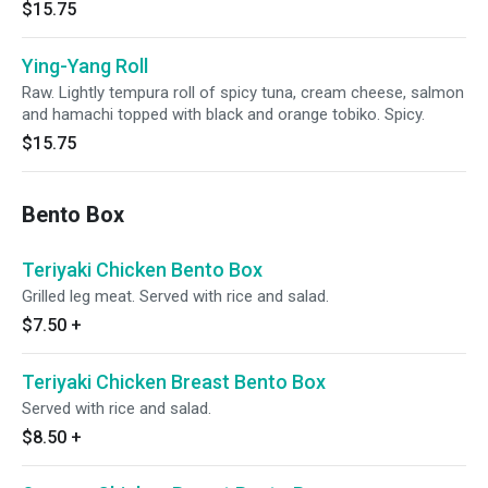
$15.75
Ying-Yang Roll
Raw. Lightly tempura roll of spicy tuna, cream cheese, salmon
and hamachi topped with black and orange tobiko. Spicy.
$15.75
Bento Box
Teriyaki Chicken Bento Box
Grilled leg meat. Served with rice and salad.
$7.50
+
Teriyaki Chicken Breast Bento Box
Served with rice and salad.
$8.50
+