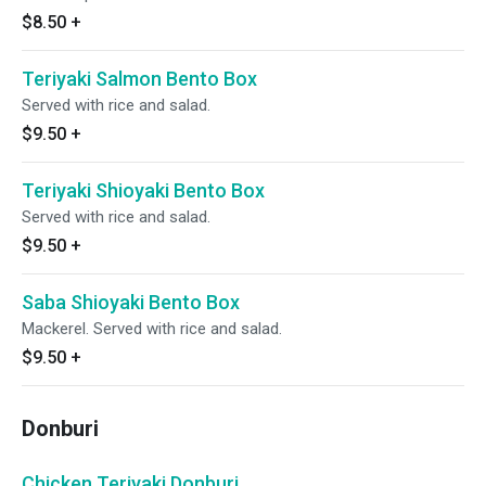
$8.50
+
Teriyaki Salmon Bento Box
Served with rice and salad.
$9.50
+
Teriyaki Shioyaki Bento Box
Served with rice and salad.
$9.50
+
Saba Shioyaki Bento Box
Mackerel. Served with rice and salad.
$9.50
+
Donburi
Chicken Teriyaki Donburi