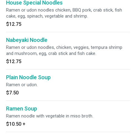
House Special Noodles
Ramen or udon noodles chicken, BBQ pork, crab stick, fish
cake, egg, spinach, vegetable and shrimp.
$12.75
Nabeyaki Noodle
Ramen or udon noodles, chicken, veggies, tempura shrimp
and mushroom, egg, crab stick and fish cake.
$12.75
Plain Noodle Soup
Ramen or udon.
$7.50
Ramen Soup
Ramen noodle with vegetable in miso broth.
$10.50
+