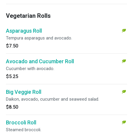
Vegetarian Rolls
Asparagus Roll
Tempura asparagus and avocado.
$7.50
Avocado and Cucumber Roll
Cucumber with avocado.
$5.25
Big Veggie Roll
Daikon, avocado, cucumber and seaweed salad.
$8.50
Broccoli Roll
Steamed broccoli.