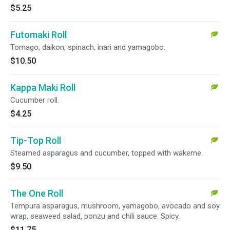
$5.25
Futomaki Roll
Tomago, daikon, spinach, inari and yamagobo.
$10.50
Kappa Maki Roll
Cucumber roll.
$4.25
Tip-Top Roll
Steamed asparagus and cucumber, topped with wakeme.
$9.50
The One Roll
Tempura asparagus, mushroom, yamagobo, avocado and soy
wrap, seaweed salad, ponzu and chili sauce. Spicy.
$11.75