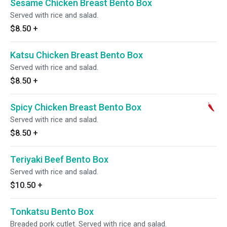
Sesame Chicken Breast Bento Box
Served with rice and salad.
$8.50
+
Katsu Chicken Breast Bento Box
Served with rice and salad.
$8.50
+
Spicy Chicken Breast Bento Box
Served with rice and salad.
$8.50
+
Teriyaki Beef Bento Box
Served with rice and salad.
$10.50
+
Tonkatsu Bento Box
Breaded pork cutlet. Served with rice and salad.