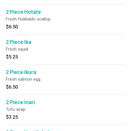
2 Piece Hotate
Fresh Hokkaido scallop.
$6.50
2 Piece Ika
Fresh squid.
$5.25
2 Piece Ikura
Fresh salmon egg.
$6.50
2 Piece Inari
Tofu wrap.
$3.25