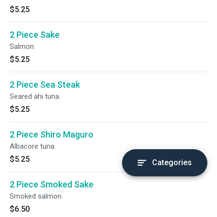
$5.25
2 Piece Sake
Salmon.
$5.25
2 Piece Sea Steak
Seared ahi tuna.
$5.25
2 Piece Shiro Maguro
Albacore tuna.
$5.25
Categories
2 Piece Smoked Sake
Smoked salmon.
$6.50