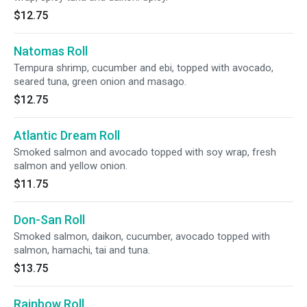
$12.75
Natomas Roll
Tempura shrimp, cucumber and ebi, topped with avocado,
seared tuna, green onion and masago.
$12.75
Atlantic Dream Roll
Smoked salmon and avocado topped with soy wrap, fresh
salmon and yellow onion.
$11.75
Don-San Roll
Smoked salmon, daikon, cucumber, avocado topped with
salmon, hamachi, tai and tuna.
$13.75
Rainbow Roll