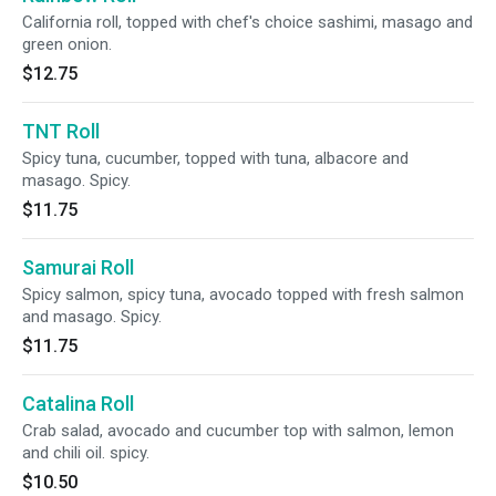
California roll, topped with chef's choice sashimi, masago and
green onion.
$12.75
TNT Roll
Spicy tuna, cucumber, topped with tuna, albacore and
masago. Spicy.
$11.75
Samurai Roll
Spicy salmon, spicy tuna, avocado topped with fresh salmon
and masago. Spicy.
$11.75
Catalina Roll
Crab salad, avocado and cucumber top with salmon, lemon
and chili oil. spicy.
$10.50