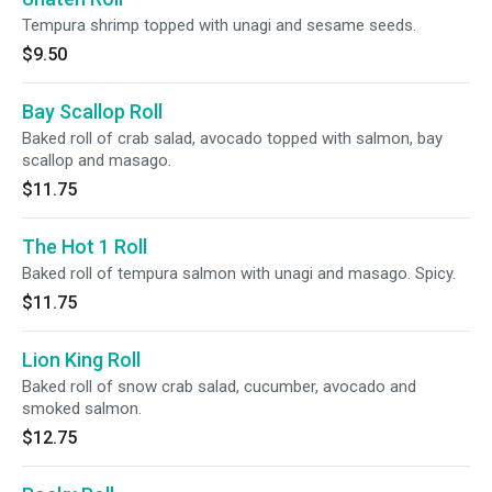
Tempura shrimp topped with unagi and sesame seeds.
$9.50
Bay Scallop Roll
Baked roll of crab salad, avocado topped with salmon, bay
scallop and masago.
$11.75
The Hot 1 Roll
Baked roll of tempura salmon with unagi and masago. Spicy.
$11.75
Lion King Roll
Baked roll of snow crab salad, cucumber, avocado and
smoked salmon.
$12.75