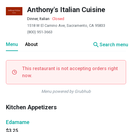
Anthony's Italian Cuisine
Dinner, Italian
·
Closed
1518 W El Camino Ave, Sacramento, CA 95833
(800) 951-3663
search
Menu
About
Search menu
This restaurant is not accepting orders right
now.
Menu powered by Grubhub
Kitchen Appetizers
Edamame
$3.25