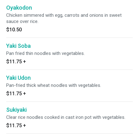
Oyakodon
Chicken simmered with egg, carrots and onions in sweet
sauce over rice.
$10.50
Yaki Soba
Pan fried thin noodles with vegetables.
$11.75
+
Yaki Udon
Pan-fried thick wheat noodles with vegetables.
$11.75
+
Sukiyaki
Clear rice noodles cooked in cast iron pot with vegetables.
$11.75
+