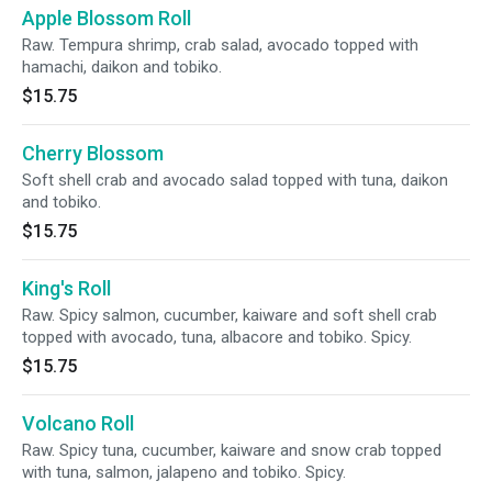
Apple Blossom Roll
Raw. Tempura shrimp, crab salad, avocado topped with
hamachi, daikon and tobiko.
$15.75
Cherry Blossom
Soft shell crab and avocado salad topped with tuna, daikon
and tobiko.
$15.75
King's Roll
Raw. Spicy salmon, cucumber, kaiware and soft shell crab
topped with avocado, tuna, albacore and tobiko. Spicy.
$15.75
Volcano Roll
Raw. Spicy tuna, cucumber, kaiware and snow crab topped
with tuna, salmon, jalapeno and tobiko. Spicy.