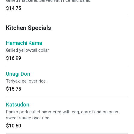
Grilled mackerel. Served with rice and salad.
$14.75
Kitchen Specials
Hamachi Kama
Grilled yellowtail collar.
$16.99
Unagi Don
Teriyaki eel over rice.
$15.75
Katsudon
Panko pork cutlet simmered with egg, carrot and onion in
sweet sauce over rice.
$10.50