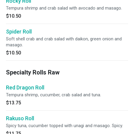
Rocky Roll
Tempura shrimp and crab salad with avocado and masago.
$10.50
Spider Roll
Soft shell crab and crab salad with daikon, green onion and
masago.
$10.50
Specialty Rolls Raw
Red Dragon Roll
Tempura shrimp, cucumber, crab salad and tuna.
$13.75
Rakuso Roll
Spicy tuna, cucumber topped with unagi and masago. Spicy.
$11.75