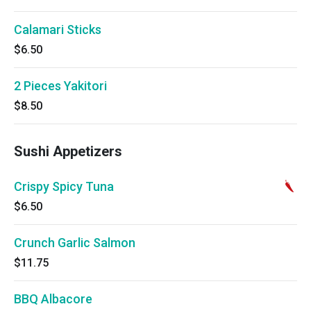
Calamari Sticks
$6.50
2 Pieces Yakitori
$8.50
Sushi Appetizers
Crispy Spicy Tuna
$6.50
Crunch Garlic Salmon
$11.75
BBQ Albacore