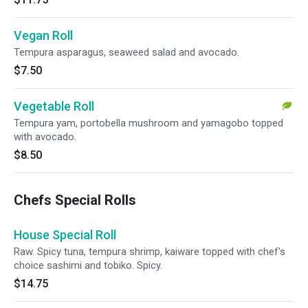
Vegan Roll
Tempura asparagus, seaweed salad and avocado.
$7.50
Vegetable Roll
Tempura yam, portobella mushroom and yamagobo topped
with avocado.
$8.50
Chefs Special Rolls
House Special Roll
Raw. Spicy tuna, tempura shrimp, kaiware topped with chef's
choice sashimi and tobiko. Spicy.
$14.75