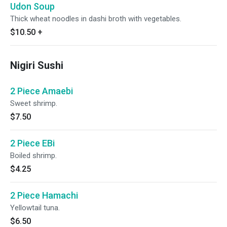
Udon Soup
Thick wheat noodles in dashi broth with vegetables.
$10.50
+
Nigiri Sushi
2 Piece Amaebi
Sweet shrimp.
$7.50
2 Piece EBi
Boiled shrimp.
$4.25
2 Piece Hamachi
Yellowtail tuna.
$6.50