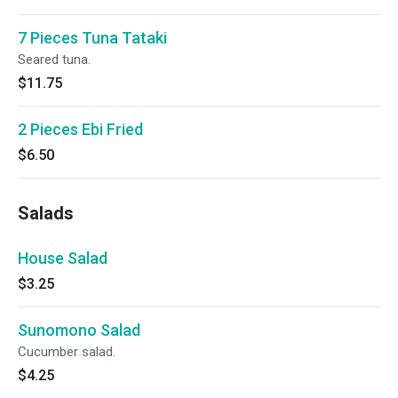
7 Pieces Tuna Tataki
Seared tuna.
$11.75
2 Pieces Ebi Fried
$6.50
Salads
House Salad
$3.25
Sunomono Salad
Cucumber salad.
$4.25