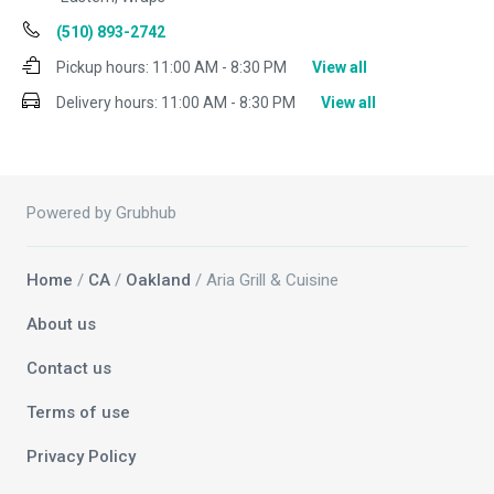
(510) 893-2742
Pickup hours:
11:00 AM - 8:30 PM
View all
Delivery hours:
11:00 AM - 8:30 PM
View all
Powered by Grubhub
Home
/
CA
/
Oakland
/ Aria Grill & Cuisine
About us
Contact us
Terms of use
Privacy Policy