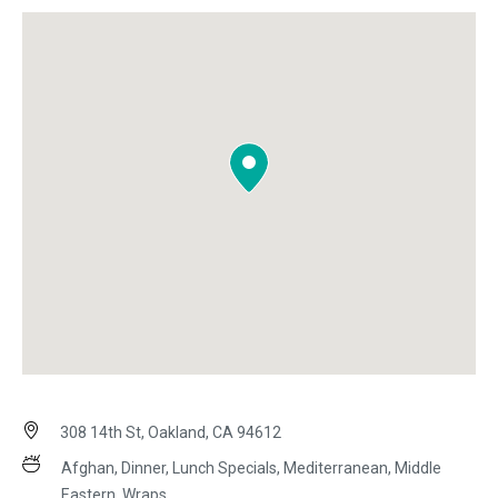
308 14th St, Oakland, CA 94612
Afghan, Dinner, Lunch Specials, Mediterranean, Middle
Eastern, Wraps