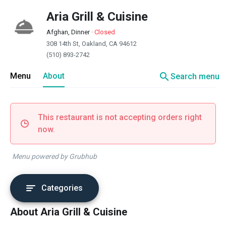
Aria Grill & Cuisine
Afghan, Dinner
·
Closed
308 14th St, Oakland, CA 94612
(510) 893-2742
search
Menu
About
Search menu
This restaurant is not accepting orders right
now.
Menu powered by Grubhub
Categories
About Aria Grill & Cuisine