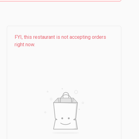
FYI, this restaurant is not accepting orders
right now.