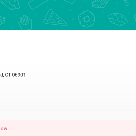
 CT 06901
w.