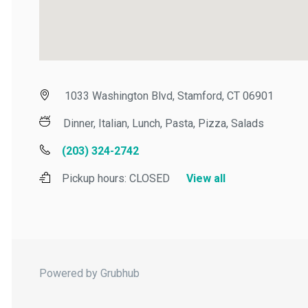
1033 Washington Blvd, Stamford, CT 06901
Dinner, Italian, Lunch, Pasta, Pizza, Salads
(203) 324-2742
Pickup hours:
CLOSED
View all
Powered by Grubhub