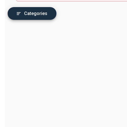
Categories