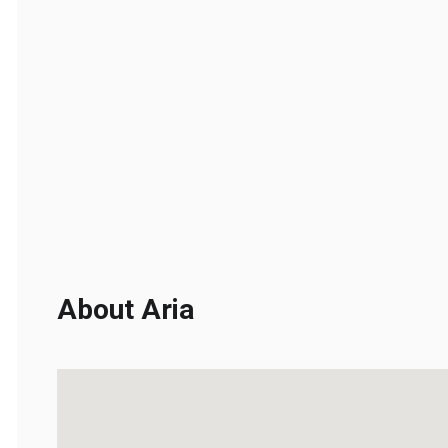
About Aria