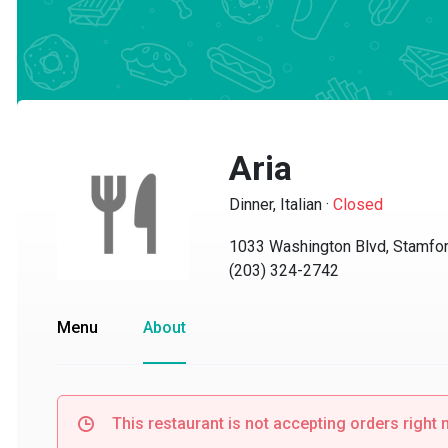
Aria
Dinner, Italian
·
Closed
1033 Washington Blvd, Stamford,
(203) 324-2742
Menu
About
This restaurant is not accepting orders right no