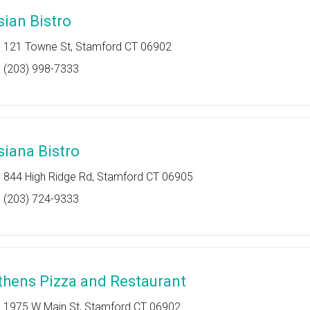
sian Bistro
121 Towne St, Stamford CT 06902
(203) 998-7333
siana Bistro
844 High Ridge Rd, Stamford CT 06905
(203) 724-9333
thens Pizza and Restaurant
1975 W Main St, Stamford CT 06902