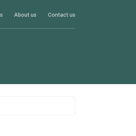
es
About us
Contact us