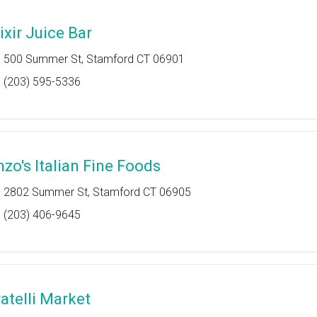
ixir Juice Bar
500 Summer St, Stamford CT 06901
(203) 595-5336
nzo's Italian Fine Foods
2802 Summer St, Stamford CT 06905
(203) 406-9645
ratelli Market