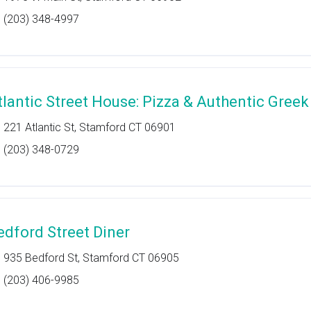
(203) 348-4997
tlantic Street House: Pizza & Authentic Greek
221 Atlantic St, Stamford CT 06901
(203) 348-0729
edford Street Diner
935 Bedford St, Stamford CT 06905
(203) 406-9985