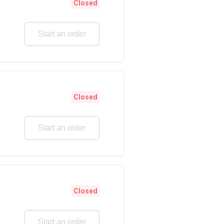
Closed
Start an order
Closed
Start an order
Closed
Start an order