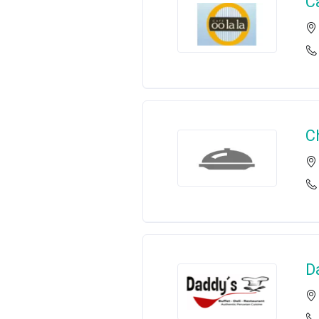
C
C
D