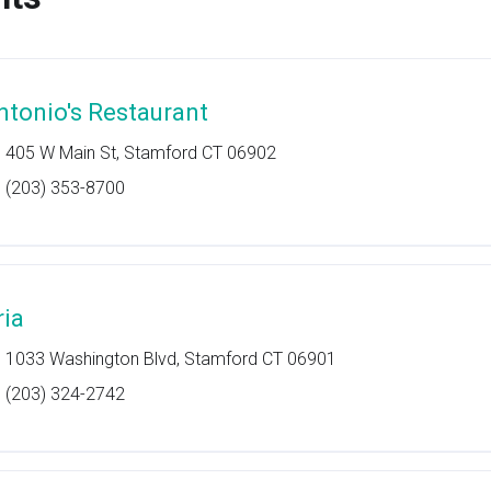
ntonio's Restaurant
405 W Main St, Stamford CT 06902
(203) 353-8700
ria
1033 Washington Blvd, Stamford CT 06901
(203) 324-2742