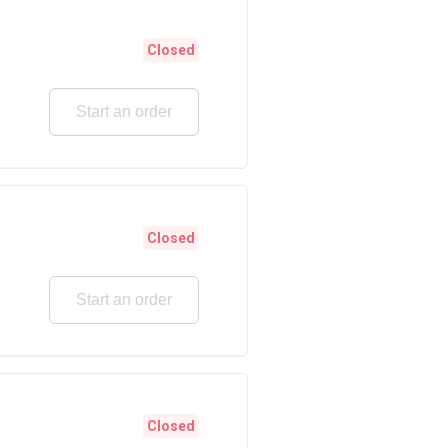
Closed
Start an order
Closed
Start an order
Closed