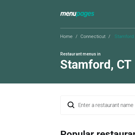
Home
/
Connecticut
/
Stamford
Restaurant menus in
Stamford
,
CT
Enter a restaurant name
Popular restaura