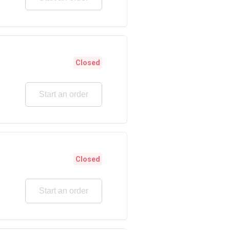
Closed
Start an order
Closed
Start an order