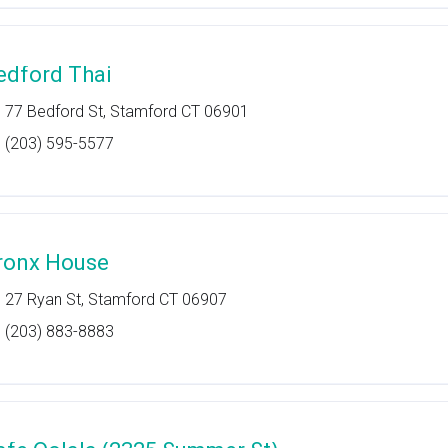
edford Thai
77 Bedford St, Stamford CT 06901
(203) 595-5577
ronx House
27 Ryan St, Stamford CT 06907
(203) 883-8883