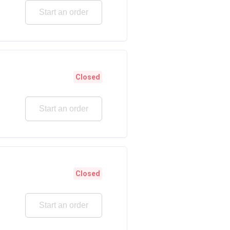
Start an order
Closed
Start an order
Closed
Start an order