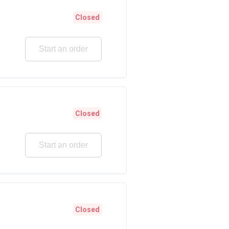
Closed
Start an order
Closed
Start an order
Closed