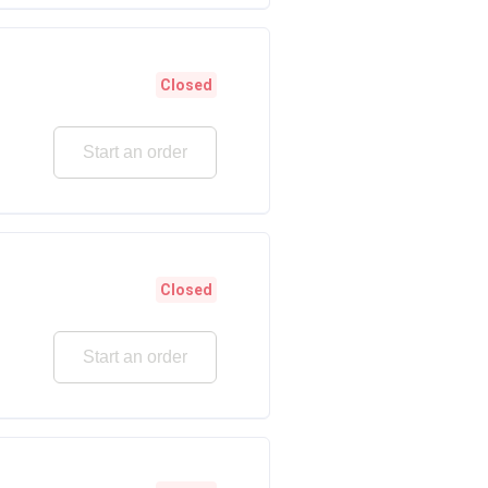
Closed
Start an order
Closed
Start an order