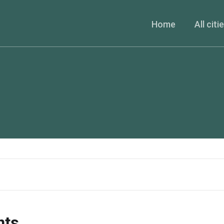
Home
All citi
nts