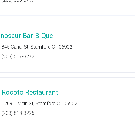
inosaur Bar-B-Que
845 Canal St, Stamford CT 06902
(203) 517-3272
l Rocoto Restaurant
1209 E Main St, Stamford CT 06902
(203) 818-3225