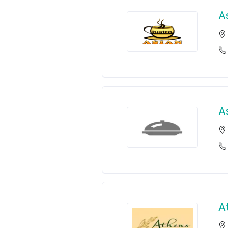
A
A
A