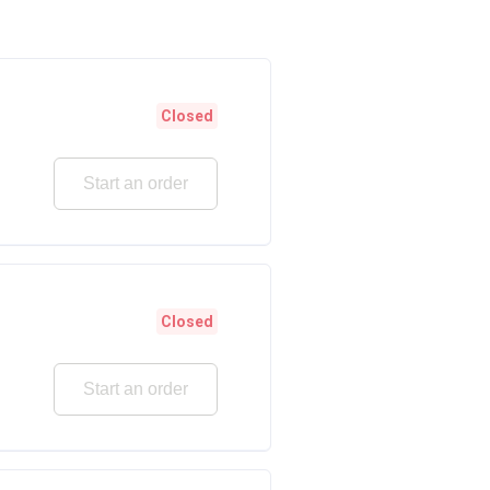
Closed
Start an order
Closed
Start an order