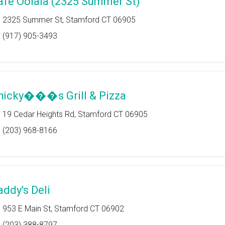
afe Oolala (2325 Summer St)
2325 Summer St, Stamford CT 06905
(917) 905-3493
hicky���s Grill & Pizza
19 Cedar Heights Rd, Stamford CT 06905
(203) 968-8166
addy's Deli
953 E Main St, Stamford CT 06902
(203) 388-8797