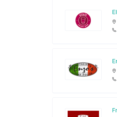
El
E
F