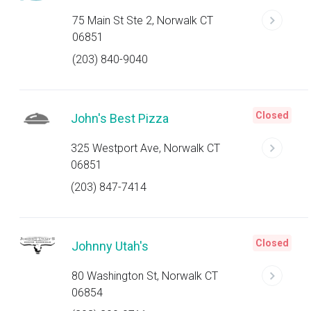
75 Main St Ste 2, Norwalk CT
06851
(203) 840-9040
Closed
John's Best Pizza
325 Westport Ave, Norwalk CT
06851
(203) 847-7414
Closed
Johnny Utah's
80 Washington St, Norwalk CT
06854