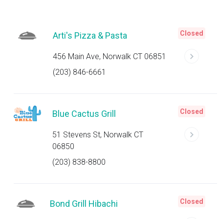
Closed
Arti's Pizza & Pasta
456 Main Ave, Norwalk CT 06851
(203) 846-6661
Closed
Blue Cactus Grill
51 Stevens St, Norwalk CT
06850
(203) 838-8800
Closed
Bond Grill Hibachi