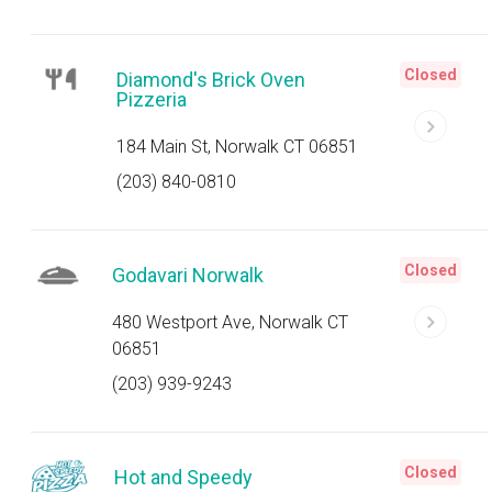
Closed
Diamond's Brick Oven
Pizzeria
184 Main St, Norwalk CT 06851
(203) 840-0810
Closed
Godavari Norwalk
480 Westport Ave, Norwalk CT
06851
(203) 939-9243
Closed
Hot and Speedy