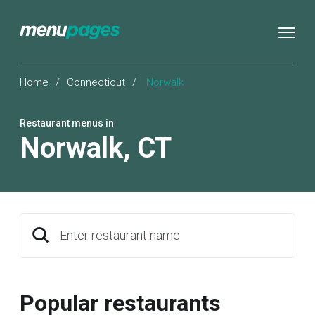
Home
/
Connecticut
/
Norwalk
Restaurant menus in
Norwalk
,
CT
Enter restaurant name
Popular restaurants