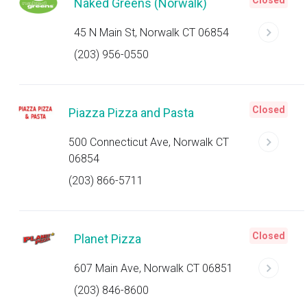
Closed
Naked Greens (Norwalk)
45 N Main St, Norwalk CT 06854
(203) 956-0550
Closed
Piazza Pizza and Pasta
500 Connecticut Ave, Norwalk CT
06854
(203) 866-5711
Closed
Planet Pizza
607 Main Ave, Norwalk CT 06851
(203) 846-8600