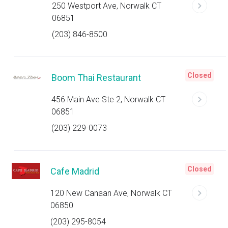
250 Westport Ave, Norwalk CT
06851
(203) 846-8500
Closed
Boom Thai Restaurant
456 Main Ave Ste 2, Norwalk CT
06851
(203) 229-0073
Closed
Cafe Madrid
120 New Canaan Ave, Norwalk CT
06850
(203) 295-8054