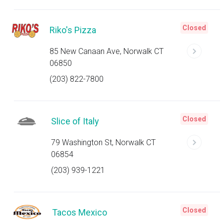
Closed
Riko's Pizza
85 New Canaan Ave, Norwalk CT
06850
(203) 822-7800
Closed
Slice of Italy
79 Washington St, Norwalk CT
06854
(203) 939-1221
Closed
Tacos Mexico