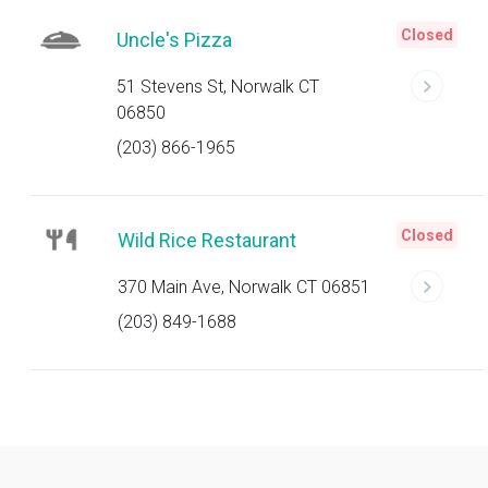
Closed
Uncle's Pizza
51 Stevens St, Norwalk CT
06850
(203) 866-1965
Closed
Wild Rice Restaurant
370 Main Ave, Norwalk CT 06851
(203) 849-1688