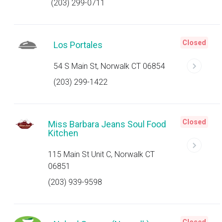
(203) 299-0711
Closed
Los Portales
54 S Main St, Norwalk CT 06854
(203) 299-1422
Closed
Miss Barbara Jeans Soul Food
Kitchen
115 Main St Unit C, Norwalk CT
06851
(203) 939-9598