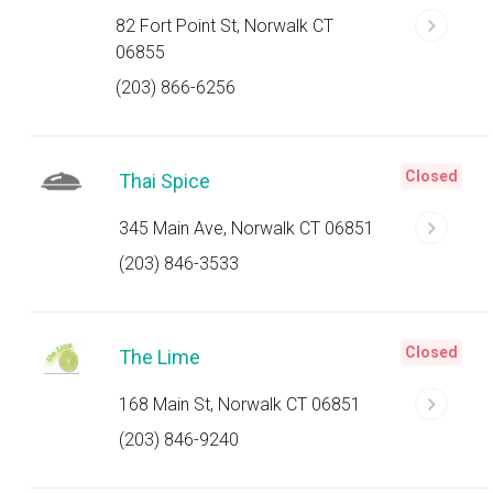
82 Fort Point St, Norwalk CT
06855
(203) 866-6256
Closed
Thai Spice
345 Main Ave, Norwalk CT 06851
(203) 846-3533
Closed
The Lime
168 Main St, Norwalk CT 06851
(203) 846-9240