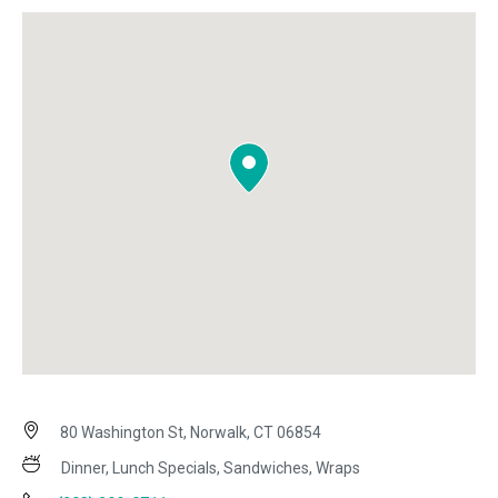
80 Washington St, Norwalk, CT 06854
Dinner, Lunch Specials, Sandwiches, Wraps