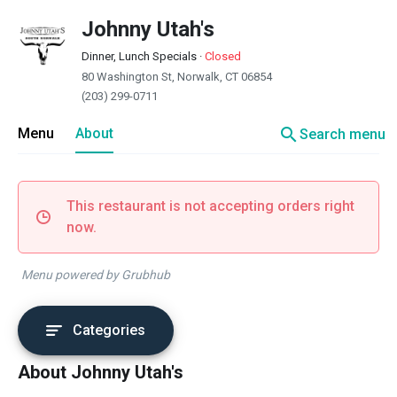
Johnny Utah's
Dinner, Lunch Specials
·
Closed
80 Washington St, Norwalk, CT 06854
(203) 299-0711
search
Menu
About
Search menu
This restaurant is not accepting orders right
now.
Menu powered by Grubhub
Categories
About Johnny Utah's