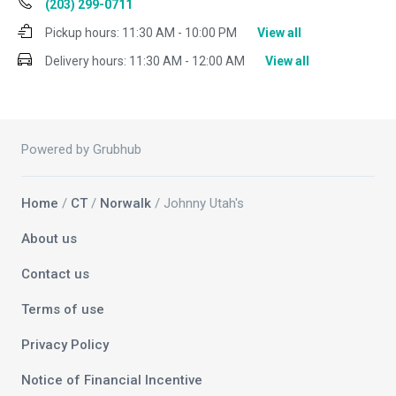
(203) 299-0711
Pickup hours:
11:30 AM - 10:00 PM
View all
Delivery hours:
11:30 AM - 12:00 AM
View all
Powered by Grubhub
Home
/
CT
/
Norwalk
/ Johnny Utah's
About us
Contact us
Terms of use
Privacy Policy
Notice of Financial Incentive