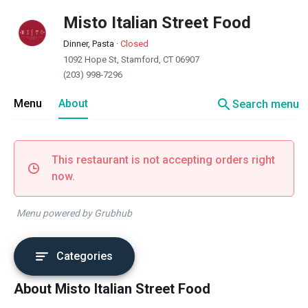
Misto Italian Street Food
Dinner, Pasta
·
Closed
1092 Hope St, Stamford, CT 06907
(203) 998-7296
search
Menu
About
Search menu
This restaurant is not accepting orders right
now.
Menu powered by Grubhub
Categories
About Misto Italian Street Food