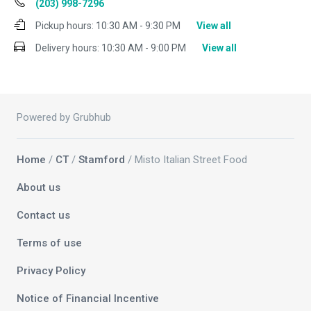
(203) 998-7296
Pickup hours:
10:30 AM - 9:30 PM
View all
Delivery hours:
10:30 AM - 9:00 PM
View all
Powered by Grubhub
Home
/
CT
/
Stamford
/ Misto Italian Street Food
About us
Contact us
Terms of use
Privacy Policy
Notice of Financial Incentive