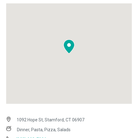
1092 Hope St, Stamford, CT 06907
Dinner, Pasta, Pizza, Salads