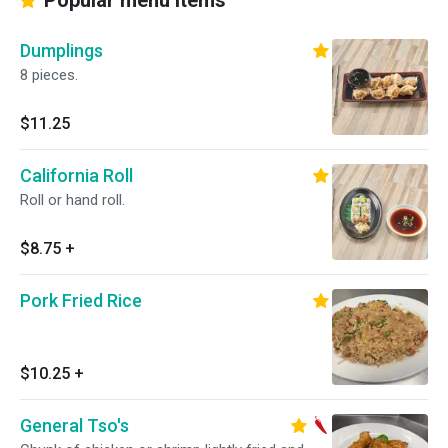
Popular menu items
Dumplings
8 pieces.
$11.25
California Roll
Roll or hand roll.
$8.75
+
Pork Fried Rice
$10.25
+
General Tso's