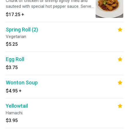
Chunk of chicken or shrimp lightly fried and
sauteed with special hot pepper sauce. Served
with your choice of rice. Hot and spicy.
$17.25
+
Spring Roll (2)
Vegetarian
$5.25
Egg Roll
$3.75
Wonton Soup
$4.95
+
Yellowtail
Hamachi.
$3.95