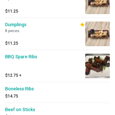
$11.25
Dumplings
8 pieces.
$11.25
BBQ Spare Ribs
$12.75
+
Boneless Ribs
$14.75
Beef on Sticks