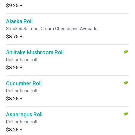
$9.25
+
Alaska Roll
Smoked Salmon, Cream Cheese and Avocado.
$8.75
+
Shiitake Mushroom Roll
Roll or hand roll.
$8.25
+
Cucumber Roll
Roll or hand roll.
$8.25
+
Asparagus Roll
Roll or hand roll.
$8.25
+