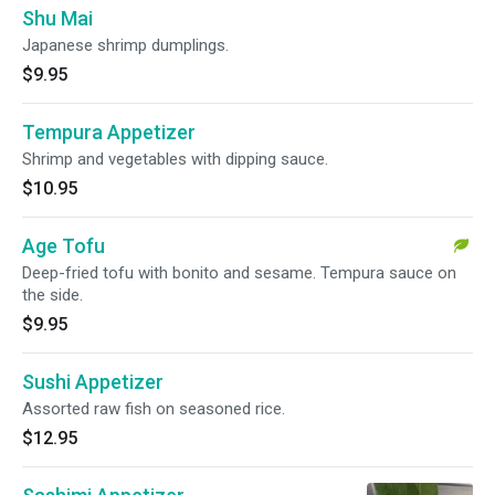
Shu Mai
Japanese shrimp dumplings.
$9.95
Tempura Appetizer
Shrimp and vegetables with dipping sauce.
$10.95
Age Tofu
Deep-fried tofu with bonito and sesame. Tempura sauce on
the side.
$9.95
Sushi Appetizer
Assorted raw fish on seasoned rice.
$12.95