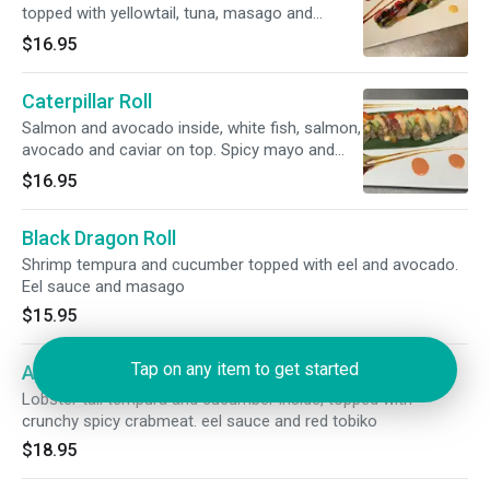
topped with yellowtail, tuna, masago and
avocado. Hoisin sauce and black tobiko
$16.95
Caterpillar Roll
Salmon and avocado inside, white fish, salmon,
avocado and caviar on top. Spicy mayo and
wasabi sauce
$16.95
Black Dragon Roll
Shrimp tempura and cucumber topped with eel and avocado.
Eel sauce and masago
$15.95
Tap on any item to get started
Ace Roll
Lobster tail tempura and cucumber inside, topped with
crunchy spicy crabmeat. eel sauce and red tobiko
$18.95