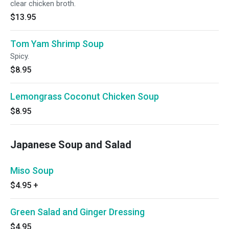
clear chicken broth.
$13.95
Tom Yam Shrimp Soup
Spicy.
$8.95
Lemongrass Coconut Chicken Soup
$8.95
Japanese Soup and Salad
Miso Soup
$4.95
+
Green Salad and Ginger Dressing
$4.95