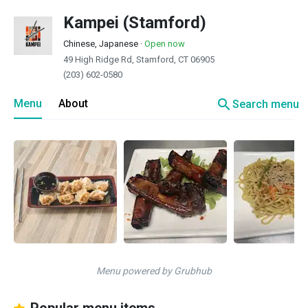
Kampei (Stamford)
Chinese, Japanese
·
Open now
49 High Ridge Rd, Stamford, CT 06905
(203) 602-0580
search
Menu
About
Search menu
Menu powered by Grubhub