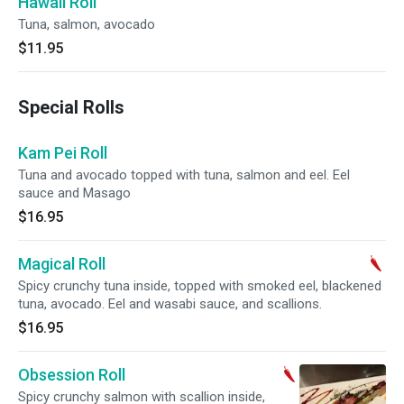
Hawaii Roll
Tuna, salmon, avocado
$11.95
Special Rolls
Kam Pei Roll
Tuna and avocado topped with tuna, salmon and eel. Eel
sauce and Masago
$16.95
Magical Roll
Spicy crunchy tuna inside, topped with smoked eel, blackened
tuna, avocado. Eel and wasabi sauce, and scallions.
$16.95
Obsession Roll
Spicy crunchy salmon with scallion inside,