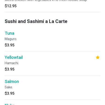
$12.95
Sushi and Sashimi a La Carte
Tuna
Maguro.
$3.95
Yellowtail
Hamachi.
$3.95
Salmon
Sake.
$3.95