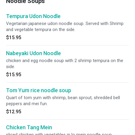
Noodle Soups
Tempura Udon Noodle
Vegetarian japanese udon noodle soup. Served with Shrimp
and vegetable tempura on the side.
$15.95
Nabeyaki Udon Noodle
chicken and egg noodle soup with 2 shrimp tempura on the
side.
$15.95
Tom Yum rice noodle soup
Quart of tom yum with shrimp, bean sprout, shredded bell
peppers and mei fun.
$12.95
Chicken Tang Mein
sliced chicken with vegetables in lo mein noodle soup