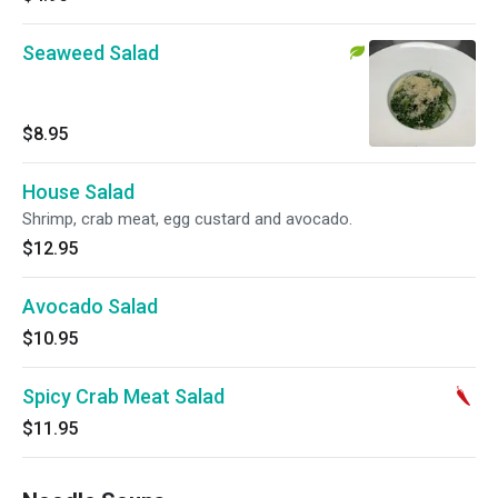
Seaweed Salad
$8.95
House Salad
Shrimp, crab meat, egg custard and avocado.
$12.95
Avocado Salad
$10.95
Spicy Crab Meat Salad
$11.95