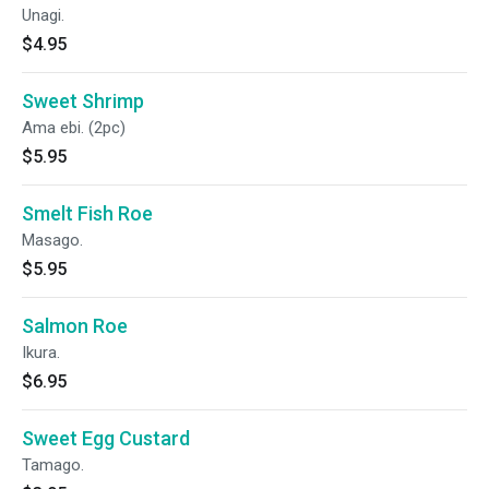
Unagi.
$4.95
Sweet Shrimp
Ama ebi. (2pc)
$5.95
Smelt Fish Roe
Masago.
$5.95
Salmon Roe
Ikura.
$6.95
Sweet Egg Custard
Tamago.