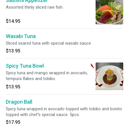
Sashimi Appetizer
Assorted thinly sliced raw fish.
$14.95
Wasabi Tuna
Sliced seared tuna with special wasabi sauce.
$13.95
Spicy Tuna Bowl
Spicy tuna and mango wrapped in avocado,
tempura flakes and tobiko.
$13.95
Dragon Ball
Spicy tuna wrapped in avocado topped with tobiko and bonito
topped with chef’s special sauce. 5pcs.
$17.95