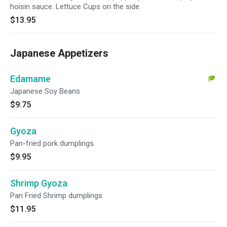
hoisin sauce. Lettuce Cups on the side.
$13.95
Japanese Appetizers
Edamame
Japanese Soy Beans
$9.75
Gyoza
Pan-fried pork dumplings.
$9.95
Shrimp Gyoza
Pan Fried Shrimp dumplings
$11.95