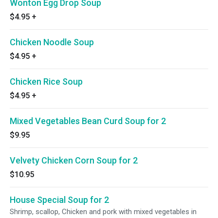
Wonton Egg Drop Soup
$4.95
+
Chicken Noodle Soup
$4.95
+
Chicken Rice Soup
$4.95
+
Mixed Vegetables Bean Curd Soup for 2
$9.95
Velvety Chicken Corn Soup for 2
$10.95
House Special Soup for 2
Shrimp, scallop, Chicken and pork with mixed vegetables in