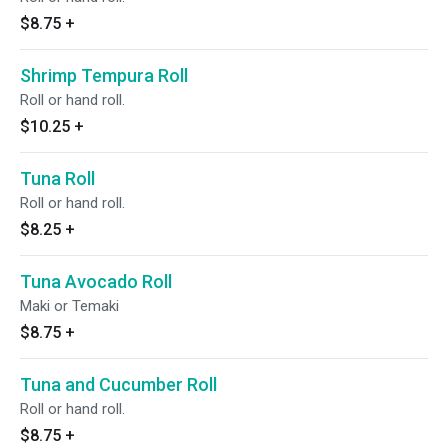
$8.75
+
Shrimp Tempura Roll
Roll or hand roll.
$10.25
+
Tuna Roll
Roll or hand roll.
$8.25
+
Tuna Avocado Roll
Maki or Temaki
$8.75
+
Tuna and Cucumber Roll
Roll or hand roll.
$8.75
+