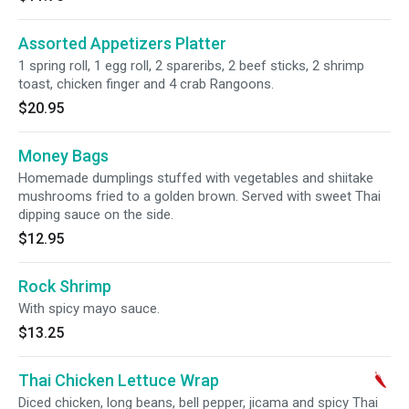
Assorted Appetizers Platter
1 spring roll, 1 egg roll, 2 spareribs, 2 beef sticks, 2 shrimp
toast, chicken finger and 4 crab Rangoons.
$20.95
Money Bags
Homemade dumplings stuffed with vegetables and shiitake
mushrooms fried to a golden brown. Served with sweet Thai
dipping sauce on the side.
$12.95
Rock Shrimp
With spicy mayo sauce.
$13.25
Thai Chicken Lettuce Wrap
Diced chicken, long beans, bell pepper, jicama and spicy Thai