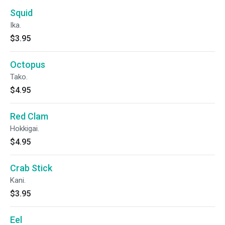
Squid
Ika.
$3.95
Octopus
Tako.
$4.95
Red Clam
Hokkigai.
$4.95
Crab Stick
Kani.
$3.95
Eel