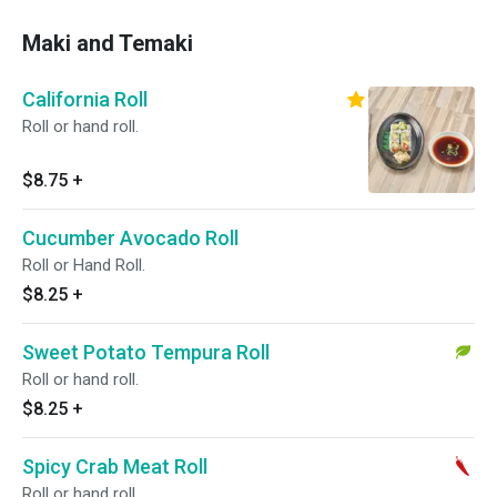
Maki and Temaki
California Roll
Roll or hand roll.
$8.75
+
Cucumber Avocado Roll
Roll or Hand Roll.
$8.25
+
Sweet Potato Tempura Roll
Roll or hand roll.
$8.25
+
Spicy Crab Meat Roll
Roll or hand roll.