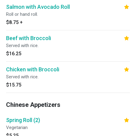
Salmon with Avocado Roll
Roll or hand roll.
$8.75
+
Beef with Broccoli
Served with rice.
$16.25
Chicken with Broccoli
Served with rice.
$15.75
Chinese Appetizers
Spring Roll (2)
Vegetarian
$5.25