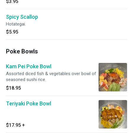
$3.95
Spicy Scallop
Hotategai.
$5.95
Poke Bowls
Kam Pei Poke Bowl
Assorted diced fish & vegetables over bowl of
seasoned sushi rice.
$18.95
Teriyaki Poke Bowl
$17.95
+