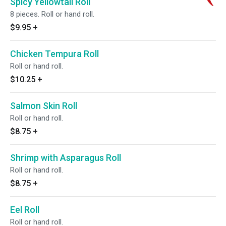
Spicy Yellowtail Roll
8 pieces. Roll or hand roll.
$9.95
+
Chicken Tempura Roll
Roll or hand roll.
$10.25
+
Salmon Skin Roll
Roll or hand roll.
$8.75
+
Shrimp with Asparagus Roll
Roll or hand roll.
$8.75
+
Eel Roll
Roll or hand roll.