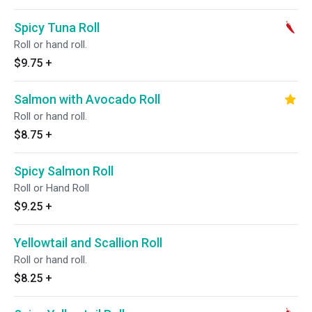
Spicy Tuna Roll
Roll or hand roll.
$9.75
+
Salmon with Avocado Roll
Roll or hand roll.
$8.75
+
Spicy Salmon Roll
Roll or Hand Roll
$9.25
+
Yellowtail and Scallion Roll
Roll or hand roll.
$8.25
+