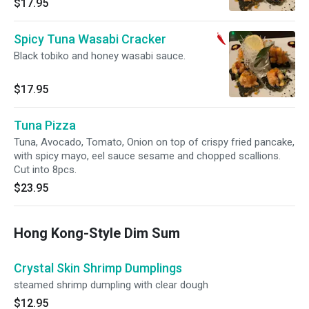
$17.95
Spicy Tuna Wasabi Cracker
Black tobiko and honey wasabi sauce.
$17.95
Tuna Pizza
Tuna, Avocado, Tomato, Onion on top of crispy fried pancake,
with spicy mayo, eel sauce sesame and chopped scallions.
Cut into 8pcs.
$23.95
Hong Kong-Style Dim Sum
Crystal Skin Shrimp Dumplings
steamed shrimp dumpling with clear dough
$12.95