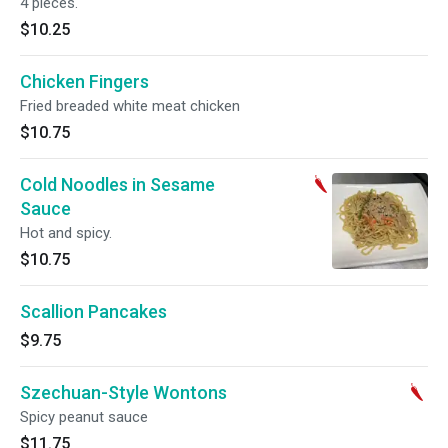
4 pieces.
$10.25
Chicken Fingers
Fried breaded white meat chicken
$10.75
Cold Noodles in Sesame
Sauce
Hot and spicy.
$10.75
Scallion Pancakes
$9.75
Szechuan-Style Wontons
Spicy peanut sauce
$11.75