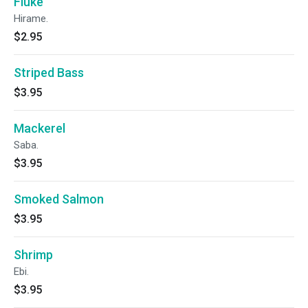
Fluke
Hirame.
$2.95
Striped Bass
$3.95
Mackerel
Saba.
$3.95
Smoked Salmon
$3.95
Shrimp
Ebi.
$3.95