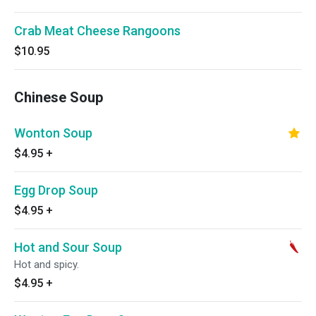
Crab Meat Cheese Rangoons
$10.95
Chinese Soup
Wonton Soup
$4.95
+
Egg Drop Soup
$4.95
+
Hot and Sour Soup
Hot and spicy.
$4.95
+