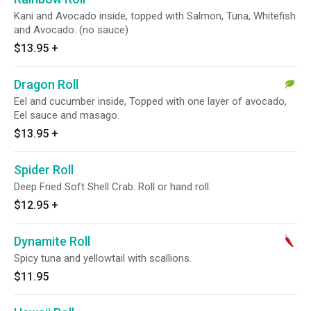
Kani and Avocado inside, topped with Salmon, Tuna, Whitefish
and Avocado. (no sauce)
$13.95
+
Dragon Roll
Eel and cucumber inside, Topped with one layer of avocado,
Eel sauce and masago.
$13.95
+
Spider Roll
Deep Fried Soft Shell Crab. Roll or hand roll.
$12.95
+
Dynamite Roll
Spicy tuna and yellowtail with scallions.
$11.95