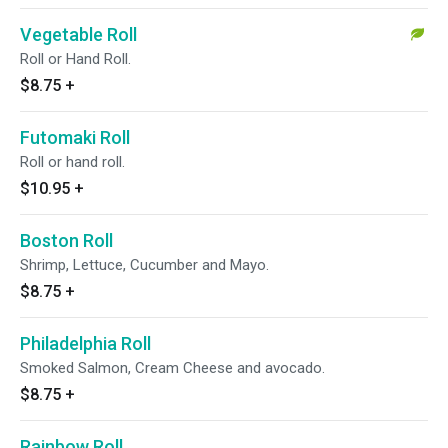
Vegetable Roll
Roll or Hand Roll.
$8.75
+
Futomaki Roll
Roll or hand roll.
$10.95
+
Boston Roll
Shrimp, Lettuce, Cucumber and Mayo.
$8.75
+
Philadelphia Roll
Smoked Salmon, Cream Cheese and avocado.
$8.75
+
Rainbow Roll