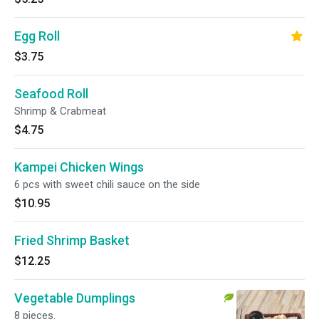
Egg Roll
$3.75
Seafood Roll
Shrimp & Crabmeat
$4.75
Kampei Chicken Wings
6 pcs with sweet chili sauce on the side
$10.95
Fried Shrimp Basket
$12.25
Vegetable Dumplings
8 pieces.