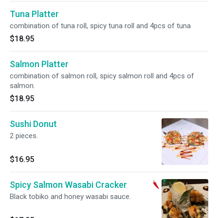
Tuna Platter
combination of tuna roll, spicy tuna roll and 4pcs of tuna
$18.95
Salmon Platter
combination of salmon roll, spicy salmon roll and 4pcs of
salmon.
$18.95
Sushi Donut
2 pieces.
$16.95
Spicy Salmon Wasabi Cracker
Black tobiko and honey wasabi sauce.