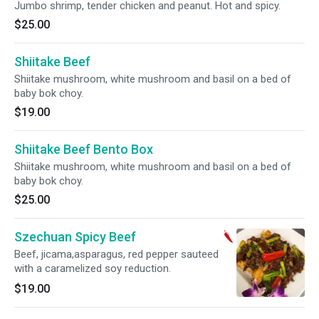
Jumbo shrimp, tender chicken and peanut. Hot and spicy.
$25.00
Shiitake Beef
Shiitake mushroom, white mushroom and basil on a bed of
baby bok choy.
$19.00
Shiitake Beef Bento Box
Shiitake mushroom, white mushroom and basil on a bed of
baby bok choy.
$25.00
Szechuan Spicy Beef
Beef, jicama,asparagus, red pepper sauteed
with a caramelized soy reduction.
$19.00