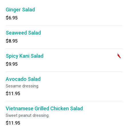
Ginger Salad
$6.95
Seaweed Salad
$8.95
Spicy Kani Salad
$9.95
Avocado Salad
Sesame dressing.
$11.95
Vietnamese Grilled Chicken Salad
Sweet peanut dressing.
$11.95