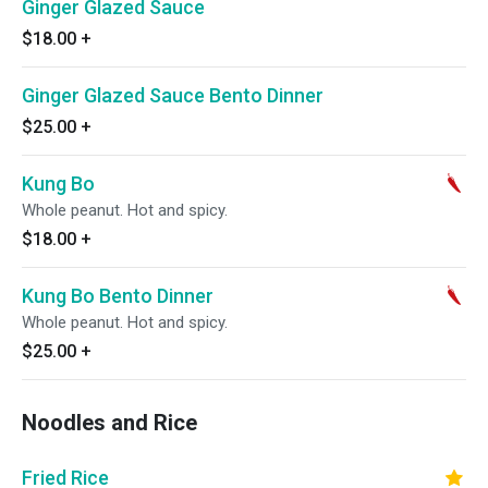
Ginger Glazed Sauce
$18.00
+
Ginger Glazed Sauce Bento Dinner
$25.00
+
Kung Bo
Whole peanut. Hot and spicy.
$18.00
+
Kung Bo Bento Dinner
Whole peanut. Hot and spicy.
$25.00
+
Noodles and Rice
Fried Rice