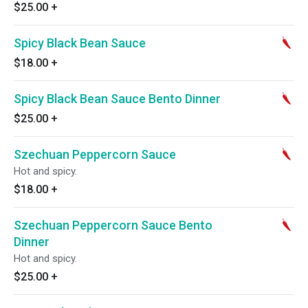
$25.00
+
Spicy Black Bean Sauce
$18.00
+
Spicy Black Bean Sauce Bento Dinner
$25.00
+
Szechuan Peppercorn Sauce
Hot and spicy.
$18.00
+
Szechuan Peppercorn Sauce Bento
Dinner
Hot and spicy.
$25.00
+