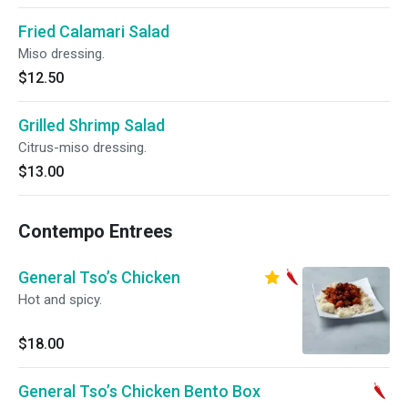
Fried Calamari Salad
Miso dressing.
$12.50
Grilled Shrimp Salad
Citrus-miso dressing.
$13.00
Contempo Entrees
General Tso’s Chicken
Hot and spicy.
$18.00
General Tso’s Chicken Bento Box