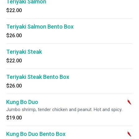
Teriyaki Salmon
$22.00
Teriyaki Salmon Bento Box
$26.00
Teriyaki Steak
$22.00
Teriyaki Steak Bento Box
$26.00
Kung Bo Duo
Jumbo shrimp, tender chicken and peanut. Hot and spicy.
$19.00
Kung Bo Duo Bento Box