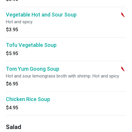
Vegetable Hot and Sour Soup
Hot and spicy.
$3.95
Tofu Vegetable Soup
$5.95
Tom Yum Goong Soup
Hot and sour lemongrass broth with shrimp. Hot and spicy.
$6.95
Chicken Rice Soup
$4.95
Salad