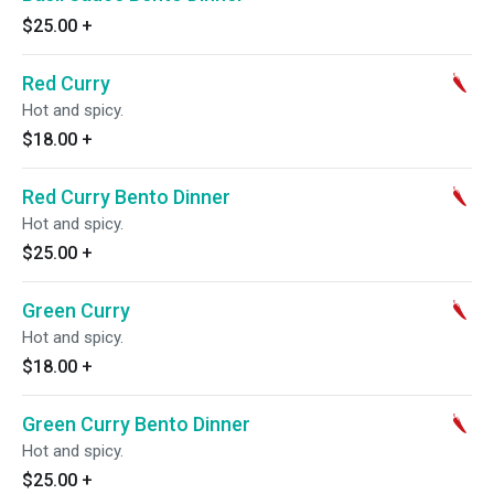
$25.00
+
Red Curry
Hot and spicy.
$18.00
+
Red Curry Bento Dinner
Hot and spicy.
$25.00
+
Green Curry
Hot and spicy.
$18.00
+
Green Curry Bento Dinner
Hot and spicy.
$25.00
+