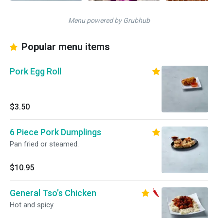
Menu powered by Grubhub
Popular menu items
Pork Egg Roll
$3.50
6 Piece Pork Dumplings
Pan fried or steamed.
$10.95
General Tso’s Chicken
Hot and spicy.