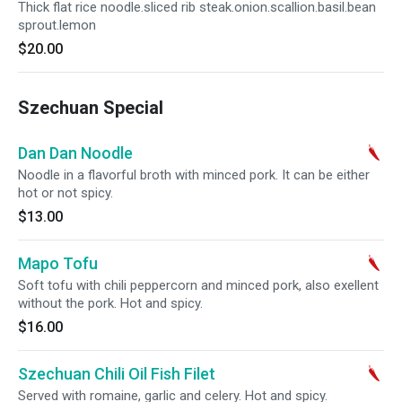
Thick flat rice noodle.sliced rib steak.onion.scallion.basil.bean
sprout.lemon
$20.00
Szechuan Special
Dan Dan Noodle
Noodle in a flavorful broth with minced pork. It can be either
hot or not spicy.
$13.00
Mapo Tofu
Soft tofu with chili peppercorn and minced pork, also exellent
without the pork. Hot and spicy.
$16.00
Szechuan Chili Oil Fish Filet
Served with romaine, garlic and celery. Hot and spicy.