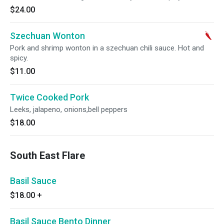
$24.00
Szechuan Wonton
Pork and shrimp wonton in a szechuan chili sauce. Hot and
spicy.
$11.00
Twice Cooked Pork
Leeks, jalapeno, onions,bell peppers
$18.00
South East Flare
Basil Sauce
$18.00
+
Basil Sauce Bento Dinner