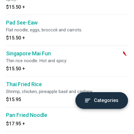
$15.50
+
Pad See-Eaw
Flat noodle, eggs, broccoli and carrots.
$15.50
+
Singapore Mai Fun
Thin rice noodle. Hot and spicy.
$15.50
+
Thai Fried Rice
Shrimp, chicken, pineapple basil and cashew.
$15.95
Categories
Pan Fried Noodle
$17.95
+