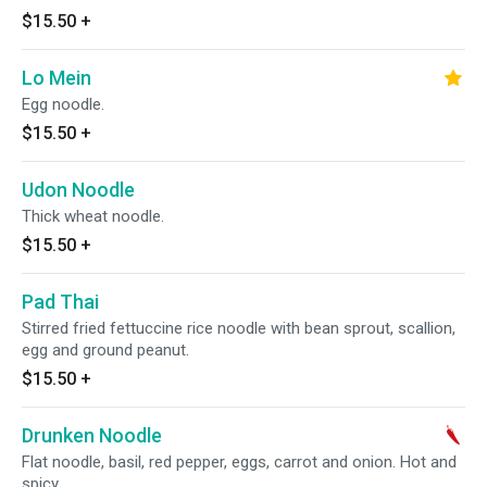
$15.50
+
Lo Mein
Egg noodle.
$15.50
+
Udon Noodle
Thick wheat noodle.
$15.50
+
Pad Thai
Stirred fried fettuccine rice noodle with bean sprout, scallion,
egg and ground peanut.
$15.50
+
Drunken Noodle
Flat noodle, basil, red pepper, eggs, carrot and onion. Hot and
spicy.