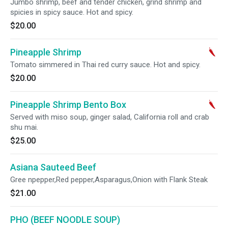
Jumbo shrimp, beef and tender chicken, grind shrimp and
spicies in spicy sauce. Hot and spicy.
$20.00
Pineapple Shrimp
Tomato simmered in Thai red curry sauce. Hot and spicy.
$20.00
Pineapple Shrimp Bento Box
Served with miso soup, ginger salad, California roll and crab
shu mai.
$25.00
Asiana Sauteed Beef
Gree npepper,Red pepper,Asparagus,Onion with Flank Steak
$21.00
PHO (BEEF NOODLE SOUP)