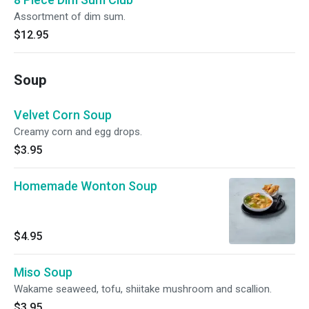
Assortment of dim sum.
$12.95
Soup
Velvet Corn Soup
Creamy corn and egg drops.
$3.95
Homemade Wonton Soup
$4.95
Miso Soup
Wakame seaweed, tofu, shiitake mushroom and scallion.
$3.95