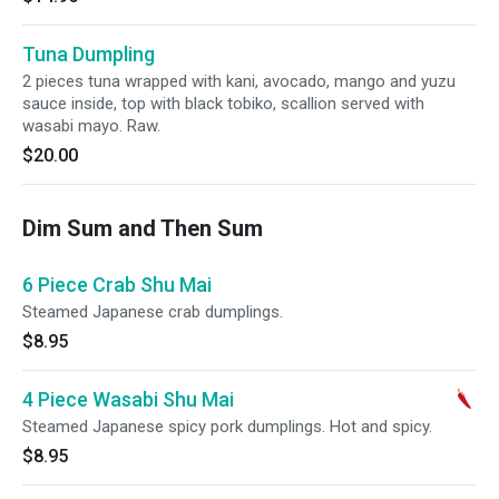
Tuna Dumpling
2 pieces tuna wrapped with kani, avocado, mango and yuzu
sauce inside, top with black tobiko, scallion served with
wasabi mayo. Raw.
$20.00
Dim Sum and Then Sum
6 Piece Crab Shu Mai
Steamed Japanese crab dumplings.
$8.95
4 Piece Wasabi Shu Mai
Steamed Japanese spicy pork dumplings. Hot and spicy.
$8.95