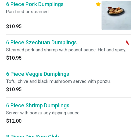
6 Piece Pork Dumplings
Pan fried or steamed.
$10.95
6 Piece Szechuan Dumplings
Steamed pork and shrimp with peanut sauce. Hot and spicy.
$10.95
6 Piece Veggie Dumplings
Tofu, chive and black mushroom served with ponzu.
$10.95
6 Piece Shrimp Dumplings
Server with ponzu soy dipping sauce.
$12.00
8 Piece Dim Sum Club