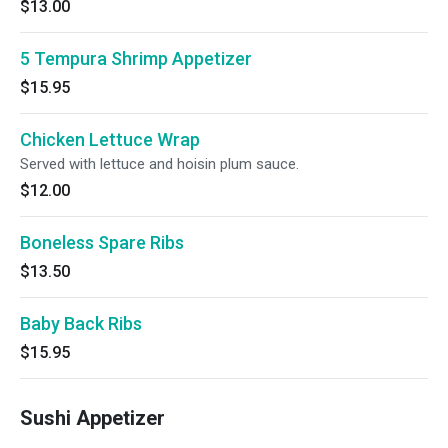
$13.00
5 Tempura Shrimp Appetizer
$15.95
Chicken Lettuce Wrap
Served with lettuce and hoisin plum sauce.
$12.00
Boneless Spare Ribs
$13.50
Baby Back Ribs
$15.95
Sushi Appetizer