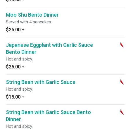
Moo Shu Bento Dinner
Served with 4 pancakes.
$25.00
+
Japanese Eggplant with Garlic Sauce
Bento Dinner
Hot and spicy.
$25.00
+
String Bean with Garlic Sauce
Hot and spicy.
$18.00
+
String Bean with Garlic Sauce Bento
Dinner
Hot and spicy.