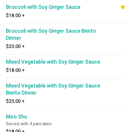
Broccoli with Soy Ginger Sauce
$18.00
+
Broccoli with Soy Ginger Sauce Bento
Dinner
$25.00
+
Mixed Vegetable with Soy Ginger Sauce
$18.00
+
Mixed Vegetable with Soy Ginger Sauce
Bento Dinner
$25.00
+
Moo Shu
Served with 4 pancakes.
$18.00
+