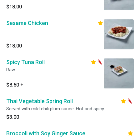
$18.00
Sesame Chicken
$18.00
Spicy Tuna Roll
Raw.
$8.50
+
Thai Vegetable Spring Roll
Served with mild chili plum sauce. Hot and spicy.
$3.00
Broccoli with Soy Ginger Sauce