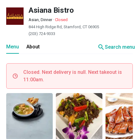
Asiana Bistro
Asian, Dinner
·
Closed
844 High Ridge Rd, Stamford, CT 06905
(203) 724-9333
search
Menu
About
Search menu
Closed. Next delivery is null. Next takeout is
11:00am.