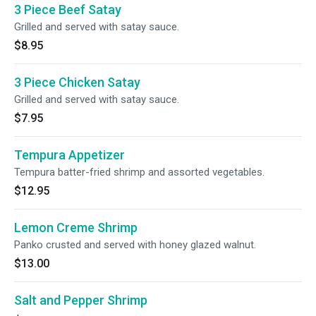
3 Piece Beef Satay
Grilled and served with satay sauce.
$8.95
3 Piece Chicken Satay
Grilled and served with satay sauce.
$7.95
Tempura Appetizer
Tempura batter-fried shrimp and assorted vegetables.
$12.95
Lemon Creme Shrimp
Panko crusted and served with honey glazed walnut.
$13.00
Salt and Pepper Shrimp