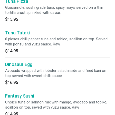
Tuna Pizza
Guacamole, sushi grade tuna, spicy mayo served on a thin
tortilla crust sprinkled with caviar.
$15.95
Tuna Tataki
6 pieses chilli pepper tuna and tobico, scallion on top. Served
with ponzu and yuzu sauce. Raw.
$14.95
Dinosaur Egg
Avocado wrapped with lobster salad inside and fried kani on
top served with sweet chilli sauce.
$16.95
Fantasy Sushi
Choice tuna or salmon mix with mango, avocado and tobiko,
scallion on top, seved with yuzu sauce. Raw.
$14.95