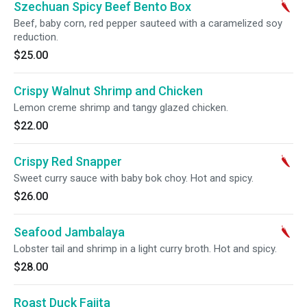
Szechuan Spicy Beef Bento Box
Beef, baby corn, red pepper sauteed with a caramelized soy
reduction.
$25.00
Crispy Walnut Shrimp and Chicken
Lemon creme shrimp and tangy glazed chicken.
$22.00
Crispy Red Snapper
Sweet curry sauce with baby bok choy. Hot and spicy.
$26.00
Seafood Jambalaya
Lobster tail and shrimp in a light curry broth. Hot and spicy.
$28.00
Roast Duck Fajita