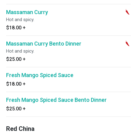
Massaman Curry
Hot and spicy.
$18.00
+
Massaman Curry Bento Dinner
Hot and spicy.
$25.00
+
Fresh Mango Spiced Sauce
$18.00
+
Fresh Mango Spiced Sauce Bento Dinner
$25.00
+
Red China