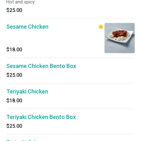
Hot and spicy.
$25.00
Sesame Chicken
$18.00
Sesame Chicken Bento Box
$25.00
Teriyaki Chicken
$18.00
Teriyaki Chicken Bento Box
$25.00