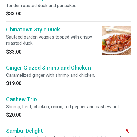
Tender roasted duck and pancakes.
$33.00
Chinatown Style Duck
Sauteed garden veggies topped with crispy
roasted duck.
$33.00
Ginger Glazed Shrimp and Chicken
Caramelized ginger with shrimp and chicken.
$19.00
Cashew Trio
Shrimp, beef, chicken, onion, red pepper and cashew nut.
$20.00
Sambai Delight