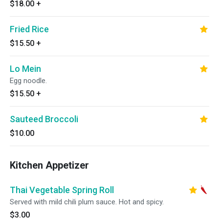
$18.00
+
Fried Rice
$15.50
+
Lo Mein
Egg noodle.
$15.50
+
Sauteed Broccoli
$10.00
Kitchen Appetizer
Thai Vegetable Spring Roll
Served with mild chili plum sauce. Hot and spicy.
$3.00