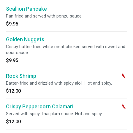
Scallion Pancake
Pan fried and served with ponzu sauce.
$9.95
Golden Nuggets
Crispy batter-fried white meat chicken served with sweet and
sour sauce.
$9.95
Rock Shrimp
Batter-fried and drizzled with spicy aioli. Hot and spicy.
$12.00
Crispy Peppercorn Calamari
Served with spicy Thai plum sauce. Hot and spicy.
$12.00