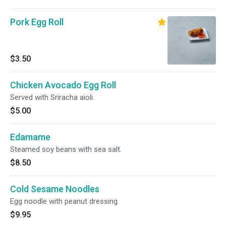
Pork Egg Roll
$3.50
Chicken Avocado Egg Roll
Served with Sriracha aioli.
$5.00
Edamame
Steamed soy beans with sea salt.
$8.50
Cold Sesame Noodles
Egg noodle with peanut dressing.
$9.95