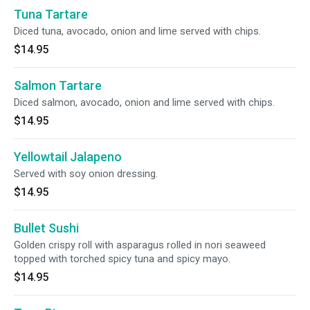
Tuna Tartare
Diced tuna, avocado, onion and lime served with chips.
$14.95
Salmon Tartare
Diced salmon, avocado, onion and lime served with chips.
$14.95
Yellowtail Jalapeno
Served with soy onion dressing.
$14.95
Bullet Sushi
Golden crispy roll with asparagus rolled in nori seaweed
topped with torched spicy tuna and spicy mayo.
$14.95