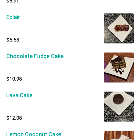
$6.91
Eclair
$6.58
Chocolate Fudge Cake
$10.98
Lava Cake
$12.08
Lemon Coconut Cake