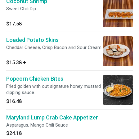
Coconut Shrimp
Sweet Chili Dip
$17.58
Loaded Potato Skins
Cheddar Cheese, Crisp Bacon and Sour Cream
$15.38
+
Popcorn Chicken Bites
Fried golden with out signature honey mustard
dipping sauce.
$16.48
Maryland Lump Crab Cake Appetizer
Asparagus, Mango Chili Sauce
$24.18