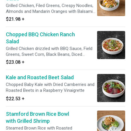
Grilled Chicken, Filed Greens, Crespy Noodles,
Almonds and Mandarin Oranges with Balsamic
Vinaigrette
$21.98
+
Chopped BBQ Chicken Ranch
Salad
Grilled Chicken drizzled with BBQ Sauce, Field
Greens, Sweet Corn, Black Beans, Diced
Tomatoes, Cilantro and Tortilla Chips with
$23.08
+
Ranch Dressing
Kale and Roasted Beet Salad
Chopped Baby Kale with Dried Carnberries and
Roasted Beets in a Raspberry Vinaigrette
$22.53
+
Stamford Brown Rice Bowl
with Grilled Shrimp
Steamed Brown Rice with Roasted