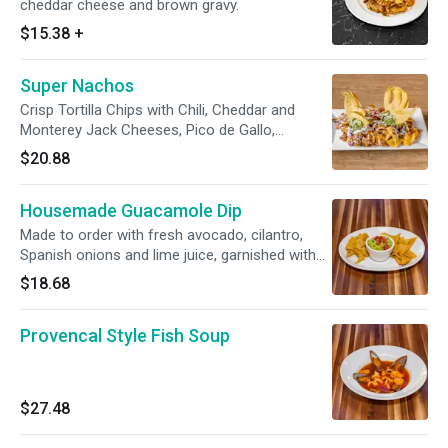
cheddar cheese and brown gravy.
$15.38
+
Super Nachos
Crisp Tortilla Chips with Chili, Cheddar and
Monterey Jack Cheeses, Pico de Gallo,
Guacamole and Sour Cream
$20.88
Housemade Guacamole Dip
Made to order with fresh avocado, cilantro,
Spanish onions and lime juice, garnished with
tortilla chips.
$18.68
Provencal Style Fish Soup
$27.48