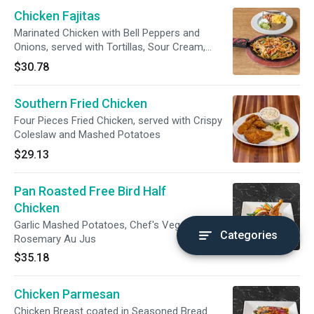
Chicken Fajitas
Marinated Chicken with Bell Peppers and
Onions, served with Tortillas, Sour Cream,
Salsa, Pico de Gallo, Rice and Refried Beans
$30.78
Southern Fried Chicken
Four Pieces Fried Chicken, served with Crispy
Coleslaw and Mashed Potatoes
$29.13
Pan Roasted Free Bird Half
Chicken
Garlic Mashed Potatoes, Chef's Vegetable and
Categories
Rosemary Au Jus
$35.18
Chicken Parmesan
Chicken Breast coated in Seasoned Bread