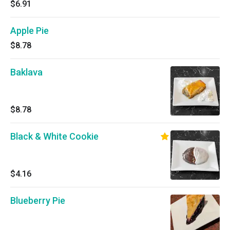
$6.91
Apple Pie
$8.78
Baklava
$8.78
Black & White Cookie
$4.16
Blueberry Pie