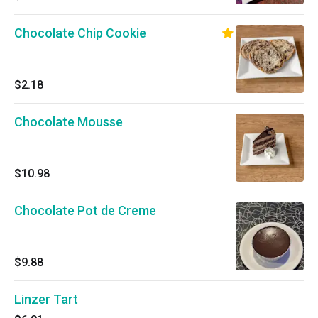
Chocolate Chip Cookie
$2.18
Chocolate Mousse
$10.98
Chocolate Pot de Creme
$9.88
Linzer Tart