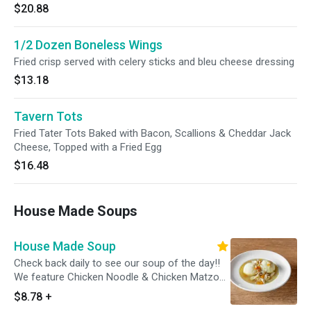
$20.88
1/2 Dozen Boneless Wings
Fried crisp served with celery sticks and bleu cheese dressing
$13.18
Tavern Tots
Fried Tater Tots Baked with Bacon, Scallions & Cheddar Jack
Cheese, Topped with a Fried Egg
$16.48
House Made Soups
House Made Soup
Check back daily to see our soup of the day!!
We feature Chicken Noodle & Chicken Matzoh
Ball daily.
$8.78
+