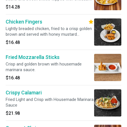
cheese and served with tortilla chips.
$14.28
Chicken Fingers
Lightly breaded chicken, fried to a crisp golden
brown and served with honey mustard
dressing.
$16.48
Fried Mozzarella Sticks
Crisp and golden brown with housemade
marinara sauce.
$16.48
Crispy Calamari
Fried Light and Crisp with Housemade Marinara
Sauce
$21.98