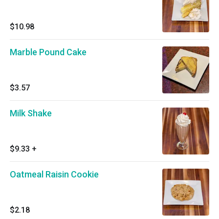
$10.98
Marble Pound Cake
$3.57
Milk Shake
$9.33
+
Oatmeal Raisin Cookie
$2.18