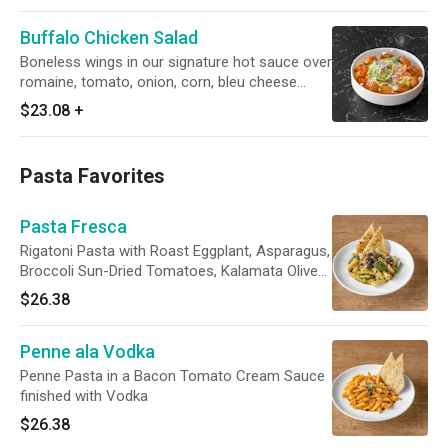
Buffalo Chicken Salad
Boneless wings in our signature hot sauce over
romaine, tomato, onion, corn, bleu cheese
crumbles & bleu cheese dressing
$23.08
+
Pasta Favorites
Pasta Fresca
Rigatoni Pasta with Roast Eggplant, Asparagus,
Broccoli Sun-Dried Tomatoes, Kalamata Olives,
Garlic, Extra Virgin Olive Oil and Imported
$26.38
Parmesan Cheese
Penne ala Vodka
Penne Pasta in a Bacon Tomato Cream Sauce
finished with Vodka
$26.38