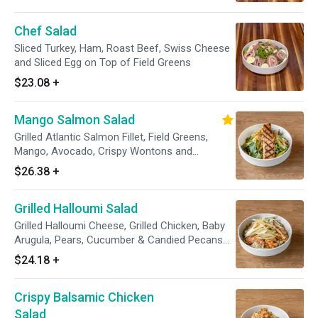
Chef Salad
Sliced Turkey, Ham, Roast Beef, Swiss Cheese
and Sliced Egg on Top of Field Greens
$23.08
+
Mango Salmon Salad
Grilled Atlantic Salmon Fillet, Field Greens,
Mango, Avocado, Crispy Wontons and
Raspberry Vianigrette
$26.38
+
Grilled Halloumi Salad
Grilled Halloumi Cheese, Grilled Chicken, Baby
Arugula, Pears, Cucumber & Candied Pecans
with Red Wine Vinagrette
$24.18
+
Crispy Balsamic Chicken
Salad