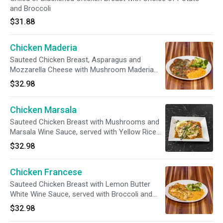
and Broccoli
$31.88
Chicken Maderia
Sauteed Chicken Breast, Asparagus and
Mozzarella Cheese with Mushroom Maderia
Wine Sauce, served with Mashed Potatoes
$32.98
Chicken Marsala
Sauteed Chicken Breast with Mushrooms and
Marsala Wine Sauce, served with Yellow Rice
and Broccoli
$32.98
Chicken Francese
Sauteed Chicken Breast with Lemon Butter
White Wine Sauce, served with Broccoli and
Rice
$32.98