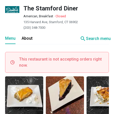
The Stamford Diner
American, Breakfast
·
Closed
135 Harvard Ave, Stamford, CT 06902
(203) 348-7000
search
Menu
About
Search menu
This restaurant is not accepting orders right
now.