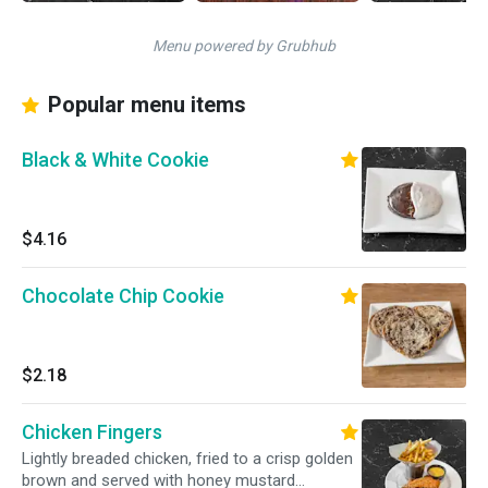
Menu powered by Grubhub
Popular menu items
Black & White Cookie
$4.16
Chocolate Chip Cookie
$2.18
Chicken Fingers
Lightly breaded chicken, fried to a crisp golden
brown and served with honey mustard