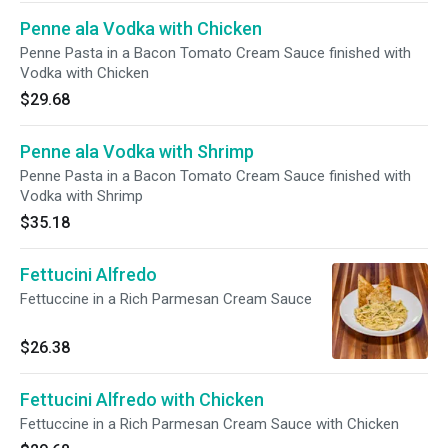
Penne ala Vodka with Chicken
Penne Pasta in a Bacon Tomato Cream Sauce finished with
Vodka with Chicken
$29.68
Penne ala Vodka with Shrimp
Penne Pasta in a Bacon Tomato Cream Sauce finished with
Vodka with Shrimp
$35.18
Fettucini Alfredo
Fettuccine in a Rich Parmesan Cream Sauce
$26.38
Fettucini Alfredo with Chicken
Fettuccine in a Rich Parmesan Cream Sauce with Chicken