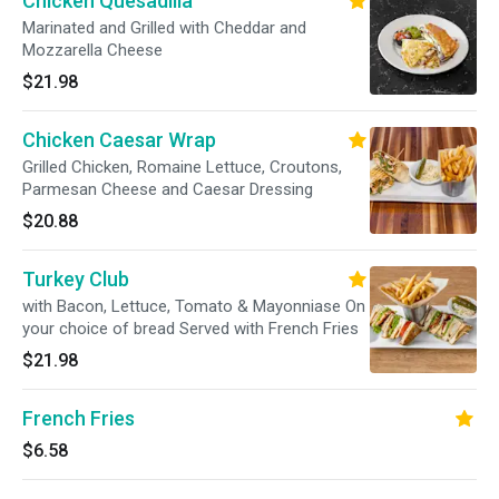
Chicken Quesadilla
Marinated and Grilled with Cheddar and
Mozzarella Cheese
$21.98
Chicken Caesar Wrap
Grilled Chicken, Romaine Lettuce, Croutons,
Parmesan Cheese and Caesar Dressing
$20.88
Turkey Club
with Bacon, Lettuce, Tomato & Mayonniase On
your choice of bread Served with French Fries
$21.98
French Fries
$6.58