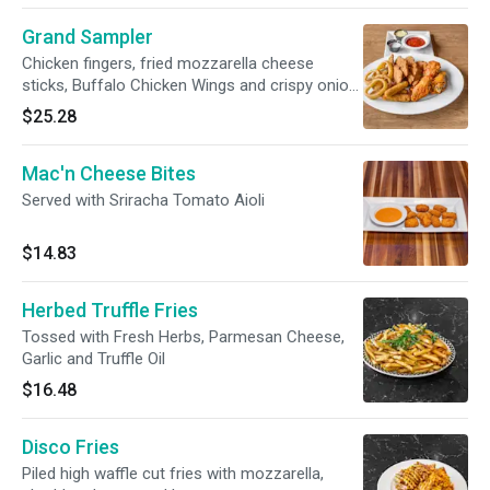
Grand Sampler
Chicken fingers, fried mozzarella cheese
sticks, Buffalo Chicken Wings and crispy onion
rings.
$25.28
Mac'n Cheese Bites
Served with Sriracha Tomato Aioli
$14.83
Herbed Truffle Fries
Tossed with Fresh Herbs, Parmesan Cheese,
Garlic and Truffle Oil
$16.48
Disco Fries
Piled high waffle cut fries with mozzarella,