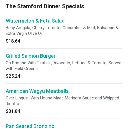
The Stamford Dinner Specials
Watermelon & Feta Salad
Baby Arugula, Cherry Tomato, Cucumber & Mint, Balsamic &
Extra Virgin Olive Oil
$18.64
Grilled Salmon Burger
On Brioche With Tzatziki, Avocado, Lettuce & Tomato, Served
with Field Greens
$25.24
American Wagyu Meatballs.
Over Linguini With House Made Marinara Sauce and Whipped
Ricotta.
$31.84
Pan Seared Bronzino