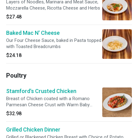
Layers of Noodles, Marinara and Meat Sauce,
Mozzarella Cheese, Ricotta Cheese and Herbs
$27.48
Baked Mac N' Cheese
Our Four Cheese Sauce, baked in Pasta topped
with Toasted Breadcrumbs
$24.18
Poultry
Stamford's Crusted Chicken
Breast of Chicken coated with a Romano
Parmesan Cheese Crust with Warm Baby
Tomatoes, fresh Basil and sauteed Orzo
$32.98
Grilled Chicken Dinner
Grilled or Blackened Chicken Breast with Choice of Potato