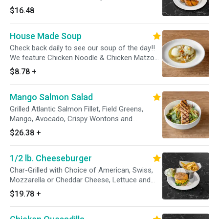
dressing.
$16.48
House Made Soup
Check back daily to see our soup of the day!!
We feature Chicken Noodle & Chicken Matzoh
Ball daily.
$8.78
+
Mango Salmon Salad
Grilled Atlantic Salmon Fillet, Field Greens,
Mango, Avocado, Crispy Wontons and
Raspberry Vianigrette
$26.38
+
1/2 lb. Cheeseburger
Char-Grilled with Choice of American, Swiss,
Mozzarella or Cheddar Cheese, Lettuce and
Tomato on a Sesame Seed Bun
$19.78
+