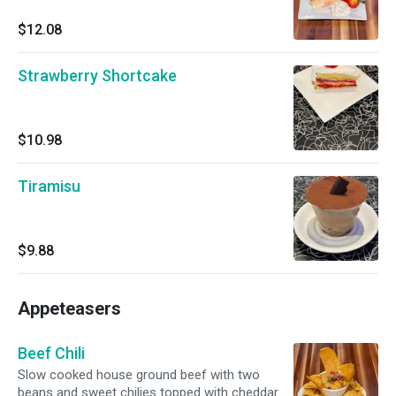
$12.08
Strawberry Shortcake
$10.98
Tiramisu
$9.88
Appeteasers
Beef Chili
Slow cooked house ground beef with two
beans and sweet chilies topped with cheddar