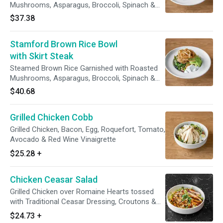
Mushrooms, Asparagus, Broccoli, Spinach &
Red Beans Crispy Taro Strips & Avocado
$37.38
Lemon Yogurt Sauce
Stamford Brown Rice Bowl
with Skirt Steak
Steamed Brown Rice Garnished with Roasted
Mushrooms, Asparagus, Broccoli, Spinach &
Red Beans Crispy Taro Strips & Avocado
$40.68
Lemon Yogurt Sauce
Grilled Chicken Cobb
Grilled Chicken, Bacon, Egg, Roquefort, Tomato,
Avocado & Red Wine Vinaigrette
$25.28
+
Chicken Ceasar Salad
Grilled Chicken over Romaine Hearts tossed
with Traditional Ceasar Dressing, Croutons &
Parmesan
$24.73
+