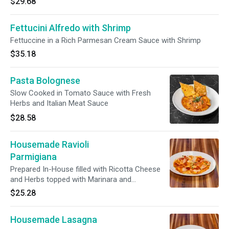
$29.68
Fettucini Alfredo with Shrimp
Fettuccine in a Rich Parmesan Cream Sauce with Shrimp
$35.18
Pasta Bolognese
Slow Cooked in Tomato Sauce with Fresh
Herbs and Italian Meat Sauce
$28.58
Housemade Ravioli
Parmigiana
Prepared In-House filled with Ricotta Cheese
and Herbs topped with Marinara and
Mozzarella
$25.28
Housemade Lasagna