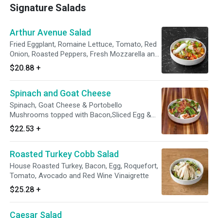
Signature Salads
Arthur Avenue Salad
Fried Eggplant, Romaine Lettuce, Tomato, Red
Onion, Roasted Peppers, Fresh Mozzarella and
Olives with Choice of Dressing
$20.88
+
Spinach and Goat Cheese
Spinach, Goat Cheese & Portobello
Mushrooms topped with Bacon,Sliced Egg &
Tomato
$22.53
+
Roasted Turkey Cobb Salad
House Roasted Turkey, Bacon, Egg, Roquefort,
Tomato, Avocado and Red Wine Vinaigrette
$25.28
+
Caesar Salad