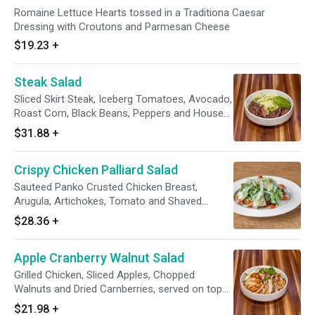
Romaine Lettuce Hearts tossed in a Traditiona Caesar
Dressing with Croutons and Parmesan Cheese
$19.23
+
Steak Salad
Sliced Skirt Steak, Iceberg Tomatoes, Avocado,
Roast Corn, Black Beans, Peppers and House
Dressing
$31.88
+
Crispy Chicken Palliard Salad
Sauteed Panko Crusted Chicken Breast,
Arugula, Artichokes, Tomato and Shaved
Parmesan
$28.36
+
Apple Cranberry Walnut Salad
Grilled Chicken, Sliced Apples, Chopped
Walnuts and Dried Carnberries, served on top
of Field Greens with Raspberry Vinaigrette
$21.98
+