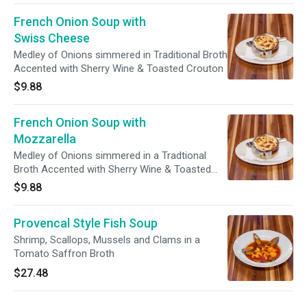
French Onion Soup with
Swiss Cheese
Medley of Onions simmered in Traditional Broth
Accented with Sherry Wine & Toasted Crouton
$9.88
French Onion Soup with
Mozzarella
Medley of Onions simmered in a Tradtional
Broth Accented with Sherry Wine & Toasted
Crouton
$9.88
Provencal Style Fish Soup
Shrimp, Scallops, Mussels and Clams in a
Tomato Saffron Broth
$27.48