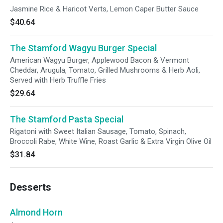
Jasmine Rice & Haricot Verts, Lemon Caper Butter Sauce
$40.64
The Stamford Wagyu Burger Special
American Wagyu Burger, Applewood Bacon & Vermont
Cheddar, Arugula, Tomato, Grilled Mushrooms & Herb Aoli,
Served with Herb Truffle Fries
$29.64
The Stamford Pasta Special
Rigatoni with Sweet Italian Sausage, Tomato, Spinach,
Broccoli Rabe, White Wine, Roast Garlic & Extra Virgin Olive Oil
$31.84
Desserts
Almond Horn