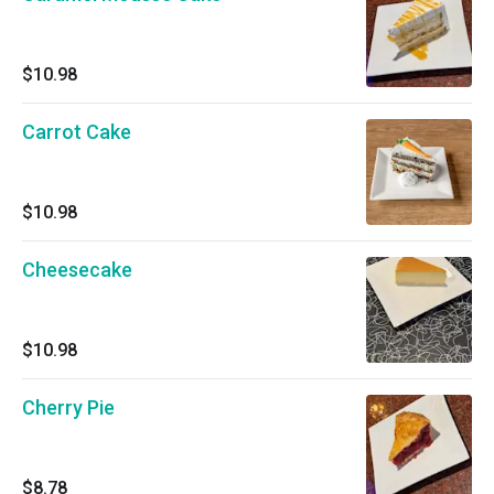
$10.98
Carrot Cake
$10.98
Cheesecake
$10.98
Cherry Pie
$8.78