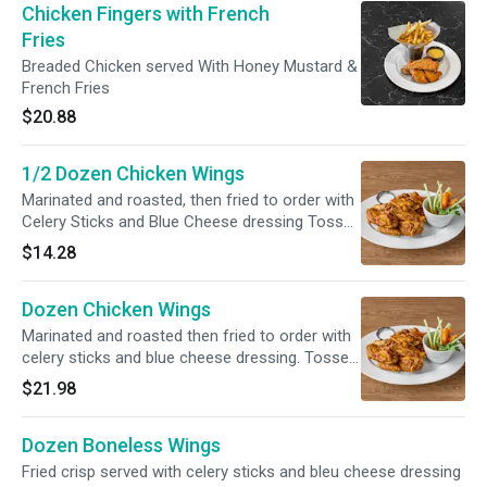
Chicken Fingers with French
Fries
Breaded Chicken served With Honey Mustard &
French Fries
$20.88
1/2 Dozen Chicken Wings
Marinated and roasted, then fried to order with
Celery Sticks and Blue Cheese dressing Tossed
in one of our signature sauces
$14.28
Dozen Chicken Wings
Marinated and roasted then fried to order with
celery sticks and blue cheese dressing. Tossed
in your choice of our signature sauces.
$21.98
Dozen Boneless Wings
Fried crisp served with celery sticks and bleu cheese dressing