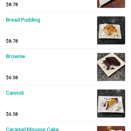
$8.78
Bread Pudding
$8.78
Brownie
$6.58
Cannoli
$6.58
Caramel Mousse Cake