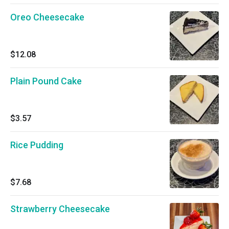
Oreo Cheesecake
$12.08
Plain Pound Cake
$3.57
Rice Pudding
$7.68
Strawberry Cheesecake