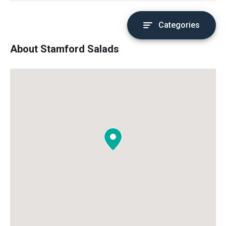
Categories
About Stamford Salads