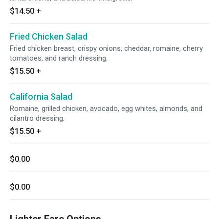
$14.50
+
Fried Chicken Salad
Fried chicken breast, crispy onions, cheddar, romaine, cherry
tomatoes, and ranch dressing.
$15.50
+
California Salad
Romaine, grilled chicken, avocado, egg whites, almonds, and
cilantro dressing.
$15.50
+
$0.00
$0.00