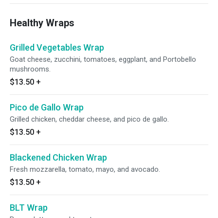
Healthy Wraps
Grilled Vegetables Wrap
Goat cheese, zucchini, tomatoes, eggplant, and Portobello
mushrooms.
$13.50
+
Pico de Gallo Wrap
Grilled chicken, cheddar cheese, and pico de gallo.
$13.50
+
Blackened Chicken Wrap
Fresh mozzarella, tomato, mayo, and avocado.
$13.50
+
BLT Wrap