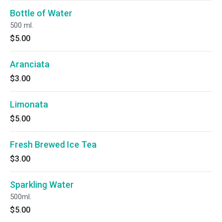
Bottle of Water
500 ml.
$5.00
Aranciata
$3.00
Limonata
$5.00
Fresh Brewed Ice Tea
$3.00
Sparkling Water
500ml.
$5.00