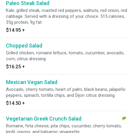
Paleo Steak Salad
Kale, grilled steak, roasted red peppers, walnuts, red onion, red
cabbage. Served with a dressing of your choice. 515 calories,
35g protein, 9g fat.
$14.95
+
Chopped Salad
Grilled chicken, romaine lettuce, tomato, cucumber, avocado,
corn, citrus dressing
$16.25
+
Mexican Vegan Salad
Avocado, cherry tomato, heart of palm, black beans, jalapeño
peppers, spinach, tortilla chips, and Dijon citrus dressing.
$14.50
+
Vegetarian Greek Crunch Salad
Romaine, feta cheese, pita chips, cucumber, cherry tomato,
lentil, onions, and balsamic vinaigrette.