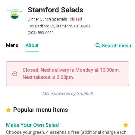
Stamford Salads
Dinner, Lunch Specials
·
Closed
189 Bedford St, Stamford, CT 06901
(203) 883-8022
search
Menu
About
Search menu
Closed. Next delivery is Monday at 10:30am.
Next takeout is 2:00pm.
Menu powered by Grubhub
Popular menu items
Make Your Own Salad
Choose your green, 4 essentials free (additional charge each