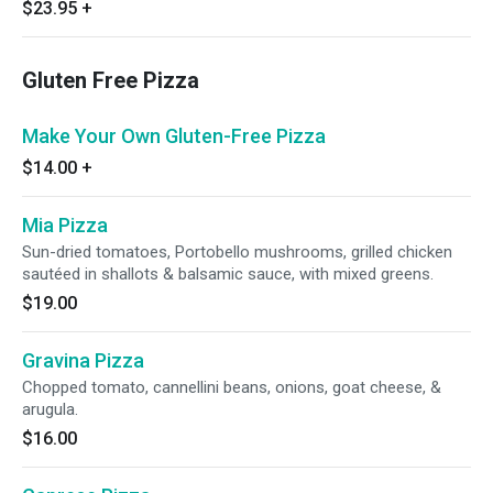
$23.95
+
Gluten Free Pizza
Make Your Own Gluten-Free Pizza
$14.00
+
Mia Pizza
Sun-dried tomatoes, Portobello mushrooms, grilled chicken
sautéed in shallots & balsamic sauce, with mixed greens.
$19.00
Gravina Pizza
Chopped tomato, cannellini beans, onions, goat cheese, &
arugula.
$16.00