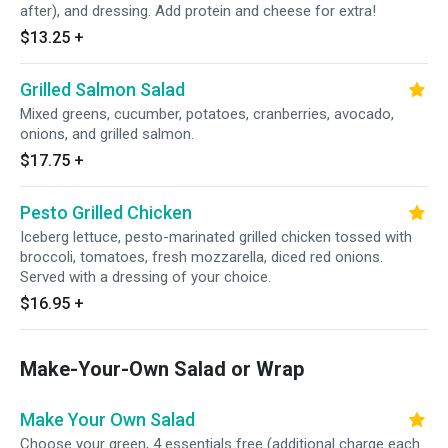
after), and dressing. Add protein and cheese for extra!
$13.25
+
Grilled Salmon Salad
Mixed greens, cucumber, potatoes, cranberries, avocado,
onions, and grilled salmon.
$17.75
+
Pesto Grilled Chicken
Iceberg lettuce, pesto-marinated grilled chicken tossed with
broccoli, tomatoes, fresh mozzarella, diced red onions.
Served with a dressing of your choice.
$16.95
+
Make-Your-Own Salad or Wrap
Make Your Own Salad
Choose your green, 4 essentials free (additional charge each