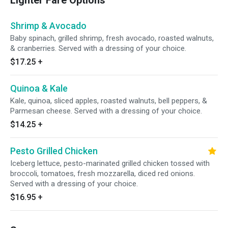
Lighter Fare Options
Shrimp & Avocado
Baby spinach, grilled shrimp, fresh avocado, roasted walnuts,
& cranberries. Served with a dressing of your choice.
$17.25
+
Quinoa & Kale
Kale, quinoa, sliced apples, roasted walnuts, bell peppers, &
Parmesan cheese. Served with a dressing of your choice.
$14.25
+
Pesto Grilled Chicken
Iceberg lettuce, pesto-marinated grilled chicken tossed with
broccoli, tomatoes, fresh mozzarella, diced red onions.
Served with a dressing of your choice.
$16.95
+