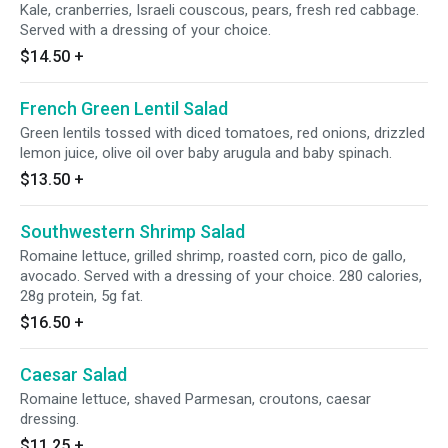
Kale, cranberries, Israeli couscous, pears, fresh red cabbage.
Served with a dressing of your choice.
$14.50
+
French Green Lentil Salad
Green lentils tossed with diced tomatoes, red onions, drizzled
lemon juice, olive oil over baby arugula and baby spinach.
$13.50
+
Southwestern Shrimp Salad
Romaine lettuce, grilled shrimp, roasted corn, pico de gallo,
avocado. Served with a dressing of your choice. 280 calories,
28g protein, 5g fat.
$16.50
+
Caesar Salad
Romaine lettuce, shaved Parmesan, croutons, caesar
dressing.
$11.25
+