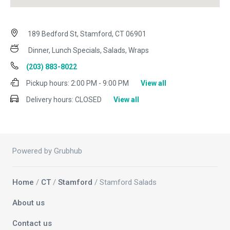
189 Bedford St, Stamford, CT 06901
Dinner, Lunch Specials, Salads, Wraps
(203) 883-8022
Pickup hours:
2:00 PM - 9:00 PM
View all
Delivery hours:
CLOSED
View all
Powered by Grubhub
Home
/
CT
/
Stamford
/ Stamford Salads
About us
Contact us