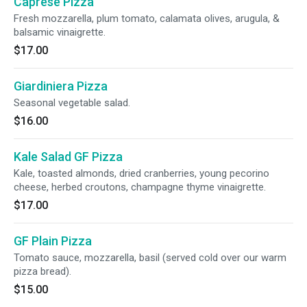
Caprese Pizza
Fresh mozzarella, plum tomato, calamata olives, arugula, &
balsamic vinaigrette.
$17.00
Giardiniera Pizza
Seasonal vegetable salad.
$16.00
Kale Salad GF Pizza
Kale, toasted almonds, dried cranberries, young pecorino
cheese, herbed croutons, champagne thyme vinaigrette.
$17.00
GF Plain Pizza
Tomato sauce, mozzarella, basil (served cold over our warm
pizza bread).
$15.00