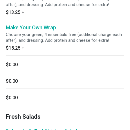
after), and dressing. Add protein and cheese for extra!
$13.25
+
Make Your Own Wrap
Choose your green, 4 essentials free (additional charge each
after), and dressing. Add protein and cheese for extra!
$15.25
+
$0.00
$0.00
$0.00
Fresh Salads