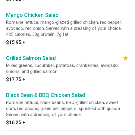
Mango Chicken Salad
Romaine lettuce, mango-glazed grilled chicken, red pepper,
avocado, red onion. Served with a dressing of your choice.
485 calories, 30g protein, 7g fat
$15.95
+
Grilled Salmon Salad
Mixed greens, cucumber, potatoes, cranberries, avocado,
onions, and grilled salmon.
$17.75
+
Black Bean & BBQ Chicken Salad
Romaine lettuce, black beans, BBQ-grilled chicken, sweet
corn, red onions, green bell peppers, sprinkled with quinoa.
Served with a dressing of your choice.
$16.25
+