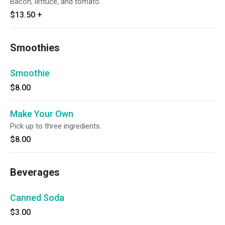
Bacon, lettuce, and tomato.
$13.50
+
Smoothies
Smoothie
$8.00
Make Your Own
Pick up to three ingredients.
$8.00
Beverages
Canned Soda
$3.00