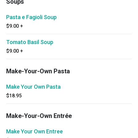
Soups
Pasta e Fagioli Soup
$9.00
+
Tomato Basil Soup
$9.00
+
Make-Your-Own Pasta
Make Your Own Pasta
$18.95
Make-Your-Own Entrée
Make Your Own Entree