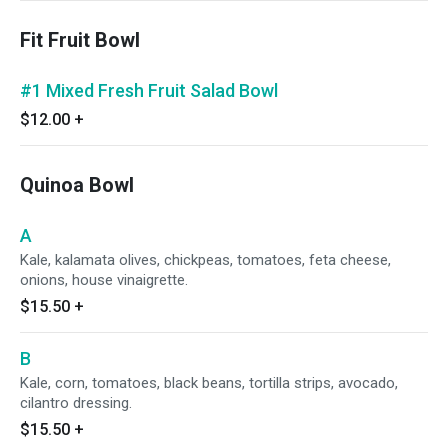
Fit Fruit Bowl
#1 Mixed Fresh Fruit Salad Bowl
$12.00
+
Quinoa Bowl
A
Kale, kalamata olives, chickpeas, tomatoes, feta cheese,
onions, house vinaigrette.
$15.50
+
B
Kale, corn, tomatoes, black beans, tortilla strips, avocado,
cilantro dressing.
$15.50
+