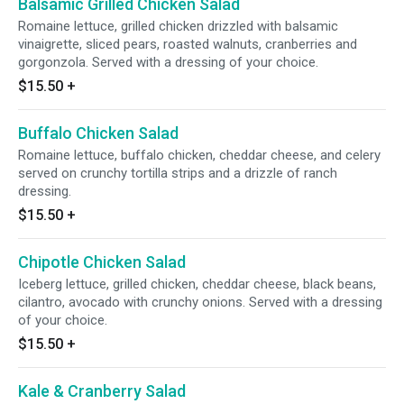
Balsamic Grilled Chicken Salad
Romaine lettuce, grilled chicken drizzled with balsamic
vinaigrette, sliced pears, roasted walnuts, cranberries and
gorgonzola. Served with a dressing of your choice.
$15.50
+
Buffalo Chicken Salad
Romaine lettuce, buffalo chicken, cheddar cheese, and celery
served on crunchy tortilla strips and a drizzle of ranch
dressing.
$15.50
+
Chipotle Chicken Salad
Iceberg lettuce, grilled chicken, cheddar cheese, black beans,
cilantro, avocado with crunchy onions. Served with a dressing
of your choice.
$15.50
+
Kale & Cranberry Salad