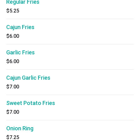
Regular Fries
$5.25
Cajun Fries
$6.00
Garlic Fries
$6.00
Cajun Garlic Fries
$7.00
Sweet Potato Fries
$7.00
Onion Ring
$7.25