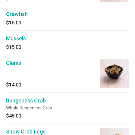
Crawfish
$15.00
Mussels
$15.00
Clams
$14.00
Dungeness Crab
Whole Dungeness Crab
$45.00
Snow Crab Legs