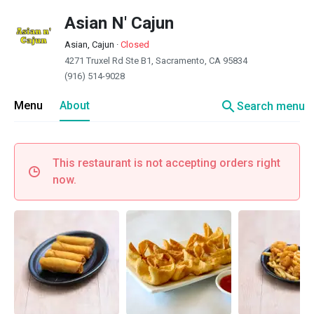
Asian N' Cajun
Asian, Cajun
·
Closed
4271 Truxel Rd Ste B1, Sacramento, CA 95834
(916) 514-9028
search
Menu
About
Search menu
This restaurant is not accepting orders right
now.