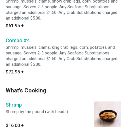
Shrimp, mussels, clams, snow crab legs, corn, potatoes and
sausage. Serves 2-3 people. Any Seafood Substitutions
charged an additional $1.50. Any Crab Substitutions charged
an additional $5.00.
$61.95
+
Combo #4
Shrimp, mussels, clams, king crab legs, corn, potatoes and
sausage. Serves 2-3 people. Any Seafood Substitutions
charged an additional $1.50. Any Crab Substitutions charged
an additional $5.00.
$72.95
+
What's Cooking
Shrimp
Shrimp by the pound (with heads)
$16.00
+