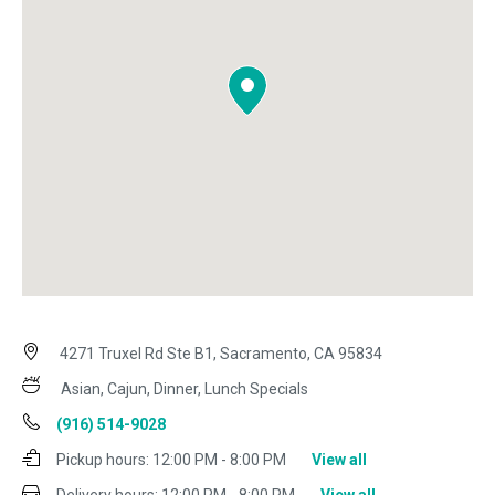
4271 Truxel Rd Ste B1, Sacramento, CA 95834
Asian, Cajun, Dinner, Lunch Specials
(916) 514-9028
Pickup hours:
12:00 PM - 8:00 PM
View all