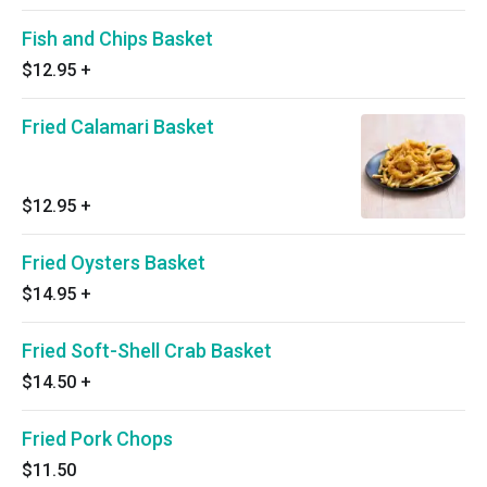
Fish and Chips Basket
$12.95
+
Fried Calamari Basket
$12.95
+
Fried Oysters Basket
$14.95
+
Fried Soft-Shell Crab Basket
$14.50
+
Fried Pork Chops
$11.50