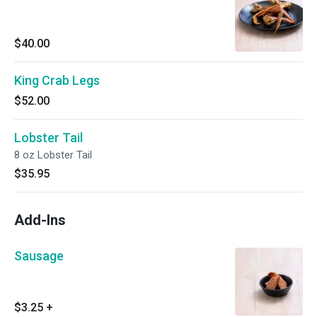
$40.00
King Crab Legs
$52.00
Lobster Tail
8 oz Lobster Tail
$35.95
Add-Ins
Sausage
$3.25
+