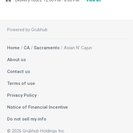
Delivery hours:
12:00 PM - 8:00 PM
View all
Powered by Grubhub
Home
/
CA
/
Sacramento
/ Asian N' Cajun
About us
Contact us
Terms of use
Privacy Policy
Notice of Financial Incentive
Do not sell my info
© 2026 Grubhub Holdings Inc.