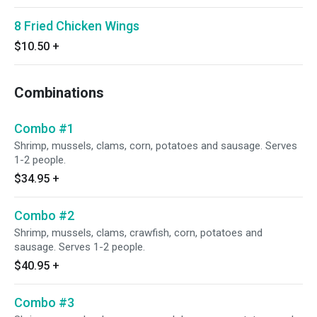
8 Fried Chicken Wings
$10.50
+
Combinations
Combo #1
Shrimp, mussels, clams, corn, potatoes and sausage. Serves
1-2 people.
$34.95
+
Combo #2
Shrimp, mussels, clams, crawfish, corn, potatoes and
sausage. Serves 1-2 people.
$40.95
+
Combo #3