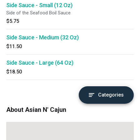
Side Sauce - Small (12 Oz)
Side of the Seafood Boil Sauce
$5.75
Side Sauce - Medium (32 Oz)
$11.50
Side Sauce - Large (64 Oz)
$18.50
Categories
About Asian N' Cajun