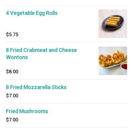
4 Vegetable Egg Rolls
$5.75
8 Fried Crabmeat and Cheese
Wontons
$8.00
8 Fried Mozzarella Sticks
$7.00
Fried Mushrooms
$7.00