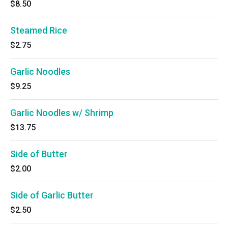
$8.50
Steamed Rice
$2.75
Garlic Noodles
$9.25
Garlic Noodles w/ Shrimp
$13.75
Side of Butter
$2.00
Side of Garlic Butter
$2.50