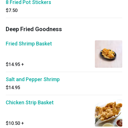
8 Fried Pot Stickers
$7.50
Deep Fried Goodness
Fried Shrimp Basket
$14.95
+
Salt and Pepper Shrimp
$14.95
Chicken Strip Basket
$10.50
+