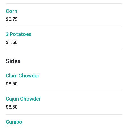
Corn
$0.75
3 Potatoes
$1.50
Sides
Clam Chowder
$8.50
Cajun Chowder
$8.50
Gumbo