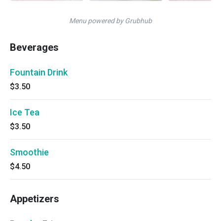
Menu powered by Grubhub
Beverages
Fountain Drink
$3.50
Ice Tea
$3.50
Smoothie
$4.50
Appetizers