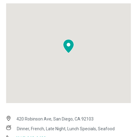
420 Robinson Ave, San Diego, CA 92103
Dinner, French, Late Night, Lunch Specials, Seafood