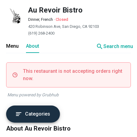
Au Revoir Bistro
Dinner, French
·
Closed
420 Robinson Ave, San Diego, CA 92103
(619) 268-2400
search
Menu
About
Search menu
This restaurant is not accepting orders right
now.
Menu powered by Grubhub
Categories
About Au Revoir Bistro