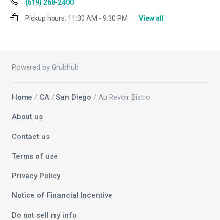
(619) 268-2400
Pickup hours:
11:30 AM - 9:30 PM
View all
Powered by Grubhub
Home
/
CA
/
San Diego
/ Au Revoir Bistro
About us
Contact us
Terms of use
Privacy Policy
Notice of Financial Incentive
Do not sell my info