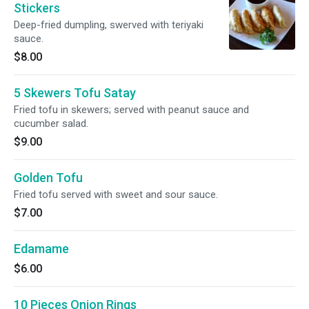
Stickers
Deep-fried dumpling, swerved with teriyaki
sauce.
$8.00
5 Skewers Tofu Satay
Fried tofu in skewers; served with peanut sauce and
cucumber salad.
$9.00
Golden Tofu
Fried tofu served with sweet and sour sauce.
$7.00
Edamame
$6.00
10 Pieces Onion Rings