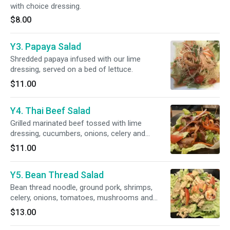
with choice dressing.
$8.00
Y3. Papaya Salad
Shredded papaya infused with our lime
dressing, served on a bed of lettuce.
$11.00
Y4. Thai Beef Salad
Grilled marinated beef tossed with lime
dressing, cucumbers, onions, celery and
cilantro; served on a bed of lettuce.
$11.00
Y5. Bean Thread Salad
Bean thread noodle, ground pork, shrimps,
celery, onions, tomatoes, mushrooms and
cilantro; infused with lime dressing.
$13.00