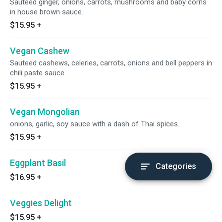
Sauteed ginger, onions, carrots, mushrooms and baby corns
in house brown sauce.
$15.95
+
Vegan Cashew
Sauteed cashews, celeries, carrots, onions and bell peppers in
chili paste sauce.
$15.95
+
Vegan Mongolian
onions, garlic, soy sauce with a dash of Thai spices.
$15.95
+
Eggplant Basil
Categories
$16.95
+
Veggies Delight
$15.95
+