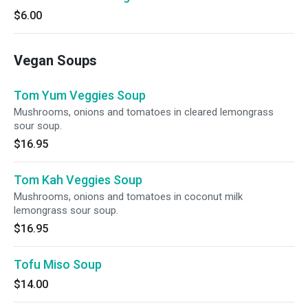
$6.00
Vegan Soups
Tom Yum Veggies Soup
Mushrooms, onions and tomatoes in cleared lemongrass
sour soup.
$16.95
Tom Kah Veggies Soup
Mushrooms, onions and tomatoes in coconut milk
lemongrass sour soup.
$16.95
Tofu Miso Soup
$14.00