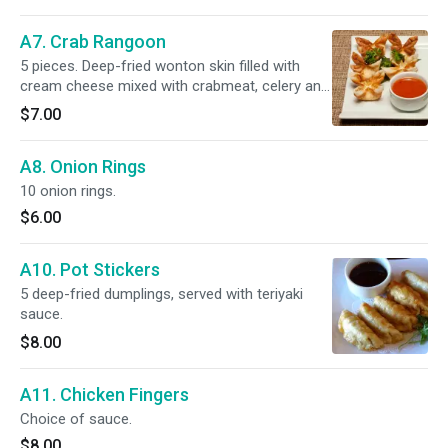
A7. Crab Rangoon
5 pieces. Deep-fried wonton skin filled with
cream cheese mixed with crabmeat, celery and
carrots.
$7.00
A8. Onion Rings
10 onion rings.
$6.00
A10. Pot Stickers
5 deep-fried dumplings, served with teriyaki
sauce.
$8.00
A11. Chicken Fingers
Choice of sauce.
$8.00