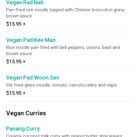
Vegan Rad Nah
Pan-fried rice noodle topped with Chinese broccoli in gravy
brown sauce.
$15.95
+
Vegan Pad Kee Mao
Rice noodle pan-fried with bell peppers, onions, basil and
brown sauce.
$15.95
+
Vegan Pad Woon Sen
Stir fried glass noodle, tomato, carrots,celery and napa.
$15.95
+
Vegan Curries
Panang Curry
Creamy coconut milk curry with peanut butter, lime leaves,