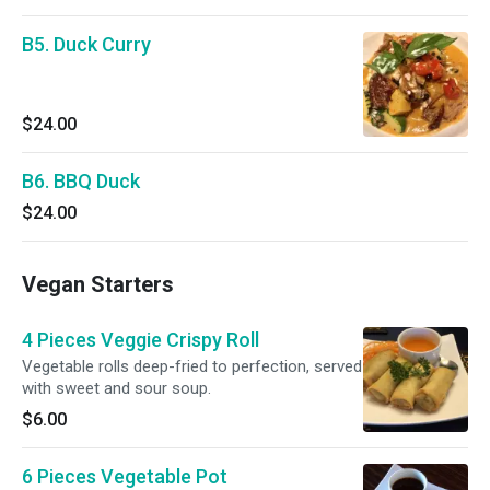
B5. Duck Curry
$24.00
B6. BBQ Duck
$24.00
Vegan Starters
4 Pieces Veggie Crispy Roll
Vegetable rolls deep-fried to perfection, served
with sweet and sour soup.
$6.00
6 Pieces Vegetable Pot