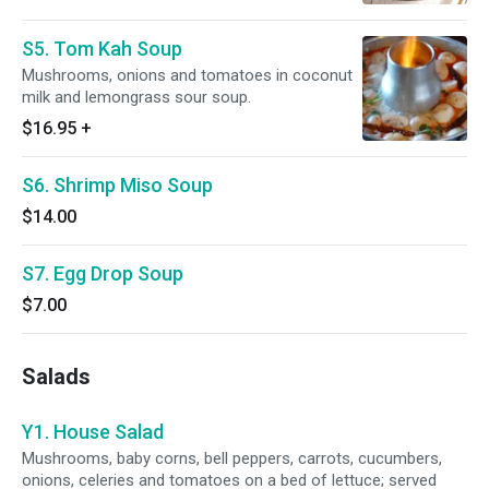
S5. Tom Kah Soup
Mushrooms, onions and tomatoes in coconut
milk and lemongrass sour soup.
$16.95
+
S6. Shrimp Miso Soup
$14.00
S7. Egg Drop Soup
$7.00
Salads
Y1. House Salad
Mushrooms, baby corns, bell peppers, carrots, cucumbers,
onions, celeries and tomatoes on a bed of lettuce; served