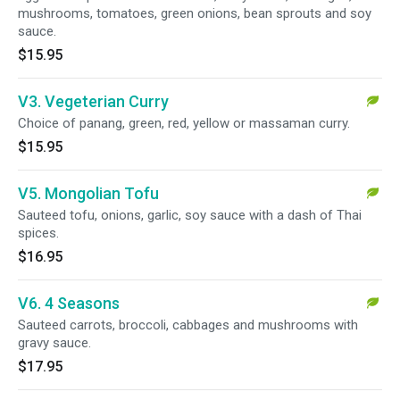
mushrooms, tomatoes, green onions, bean sprouts and soy
sauce.
$15.95
V3. Vegeterian Curry
Choice of panang, green, red, yellow or massaman curry.
$15.95
V5. Mongolian Tofu
Sauteed tofu, onions, garlic, soy sauce with a dash of Thai
spices.
$16.95
V6. 4 Seasons
Sauteed carrots, broccoli, cabbages and mushrooms with
gravy sauce.
$17.95