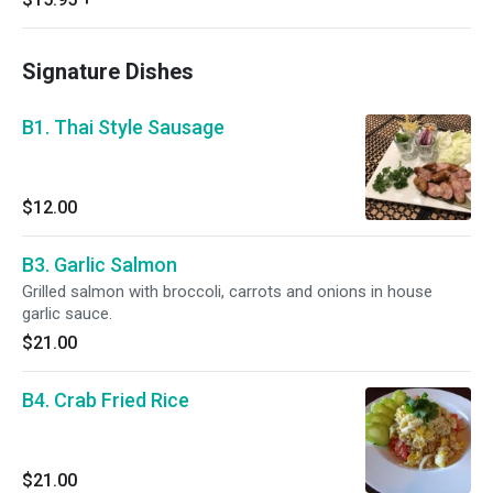
Signature Dishes
B1. Thai Style Sausage
$12.00
B3. Garlic Salmon
Grilled salmon with broccoli, carrots and onions in house
garlic sauce.
$21.00
B4. Crab Fried Rice
$21.00