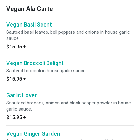
Vegan Ala Carte
Vegan Basil Scent
Sauteed basil leaves, bell peppers and onions in house garlic
sauce.
$15.95
+
Vegan Broccoli Delight
Sauteed broccoli in house garlic sauce.
$15.95
+
Garlic Lover
Ssauteed broccoli, onions and black pepper powder in house
garlic sauce.
$15.95
+
Vegan Ginger Garden