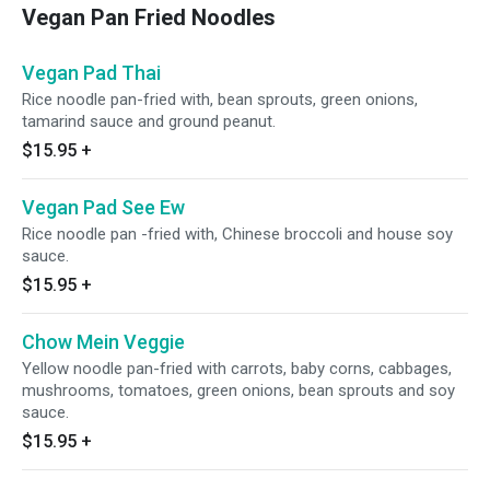
Vegan Pan Fried Noodles
Vegan Pad Thai
Rice noodle pan-fried with, bean sprouts, green onions,
tamarind sauce and ground peanut.
$15.95
+
Vegan Pad See Ew
Rice noodle pan -fried with, Chinese broccoli and house soy
sauce.
$15.95
+
Chow Mein Veggie
Yellow noodle pan-fried with carrots, baby corns, cabbages,
mushrooms, tomatoes, green onions, bean sprouts and soy
sauce.
$15.95
+