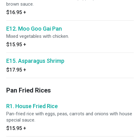
brown sauce.
$16.95
+
E12. Moo Goo Gai Pan
Mixed vegetables with chicken.
$15.95
+
E15. Asparagus Shrimp
$17.95
+
Pan Fried Rices
R1. House Fried Rice
Pan-fried rice with eggs, peas, carrots and onions with house
special sauce.
$15.95
+