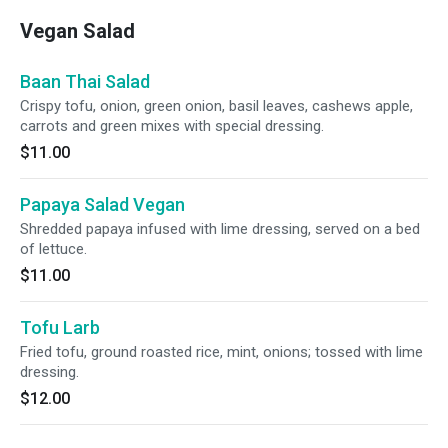
Vegan Salad
Baan Thai Salad
Crispy tofu, onion, green onion, basil leaves, cashews apple,
carrots and green mixes with special dressing.
$11.00
Papaya Salad Vegan
Shredded papaya infused with lime dressing, served on a bed
of lettuce.
$11.00
Tofu Larb
Fried tofu, ground roasted rice, mint, onions; tossed with lime
dressing.
$12.00