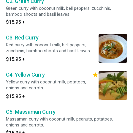
C2. Green Curry
Green curry with coconut milk, bell peppers, zucchinis,
bamboo shoots and basil leaves.
$15.95
+
C3. Red Curry
Red curry with coconut milk, bell peppers,
zucchinis, bamboo shoots and basil leaves.
$15.95
+
C4. Yellow Curry
Yellow curry with coconut milk, potatoes,
onions and carrots.
$15.95
+
C5. Massaman Curry
Massaman curry with coconut milk, peanuts, potatoes,
onions and carrots.
$15.95
+