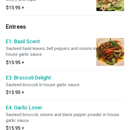
$15.95
+
Entrees
E1. Basil Scent
Sauteed basil leaves, bell peppers and onions in
house garlic sauce.
$15.95
+
E3. Broccoli Delight
Sauteed broccoli in house garlic sauce.
$15.95
+
E4. Garlic Lover
Sauteed broccoli, onions and black pepper powder in house
garlic sauce.
$15.95
+