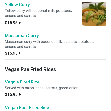
Yellow Curry
Yellow curry with coconut milk, potatoes,
onions and carrots.
$15.95
+
Massaman Curry
Massaman curry with coconut milk, peanuts, potatoes,
onions and carrots.
$15.95
+
Vegan Pan Fried Rices
Veggie Fired Rice
Served with onion, peas, carrots, green onion
$15.95
+
Vegan Basil Fried Rice