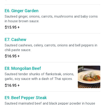
E6. Ginger Garden
Sauteed ginger, onions, carrots, mushrooms and baby corns
in house brown sauce.
$15.95
+
E7. Cashew
Sauteed cashews, celery, carrots, onions and bell peppers in
chili paste sauce.
$16.95
+
E8. Mongolian Beef
Sauteed tender shunks of flanksteak, onions,
garlic, soy sauce with a dash of Thai spices.
$16.95
+
E9. Beef Pepper Steak
Sauteed marinated beef and black pepper powder in house