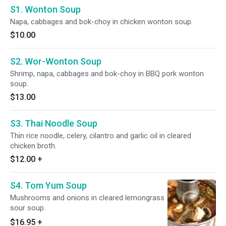
S1. Wonton Soup
Napa, cabbages and bok-choy in chicken wonton soup.
$10.00
S2. Wor-Wonton Soup
Shrimp, napa, cabbages and bok-choy in BBQ pork wonton
soup.
$13.00
S3. Thai Noodle Soup
Thin rice noodle, celery, cilantro and garlic oil in cleared
chicken broth.
$12.00
+
S4. Tom Yum Soup
Mushrooms and onions in cleared lemongrass
sour soup.
$16.95
+