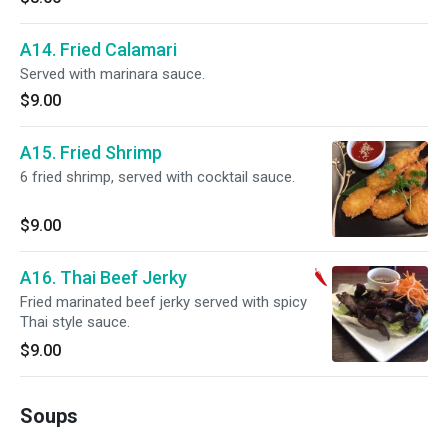
A14. Fried Calamari
Served with marinara sauce.
$9.00
A15. Fried Shrimp
6 fried shrimp, served with cocktail sauce.
$9.00
A16. Thai Beef Jerky
Fried marinated beef jerky served with spicy
Thai style sauce.
$9.00
Soups