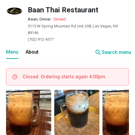
Baan Thai Restaurant
Asian, Dinner
·
Closed
5115 W Spring Mountain Rd Unit 208, Las Vegas, NV
89146
(702) 912-4577
search
Menu
About
Search menu
Closed. Ordering starts again 4:00pm.