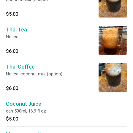
$5.00
Thai Tea
No ice.
$6.00
Thai Coffee
No ice. coconut milk (option)
$6.00
Coconut Juice
can 500ml, 16.9 fl oz
$5.00