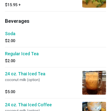
$15.95
+
Beverages
Soda
$2.00
Regular Iced Tea
$2.00
24 oz. Thai Iced Tea
coconut milk (option)
$5.00
24 oz. Thai Iced Coffee
coconut milk (option)