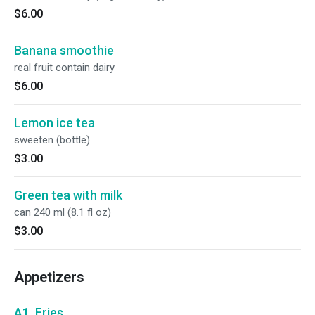
$6.00
Banana smoothie
real fruit contain dairy
$6.00
Lemon ice tea
sweeten (bottle)
$3.00
Green tea with milk
can 240 ml (8.1 fl oz)
$3.00
Appetizers
A1. Fries