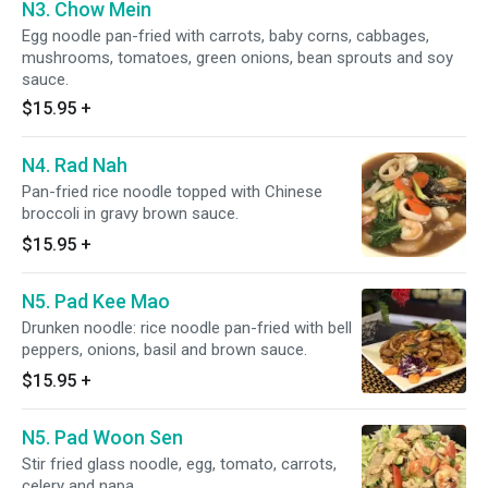
N3. Chow Mein
Egg noodle pan-fried with carrots, baby corns, cabbages,
mushrooms, tomatoes, green onions, bean sprouts and soy
sauce.
$15.95
+
N4. Rad Nah
Pan-fried rice noodle topped with Chinese
broccoli in gravy brown sauce.
$15.95
+
N5. Pad Kee Mao
Drunken noodle: rice noodle pan-fried with bell
peppers, onions, basil and brown sauce.
$15.95
+
N5. Pad Woon Sen
Stir fried glass noodle, egg, tomato, carrots,
celery and napa.