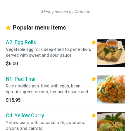
Menu powered by Grubhub
Popular menu items
A2. Egg Rolls
Vegetable egg rolls deep-fried to perfection,
served with sweet and sour sauce.
$6.00
N1. Pad Thai
Rice noodles pan-fried with eggs, bean
sprouts, green onions, tamarind sauce and
ground peanut.
$15.95
+
C4. Yellow Curry
Yellow curry with coconut milk, potatoes,
onions and carrots.