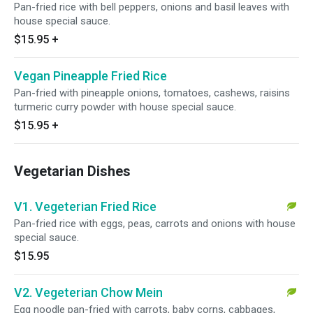
Pan-fried rice with bell peppers, onions and basil leaves with
house special sauce.
$15.95
+
Vegan Pineapple Fried Rice
Pan-fried with pineapple onions, tomatoes, cashews, raisins
turmeric curry powder with house special sauce.
$15.95
+
Vegetarian Dishes
V1. Vegeterian Fried Rice
Pan-fried rice with eggs, peas, carrots and onions with house
special sauce.
$15.95
V2. Vegeterian Chow Mein
Egg noodle pan-fried with carrots, baby corns, cabbages,