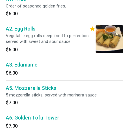
Order of seasoned golden fries.
$6.00
A2. Egg Rolls
Vegetable egg rolls deep-fried to perfection,
served with sweet and sour sauce.
$6.00
A3. Edamame
$6.00
A5. Mozzarella Sticks
5 mozzarella sticks, served with marinara sauce.
$7.00
A6. Golden Tofu Tower
$7.00