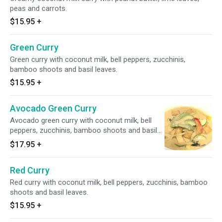
peas and carrots.
$15.95
+
Green Curry
Green curry with coconut milk, bell peppers, zucchinis,
bamboo shoots and basil leaves.
$15.95
+
Avocado Green Curry
Avocado green curry with coconut milk, bell
peppers, zucchinis, bamboo shoots and basil
leaves.
$17.95
+
Red Curry
Red curry with coconut milk, bell peppers, zucchinis, bamboo
shoots and basil leaves.
$15.95
+