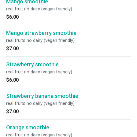
Mango smoothie
real fruit no dairy (vegan friendly)
$6.00
Mango strawberry smoothie
real fruits no dairy (vegan friendly)
$7.00
Strawberry smoothie
real fruit no dairy (vegan friendly)
$6.00
Strawberry banana smoothie
real fruits no dairy (vegan friendly)
$7.00
Orange smoothie
real fruit no dairy (vegan friendly)