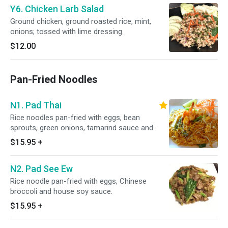
Y6. Chicken Larb Salad
Ground chicken, ground roasted rice, mint,
onions; tossed with lime dressing.
$12.00
Pan-Fried Noodles
N1. Pad Thai
Rice noodles pan-fried with eggs, bean
sprouts, green onions, tamarind sauce and
ground peanut.
$15.95
+
N2. Pad See Ew
Rice noodle pan-fried with eggs, Chinese
broccoli and house soy sauce.
$15.95
+