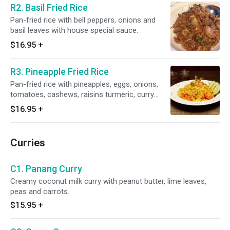
R2. Basil Fried Rice
Pan-fried rice with bell peppers, onions and
basil leaves with house special sauce.
$16.95
+
R3. Pineapple Fried Rice
Pan-fried rice with pineapples, eggs, onions,
tomatoes, cashews, raisins turmeric, curry
powder with house special sauce.
$16.95
+
Curries
C1. Panang Curry
Creamy coconut milk curry with peanut butter, lime leaves,
peas and carrots.
$15.95
+