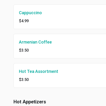
Cappuccino
$4.99
Armenian Coffee
$3.50
Hot Tea Assortment
$3.50
Hot Appetizers