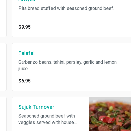
Pita bread stuffed with seasoned ground beef.
$9.95
Falafel
Garbanzo beans, tahini, parsley, garlic and lemon
juice.
$6.95
Sujuk Turnover
Seasoned ground beef with
veggies served with house
made tomato sauce.