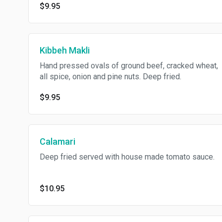
$9.95
Kibbeh Makli
Hand pressed ovals of ground beef, cracked wheat,
all spice, onion and pine nuts. Deep fried.
$9.95
Calamari
Deep fried served with house made tomato sauce.
$10.95