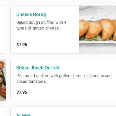
Cheese Boreg
Baked dough stuffed with 4
types of grated cheese,
parsley and mixed seasonings.
$7.95
Khbze Jbneh Ourfali
Pita bread stuffed with grilled cheese, jalapenos and
sliced tomatoes.
$7.95
Arayes