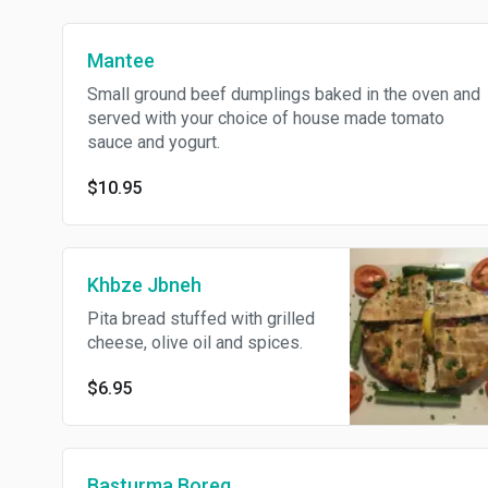
Mantee
Small ground beef dumplings baked in the oven and
served with your choice of house made tomato
sauce and yogurt.
$10.95
Khbze Jbneh
Pita bread stuffed with grilled
cheese, olive oil and spices.
$6.95
Basturma Boreg