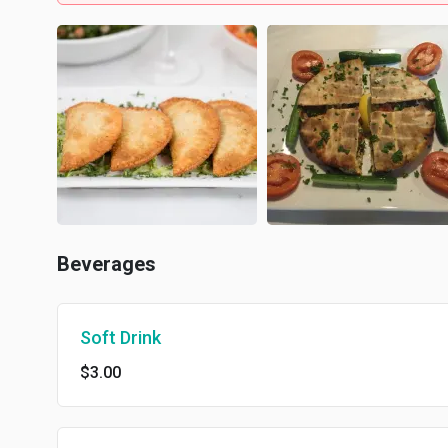
Beverages
Soft Drink
$3.00