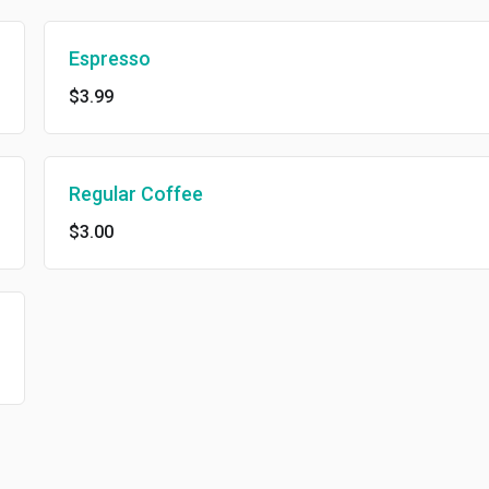
Espresso
$3.99
Regular Coffee
$3.00