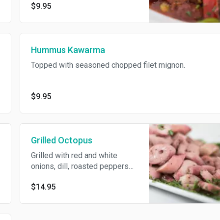
$9.95
Hummus Kawarma
Topped with seasoned chopped filet mignon.
$9.95
Grilled Octopus
Grilled with red and white
onions, dill, roasted peppers
and capers, topped with red
$14.95
wine vinaigrette.