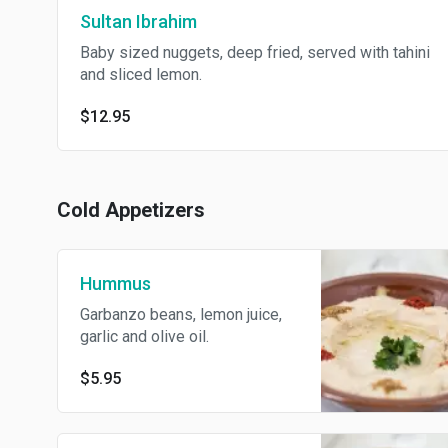
Sultan Ibrahim
Baby sized nuggets, deep fried, served with tahini
and sliced lemon.
$12.95
Cold Appetizers
Hummus
Garbanzo beans, lemon juice,
garlic and olive oil.
$5.95