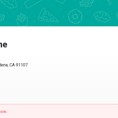
ne
dena, CA 91107
now.