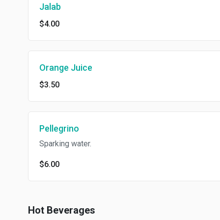
Jalab
$4.00
Orange Juice
$3.50
Pellegrino
Sparking water.
$6.00
Hot Beverages