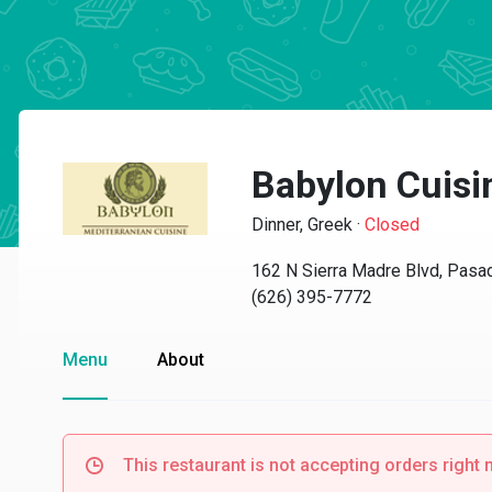
Babylon Cuisi
Dinner, Greek
·
Closed
162 N Sierra Madre Blvd, Pasa
(626) 395-7772
Menu
About
This restaurant is not accepting orders right 