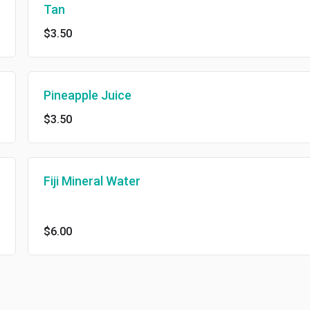
Tan
$3.50
Pineapple Juice
$3.50
Fiji Mineral Water
$6.00