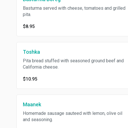
Basturma served with cheese, tomatoes and grilled
pita.
$8.95
Toshka
Pita bread stuffed with seasoned ground beef and
California cheese.
$10.95
Maanek
Homemade sausage sauteed with lemon, olive oil
and seasoning.