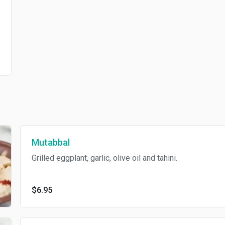
Mutabbal
Grilled eggplant, garlic, olive oil and tahini.
$6.95