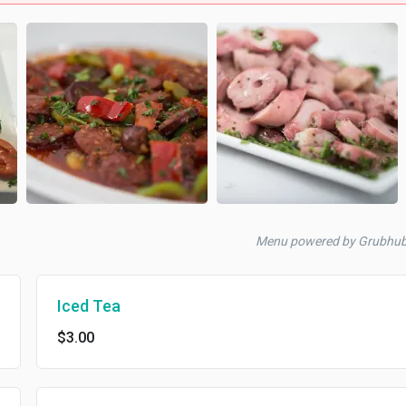
Menu powered by Grubhu
Iced Tea
$3.00