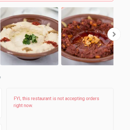
b
FYI, this restaurant is not accepting orders
right now.