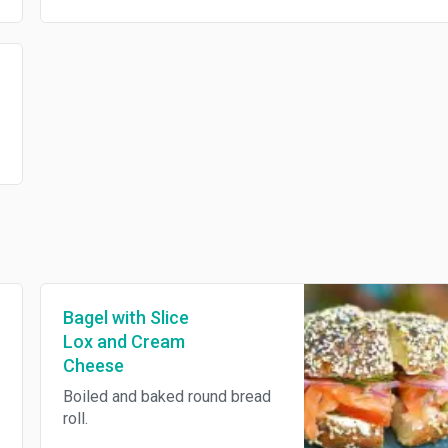
Bagel with Slice
Lox and Cream
Cheese
Boiled and baked round bread
roll.