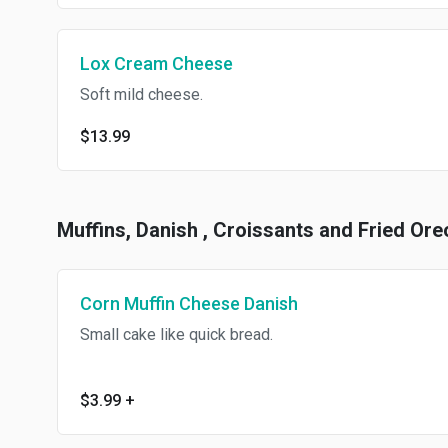
Lox Cream Cheese
Soft mild cheese.
$13.99
Muffins, Danish , Croissants and Fried Ore
Corn Muffin Cheese Danish
Small cake like quick bread.
$3.99
+