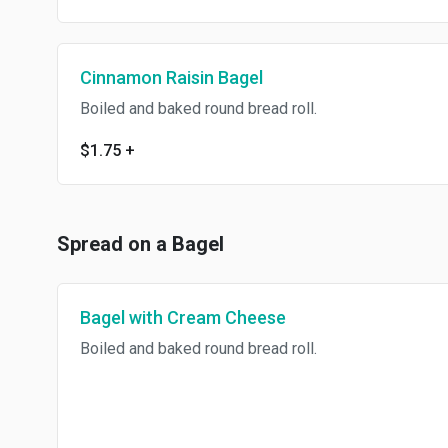
Cinnamon Raisin Bagel
Boiled and baked round bread roll.
$1.75
+
Spread on a Bagel
Bagel with Cream Cheese
Boiled and baked round bread roll.