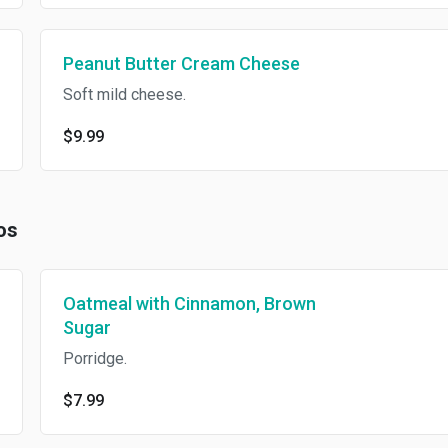
Peanut Butter Cream Cheese
Soft mild cheese.
$9.99
os
Oatmeal with Cinnamon, Brown
Sugar
Porridge.
$7.99