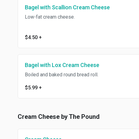
Bagel with Scallion Cream Cheese
Low-fat cream cheese.
$4.50
+
Bagel with Lox Cream Cheese
Boiled and baked round bread roll.
$5.99
+
Cream Cheese by The Pound