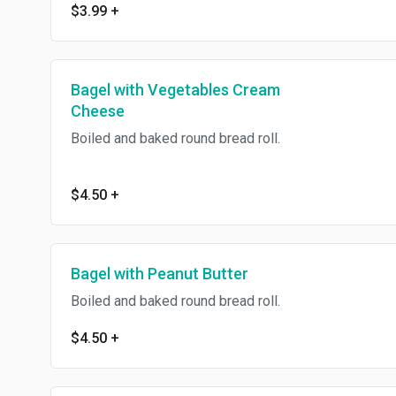
$3.99
+
Bagel with Vegetables Cream
Cheese
Boiled and baked round bread roll.
$4.50
+
Bagel with Peanut Butter
Boiled and baked round bread roll.
$4.50
+