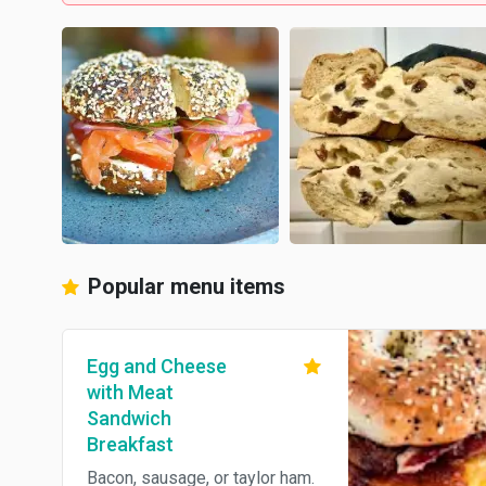
Popular menu items
Egg and Cheese
with Meat
Sandwich
Breakfast
Bacon, sausage, or taylor ham.