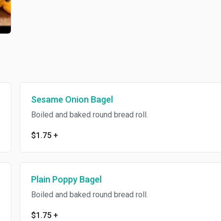
Sesame Onion Bagel
Boiled and baked round bread roll.
$1.75
+
Plain Poppy Bagel
Boiled and baked round bread roll.
$1.75
+