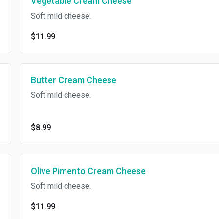
Vegetable Cream Cheese
Soft mild cheese.
$11.99
Butter Cream Cheese
Soft mild cheese.
$8.99
Olive Pimento Cream Cheese
Soft mild cheese.
$11.99