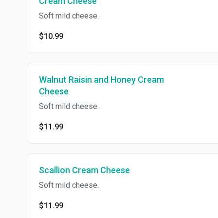
Cream Cheese
Soft mild cheese.
$10.99
Walnut Raisin and Honey Cream
Cheese
Soft mild cheese.
$11.99
Scallion Cream Cheese
Soft mild cheese.
$11.99