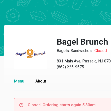
Bagel Brunch
Bagels, Sandwiches
·
Closed
831 Main Ave, Passaic, NJ 07
(862) 225-9575
Menu
About
Closed. Ordering starts again 5:30am.