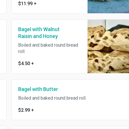
$11.99
+
Bagel with Walnut
Raisin and Honey
Boiled and baked round bread
roll.
$4.50
+
Bagel with Butter
Boiled and baked round bread roll.
$2.99
+