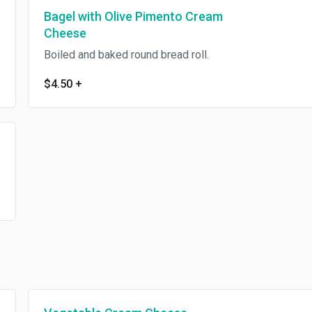
Bagel with Olive Pimento Cream
Cheese
Boiled and baked round bread roll.
$4.50
+