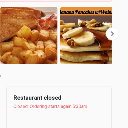
b
Restaurant closed
Closed. Ordering starts again 5:30am.