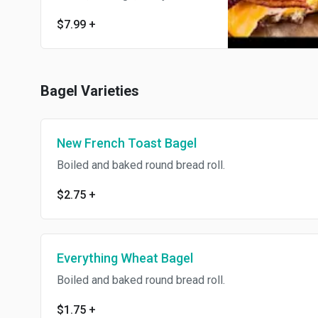
$7.99
+
Bagel Varieties
New French Toast Bagel
Boiled and baked round bread roll.
$2.75
+
Everything Wheat Bagel
Boiled and baked round bread roll.
$1.75
+