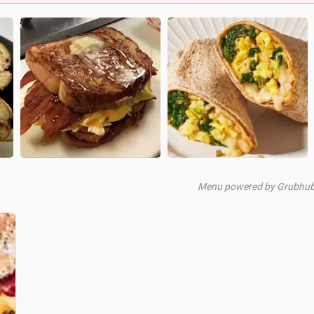
Menu powered by Grubhu