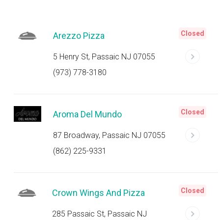
Closed
Arezzo Pizza
5 Henry St, Passaic NJ 07055
(973) 778-3180
Closed
Aroma Del Mundo
87 Broadway, Passaic NJ 07055
(862) 225-9331
Closed
Crown Wings And Pizza
285 Passaic St, Passaic NJ