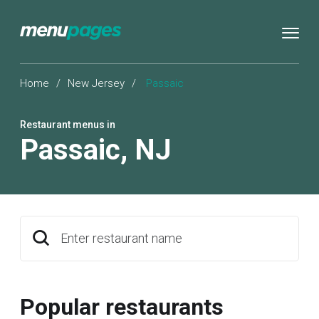
Home
/
New Jersey
/
Passaic
Restaurant menus in
Passaic
,
NJ
Enter restaurant name
Popular restaurants