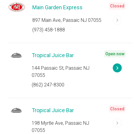
Closed
Main Garden Express
897 Main Ave, Passaic NJ 07055
(973) 458-1888
Open now
Tropical Juice Bar
144 Passaic St, Passaic NJ
07055
(862) 247-8300
Closed
Tropical Juice Bar
198 Myrtle Ave, Passaic NJ
07055