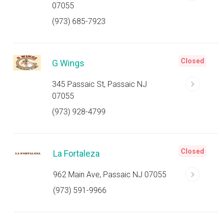
07055
(973) 685-7923
Closed
G Wings
345 Passaic St, Passaic NJ
07055
(973) 928-4799
Closed
La Fortaleza
962 Main Ave, Passaic NJ 07055
(973) 591-9966