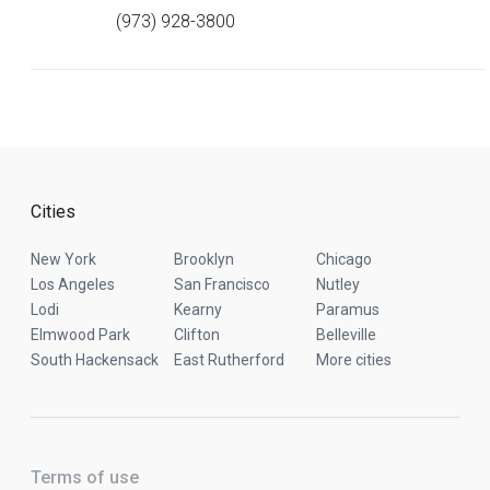
(973) 928-3800
Cities
New York
Brooklyn
Chicago
Los Angeles
San Francisco
Nutley
Lodi
Kearny
Paramus
Elmwood Park
Clifton
Belleville
South Hackensack
East Rutherford
More cities
Terms of use