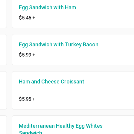
Egg Sandwich with Ham
$5.45
+
Egg Sandwich with Turkey Bacon
$5.99
+
Ham and Cheese Croissant
$5.95
+
Mediterranean Healthy Egg Whites
Sandwich