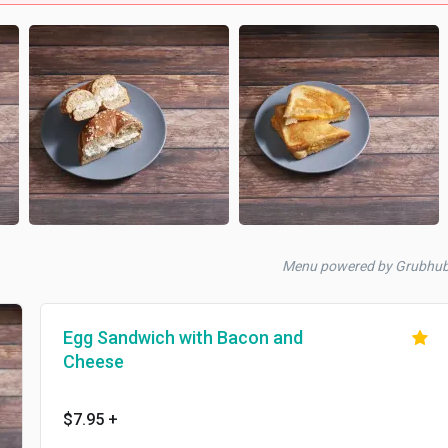
Menu powered by Grubhu
Egg Sandwich with Bacon and
Cheese
$7.95
+