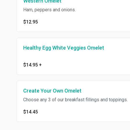
Western Omelet
Ham, peppers and onions.
$12.95
Healthy Egg White Veggies Omelet
$14.95
+
Create Your Own Omelet
Choose any 3 of our breakfast fillings and toppings.
$14.45