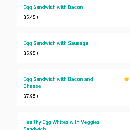
Egg Sandwich with Bacon
$5.45
+
Egg Sandwich with Sausage
$5.95
+
Egg Sandwich with Bacon and
Cheese
$7.95
+
Healthy Egg Whites with Veggies
Sandwich