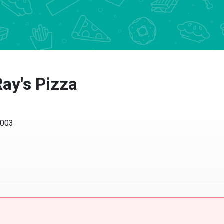
ay's Pizza
0003