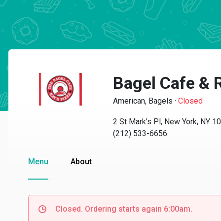
Bagel Cafe & R
American, Bagels
·
Closed
2 St Mark's Pl, New York, NY 1
(212) 533-6656
Menu
About
Closed. Ordering starts again 6:00am.