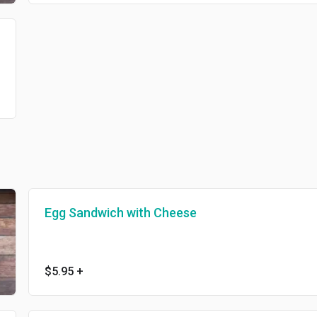
Egg Sandwich with Cheese
$5.95
+