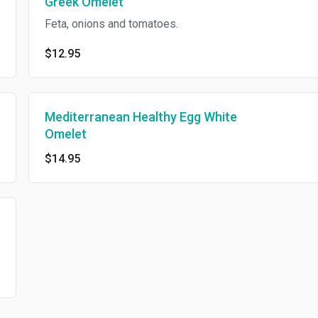
Greek Omelet
Feta, onions and tomatoes.
$12.95
Mediterranean Healthy Egg White
Omelet
$14.95