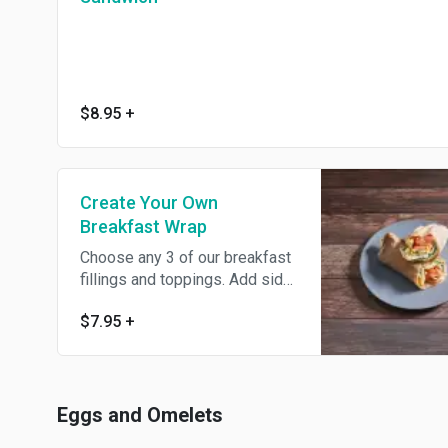
$8.95
+
Create Your Own
Breakfast Wrap
Choose any 3 of our breakfast
fillings and toppings. Add side
of bacon, ham, sausage, or
$7.95
+
turkey bacon for an additional
charge.
Eggs and Omelets