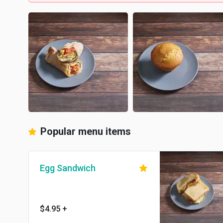
Popular menu items
Egg Sandwich
$4.95
+