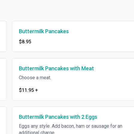
Buttermilk Pancakes
$8.95
Buttermilk Pancakes with Meat
Choose a meat.
$11.95
+
Buttermilk Pancakes with 2 Eggs
Eggs any style. Add bacon, ham or sausage for an
additional charge.