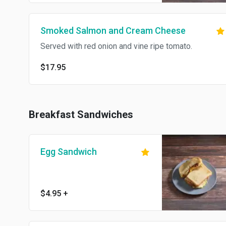
Smoked Salmon and Cream Cheese
Served with red onion and vine ripe tomato.
$17.95
Breakfast Sandwiches
Egg Sandwich
$4.95
+