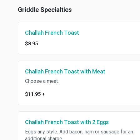
Griddle Specialties
Challah French Toast
$8.95
Challah French Toast with Meat
Choose a meat.
$11.95
+
Challah French Toast with 2 Eggs
Eggs any style. Add bacon, ham or sausage for an
additional charge.