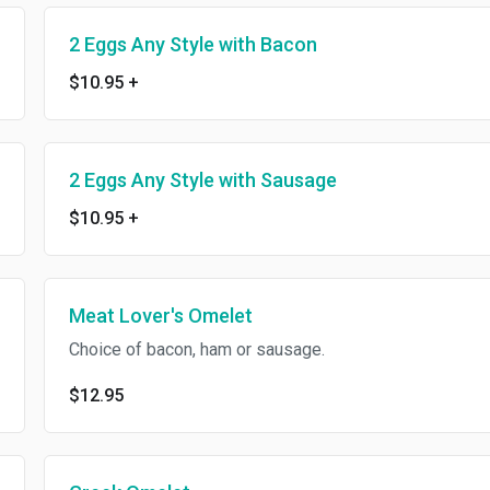
2 Eggs Any Style with Bacon
$10.95
+
2 Eggs Any Style with Sausage
$10.95
+
Meat Lover's Omelet
Choice of bacon, ham or sausage.
$12.95