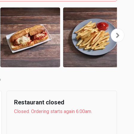
b
Restaurant closed
Closed. Ordering starts again 6:00am.