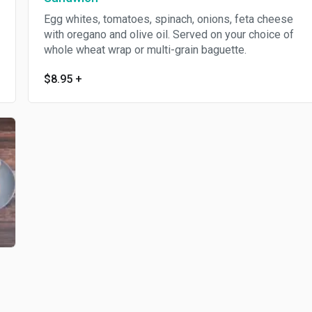
Egg whites, tomatoes, spinach, onions, feta cheese
with oregano and olive oil. Served on your choice of
whole wheat wrap or multi-grain baguette.
$8.95
+