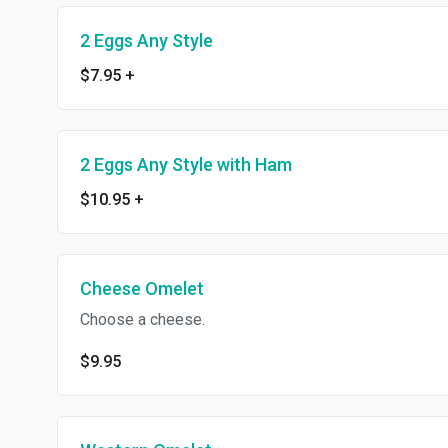
2 Eggs Any Style
$7.95
+
2 Eggs Any Style with Ham
$10.95
+
Cheese Omelet
Choose a cheese.
$9.95