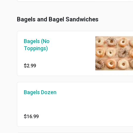
Bagels and Bagel Sandwiches
Bagels (No
Toppings)
$2.99
Bagels Dozen
$16.99