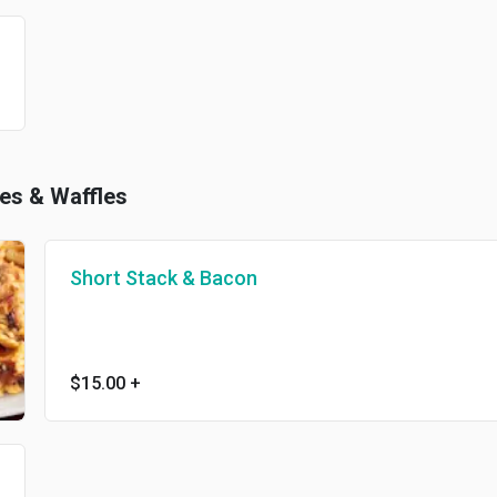
kes & Waffles
Short Stack & Bacon
$15.00
+