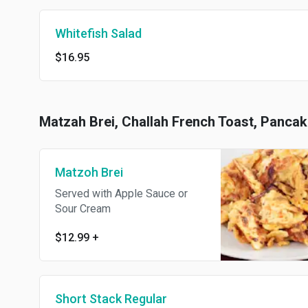
Whitefish Salad
$16.95
Matzah Brei, Challah French Toast, Panca
Matzoh Brei
Served with Apple Sauce or
Sour Cream
$12.99
+
Short Stack Regular