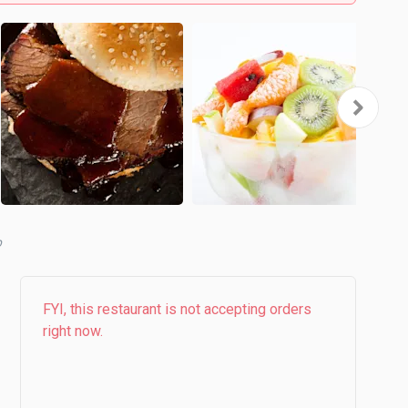
b
FYI, this restaurant is not accepting orders
right now.