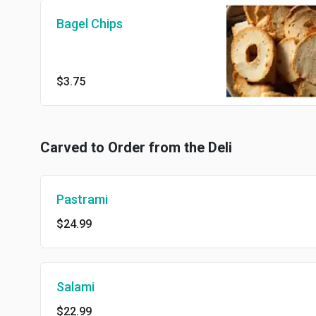
Bagel Chips
$3.75
Carved to Order from the Deli
Pastrami
$24.99
Salami
$22.99