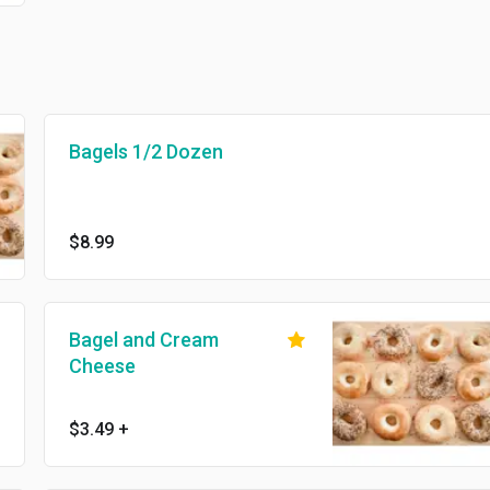
Bagels 1/2 Dozen
$8.99
Bagel and Cream
Cheese
$3.49
+