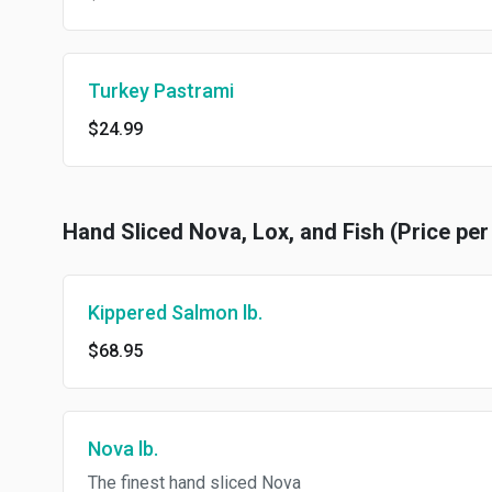
Turkey Pastrami
$24.99
Hand Sliced Nova, Lox, and Fish (Price pe
Kippered Salmon lb.
$68.95
Nova lb.
The finest hand sliced Nova