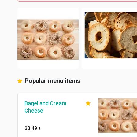
Popular menu items
Bagel and Cream
Cheese
$3.49
+