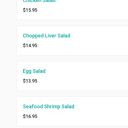
Chicken Salad
$15.95
Chopped Liver Salad
$14.95
Egg Salad
$13.95
Seafood Shrimp Salad
$16.95