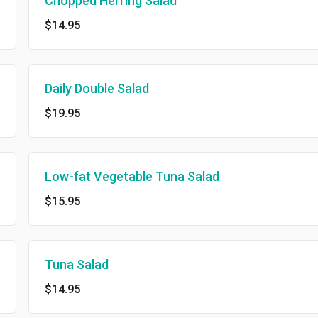
Chopped Herring Salad
$14.95
Daily Double Salad
$19.95
Low-fat Vegetable Tuna Salad
$15.95
Tuna Salad
$14.95