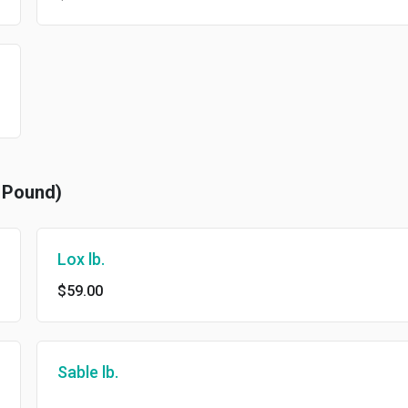
r Pound)
Lox lb.
$59.00
Sable lb.