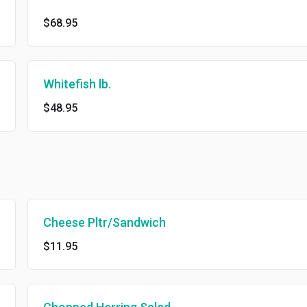
$68.95
Whitefish lb.
$48.95
Cheese Pltr/Sandwich
$11.95