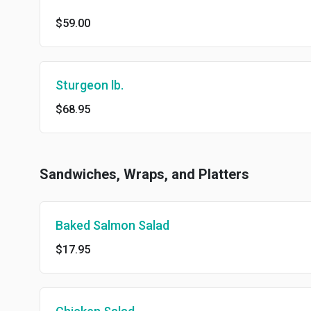
$59.00
Sturgeon lb.
$68.95
Sandwiches, Wraps, and Platters
Baked Salmon Salad
$17.95