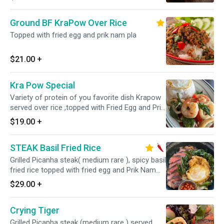
Ground BF KraPow Over Rice
Topped with fried egg and prik nam pla
$21.00
+
Kra Pow Special
Variety of protein of you favorite dish Krapow
served over rice ,topped with Fried Egg and Prik
Nam pla
$19.00
+
STEAK Basil Fried Rice
Grilled Picanha steak( medium rare ), spicy basil
fried rice topped with fried egg and Prik Nam
Pla
$29.00
+
Crying Tiger
Grilled Picanha steak (medium rare ) served