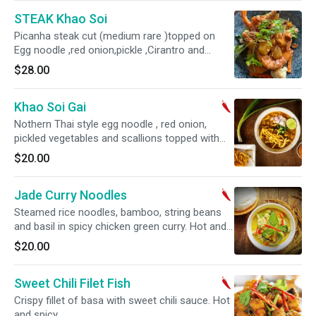
STEAK Khao Soi
Picanha steak cut (medium rare )topped on
Egg noodle ,red onion,pickle ,Cirantro and
yellow curry sauce
$28.00
Khao Soi Gai
Nothern Thai style egg noodle , red onion,
pickled vegetables and scallions topped with
crispy noodle in a chicken yellow curry sauce.
$20.00
Jade Curry Noodles
Steamed rice noodles, bamboo, string beans
and basil in spicy chicken green curry. Hot and
spicy.
$20.00
Sweet Chili Filet Fish
Crispy fillet of basa with sweet chili sauce. Hot
and spicy.