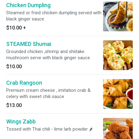
Chicken Dumpling
Steamed or fried chicken dumpling served with
black ginger sauce.
$10.00
+
STEAMED Shumai
Grounded chicken ,shrimp and shiitake
mushroom serve with black ginger sauce
$10.00
Crab Rangoon
Premium cream cheese , imitation crab &
celery with sweet chili sauce
$13.00
Wings Zabb
Tossed with Thai chili - lime larb powder 🌶️