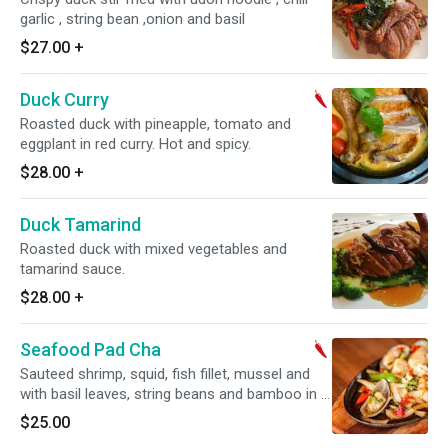
garlic , string bean ,onion and basil
$27.00
+
Duck Curry
Roasted duck with pineapple, tomato and
eggplant in red curry. Hot and spicy.
$28.00
+
Duck Tamarind
Roasted duck with mixed vegetables and
tamarind sauce.
$28.00
+
Seafood Pad Cha
Sauteed shrimp, squid, fish fillet, mussel and
with basil leaves, string beans and bamboo in a
spicy basil sauce. Hot and spicy.
$25.00