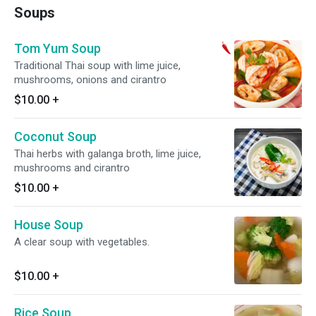
Soups
Tom Yum Soup
Traditional Thai soup with lime juice,
mushrooms, onions and cirantro
$10.00
+
Coconut Soup
Thai herbs with galanga broth, lime juice,
mushrooms and cirantro
$10.00
+
House Soup
A clear soup with vegetables.
$10.00
+
Rice Soup