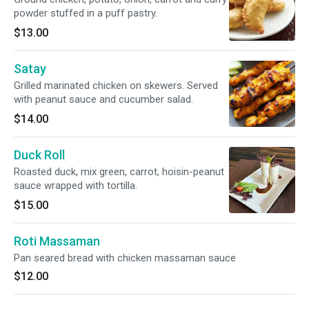
powder stuffed in a puff pastry.
$13.00
Satay
Grilled marinated chicken on skewers. Served
with peanut sauce and cucumber salad.
$14.00
Duck Roll
Roasted duck, mix green, carrot, hoisin-peanut
sauce wrapped with tortilla.
$15.00
Roti Massaman
Pan seared bread with chicken massaman sauce
$12.00