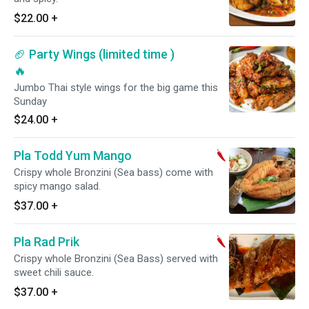
$22.00
+
🏈 Party Wings (limited time )
🔥
Jumbo Thai style wings for the big game this
Sunday
$24.00
+
Pla Todd Yum Mango
Crispy whole Bronzini (Sea bass) come with
spicy mango salad.
$37.00
+
Pla Rad Prik
Crispy whole Bronzini (Sea Bass) served with
sweet chili sauce.
$37.00
+