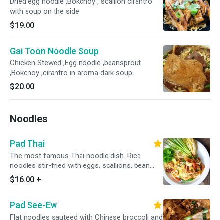
Dried egg noodle ,Bokchoy , scallion cirantro
with soup on the side
$19.00
Gai Toon Noodle Soup
Chicken Stewed ,Egg noodle ,beansprout
,Bokchoy ,cirantro in aroma dark soup
$20.00
Noodles
Pad Thai
The most famous Thai noodle dish. Rice
noodles stir-fried with eggs, scallions, bean
sprouts and crushed peanuts.
$16.00
+
Pad See-Ew
Flat noodles sauteed with Chinese broccoli and