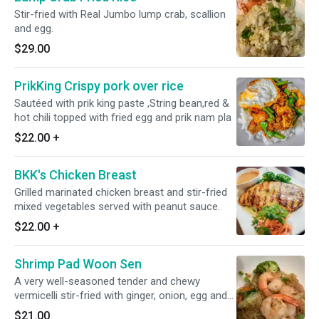
Stir-fried with Real Jumbo lump crab, scallion
and egg.
$29.00
PrikKing Crispy pork over rice
Sautéed with prik king paste ,String bean,red &
hot chili topped with fried egg and prik nam pla
$22.00
+
BKK's Chicken Breast
Grilled marinated chicken breast and stir-fried
mixed vegetables served with peanut sauce.
$22.00
+
Shrimp Pad Woon Sen
A very well-seasoned tender and chewy
vermicelli stir-fried with ginger, onion, egg and
scallions.
$21.00