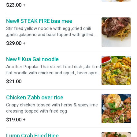
$23.00
+
New!! STEAK FIRE baa mee
Stir fried yellow noodle with egg ,dried chili
,garlic ,jalapeño and basil topped with grilled
picanha steak
$29.00
+
New !! Kua Gai noodle
Another Popular Thai street food dish ,stir fired
flat noodle with chicken and squid , bean sprout
and scallion come with sriracha sauce o
$21.00
Chicken Zabb over rice
Crispy chicken tossed with herbs & spicy lime
dressing topped with fried egg
$19.00
+
Lump Crab Fried Rice