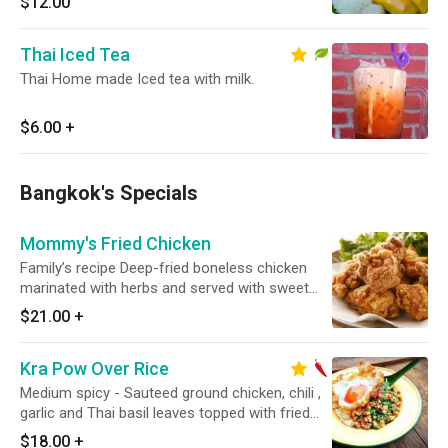
$12.00
Thai Iced Tea
Thai Home made Iced tea with milk.
$6.00
+
Bangkok's Specials
Mommy's Fried Chicken
Family’s recipe Deep-fried boneless chicken
marinated with herbs and served with sweet
chili sauce.
$21.00
+
Kra Pow Over Rice
Medium spicy - Sauteed ground chicken, chili ,
garlic and Thai basil leaves topped with fried
egg.
$18.00
+