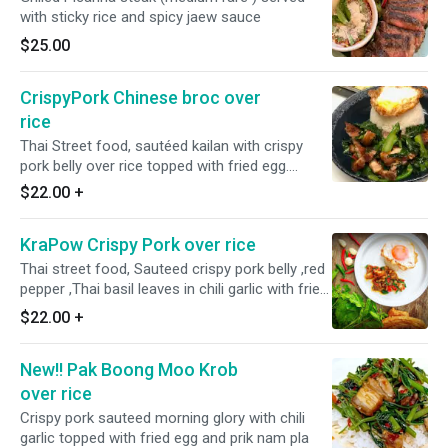
with sticky rice and spicy jaew sauce
$25.00
CrispyPork Chinese broc over
rice
Thai Street food, sautéed kailan with crispy
pork belly over rice topped with fried egg.
Medium spicy
$22.00
+
KraPow Crispy Pork over rice
Thai street food, Sauteed crispy pork belly ,red
pepper ,Thai basil leaves in chili garlic with fried
egg. Medium spicy
$22.00
+
New!! Pak Boong Moo Krob
over rice
Crispy pork sauteed morning glory with chili
garlic topped with fried egg and prik nam pla