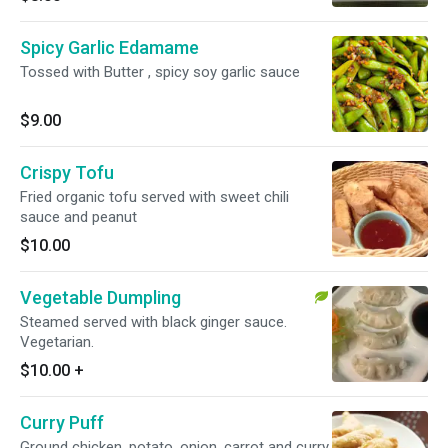
Spicy Garlic Edamame
Tossed with Butter , spicy soy garlic sauce
$9.00
Crispy Tofu
Fried organic tofu served with sweet chili
sauce and peanut
$10.00
Vegetable Dumpling
Steamed served with black ginger sauce.
Vegetarian.
$10.00
+
Curry Puff
Ground chicken, potato, onion, carrot and curry