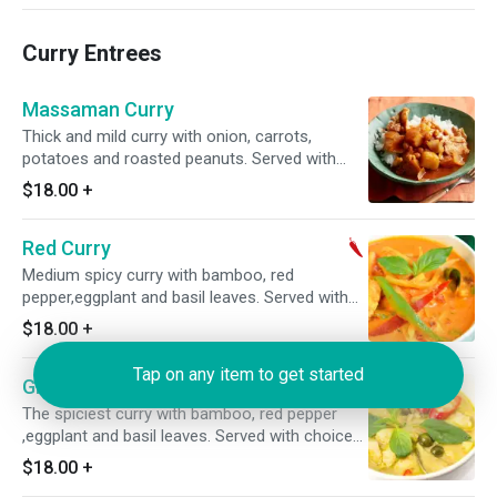
Curry Entrees
Massaman Curry
Thick and mild curry with onion, carrots,
potatoes and roasted peanuts. Served with
choice of rice.
$18.00
+
Red Curry
Medium spicy curry with bamboo, red
pepper,eggplant and basil leaves. Served with
choice of rice.
$18.00
+
Tap on any item to get started
Green Curry
The spiciest curry with bamboo, red pepper
,eggplant and basil leaves. Served with choice
of rice.
$18.00
+