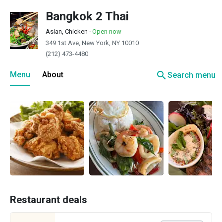
Bangkok 2 Thai
Asian, Chicken
·
Open now
349 1st Ave, New York, NY 10010
(212) 473-4480
search
Menu
About
Search menu
Restaurant deals