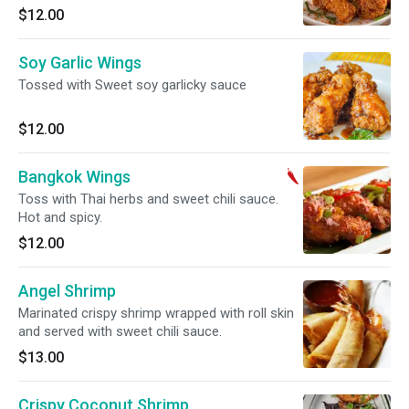
$12.00
Soy Garlic Wings
Tossed with Sweet soy garlicky sauce
$12.00
Bangkok Wings
Toss with Thai herbs and sweet chili sauce.
Hot and spicy.
$12.00
Angel Shrimp
Marinated crispy shrimp wrapped with roll skin
and served with sweet chili sauce.
$13.00
Crispy Coconut Shrimp