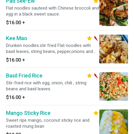
Pad See-Ew
Flat noodles sauteed with Chinese broccoli and
egg in a black sweet sauce.
$16.00
+
Kee Mao
Drunken noodles.stir fried Flat noodles with
basil leaves, string beans, pepper,onions and
egg. Hot and spicy.
$16.00
+
Basil Fried Rice
Stir-fried rice with egg, onion, chili , string
beans and basil leaves.
$16.00
+
Mango Sticky Rice
Sweet ripe mango, coconut sticky rice and
roasted mung bean