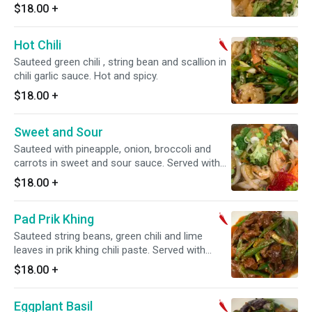
$18.00
+
Hot Chili
Sauteed green chili , string bean and scallion in
chili garlic sauce. Hot and spicy.
$18.00
+
Sweet and Sour
Sauteed with pineapple, onion, broccoli and
carrots in sweet and sour sauce. Served with
choice of rice.
$18.00
+
Pad Prik Khing
Sauteed string beans, green chili and lime
leaves in prik khing chili paste. Served with
choice of rice. Hot and spicy.
$18.00
+
Eggplant Basil