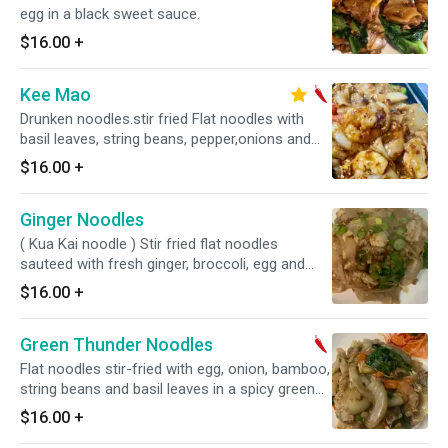
egg in a black sweet sauce.
$16.00
+
Kee Mao
Drunken noodles.stir fried Flat noodles with
basil leaves, string beans, pepper,onions and
egg. Hot and spicy.
$16.00
+
Ginger Noodles
( Kua Kai noodle ) Stir fried flat noodles
sauteed with fresh ginger, broccoli, egg and
scallions.
$16.00
+
Green Thunder Noodles
Flat noodles stir-fried with egg, onion, bamboo,
string beans and basil leaves in a spicy green
curry paste. Hot and spicy.
$16.00
+