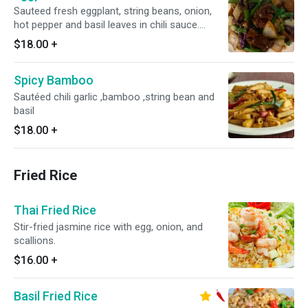
Sauteed fresh eggplant, string beans, onion,
hot pepper and basil leaves in chili sauce.
Served with choice of rice. Medium spice
$18.00
+
Spicy Bamboo
Sautéed chili garlic ,bamboo ,string bean and
basil
$18.00
+
Fried Rice
Thai Fried Rice
Stir-fried jasmine rice with egg, onion, and
scallions.
$16.00
+
Basil Fried Rice