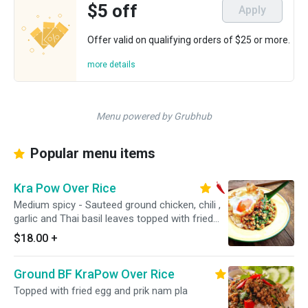
$5 off
Apply
Offer valid on qualifying orders of $25 or more.
more details
Menu powered by Grubhub
Popular menu items
Kra Pow Over Rice
Medium spicy - Sauteed ground chicken, chili ,
garlic and Thai basil leaves topped with fried
egg.
$18.00
+
Ground BF KraPow Over Rice
Topped with fried egg and prik nam pla