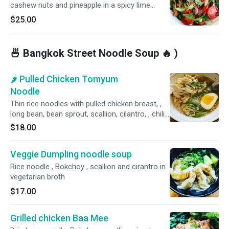
cashew nuts and pineapple in a spicy lime
dressing. Hot and spicy.
$25.00
🍜 Bangkok Street Noodle Soup 🔥 )
🌶 Pulled Chicken Tomyum
Noodle
Thin rice noodles with pulled chicken breast, ,
long bean, bean sprout, scallion, cilantro, , chili
and peanut. Spicy. Contains peanut.
$18.00
Veggie Dumpling noodle soup
Rice noodle , Bokchoy , scallion and cirantro in
vegetarian broth
$17.00
Grilled chicken Baa Mee