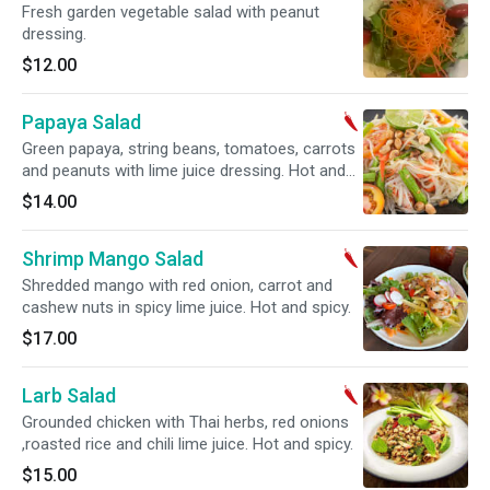
Fresh garden vegetable salad with peanut
dressing.
$12.00
Papaya Salad
Green papaya, string beans, tomatoes, carrots
and peanuts with lime juice dressing. Hot and
spicy.
$14.00
Shrimp Mango Salad
Shredded mango with red onion, carrot and
cashew nuts in spicy lime juice. Hot and spicy.
$17.00
Larb Salad
Grounded chicken with Thai herbs, red onions
,roasted rice and chili lime juice. Hot and spicy.
$15.00