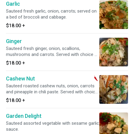
Garlic
Sauteed fresh garlic, onion, carrots; served on
a bed of broccoli and cabbage.
$18.00
+
Ginger
Sauteed fresh ginger, onion, scallions,
mushrooms and carrots. Served with choice of
rice.
$18.00
+
Cashew Nut
Sauteed roasted cashew nuts, onion, carrots
and pineapple in chili paste. Served with choice
of rice. Medium spicy.
$18.00
+
Garden Delight
Sauteed assorted vegetable with sesame garlic
sauce.