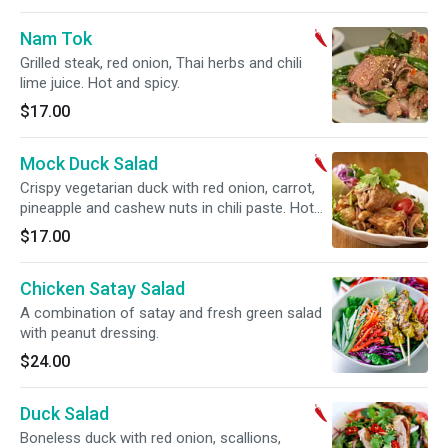
Nam Tok
Grilled steak, red onion, Thai herbs and chili
lime juice. Hot and spicy.
$17.00
Mock Duck Salad
Crispy vegetarian duck with red onion, carrot,
pineapple and cashew nuts in chili paste. Hot
and spicy.
$17.00
Chicken Satay Salad
A combination of satay and fresh green salad
with peanut dressing.
$24.00
Duck Salad
Boneless duck with red onion, scallions,