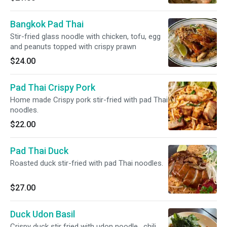
Bangkok Pad Thai
Stir-fried glass noodle with chicken, tofu, egg
and peanuts topped with crispy prawn
$24.00
Pad Thai Crispy Pork
Home made Crispy pork stir-fried with pad Thai
noodles.
$22.00
Pad Thai Duck
Roasted duck stir-fried with pad Thai noodles.
$27.00
Duck Udon Basil
Crispy duck stir fried with udon noodle , chili