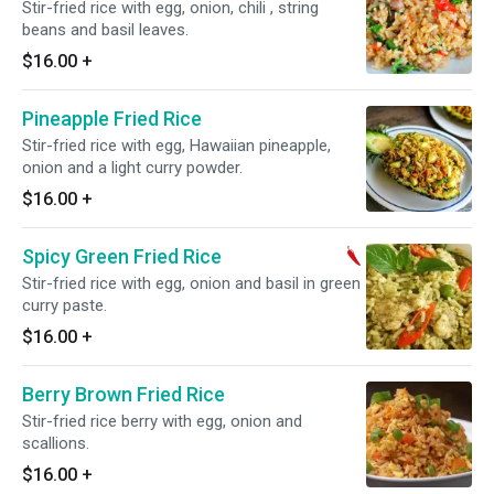
Stir-fried rice with egg, onion, chili , string
beans and basil leaves.
$16.00
+
Pineapple Fried Rice
Stir-fried rice with egg, Hawaiian pineapple,
onion and a light curry powder.
$16.00
+
Spicy Green Fried Rice
Stir-fried rice with egg, onion and basil in green
curry paste.
$16.00
+
Berry Brown Fried Rice
Stir-fried rice berry with egg, onion and
scallions.
$16.00
+