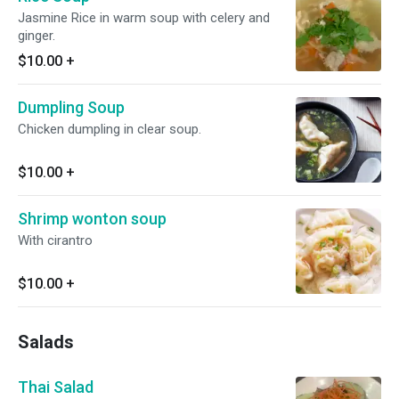
Jasmine Rice in warm soup with celery and
ginger.
$10.00
+
Dumpling Soup
Chicken dumpling in clear soup.
$10.00
+
Shrimp wonton soup
With cirantro
$10.00
+
Salads
Thai Salad