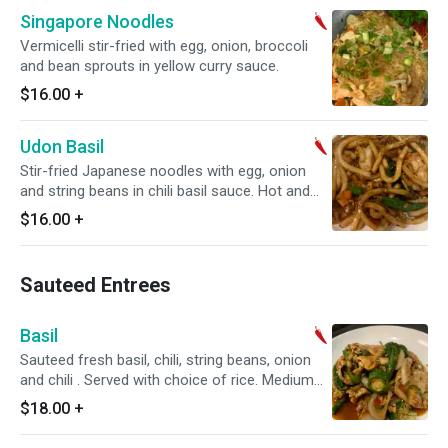
Singapore Noodles
Vermicelli stir-fried with egg, onion, broccoli
and bean sprouts in yellow curry sauce.
$16.00
+
Udon Basil
Stir-fried Japanese noodles with egg, onion
and string beans in chili basil sauce. Hot and
spicy.
$16.00
+
Sauteed Entrees
Basil
Sauteed fresh basil, chili, string beans, onion
and chili . Served with choice of rice. Medium
spice
$18.00
+