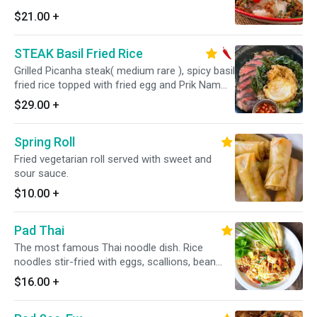
$21.00
+
STEAK Basil Fried Rice
Grilled Picanha steak( medium rare ), spicy basil
fried rice topped with fried egg and Prik Nam
Pla
$29.00
+
Spring Roll
Fried vegetarian roll served with sweet and
sour sauce.
$10.00
+
Pad Thai
The most famous Thai noodle dish. Rice
noodles stir-fried with eggs, scallions, bean
sprouts and crushed peanuts.
$16.00
+