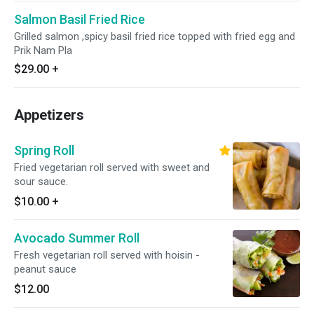
Salmon Basil Fried Rice
Grilled salmon ,spicy basil fried rice topped with fried egg and
Prik Nam Pla
$29.00
+
Appetizers
Spring Roll
Fried vegetarian roll served with sweet and
sour sauce.
$10.00
+
Avocado Summer Roll
Fresh vegetarian roll served with hoisin -
peanut sauce
$12.00