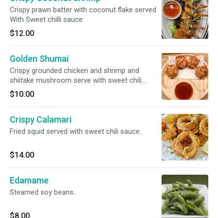
Crispy prawn batter with coconut flake served
With Sweet chilli sauce
$12.00
Golden Shumai
Crispy grounded chicken and shrimp and
shiitake mushroom serve with sweet chili
sauce
$10.00
Crispy Calamari
Fried squid served with sweet chili sauce.
$14.00
Edamame
Steamed soy beans.
$8.00