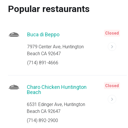
Popular restaurants
Closed
Buca di Beppo
7979 Center Ave, Huntington
Beach CA 92647
(714) 891-4666
Closed
Charo Chicken Huntington
Beach
6531 Edinger Ave, Huntington
Beach CA 92647
(714) 892-2900