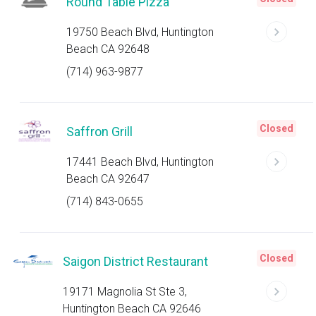
Round Table Pizza
19750 Beach Blvd, Huntington
Beach CA 92648
(714) 963-9877
Closed
Saffron Grill
17441 Beach Blvd, Huntington
Beach CA 92647
(714) 843-0655
Closed
Saigon District Restaurant
19171 Magnolia St Ste 3,
Huntington Beach CA 92646