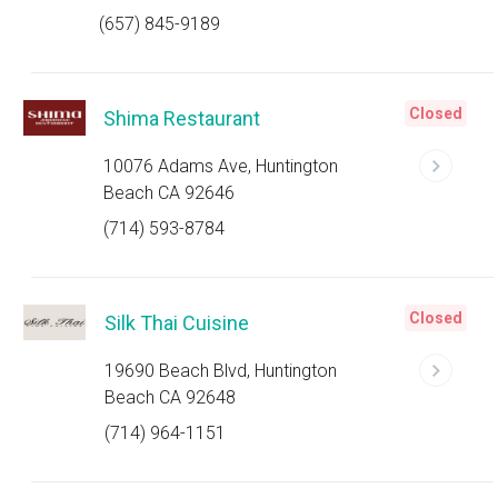
(657) 845-9189
Closed
Shima Restaurant
10076 Adams Ave, Huntington
Beach CA 92646
(714) 593-8784
Closed
Silk Thai Cuisine
19690 Beach Blvd, Huntington
Beach CA 92648
(714) 964-1151