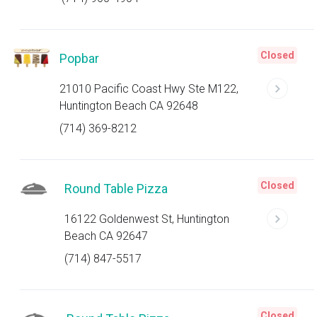
Closed
Popbar
21010 Pacific Coast Hwy Ste M122,
Huntington Beach CA 92648
(714) 369-8212
Closed
Round Table Pizza
16122 Goldenwest St, Huntington
Beach CA 92647
(714) 847-5517
Closed