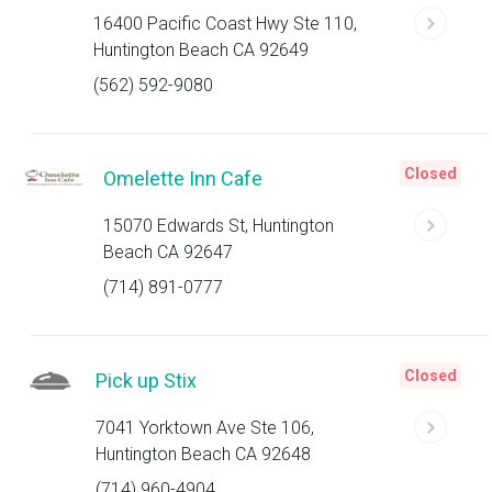
16400 Pacific Coast Hwy Ste 110,
Huntington Beach CA 92649
(562) 592-9080
Closed
Omelette Inn Cafe
15070 Edwards St, Huntington
Beach CA 92647
(714) 891-0777
Closed
Pick up Stix
7041 Yorktown Ave Ste 106,
Huntington Beach CA 92648
(714) 960-4904