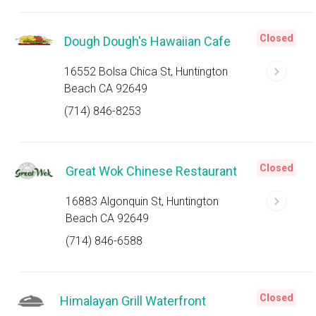
Closed
Dough Dough's Hawaiian Cafe
16552 Bolsa Chica St, Huntington
Beach CA 92649
(714) 846-8253
Closed
Great Wok Chinese Restaurant
16883 Algonquin St, Huntington
Beach CA 92649
(714) 846-6588
Closed
Himalayan Grill Waterfront