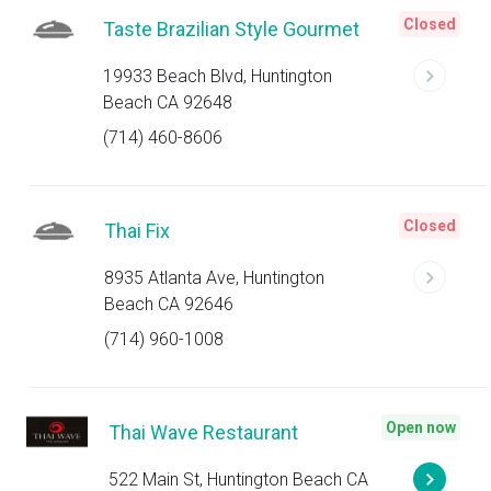
Closed
Taste Brazilian Style Gourmet
19933 Beach Blvd, Huntington
Beach CA 92648
(714) 460-8606
Closed
Thai Fix
8935 Atlanta Ave, Huntington
Beach CA 92646
(714) 960-1008
Open now
Thai Wave Restaurant
522 Main St, Huntington Beach CA