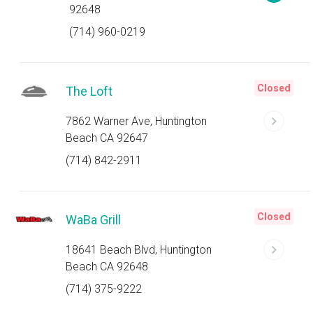
92648
(714) 960-0219
Closed
The Loft
7862 Warner Ave, Huntington
Beach CA 92647
(714) 842-2911
Closed
WaBa Grill
18641 Beach Blvd, Huntington
Beach CA 92648
(714) 375-9222