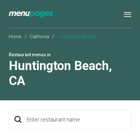
Home
/
California
/
Huntington Beach
Restaurant menus in
Huntington Beach
,
CA
Enter restaurant name