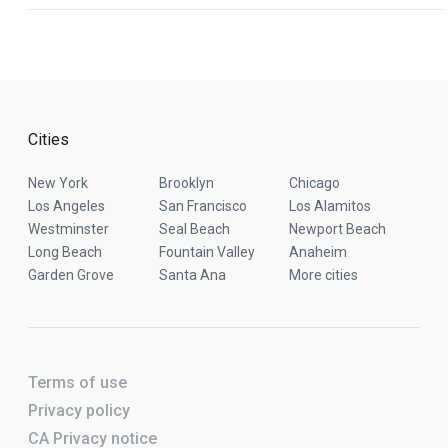
Cities
New York
Brooklyn
Chicago
Los Angeles
San Francisco
Los Alamitos
Westminster
Seal Beach
Newport Beach
Long Beach
Fountain Valley
Anaheim
Garden Grove
Santa Ana
More cities
Terms of use
Privacy policy
CA Privacy notice