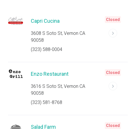
Closed
Capri Cucina
3608 S Soto St, Vernon CA
90058
(323) 588-0004
Closed
Enzo Restaurant
3616 S Soto St, Vernon CA
90058
(323) 581-8768
Closed
Salad Farm