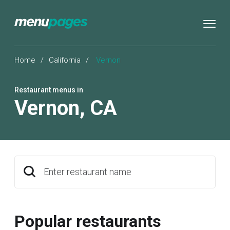
Home
/
California
/
Vernon
Restaurant menus in
Vernon
,
CA
Enter restaurant name
Popular restaurants