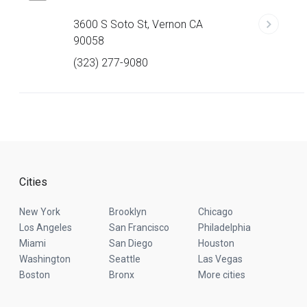
3600 S Soto St, Vernon CA
90058
(323) 277-9080
Cities
New York
Brooklyn
Chicago
Los Angeles
San Francisco
Philadelphia
Miami
San Diego
Houston
Washington
Seattle
Las Vegas
Boston
Bronx
More cities