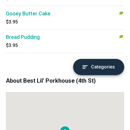
Gooey Butter Cake
$3.95
Bread Pudding
$3.95
Categories
About Best Lil' Porkhouse (4th St)