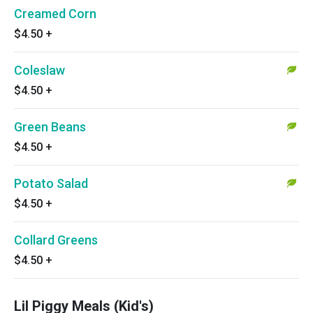
Creamed Corn
$4.50
+
Coleslaw
$4.50
+
Green Beans
$4.50
+
Potato Salad
$4.50
+
Collard Greens
$4.50
+
Lil Piggy Meals (Kid's)