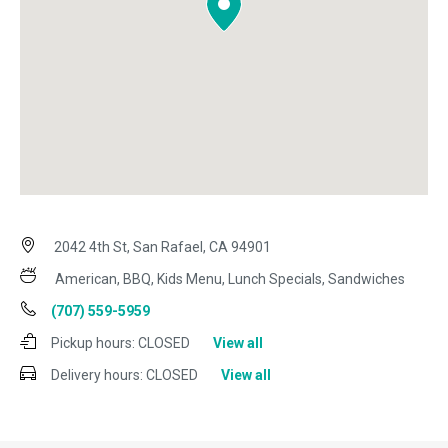
2042 4th St, San Rafael, CA 94901
American, BBQ, Kids Menu, Lunch Specials, Sandwiches
(707) 559-5959
Pickup hours:
CLOSED
View all
Delivery hours:
CLOSED
View all