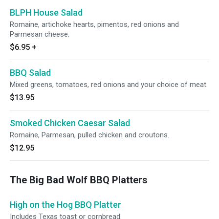
BLPH House Salad
Romaine, artichoke hearts, pimentos, red onions and
Parmesan cheese.
$6.95
+
BBQ Salad
Mixed greens, tomatoes, red onions and your choice of meat.
$13.95
Smoked Chicken Caesar Salad
Romaine, Parmesan, pulled chicken and croutons.
$12.95
The Big Bad Wolf BBQ Platters
High on the Hog BBQ Platter
Includes Texas toast or cornbread.