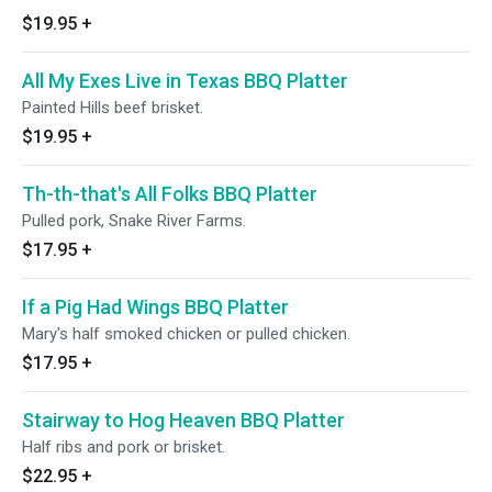
$19.95
+
All My Exes Live in Texas BBQ Platter
Painted Hills beef brisket.
$19.95
+
Th-th-that's All Folks BBQ Platter
Pulled pork, Snake River Farms.
$17.95
+
If a Pig Had Wings BBQ Platter
Mary's half smoked chicken or pulled chicken.
$17.95
+
Stairway to Hog Heaven BBQ Platter
Half ribs and pork or brisket.
$22.95
+