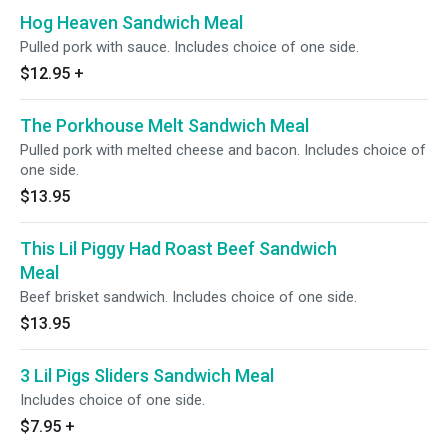
Hog Heaven Sandwich Meal
Pulled pork with sauce. Includes choice of one side.
$12.95
+
The Porkhouse Melt Sandwich Meal
Pulled pork with melted cheese and bacon. Includes choice of
one side.
$13.95
This Lil Piggy Had Roast Beef Sandwich
Meal
Beef brisket sandwich. Includes choice of one side.
$13.95
3 Lil Pigs Sliders Sandwich Meal
Includes choice of one side.
$7.95
+