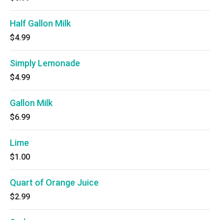
Half Gallon Milk
$4.99
Simply Lemonade
$4.99
Gallon Milk
$6.99
Lime
$1.00
Quart of Orange Juice
$2.99