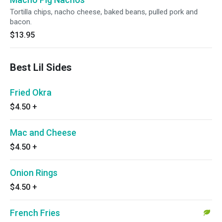
Tortilla chips, nacho cheese, baked beans, pulled pork and
bacon.
$13.95
Best Lil Sides
Fried Okra
$4.50
+
Mac and Cheese
$4.50
+
Onion Rings
$4.50
+
French Fries