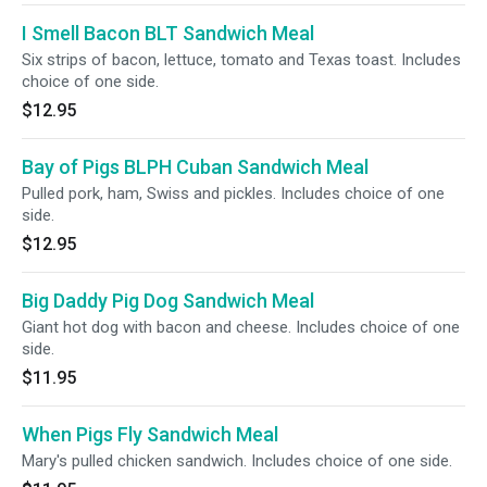
I Smell Bacon BLT Sandwich Meal
Six strips of bacon, lettuce, tomato and Texas toast. Includes
choice of one side.
$12.95
Bay of Pigs BLPH Cuban Sandwich Meal
Pulled pork, ham, Swiss and pickles. Includes choice of one
side.
$12.95
Big Daddy Pig Dog Sandwich Meal
Giant hot dog with bacon and cheese. Includes choice of one
side.
$11.95
When Pigs Fly Sandwich Meal
Mary's pulled chicken sandwich. Includes choice of one side.