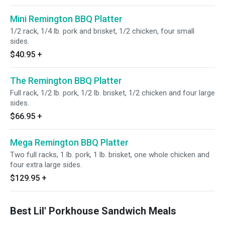
Mini Remington BBQ Platter
1/2 rack, 1/4 lb. pork and brisket, 1/2 chicken, four small
sides.
$40.95
+
The Remington BBQ Platter
Full rack, 1/2 lb. pork, 1/2 lb. brisket, 1/2 chicken and four large
sides.
$66.95
+
Mega Remington BBQ Platter
Two full racks, 1 lb. pork, 1 lb. brisket, one whole chicken and
four extra large sides.
$129.95
+
Best Lil' Porkhouse Sandwich Meals