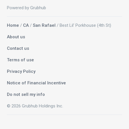
Powered by Grubhub
Home
/
CA
/
San Rafael
/ Best Lil' Porkhouse (4th St)
About us
Contact us
Terms of use
Privacy Policy
Notice of Financial Incentive
Do not sell my info
© 2026 Grubhub Holdings Inc.