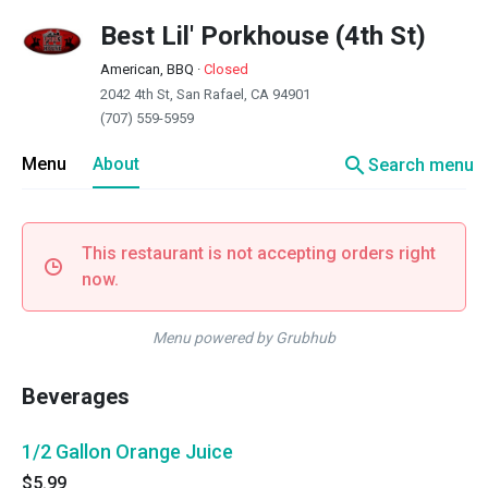
Best Lil' Porkhouse (4th St)
American, BBQ
·
Closed
2042 4th St, San Rafael, CA 94901
(707) 559-5959
search
Menu
About
Search menu
This restaurant is not accepting orders right
now.
Menu powered by Grubhub
Beverages
1/2 Gallon Orange Juice
$5.99