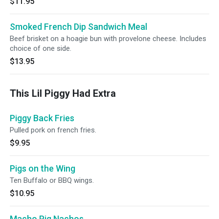
$11.95
Smoked French Dip Sandwich Meal
Beef brisket on a hoagie bun with provelone cheese. Includes
choice of one side.
$13.95
This Lil Piggy Had Extra
Piggy Back Fries
Pulled pork on french fries.
$9.95
Pigs on the Wing
Ten Buffalo or BBQ wings.
$10.95
Macho Pig Nachos