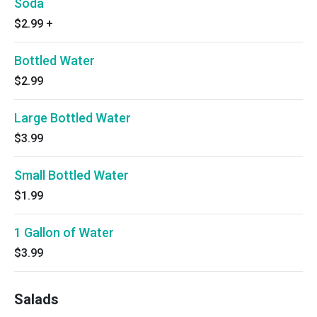
Soda
$2.99
+
Bottled Water
$2.99
Large Bottled Water
$3.99
Small Bottled Water
$1.99
1 Gallon of Water
$3.99
Salads