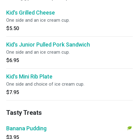
Kid's Grilled Cheese
One side and an ice cream cup.
$5.50
Kid's Junior Pulled Pork Sandwich
One side and an ice cream cup.
$6.95
Kid's Mini Rib Plate
One side and choice of ice cream cup.
$7.95
Tasty Treats
Banana Pudding
$3.95