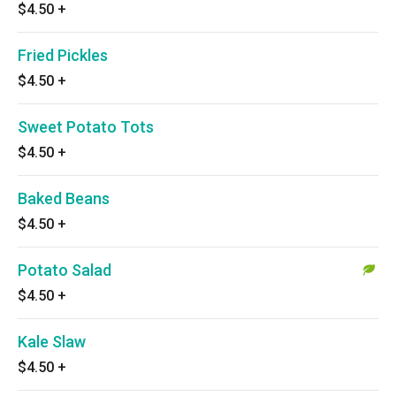
$4.50
+
Fried Pickles
$4.50
+
Sweet Potato Tots
$4.50
+
Baked Beans
$4.50
+
Potato Salad
$4.50
+
Kale Slaw
$4.50
+