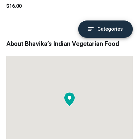
$16.00
Categories
About Bhavika’s Indian Vegetarian Food