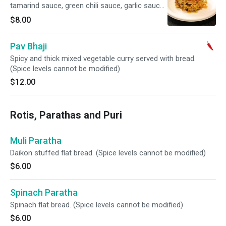
tamarind sauce, green chili sauce, garlic sauce,
chopped onions, chickpeas and cilantro.
$8.00
Pav Bhaji
Spicy and thick mixed vegetable curry served with bread.
(Spice levels cannot be modified)
$12.00
Rotis, Parathas and Puri
Muli Paratha
Daikon stuffed flat bread. (Spice levels cannot be modified)
$6.00
Spinach Paratha
Spinach flat bread. (Spice levels cannot be modified)
$6.00