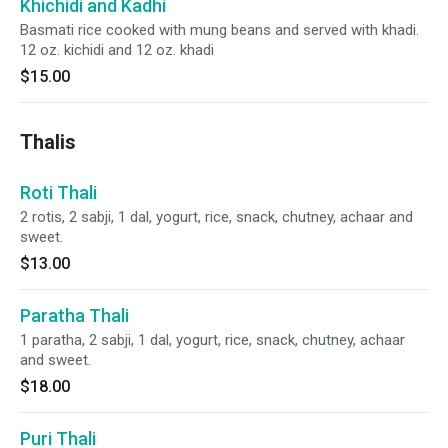
Khichidi and Kadhi
Basmati rice cooked with mung beans and served with khadi.
12 oz. kichidi and 12 oz. khadi
$15.00
Thalis
Roti Thali
2 rotis, 2 sabji, 1 dal, yogurt, rice, snack, chutney, achaar and
sweet.
$13.00
Paratha Thali
1 paratha, 2 sabji, 1 dal, yogurt, rice, snack, chutney, achaar
and sweet.
$18.00
Puri Thali