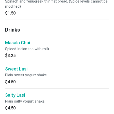
Spinach and fenugreek thin flat bread. (Spice levels cannot be
modified)
$1.50
Drinks
Masala Chai
Spiced Indian tea with milk.
$3.25
Sweet Lasi
Plain sweet yogurt shake.
$4.50
Salty Lasi
Plain salty yogurt shake.
$4.50