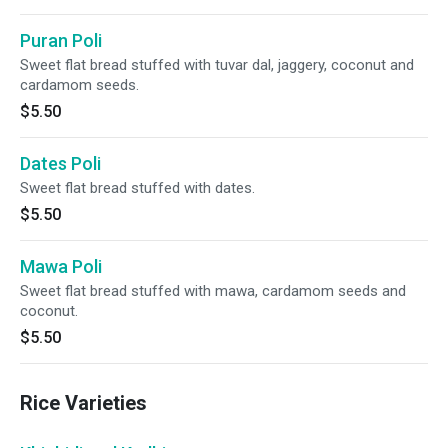
Puran Poli
Sweet flat bread stuffed with tuvar dal, jaggery, coconut and
cardamom seeds.
$5.50
Dates Poli
Sweet flat bread stuffed with dates.
$5.50
Mawa Poli
Sweet flat bread stuffed with mawa, cardamom seeds and
coconut.
$5.50
Rice Varieties