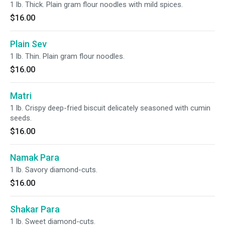
1 lb. Thick. Plain gram flour noodles with mild spices.
$16.00
Plain Sev
1 lb. Thin. Plain gram flour noodles.
$16.00
Matri
1 lb. Crispy deep-fried biscuit delicately seasoned with cumin
seeds.
$16.00
Namak Para
1 lb. Savory diamond-cuts.
$16.00
Shakar Para
1 lb. Sweet diamond-cuts.