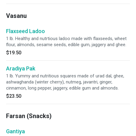
Vasanu
Flaxseed Ladoo
1 lb. Healthy and nutrtious ladoo made with flaxseeds, wheet
flour, almonds, sesame seeds, edible gum, jaggery and ghee.
$19.50
Aradiya Pak
1 lb. Yummy and nutritious squares made of urad dal, ghee,
ashwaghanda (winter cherry), nutmeg, javantri, ginger,
cinnamon, long pepper, jaggery, edible gum and almonds.
$23.50
Farsan (Snacks)
Gantiya