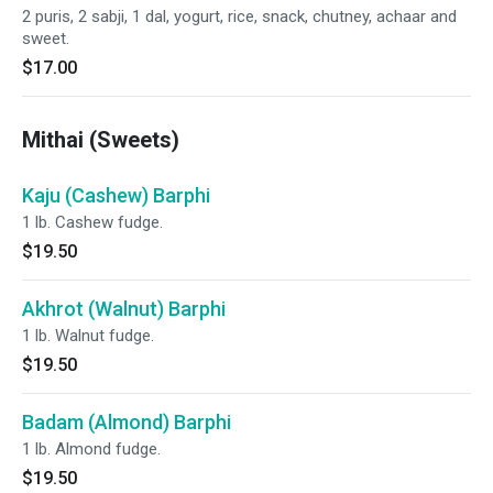
2 puris, 2 sabji, 1 dal, yogurt, rice, snack, chutney, achaar and
sweet.
$17.00
Mithai (Sweets)
Kaju (Cashew) Barphi
1 lb. Cashew fudge.
$19.50
Akhrot (Walnut) Barphi
1 lb. Walnut fudge.
$19.50
Badam (Almond) Barphi
1 lb. Almond fudge.
$19.50