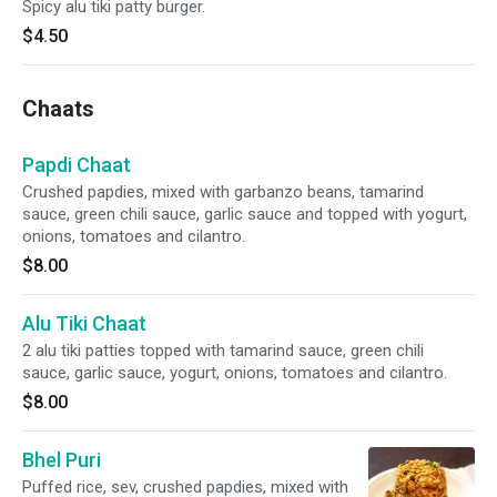
Spicy alu tiki patty burger.
$4.50
Chaats
Papdi Chaat
Crushed papdies, mixed with garbanzo beans, tamarind
sauce, green chili sauce, garlic sauce and topped with yogurt,
onions, tomatoes and cilantro.
$8.00
Alu Tiki Chaat
2 alu tiki patties topped with tamarind sauce, green chili
sauce, garlic sauce, yogurt, onions, tomatoes and cilantro.
$8.00
Bhel Puri
Puffed rice, sev, crushed papdies, mixed with