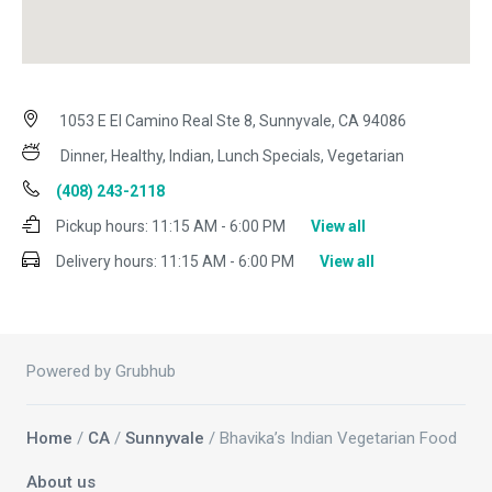
1053 E El Camino Real Ste 8, Sunnyvale, CA 94086
Dinner, Healthy, Indian, Lunch Specials, Vegetarian
(408) 243-2118
Pickup hours:
11:15 AM - 6:00 PM
View all
Delivery hours:
11:15 AM - 6:00 PM
View all
Powered by Grubhub
Home
/
CA
/
Sunnyvale
/ Bhavika’s Indian Vegetarian Food
About us