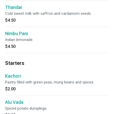
Thandai
Cold sweet milk with saffron and cardamom seeds.
$4.50
Nimbu Pani
Indian lemonade.
$4.50
Starters
Kachori
Pastry filled with green peas, mung beans and spices.
$2.00
Alu Vada
Spiced potato dumplings.