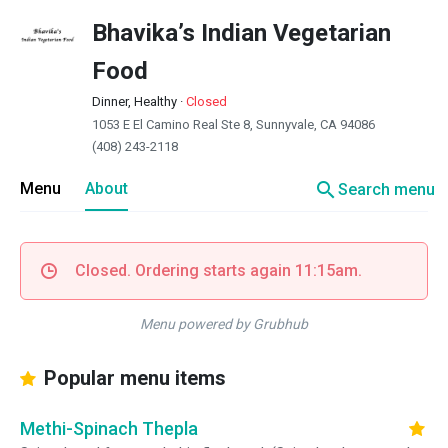
Bhavika’s Indian Vegetarian
Food
Dinner, Healthy
·
Closed
1053 E El Camino Real Ste 8, Sunnyvale, CA 94086
(408) 243-2118
search
Menu
About
Search menu
Closed. Ordering starts again 11:15am.
Menu powered by Grubhub
Popular menu items
Methi-Spinach Thepla