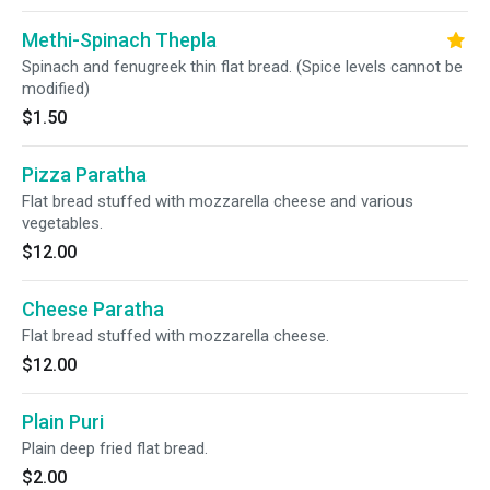
Methi-Spinach Thepla
Spinach and fenugreek thin flat bread. (Spice levels cannot be
modified)
$1.50
Pizza Paratha
Flat bread stuffed with mozzarella cheese and various
vegetables.
$12.00
Cheese Paratha
Flat bread stuffed with mozzarella cheese.
$12.00
Plain Puri
Plain deep fried flat bread.
$2.00