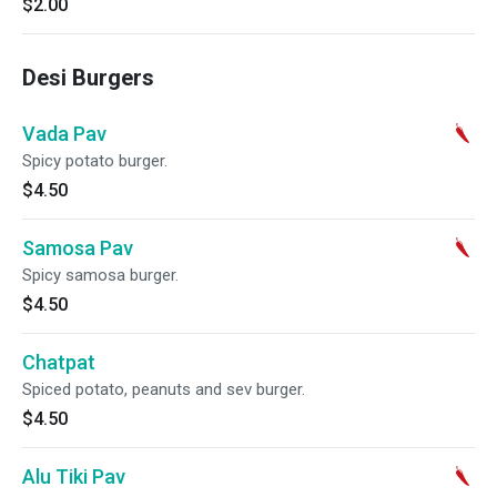
$2.00
Desi Burgers
Vada Pav
Spicy potato burger.
$4.50
Samosa Pav
Spicy samosa burger.
$4.50
Chatpat
Spiced potato, peanuts and sev burger.
$4.50
Alu Tiki Pav