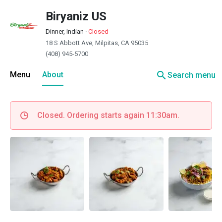
Biryaniz US
Dinner, Indian
·
Closed
18 S Abbott Ave, Milpitas, CA 95035
(408) 945-5700
search
Menu
About
Search menu
Closed. Ordering starts again 11:30am.