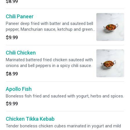
$8.99
Chili Paneer
Paneer deep fried with batter and sauteed bell
pepper, Manchurian sauce, ketchup and green
onions.
$9.99
Chili Chicken
Marinated battered fried chicken sauteed with
onions and bell peppers in a spicy chili sauce.
$8.99
Apollo Fish
Boneless fish fried and sauteed with yogurt, herbs and spices.
$9.99
Chicken Tikka Kebab
Tender boneless chicken cubes marinated in yogurt and mild