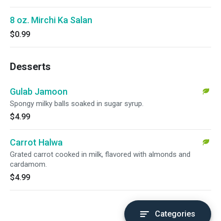
8 oz. Mirchi Ka Salan
$0.99
Desserts
Gulab Jamoon
Spongy milky balls soaked in sugar syrup.
$4.99
Carrot Halwa
Grated carrot cooked in milk, flavored with almonds and
cardamom.
$4.99
Categories