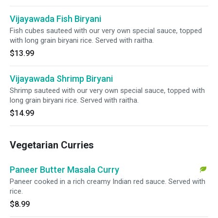
Vijayawada Fish Biryani
Fish cubes sauteed with our very own special sauce, topped
with long grain biryani rice. Served with raitha.
$13.99
Vijayawada Shrimp Biryani
Shrimp sauteed with our very own special sauce, topped with
long grain biryani rice. Served with raitha.
$14.99
Vegetarian Curries
Paneer Butter Masala Curry
Paneer cooked in a rich creamy Indian red sauce. Served with
rice.
$8.99