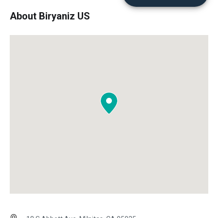
About Biryaniz US