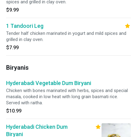
spices and grilled in clay oven.
$9.99
1 Tandoori Leg
Tender half chicken marinated in yogurt and mild spices and
grilled in clay oven.
$7.99
Biryanis
Hyderabadi Vegetable Dum Biryani
Chicken with bones marinated with herbs, spices and special
masala, cooked in low heat with long grain basmati rice.
Served with raitha.
$10.99
Hyderabadi Chicken Dum
Biryani