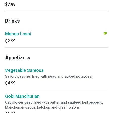
$7.99
Drinks
Mango Lassi
$2.99
Appetizers
Vegetable Samosa
Savory pastries filled with peas and spiced potatoes.
$4.99
Gobi Manchurian
Cauliflower deep fried with batter and sauteed bell peppers,
Manchurian sauce, ketchup and green onions.