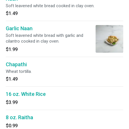
Soft leavened white bread cooked in clay oven.
$1.49
Garlic Naan
Soft leavened white bread with garlic and
cilantro cooked in clay oven.
$1.99
Chapathi
Wheat tortilla.
$1.49
16 oz. White Rice
$3.99
8 oz. Raitha
$0.99