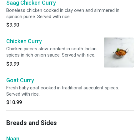
Saag Chicken Curry
Boneless chicken cooked in clay oven and simmered in
spinach puree. Served with rice.
$9.90
Chicken Curry
Chicken pieces slow-cooked in south Indian
spices in rich onion sauce. Served with rice.
$9.99
Goat Curry
Fresh baby goat cooked in traditional succulent spices.
Served with rice.
$10.99
Breads and Sides
Naan