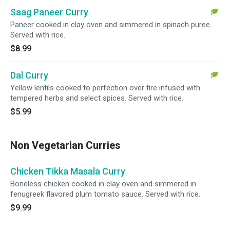
Saag Paneer Curry
Paneer cooked in clay oven and simmered in spinach puree.
Served with rice.
$8.99
Dal Curry
Yellow lentils cooked to perfection over fire infused with
tempered herbs and select spices. Served with rice.
$5.99
Non Vegetarian Curries
Chicken Tikka Masala Curry
Boneless chicken cooked in clay oven and simmered in
fenugreek flavored plum tomato sauce. Served with rice.
$9.99