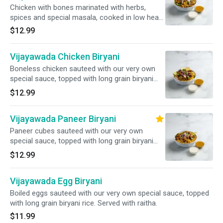
Chicken with bones marinated with herbs,
spices and special masala, cooked in low heat
with long grain basmati rice. Served with raitha.
$12.99
Vijayawada Chicken Biryani
Boneless chicken sauteed with our very own
special sauce, topped with long grain biryani
rice.
$12.99
Vijayawada Paneer Biryani
Paneer cubes sauteed with our very own
special sauce, topped with long grain biryani
rice. Served with raitha.
$12.99
Vijayawada Egg Biryani
Boiled eggs sauteed with our very own special sauce, topped
with long grain biryani rice. Served with raitha.
$11.99