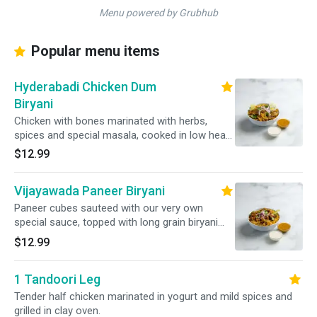
Menu powered by Grubhub
Popular menu items
Hyderabadi Chicken Dum
Biryani
Chicken with bones marinated with herbs,
spices and special masala, cooked in low heat
with long grain basmati rice. Served with raitha.
$12.99
Vijayawada Paneer Biryani
Paneer cubes sauteed with our very own
special sauce, topped with long grain biryani
rice. Served with raitha.
$12.99
1 Tandoori Leg
Tender half chicken marinated in yogurt and mild spices and
grilled in clay oven.