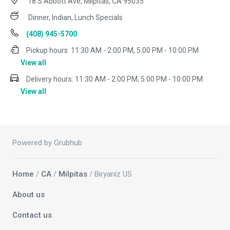
18 S Abbott Ave, Milpitas, CA 95035
Dinner, Indian, Lunch Specials
(408) 945-5700
Pickup hours:
11:30 AM - 2:00 PM, 5:00 PM - 10:00 PM
View all
Delivery hours:
11:30 AM - 2:00 PM, 5:00 PM - 10:00 PM
View all
Powered by Grubhub
Home
/
CA
/
Milpitas
/ Biryaniz US
About us
Contact us