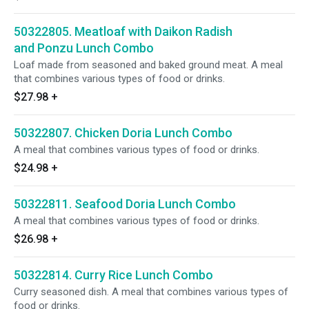
50322805. Meatloaf with Daikon Radish
and Ponzu Lunch Combo
Loaf made from seasoned and baked ground meat. A meal
that combines various types of food or drinks.
$27.98
+
50322807. Chicken Doria Lunch Combo
A meal that combines various types of food or drinks.
$24.98
+
50322811. Seafood Doria Lunch Combo
A meal that combines various types of food or drinks.
$26.98
+
50322814. Curry Rice Lunch Combo
Curry seasoned dish. A meal that combines various types of
food or drinks.