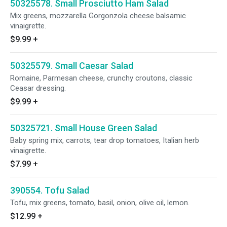
50325578. Small Prosciutto Ham Salad
Mix greens, mozzarella Gorgonzola cheese balsamic
vinaigrette.
$9.99
+
50325579. Small Caesar Salad
Romaine, Parmesan cheese, crunchy croutons, classic
Ceasar dressing.
$9.99
+
50325721. Small House Green Salad
Baby spring mix, carrots, tear drop tomatoes, Italian herb
vinaigrette.
$7.99
+
390554. Tofu Salad
Tofu, mix greens, tomato, basil, onion, olive oil, lemon.
$12.99
+