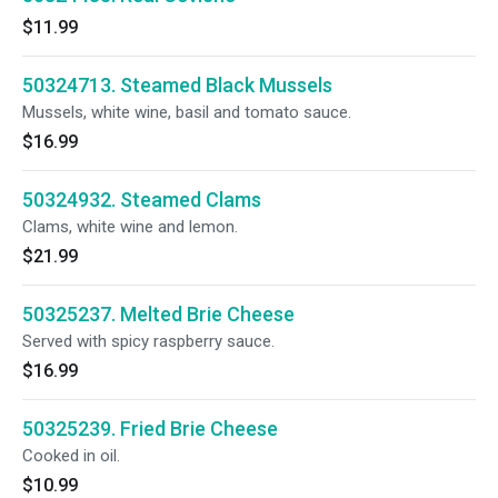
$11.99
50324713. Steamed Black Mussels
Mussels, white wine, basil and tomato sauce.
$16.99
50324932. Steamed Clams
Clams, white wine and lemon.
$21.99
50325237. Melted Brie Cheese
Served with spicy raspberry sauce.
$16.99
50325239. Fried Brie Cheese
Cooked in oil.
$10.99