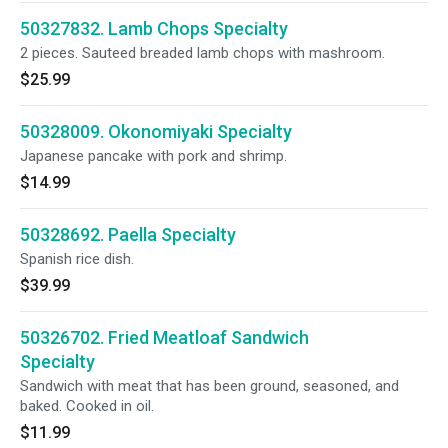
50327832. Lamb Chops Specialty
2 pieces. Sauteed breaded lamb chops with mashroom.
$25.99
50328009. Okonomiyaki Specialty
Japanese pancake with pork and shrimp.
$14.99
50328692. Paella Specialty
Spanish rice dish.
$39.99
50326702. Fried Meatloaf Sandwich
Specialty
Sandwich with meat that has been ground, seasoned, and
baked. Cooked in oil.
$11.99