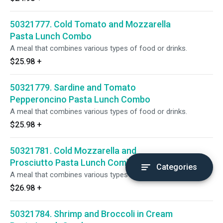
50321777. Cold Tomato and Mozzarella
Pasta Lunch Combo
A meal that combines various types of food or drinks.
$25.98
+
50321779. Sardine and Tomato
Pepperoncino Pasta Lunch Combo
A meal that combines various types of food or drinks.
$25.98
+
50321781. Cold Mozzarella and
Prosciutto Pasta Lunch Combo
Categories
A meal that combines various types of food or drinks.
$26.98
+
50321784. Shrimp and Broccoli in Cream