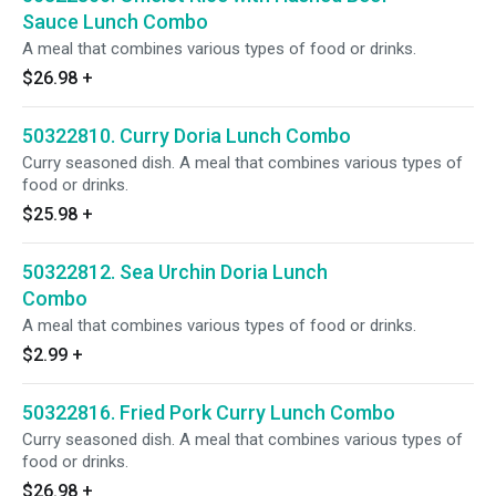
Sauce Lunch Combo
A meal that combines various types of food or drinks.
$26.98
+
50322810. Curry Doria Lunch Combo
Curry seasoned dish. A meal that combines various types of
food or drinks.
$25.98
+
50322812. Sea Urchin Doria Lunch
Combo
A meal that combines various types of food or drinks.
$2.99
+
50322816. Fried Pork Curry Lunch Combo
Curry seasoned dish. A meal that combines various types of
food or drinks.
$26.98
+