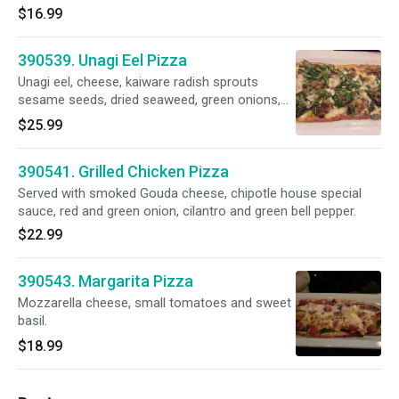
$16.99
390539. Unagi Eel Pizza
Unagi eel, cheese, kaiware radish sprouts
sesame seeds, dried seaweed, green onions,
thin strip egg, eel sauce, sansho Japanese
$25.99
pepper.
390541. Grilled Chicken Pizza
Served with smoked Gouda cheese, chipotle house special
sauce, red and green onion, cilantro and green bell pepper.
$22.99
390543. Margarita Pizza
Mozzarella cheese, small tomatoes and sweet
basil.
$18.99