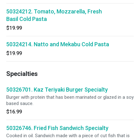
50324212. Tomato, Mozzarella, Fresh
Basil Cold Pasta
$19.99
50324214. Natto and Mekabu Cold Pasta
$19.99
Specialties
50326701. Kaz Teriyaki Burger Specialty
Burger with protein that has been marinated or glazed in a soy
based sauce.
$16.99
50326746. Fried Fish Sandwich Specialty
Cooked in oil. Sandwich made with a piece of cut fish that is