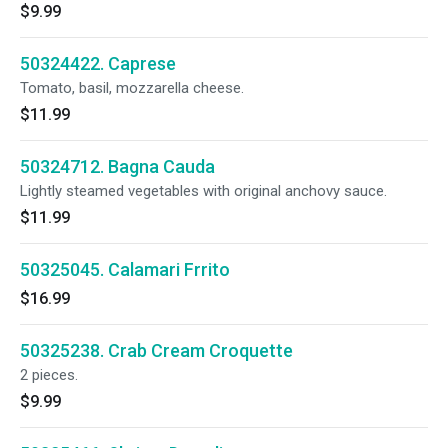
$9.99
50324422. Caprese
Tomato, basil, mozzarella cheese.
$11.99
50324712. Bagna Cauda
Lightly steamed vegetables with original anchovy sauce.
$11.99
50325045. Calamari Frrito
$16.99
50325238. Crab Cream Croquette
2 pieces.
$9.99