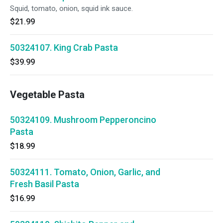
Squid, tomato, onion, squid ink sauce.
$21.99
50324107. King Crab Pasta
$39.99
Vegetable Pasta
50324109. Mushroom Pepperoncino
Pasta
$18.99
50324111. Tomato, Onion, Garlic, and
Fresh Basil Pasta
$16.99