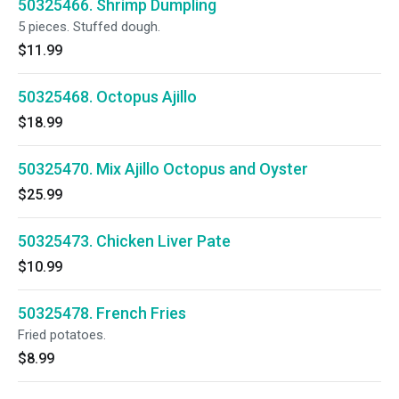
50325466. Shrimp Dumpling
5 pieces. Stuffed dough.
$11.99
50325468. Octopus Ajillo
$18.99
50325470. Mix Ajillo Octopus and Oyster
$25.99
50325473. Chicken Liver Pate
$10.99
50325478. French Fries
Fried potatoes.
$8.99