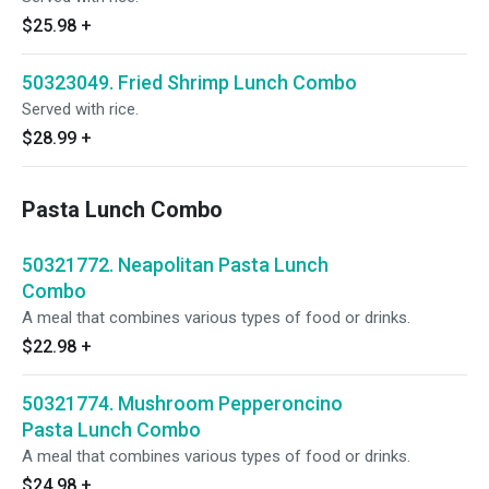
$25.98
+
50323049. Fried Shrimp Lunch Combo
Served with rice.
$28.99
+
Pasta Lunch Combo
50321772. Neapolitan Pasta Lunch
Combo
A meal that combines various types of food or drinks.
$22.98
+
50321774. Mushroom Pepperoncino
Pasta Lunch Combo
A meal that combines various types of food or drinks.
$24.98
+