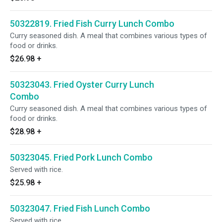
50322819. Fried Fish Curry Lunch Combo
Curry seasoned dish. A meal that combines various types of
food or drinks.
$26.98
+
50323043. Fried Oyster Curry Lunch
Combo
Curry seasoned dish. A meal that combines various types of
food or drinks.
$28.98
+
50323045. Fried Pork Lunch Combo
Served with rice.
$25.98
+
50323047. Fried Fish Lunch Combo
Served with rice.