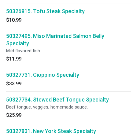
50326815. Tofu Steak Specialty
$10.99
50327495. Miso Marinated Salmon Belly
Specialty
Mild flavored fish.
$11.99
50327731. Cioppino Specialty
$33.99
50327734. Stewed Beef Tongue Specialty
Beef tongue, veggies, homemade sauce.
$25.99
50327831. New York Steak Specialty