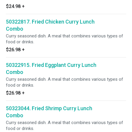
$24.98
+
50322817. Fried Chicken Curry Lunch
Combo
Curry seasoned dish. A meal that combines various types of
food or drinks.
$26.98
+
50322915. Fried Eggplant Curry Lunch
Combo
Curry seasoned dish. A meal that combines various types of
food or drinks.
$26.98
+
50323044. Fried Shrimp Curry Lunch
Combo
Curry seasoned dish. A meal that combines various types of
food or drinks.