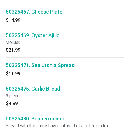
50325467. Cheese Plate
$14.99
50325469. Oyster Ajillo
Mollusk.
$21.99
50325471. Sea Urchia Spread
$11.99
50325475. Garlic Bread
3 pieces.
$4.99
50325480. Pepperoncino
Served with the same flavor-infused olive oil for extra.