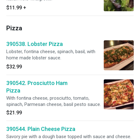
$11.99
+
Pizza
390538. Lobster Pizza
Lobster, fontina cheese, spinach, basil, with
home made lobster sauce.
$32.99
390542. Prosciutto Ham
Pizza
With fontina cheese, prosciutto, tomato,
spinach, Parmesan cheese, basil pesto sauce.
$21.99
390544. Plain Cheese Pizza
Savory pie with a dough base topped with sauce and cheese.