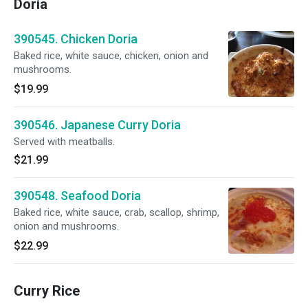
Doria
390545. Chicken Doria
Baked rice, white sauce, chicken, onion and
mushrooms.
$19.99
390546. Japanese Curry Doria
Served with meatballs.
$21.99
390548. Seafood Doria
Baked rice, white sauce, crab, scallop, shrimp,
onion and mushrooms.
$22.99
Curry Rice