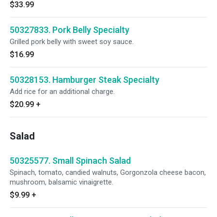
$33.99
50327833. Pork Belly Specialty
Grilled pork belly with sweet soy sauce.
$16.99
50328153. Hamburger Steak Specialty
Add rice for an additional charge.
$20.99
+
Salad
50325577. Small Spinach Salad
Spinach, tomato, candied walnuts, Gorgonzola cheese bacon,
mushroom, balsamic vinaigrette.
$9.99
+