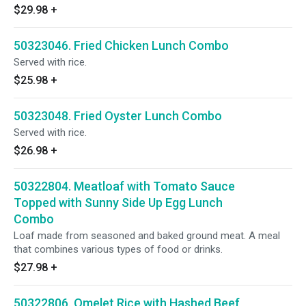
$29.98
+
50323046. Fried Chicken Lunch Combo
Served with rice.
$25.98
+
50323048. Fried Oyster Lunch Combo
Served with rice.
$26.98
+
50322804. Meatloaf with Tomato Sauce
Topped with Sunny Side Up Egg Lunch
Combo
Loaf made from seasoned and baked ground meat. A meal
that combines various types of food or drinks.
$27.98
+
50322806. Omelet Rice with Hashed Beef