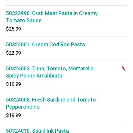
50323990. Crab Meat Pasta in Creamy
Tomato Sauce
$25.99
50324001. Cream Cod Roe Pasta
$22.99
50324003. Tuna, Tomato, Mortarella
Spicy Panne Arrabbiata
$19.99
50324008. Fresh Sardine and Tomato
Pcpperoncino
$19.99
50324010. Squid Ink Pasta