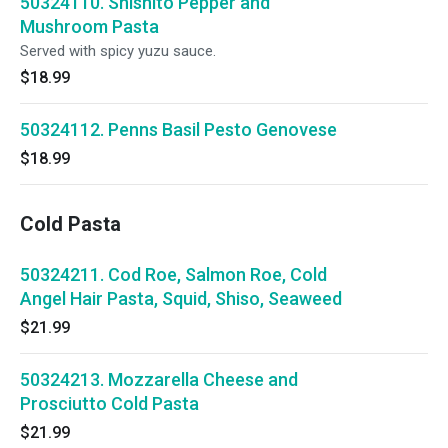
50324110. Shishito Pepper and
Mushroom Pasta
Served with spicy yuzu sauce.
$18.99
50324112. Penns Basil Pesto Genovese
$18.99
Cold Pasta
50324211. Cod Roe, Salmon Roe, Cold
Angel Hair Pasta, Squid, Shiso, Seaweed
$21.99
50324213. Mozzarella Cheese and
Prosciutto Cold Pasta
$21.99