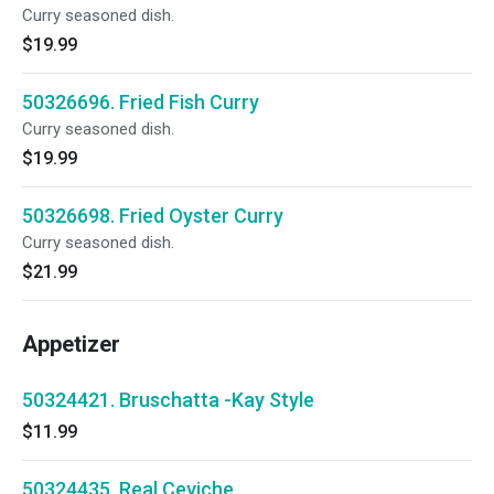
Curry seasoned dish.
$19.99
50326696. Fried Fish Curry
Curry seasoned dish.
$19.99
50326698. Fried Oyster Curry
Curry seasoned dish.
$21.99
Appetizer
50324421. Bruschatta -Kay Style
$11.99
50324435. Real Ceviche