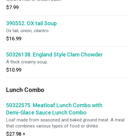
$7.99
390552. OX tail Soup
Ox tail, onion, cilantro.
$16.99
50326138. England Style Clam Chowder
A thick creamy soup.
$10.99
Lunch Combo
50322575. Meatloaf Lunch Combo with
Demi-Glace Sauce Lunch Combo
Loaf made from seasoned and baked ground meat. A meal
that combines various types of food or drinks.
$27.98
+