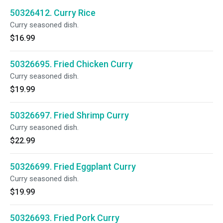
50326412. Curry Rice
Curry seasoned dish.
$16.99
50326695. Fried Chicken Curry
Curry seasoned dish.
$19.99
50326697. Fried Shrimp Curry
Curry seasoned dish.
$22.99
50326699. Fried Eggplant Curry
Curry seasoned dish.
$19.99
50326693. Fried Pork Curry