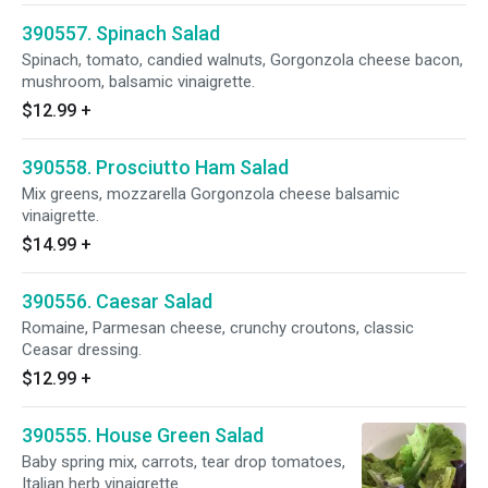
390557. Spinach Salad
Spinach, tomato, candied walnuts, Gorgonzola cheese bacon,
mushroom, balsamic vinaigrette.
$12.99
+
390558. Prosciutto Ham Salad
Mix greens, mozzarella Gorgonzola cheese balsamic
vinaigrette.
$14.99
+
390556. Caesar Salad
Romaine, Parmesan cheese, crunchy croutons, classic
Ceasar dressing.
$12.99
+
390555. House Green Salad
Baby spring mix, carrots, tear drop tomatoes,
Italian herb vinaigrette.