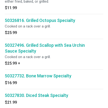
either fried, baked, or grilled.
$11.99
50326816. Grilled Octopus Specialty
Cooked on a rack over a grill.
$25.99
50327496. Grilled Scallop with Sea Urchin
Sauce Specialty
Cooked on a rack over a grill.
$25.99
+
50327732. Bone Marrow Specialty
$16.99
50327830. Diced Steak Specialty
$21.99