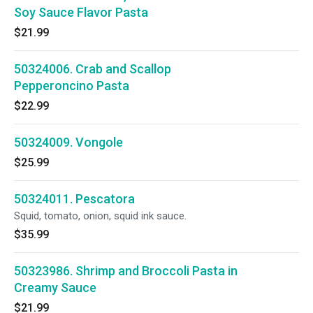
Soy Sauce Flavor Pasta
$21.99
50324006. Crab and Scallop
Pepperoncino Pasta
$22.99
50324009. Vongole
$25.99
50324011. Pescatora
Squid, tomato, onion, squid ink sauce.
$35.99
50323986. Shrimp and Broccoli Pasta in
Creamy Sauce
$21.99