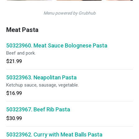
Menu powered by Grubhub
Meat Pasta
50323960. Meat Sauce Bolognese Pasta
Beef and pork.
$21.99
50323963. Neapolitan Pasta
Ketchup sauce, sausage, vegetable.
$16.99
50323967. Beef Rib Pasta
$30.99
50323962. Curry with Meat Balls Pasta