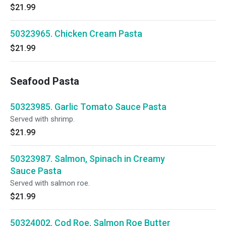
$21.99
50323965. Chicken Cream Pasta
$21.99
Seafood Pasta
50323985. Garlic Tomato Sauce Pasta
Served with shrimp.
$21.99
50323987. Salmon, Spinach in Creamy
Sauce Pasta
Served with salmon roe.
$21.99
50324002. Cod Roe, Salmon Roe Butter