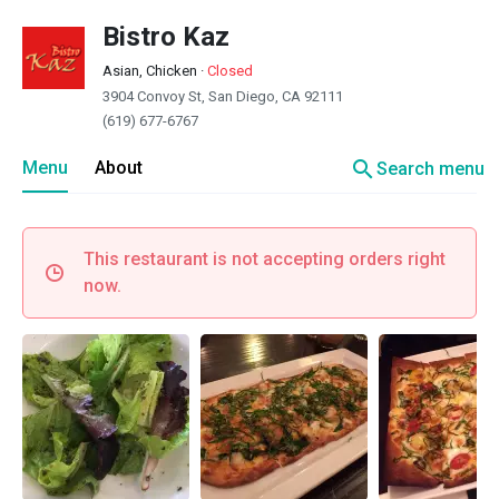
Bistro Kaz
Asian, Chicken
·
Closed
3904 Convoy St, San Diego, CA 92111
(619) 677-6767
search
Menu
About
Search menu
This restaurant is not accepting orders right
now.