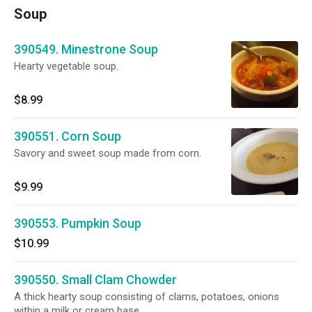
Soup
390549. Minestrone Soup
Hearty vegetable soup.
$8.99
390551. Corn Soup
Savory and sweet soup made from corn.
$9.99
390553. Pumpkin Soup
$10.99
390550. Small Clam Chowder
A thick hearty soup consisting of clams, potatoes, onions
within a milk or cream base.