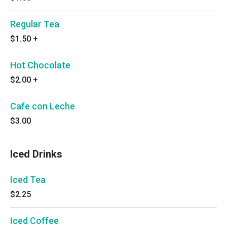
Regular Tea
$1.50
+
Hot Chocolate
$2.00
+
Cafe con Leche
$3.00
Iced Drinks
Iced Tea
$2.25
Iced Coffee