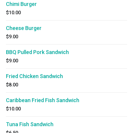
Chimi Burger
$10.00
Cheese Burger
$9.00
BBQ Pulled Pork Sandwich
$9.00
Fried Chicken Sandwich
$8.00
Caribbean Fried Fish Sandwich
$10.00
Tuna Fish Sandwich
$6.50