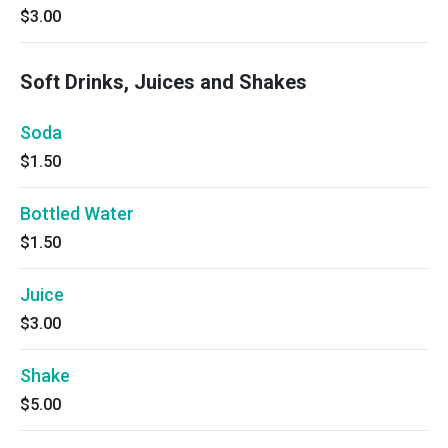
$3.00
Soft Drinks, Juices and Shakes
Soda
$1.50
Bottled Water
$1.50
Juice
$3.00
Shake
$5.00