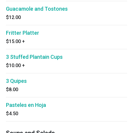
Guacamole and Tostones
$12.00
Fritter Platter
$15.00
+
3 Stuffed Plantain Cups
$10.00
+
3 Quipes
$8.00
Pasteles en Hoja
$4.50