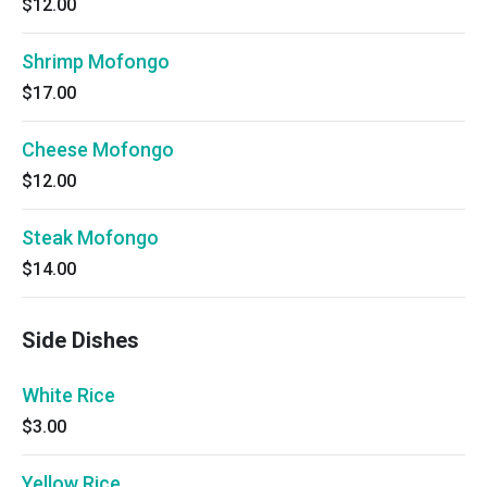
$12.00
Shrimp Mofongo
$17.00
Cheese Mofongo
$12.00
Steak Mofongo
$14.00
Side Dishes
White Rice
$3.00
Yellow Rice