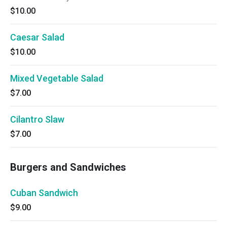
$10.00
Caesar Salad
$10.00
Mixed Vegetable Salad
$7.00
Cilantro Slaw
$7.00
Burgers and Sandwiches
Cuban Sandwich
$9.00