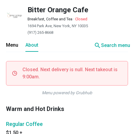
Bitter Orange Cafe
Breakfast, Coffee and Tea
·
Closed
1694 Park Ave, New York, NY 10035
(917) 265-8668
search
Menu
About
Search menu
Closed. Next delivery is null. Next takeout is
9:00am.
Menu powered by Grubhub
Warm and Hot Drinks
Regular Coffee
$1.50
+