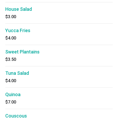
House Salad
$3.00
Yucca Fries
$4.00
Sweet Plantains
$3.50
Tuna Salad
$4.00
Quinoa
$7.00
Couscous