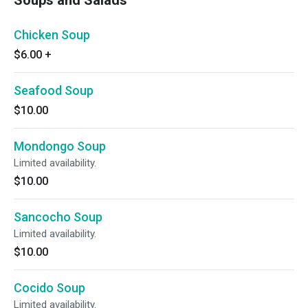
Soups and Salads
Chicken Soup
$6.00
+
Seafood Soup
$10.00
Mondongo Soup
Limited availability.
$10.00
Sancocho Soup
Limited availability.
$10.00
Cocido Soup
Limited availability.