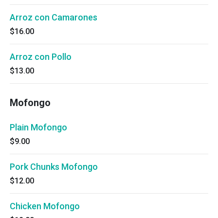
Arroz con Camarones
$16.00
Arroz con Pollo
$13.00
Mofongo
Plain Mofongo
$9.00
Pork Chunks Mofongo
$12.00
Chicken Mofongo