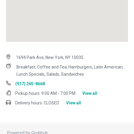
1694 Park Ave, New York, NY 10035
Breakfast, Coffee and Tea, Hamburgers, Latin American,
Lunch Specials, Salads, Sandwiches
(917) 265-8668
Pickup hours:
9:00 AM - 7:00 PM
View all
Delivery hours:
CLOSED
View all
Powered by Grubhub