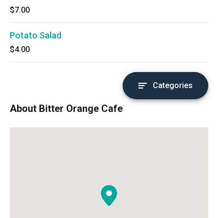
$7.00
Potato Salad
$4.00
Categories
About Bitter Orange Cafe