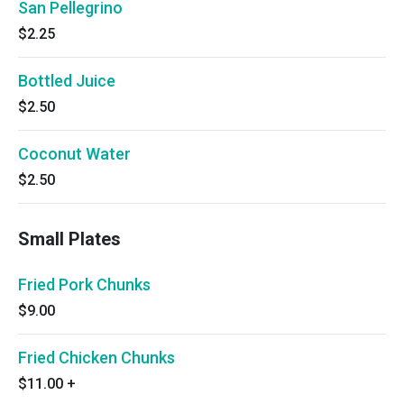
San Pellegrino
$2.25
Bottled Juice
$2.50
Coconut Water
$2.50
Small Plates
Fried Pork Chunks
$9.00
Fried Chicken Chunks
$11.00
+