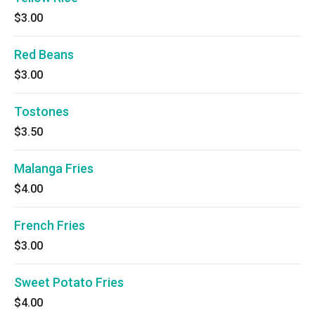
$3.00
Red Beans
$3.00
Tostones
$3.50
Malanga Fries
$4.00
French Fries
$3.00
Sweet Potato Fries
$4.00