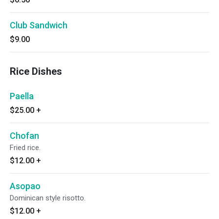
Club Sandwich
$9.00
Rice Dishes
Paella
$25.00
+
Chofan
Fried rice.
$12.00
+
Asopao
Dominican style risotto.
$12.00
+