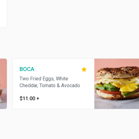
BOCA
Two Fried Eggs, White
Cheddar, Tomato & Avocado
$11.00
+