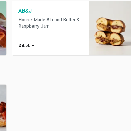
AB&J
House-Made Almond Butter &
Raspberry Jam
$8.50
+