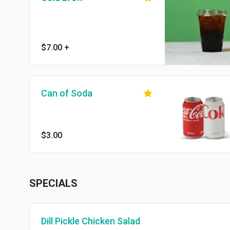
$7.00
+
Can of Soda
$3.00
SPECIALS
Dill Pickle Chicken Salad