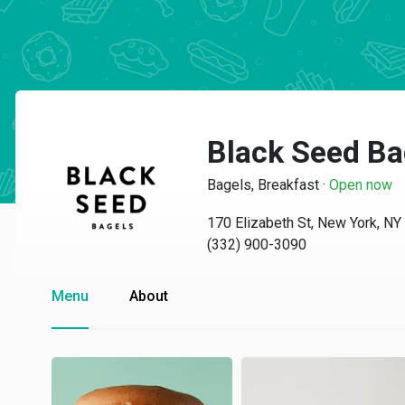
Black Seed Ba
Bagels, Breakfast
·
Open now
170 Elizabeth St, New York, N
(332) 900-3090
Menu
About