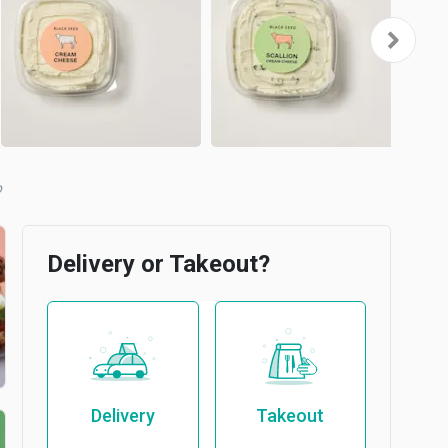
b
Delivery or Takeout?
Delivery
Takeout