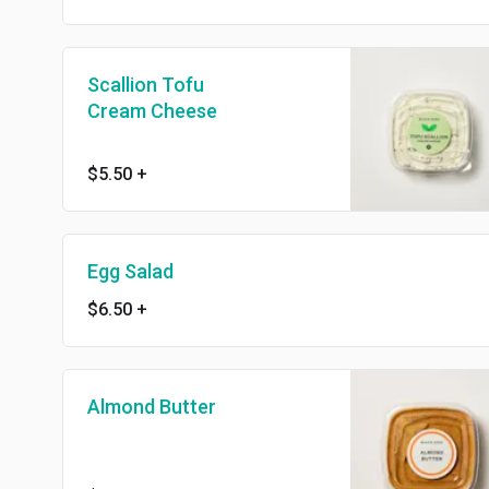
Scallion Tofu
Cream Cheese
$5.50
+
Egg Salad
$6.50
+
Almond Butter