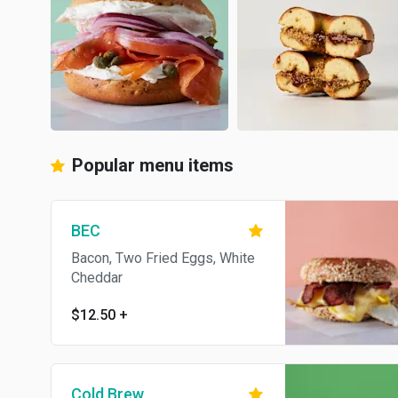
Popular menu items
BEC
Bacon, Two Fried Eggs, White
Cheddar
$12.50
+
Cold Brew