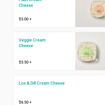
Cheese
$5.00
+
Veggie Cream
Cheese
$5.50
+
Lox & Dill Cream Cheese
$6.50
+