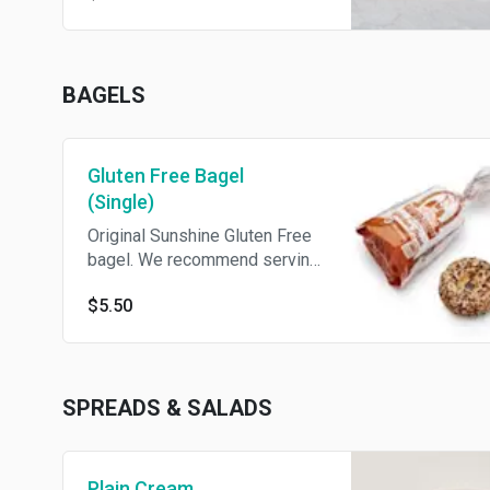
BAGELS
Gluten Free Bagel
(Single)
Original Sunshine Gluten Free
bagel. We recommend serving
toasted. To order a toasted
$5.50
bagel select gluten free when
you Build Your Own bagel!
SPREADS & SALADS
Plain Cream