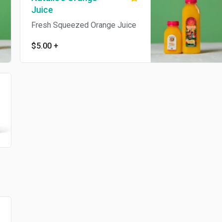
Juice
Fresh Squeezed Orange Juice
$5.00
+