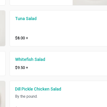
Tuna Salad
$8.00
+
Whitefish Salad
$9.50
+
Dill Pickle Chicken Salad
By the pound.