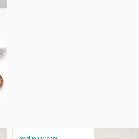
Scallion Cream