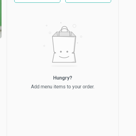
Hungry?
Add menu items to your order.