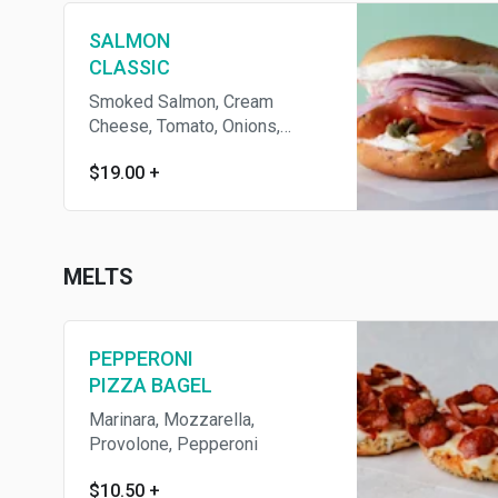
SALMON
CLASSIC
Smoked Salmon, Cream
Cheese, Tomato, Onions,
Capers
$19.00
+
MELTS
PEPPERONI
PIZZA BAGEL
Marinara, Mozzarella,
Provolone, Pepperoni
$10.50
+