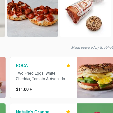
Menu powered by Grubhu
BOCA
Two Fried Eggs, White
Cheddar, Tomato & Avocado
$11.00
+
Natalie's Orange