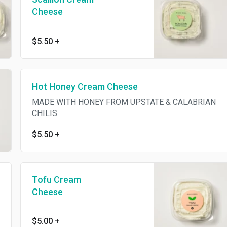
Cheese
$5.50
+
Hot Honey Cream Cheese
MADE WITH HONEY FROM UPSTATE & CALABRIAN
CHILIS
$5.50
+
Tofu Cream
Cheese
$5.00
+