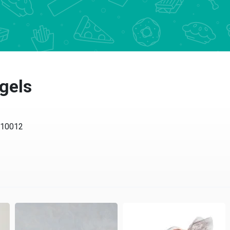
gels
Y 10012