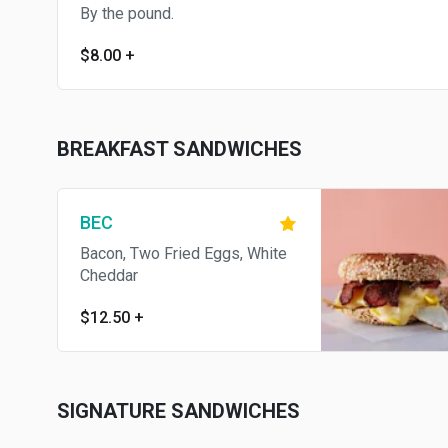
By the pound.
$8.00
+
BREAKFAST SANDWICHES
BEC
Bacon, Two Fried Eggs, White
Cheddar
$12.50
+
SIGNATURE SANDWICHES