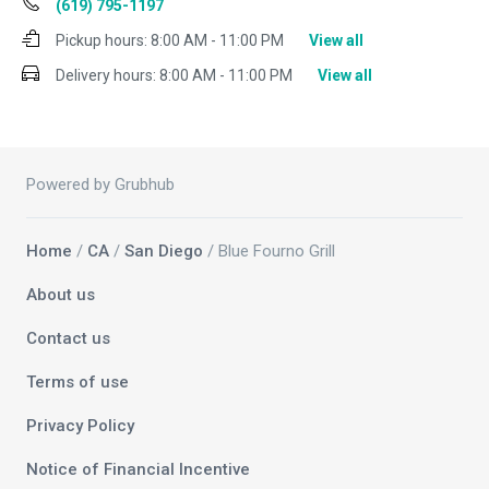
(619) 795-1197
Pickup hours:
8:00 AM - 11:00 PM
View all
Delivery hours:
8:00 AM - 11:00 PM
View all
Powered by Grubhub
Home
/
CA
/
San Diego
/ Blue Fourno Grill
About us
Contact us
Terms of use
Privacy Policy
Notice of Financial Incentive