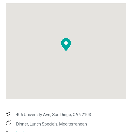
406 University Ave, San Diego, CA 92103
Dinner, Lunch Specials, Mediterranean