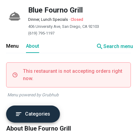
Blue Fourno Grill
Dinner, Lunch Specials
·
Closed
406 University Ave, San Diego, CA 92103
(619) 795-1197
search
Menu
About
Search menu
This restaurant is not accepting orders right
now.
Menu powered by Grubhub
Categories
About Blue Fourno Grill